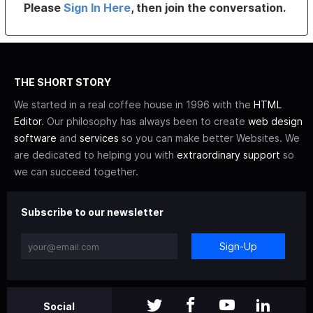
Please
Sign In Here
, then join the conversation.
THE SHORT STORY
We started in a real coffee house in 1996 with the
HTML
Editor
. Our philosophy has always been to create
web design
software
and
services
so you can make better Websites. We
are dedicated to helping you with
extraordinary support
so
we can succeed together.
Subscribe to our newsletter
Sign-Up
Social