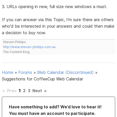
3. URLs opening in new, full size new windows a must.
If you can answer via this Topic, I'm sure there are others
who'd be interested in your answers and could then make
a decision to buy now.
Steven Phillips
http://www.steven-phillips.com.au
The Content King
Home
»
Forums
»
Web Calendar (Discontinued)
»
Suggestions for CoffeeCup Web Calendar
«
Prev
1
2
3
Next
»
Have something to add? We’d love to hear it!
You must have an account to participate.