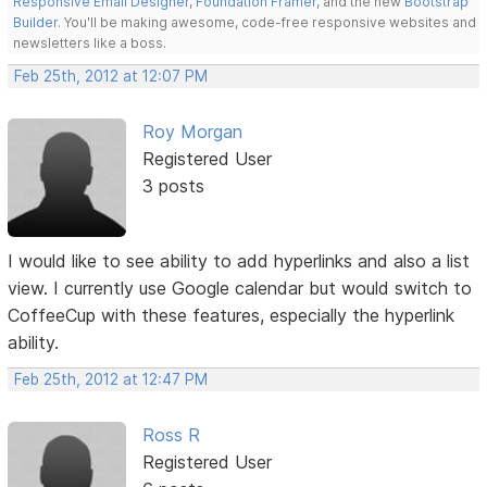
Responsive Email Designer
,
Foundation Framer
, and the new
Bootstrap
Builder
. You'll be making awesome, code-free responsive websites and
newsletters like a boss.
Feb 25th, 2012 at 12:07 PM
Roy Morgan
Registered User
3 posts
I would like to see ability to add hyperlinks and also a list
view. I currently use Google calendar but would switch to
CoffeeCup with these features, especially the hyperlink
ability.
Feb 25th, 2012 at 12:47 PM
Ross R
Registered User