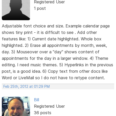
Registered User
1 post
Adjustable font choice and size. Example calendar page
shows tiny print - it is difficult to see . Add other
features like: 1) Current date highlighted. Whole box
highlighted. 2) Erase all appointments by month, week,
day. 3) Mouseover over a "day" shows content of
appointments for the day in a larger window. 4) Theme
editing. I need music themes. 5) Hyperlinks in the previous
post, is a good idea. 6) Copy text from other docs like
Word or LiveMail so I do not have to retype content.
Feb 25th, 2012 at 01:29 PM
Bill
Registered User
36 posts