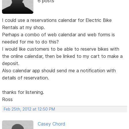
6 posts
I could use a reservations calendar for Electric Bike
Rentals at my shop.
Perhaps a combo of web calendar and web forms is
needed for me to do this?
I would like customers to be able to reserve bikes with
the online calendar, then be linked to my cart to make a
deposit.
Also calendar app should send me a notification with
details of reservation.
thanks for listening.
Ross
Feb 25th, 2012 at 12:50 PM
Casey Chord