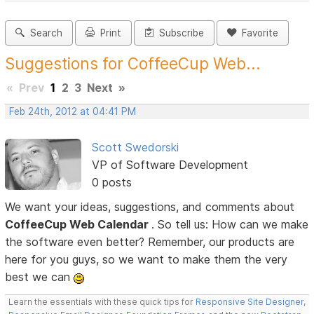
Search
Print
Subscribe
Favorite
Suggestions for CoffeeCup Web...
«
Prev
1
2
3
Next
»
Feb 24th, 2012 at 04:41 PM
Scott Swedorski
VP of Software Development
0 posts
We want your ideas, suggestions, and comments about
CoffeeCup Web Calendar
. So tell us: How can we make
the software even better? Remember, our products are
here for you guys, so we want to make them the very
best we can
Learn the essentials with these quick tips for
Responsive Site Designer
,