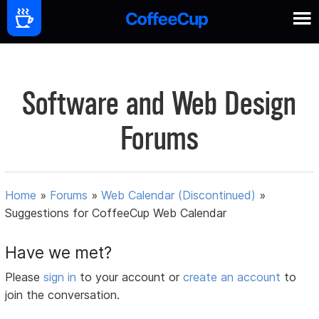
Software and Web Design
Forums
Home
»
Forums
»
Web Calendar (Discontinued)
»
Suggestions for CoffeeCup Web Calendar
Have we met?
Please
sign in
to your account or
create an account
to
join the conversation.