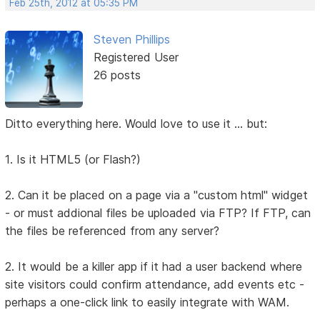
Feb 25th, 2012 at 05:35 PM
Steven Phillips
Registered User
26 posts
Ditto everything here. Would love to use it ... but:
1. Is it HTML5 (or Flash?)
2. Can it be placed on a page via a "custom html" widget
- or must addional files be uploaded via FTP? If FTP, can
the files be referenced from any server?
2. It would be a killer app if it had a user backend where
site visitors could confirm attendance, add events etc -
perhaps a one-click link to easily integrate with WAM.