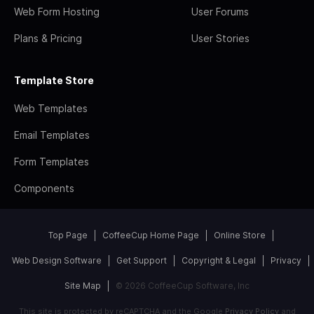
Web Form Hosting
User Forums
Plans & Pricing
User Stories
Template Store
Web Templates
Email Templates
Form Templates
Components
Top Page
CoffeeCup Home Page
Online Store
Web Design Software
Get Support
Copyright & Legal
Privacy
Site Map
© 2026 CoffeeCup Software, Inc
This site is protected by reCAPTCHA and the Google
Privacy Policy
and