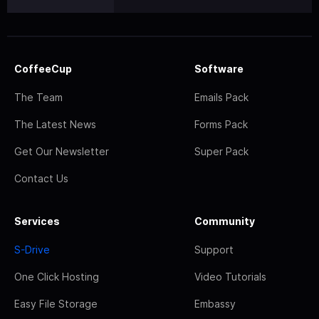
CoffeeCup
Software
The Team
Emails Pack
The Latest News
Forms Pack
Get Our Newsletter
Super Pack
Contact Us
Services
Community
S-Drive
Support
One Click Hosting
Video Tutorials
Easy File Storage
Embassy