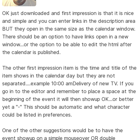
OK just downloaded and first impression is that it is nice
and simple and you can enter links in the description area
BUT they open in the same size as the calendar window.
There should be an option to have links open in a new
window...or the option to be able to edit the html after
the calendar is published.
The other first impression item is the time and title of the
item shows in the calendar day but they are not
separated....example 10:00 amDelivery of new TV. If you
go in to the editor and remember to place a space at the
beginning of the event it will then showup OK...or better
yet a "-" This should be automatic and what character
could be listed in preferences.
One of the other suggestions would be to have the
event showup on a simple mouseover OR double