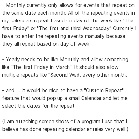
- Monthly currently only allows for events that repeat on
the same date each month. All of the repeating events in
my calendars repeat based on day of the week like "The
first Friday" or "The first and third Wednesday" Currently I
have to enter the repeating events manually because
they all repeat based on day of week.
- Yearly needs to be like Monthly and allow something
like "The first Friday in March". It should also allow
multiple repeats like "Second Wed. every other month.
- and ... It would be nice to have a "Custom Repeat"
feature that would pop up a small Calendar and let me
select the dates for the repeat.
(I am attaching screen shots of a program I use that I
believe has done repeating calendar enteies very well.)