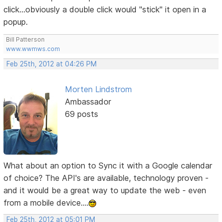
click...obviously a double click would "stick" it open in a
popup.
Bill Patterson
www.wwmws.com
Feb 25th, 2012 at 04:26 PM
Morten Lindstrom
Ambassador
69 posts
What about an option to Sync it with a Google calendar
of choice? The API's are available, technology proven -
and it would be a great way to update the web - even
from a mobile device....
Feb 25th, 2012 at 05:01 PM