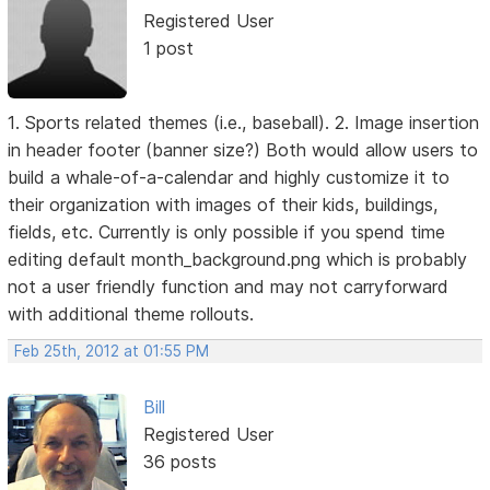
Registered User
1 post
1. Sports related themes (i.e., baseball). 2. Image insertion
in header footer (banner size?) Both would allow users to
build a whale-of-a-calendar and highly customize it to
their organization with images of their kids, buildings,
fields, etc. Currently is only possible if you spend time
editing default month_background.png which is probably
not a user friendly function and may not carryforward
with additional theme rollouts.
Feb 25th, 2012 at 01:55 PM
Bill
Registered User
36 posts