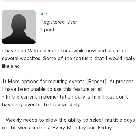
Art
Registered User
1 post
I have had Web calendar for a while now and use it on
several websites. Some of the featuers that I would really
like are:
1) More options for recurring events (Repeat). At present
I have been unable to use this feature at all.
- In the current implementation daily is fine. I just don't
have any events that repeat daily.
- Weekly needs to allow the ability to select multiple days
of the week such as "Every Monday and Friday".