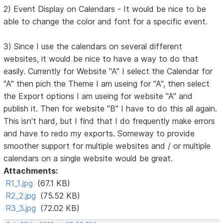
2) Event Display on Calendars - It would be nice to be
able to change the color and font for a specific event.
3) Since I use the calendars on several different
websites, it would be nice to have a way to do that
easily. Currently for Website "A" I select the Calendar for
"A" then pich the Theme I am useing for "A", then select
the Export options I am useing for website "A" and
publish it. Then for website "B" I have to do this all again.
This isn't hard, but I find that I do frequently make errors
and have to redo my exports. Someway to provide
smoother support for multiple websites and / or multiple
calendars on a single website would be great.
Attachments:
R1_1.jpg
(67.1 KB)
R2_2.jpg
(75.52 KB)
R3_3.jpg
(72.02 KB)