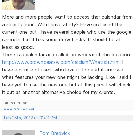
More and more people want to access ther calendar from
a smart phone. Will it have ability? Have not used the
current one but I have several people who use the google
calendar but it has some draw backs. It should be at
least as good.
There is a calendar app called brownbear at this location
http://www.brownbearsw.com/calcium/WhatIsIt.html
I
have a couple of users who love it. Look at it and see
what features your new one might be lacking. Like I said I
have yet to use the new one but at this price I will check
it out as another alternative choice for my clients.
Bill Patterson
www.wwmws.com
Feb 25th, 2012 at 01:31 PM
Tom Bredvick