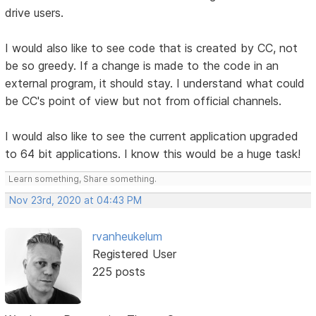
drive users.
I would also like to see code that is created by CC, not
be so greedy. If a change is made to the code in an
external program, it should stay. I understand what could
be CC's point of view but not from official channels.
I would also like to see the current application upgraded
to 64 bit applications. I know this would be a huge task!
Learn something, Share something.
Nov 23rd, 2020 at 04:43 PM
rvanheukelum
Registered User
225 posts