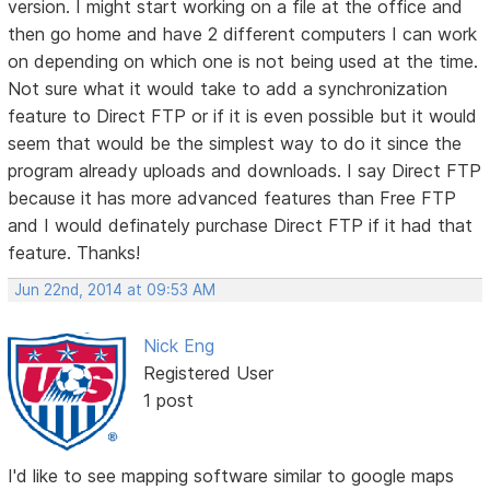
version. I might start working on a file at the office and
then go home and have 2 different computers I can work
on depending on which one is not being used at the time.
Not sure what it would take to add a synchronization
feature to Direct FTP or if it is even possible but it would
seem that would be the simplest way to do it since the
program already uploads and downloads. I say Direct FTP
because it has more advanced features than Free FTP
and I would definately purchase Direct FTP if it had that
feature. Thanks!
Jun 22nd, 2014 at 09:53 AM
Nick Eng
Registered User
1 post
I'd like to see mapping software similar to google maps