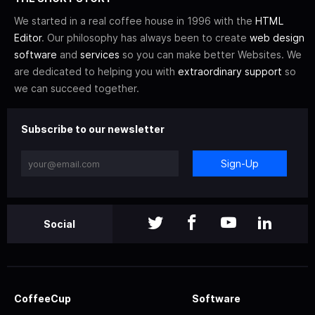
We started in a real coffee house in 1996 with the
HTML
Editor
. Our philosophy has always been to create
web design
software
and
services
so you can make better Websites. We
are dedicated to helping you with
extraordinary support
so
we can succeed together.
Subscribe to our newsletter
Sign-Up
Social
CoffeeCup
Software