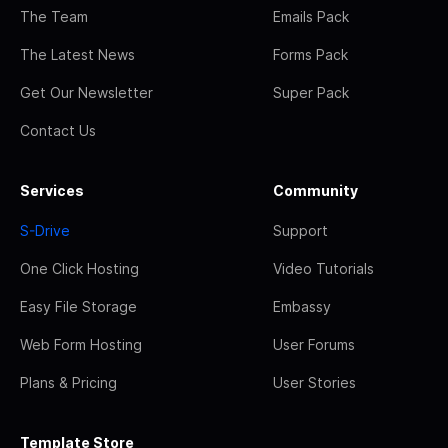
The Team
Emails Pack
The Latest News
Forms Pack
Get Our Newsletter
Super Pack
Contact Us
Services
Community
S-Drive
Support
One Click Hosting
Video Tutorials
Easy File Storage
Embassy
Web Form Hosting
User Forums
Plans & Pricing
User Stories
Template Store