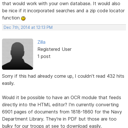
that would work with your own database. It would also
be nice if it incorporated searches and a zip code locator
function
Dec 7th, 2014 at 12:13 PM
Zilla
Registered User
1 post
Sorry if this had already come up, I couldn't read 432 hits
easily.
Would it be possible to have an OCR module that feeds
directly into the HTML editor? I'm currently converting
6901 pages of documents from 1818-1860 for the Navy
Department Library. They're in PDF but those are too
bulky for our troops at see to download easily.