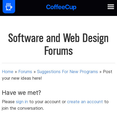
Software and Web Design
Forums
Home
»
Forums
»
Suggestions For New Programs
»
Post
your new ideas here!
Have we met?
Please
sign in
to your account or
create an account
to
join the conversation.