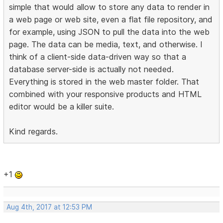
simple that would allow to store any data to render in
a web page or web site, even a flat file repository, and
for example, using JSON to pull the data into the web
page. The data can be media, text, and otherwise. I
think of a client-side data-driven way so that a
database server-side is actually not needed.
Everything is stored in the web master folder. That
combined with your responsive products and HTML
editor would be a killer suite.
Kind regards.
+1
Aug 4th, 2017 at 12:53 PM