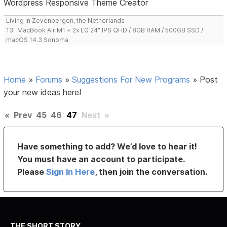
Wordpress Responsive Theme Creator
Living in Zevenbergen, the Netherlands
13" MacBook Air M1 + 2x LG 24" IPS QHD / 8GB RAM / 500GB SSD /
macOS 14.3 Sonoma
Home
»
Forums
»
Suggestions For New Programs
»
Post
your new ideas here!
«
Prev
45
46
47
Next
»
Have something to add? We’d love to hear it!
You must have an account to participate.
Please
Sign In Here
, then join the conversation.
THE SHORT STORY