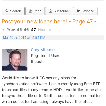
Search
Print
Subscribe
Favorite
Post your new ideas here! - Page 47 -...
«
Prev
45
46
47
Next
»
Mar 10th, 2014 at 11:54 PM
Cory Miskimen
Registered User
9 posts
Would like to know if CC has any plans for
synchronization software. I am currently using Free FTP
to upload files to my remote HDD. I would like to be able
to sync those file onto 3 other computers so no matter
which computer I am using I always have the latest