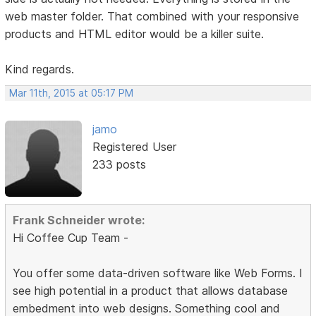
web master folder. That combined with your responsive
products and HTML editor would be a killer suite.
Kind regards.
Mar 11th, 2015 at 05:17 PM
jamo
Registered User
233 posts
Frank Schneider wrote:
Hi Coffee Cup Team -
You offer some data-driven software like Web Forms. I
see high potential in a product that allows database
embedment into web designs. Something cool and