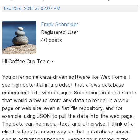
Feb 23rd, 2015 at 02:07 PM
Frank Schneider
Registered User
40 posts
Hi Coffee Cup Team -
You offer some data-driven software like Web Forms. I
see high potential in a product that allows database
embedment into web designs. Something cool and simple
that would allow to store any data to render in a web
page or web site, even a flat file repository, and for
example, using JSON to pull the data into the web page.
The data can be media, text, and otherwise. I think of a
client-side data-driven way so that a database server-
side is actually not needed. Everything is stored in the