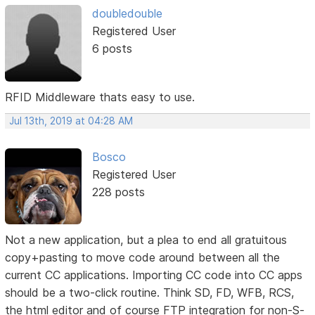
doubledouble
Registered User
6 posts
RFID Middleware thats easy to use.
Jul 13th, 2019 at 04:28 AM
Bosco
Registered User
228 posts
Not a new application, but a plea to end all gratuitous
copy+pasting to move code around between all the
current CC applications. Importing CC code into CC apps
should be a two-click routine. Think SD, FD, WFB, RCS,
the html editor and of course FTP integration for non-S-