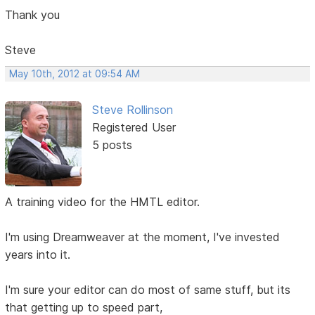
Thank you
Steve
May 10th, 2012 at 09:54 AM
Steve Rollinson
Registered User
5 posts
A training video for the HMTL editor.
I'm using Dreamweaver at the moment, I've invested
years into it.
I'm sure your editor can do most of same stuff, but its
that getting up to speed part,