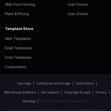
Web Form Hosting
User Forums
Plans & Pricing
User Stories
Template Store
Web Templates
Email Templates
Form Templates
Components
Top Page
CoffeeCup Home Page
Online Store
Web Design Software
Get Support
Copyright & Legal
Privacy
Site Map
© 2026 CoffeeCup Software, Inc
This site is protected by reCAPTCHA and the Google
Privacy Policy
and