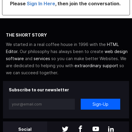
Please
Sign In Here
, then join the conversation.
THE SHORT STORY
We started in a real coffee house in 1996 with the
HTML
Editor
. Our philosophy has always been to create
web design
software
and
services
so you can make better Websites. We
are dedicated to helping you with
extraordinary support
so
we can succeed together.
Subscribe to our newsletter
Sign-Up
Social