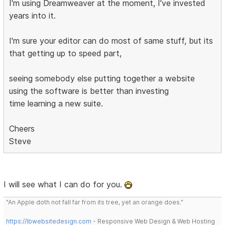
I'm using Dreamweaver at the moment, I've invested
years into it.
I'm sure your editor can do most of same stuff, but its
that getting up to speed part,
seeing somebody else putting together a website
using the software is better than investing
time learning a new suite.
Cheers
Steve
I will see what I can do for you.
"An Apple doth not fall far from its tree, yet an orange does."
https://lbwebsitedesign.com
- Responsive Web Design & Web Hosting