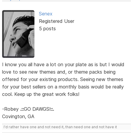
Senex
Registered User
5 posts
I know you all have a lot on your plate as is but I would
love to see new themes and, or theme packs being
offered for your existing products. Seeing new themes
for your best sellers on a monthly basis would be really
cool. Keep up the great work folks!
-Robey
.::
GO DAWGS!
::.
Covington, GA
I'd rather have one and not need it, than need one and not have it