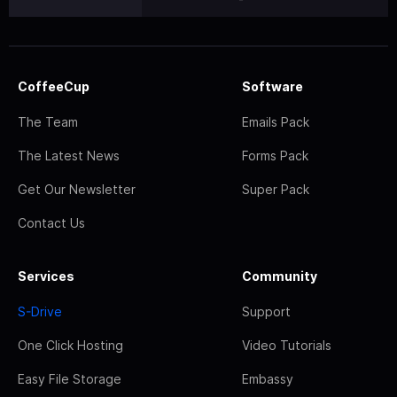
CoffeeCup
Software
The Team
Emails Pack
The Latest News
Forms Pack
Get Our Newsletter
Super Pack
Contact Us
Services
Community
S-Drive
Support
One Click Hosting
Video Tutorials
Easy File Storage
Embassy