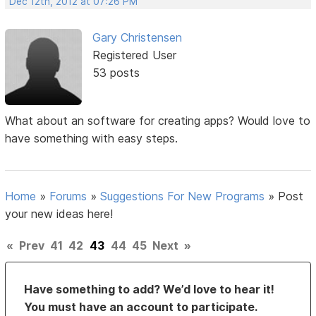
Dec 12th, 2012 at 07:26 PM
Gary Christensen
Registered User
53 posts
What about an software for creating apps? Would love to
have something with easy steps.
Home
»
Forums
»
Suggestions For New Programs
»
Post
your new ideas here!
«
Prev
41
42
43
44
45
Next
»
Have something to add? We’d love to hear it!
You must have an account to participate.