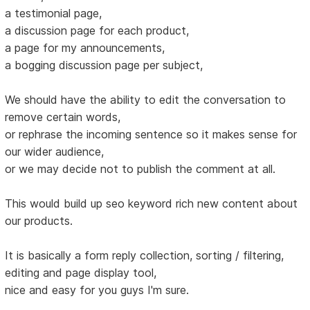
a testimonial page,
a discussion page for each product,
a page for my announcements,
a bogging discussion page per subject,
We should have the ability to edit the conversation to
remove certain words,
or rephrase the incoming sentence so it makes sense for
our wider audience,
or we may decide not to publish the comment at all.
This would build up seo keyword rich new content about
our products.
It is basically a form reply collection, sorting / filtering,
editing and page display tool,
nice and easy for you guys I'm sure.