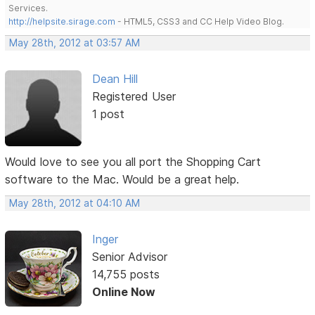
Services.
http://helpsite.sirage.com
- HTML5, CSS3 and CC Help Video Blog.
May 28th, 2012 at 03:57 AM
Dean Hill
Registered User
1 post
Would love to see you all port the Shopping Cart
software to the Mac. Would be a great help.
May 28th, 2012 at 04:10 AM
Inger
Senior Advisor
14,755 posts
Online Now