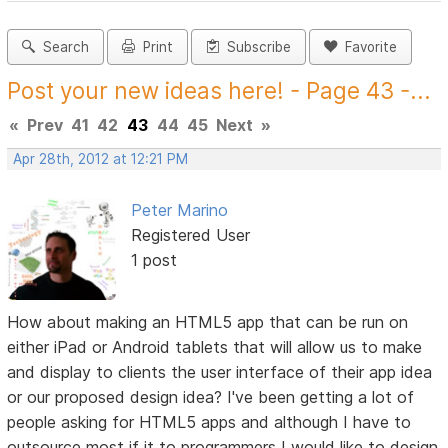
Search
Print
Subscribe
Favorite
Post your new ideas here! - Page 43 -...
«
Prev
41
42
43
44
45
Next
»
Apr 28th, 2012 at 12:21 PM
Peter Marino
Registered User
1 post
How about making an HTML5 app that can be run on
either iPad or Android tablets that will allow us to make
and display to clients the user interface of their app idea
or our proposed design idea? I've been getting a lot of
people asking for HTML5 apps and although I have to
outsource most if it to programmers I would like to design