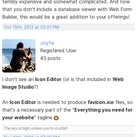
terribly expensive and somewhat complicated. And now
that you don't include a database viewer with Web Form
Builder, this would be a great addition to your offerings!
Oct 19th, 2012 at 02:01 PM
Joyful
Registered User
43 posts
I don't see an
Icon Editor
(or is that included in
Web
Image Studio
?)
An
Icon Editor
is needed to produce
favicon.ico
files, so
that's a necessary part of the "
Everything you need for
your website
" tagline
.
The sky is high, unless you're in orbit!