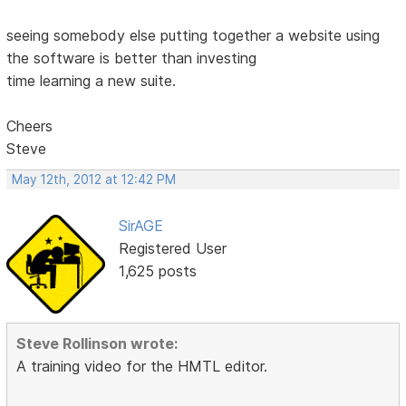
seeing somebody else putting together a website using
the software is better than investing
time learning a new suite.
Cheers
Steve
May 12th, 2012 at 12:42 PM
SirAGE
Registered User
1,625 posts
Steve Rollinson wrote:
A training video for the HMTL editor.