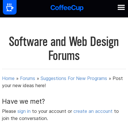
Software and Web Design
Forums
Home
»
Forums
»
Suggestions For New Programs
»
Post
your new ideas here!
Have we met?
Please
sign in
to your account or
create an account
to
join the conversation.