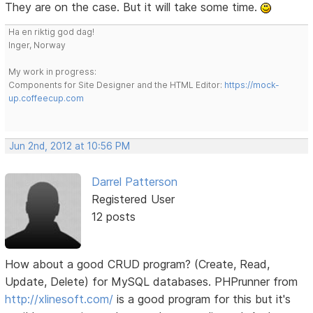
They are on the case. But it will take some time.
Ha en riktig god dag!
Inger, Norway
My work in progress:
Components for Site Designer and the HTML Editor:
https://mock-
up.coffeecup.com
Jun 2nd, 2012 at 10:56 PM
Darrel Patterson
Registered User
12 posts
How about a good CRUD program? (Create, Read,
Update, Delete) for MySQL databases. PHPrunner from
http://xlinesoft.com/
is a good program for this but it's