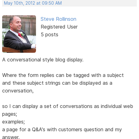
May 10th, 2012 at 09:50 AM
Steve Rollinson
Registered User
5 posts
A conversational style blog display.
Where the form replies can be tagged with a subject
and these subject strings can be displayed as a
conversation,
so I can display a set of conversations as individual web
pages;
examples;
a page for a Q&A's with customers question and my
answer,