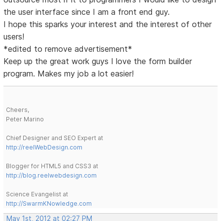
the user interface since I am a front end guy.
I hope this sparks your interest and the interest of other
users!
*edited to remove advertisement*
Keep up the great work guys I love the form builder
program. Makes my job a lot easier!
Cheers,
Peter Marino
Chief Designer and SEO Expert at
http://reelWebDesign.com
Blogger for HTML5 and CSS3 at
http://blog.reelwebdesign.com
Science Evangelist at
http://SwarmKNowledge.com
May 1st, 2012 at 02:27 PM