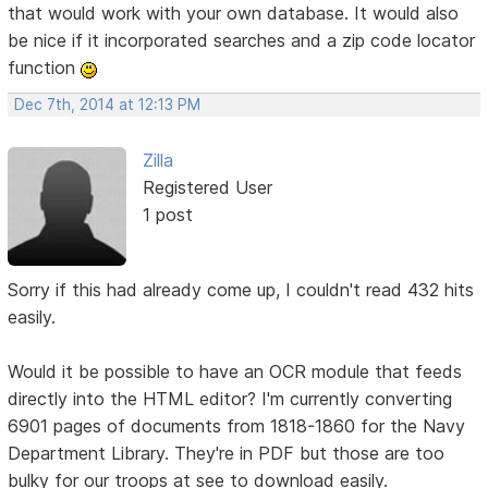
that would work with your own database. It would also
be nice if it incorporated searches and a zip code locator
function
Dec 7th, 2014 at 12:13 PM
Zilla
Registered User
1 post
Sorry if this had already come up, I couldn't read 432 hits
easily.
Would it be possible to have an OCR module that feeds
directly into the HTML editor? I'm currently converting
6901 pages of documents from 1818-1860 for the Navy
Department Library. They're in PDF but those are too
bulky for our troops at see to download easily.