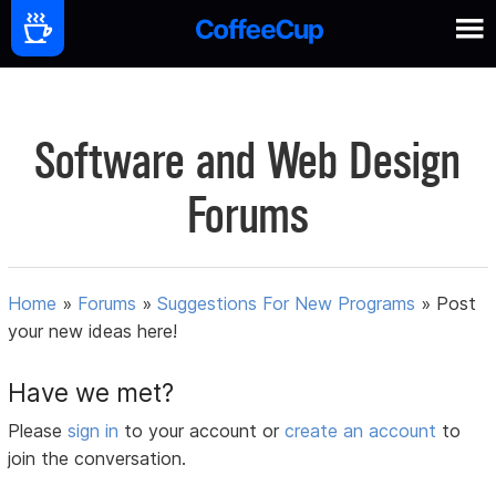
Software and Web Design
Forums
Home
»
Forums
»
Suggestions For New Programs
»
Post
your new ideas here!
Have we met?
Please
sign in
to your account or
create an account
to
join the conversation.