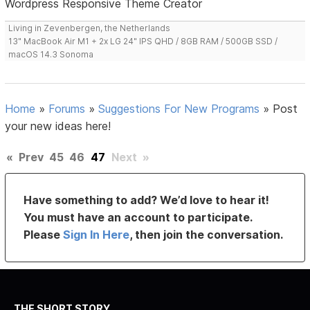
Wordpress Responsive Theme Creator
Living in Zevenbergen, the Netherlands
13" MacBook Air M1 + 2x LG 24" IPS QHD / 8GB RAM / 500GB SSD /
macOS 14.3 Sonoma
Home
»
Forums
»
Suggestions For New Programs
»
Post
your new ideas here!
«
Prev
45
46
47
Next
»
Have something to add? We’d love to hear it!
You must have an account to participate.
Please
Sign In Here
, then join the conversation.
THE SHORT STORY