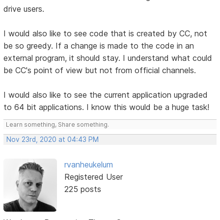
drive users.
I would also like to see code that is created by CC, not
be so greedy. If a change is made to the code in an
external program, it should stay. I understand what could
be CC's point of view but not from official channels.
I would also like to see the current application upgraded
to 64 bit applications. I know this would be a huge task!
Learn something, Share something.
Nov 23rd, 2020 at 04:43 PM
rvanheukelum
Registered User
225 posts