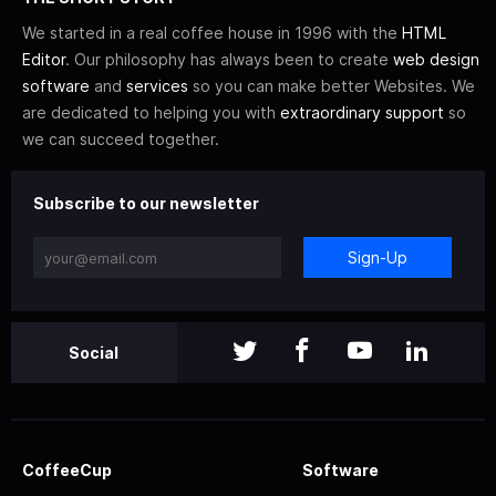
We started in a real coffee house in 1996 with the
HTML
Editor
. Our philosophy has always been to create
web design
software
and
services
so you can make better Websites. We
are dedicated to helping you with
extraordinary support
so
we can succeed together.
Subscribe to our newsletter
Sign-Up
Social
CoffeeCup
Software