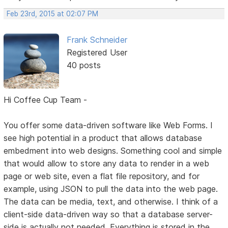
Feb 23rd, 2015 at 02:07 PM
Frank Schneider
Registered User
40 posts
Hi Coffee Cup Team -
You offer some data-driven software like Web Forms. I
see high potential in a product that allows database
embedment into web designs. Something cool and simple
that would allow to store any data to render in a web
page or web site, even a flat file repository, and for
example, using JSON to pull the data into the web page.
The data can be media, text, and otherwise. I think of a
client-side data-driven way so that a database server-
side is actually not needed. Everything is stored in the