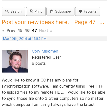
Search
Print
Subscribe
Favorite
Post your new ideas here! - Page 47 -...
«
Prev
45
46
47
Next
»
Mar 10th, 2014 at 11:54 PM
Cory Miskimen
Registered User
9 posts
Would like to know if CC has any plans for
synchronization software. I am currently using Free FTP
to upload files to my remote HDD. I would like to be able
to sync those file onto 3 other computers so no matter
which computer I am using I always have the latest