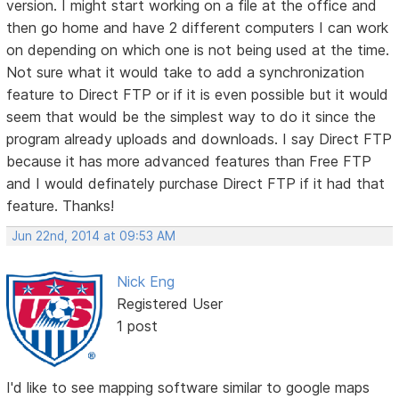
version. I might start working on a file at the office and
then go home and have 2 different computers I can work
on depending on which one is not being used at the time.
Not sure what it would take to add a synchronization
feature to Direct FTP or if it is even possible but it would
seem that would be the simplest way to do it since the
program already uploads and downloads. I say Direct FTP
because it has more advanced features than Free FTP
and I would definately purchase Direct FTP if it had that
feature. Thanks!
Jun 22nd, 2014 at 09:53 AM
Nick Eng
Registered User
1 post
I'd like to see mapping software similar to google maps