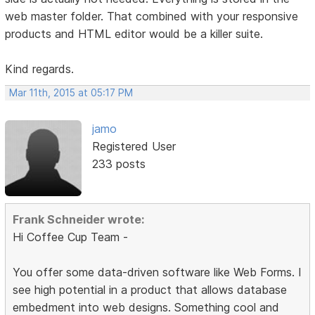
web master folder. That combined with your responsive
products and HTML editor would be a killer suite.
Kind regards.
Mar 11th, 2015 at 05:17 PM
jamo
Registered User
233 posts
Frank Schneider wrote:
Hi Coffee Cup Team -
You offer some data-driven software like Web Forms. I
see high potential in a product that allows database
embedment into web designs. Something cool and