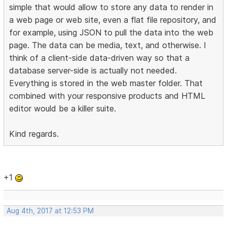
simple that would allow to store any data to render in
a web page or web site, even a flat file repository, and
for example, using JSON to pull the data into the web
page. The data can be media, text, and otherwise. I
think of a client-side data-driven way so that a
database server-side is actually not needed.
Everything is stored in the web master folder. That
combined with your responsive products and HTML
editor would be a killer suite.
Kind regards.
+1
Aug 4th, 2017 at 12:53 PM