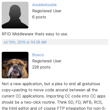
doubledouble
Registered User
6 posts
RFID Middleware thats easy to use.
Jul 13th, 2019 at 04:28 AM
Bosco
Registered User
228 posts
Not a new application, but a plea to end all gratuitous
copy+pasting to move code around between all the
current CC applications. Importing CC code into CC apps
should be a two-click routine. Think SD, FD, WFB, RCS,
the html editor and of course FTP integration for non-S-