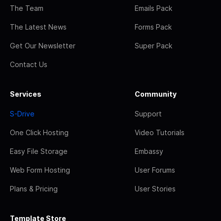
The Team
Emails Pack
The Latest News
Forms Pack
Get Our Newsletter
Super Pack
Contact Us
Services
Community
S-Drive
Support
One Click Hosting
Video Tutorials
Easy File Storage
Embassy
Web Form Hosting
User Forums
Plans & Pricing
User Stories
Template Store