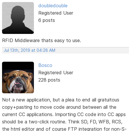
doubledouble
Registered User
6 posts
RFID Middleware thats easy to use.
Jul 13th, 2019 at 04:28 AM
Bosco
Registered User
228 posts
Not a new application, but a plea to end all gratuitous
copy+pasting to move code around between all the
current CC applications. Importing CC code into CC apps
should be a two-click routine. Think SD, FD, WFB, RCS,
the html editor and of course FTP integration for non-S-