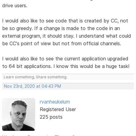
drive users.
I would also like to see code that is created by CC, not
be so greedy. If a change is made to the code in an
external program, it should stay. I understand what could
be CC's point of view but not from official channels.
I would also like to see the current application upgraded
to 64 bit applications. I know this would be a huge task!
Learn something, Share something.
Nov 23rd, 2020 at 04:43 PM
rvanheukelum
Registered User
225 posts