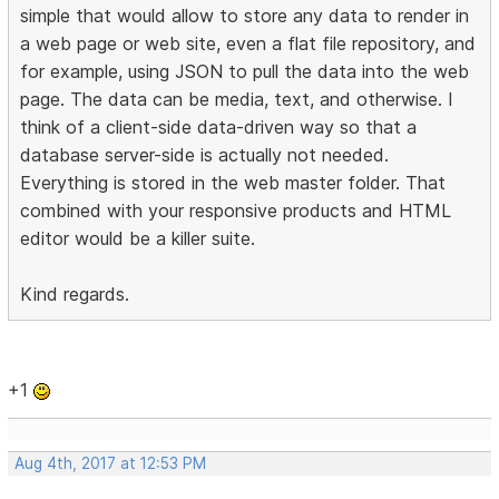
simple that would allow to store any data to render in
a web page or web site, even a flat file repository, and
for example, using JSON to pull the data into the web
page. The data can be media, text, and otherwise. I
think of a client-side data-driven way so that a
database server-side is actually not needed.
Everything is stored in the web master folder. That
combined with your responsive products and HTML
editor would be a killer suite.
Kind regards.
+1
Aug 4th, 2017 at 12:53 PM