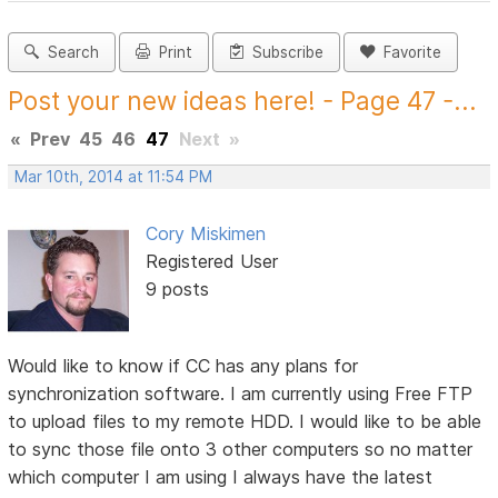
Search
Print
Subscribe
Favorite
Post your new ideas here! - Page 47 -...
«
Prev
45
46
47
Next
»
Mar 10th, 2014 at 11:54 PM
Cory Miskimen
Registered User
9 posts
Would like to know if CC has any plans for
synchronization software. I am currently using Free FTP
to upload files to my remote HDD. I would like to be able
to sync those file onto 3 other computers so no matter
which computer I am using I always have the latest