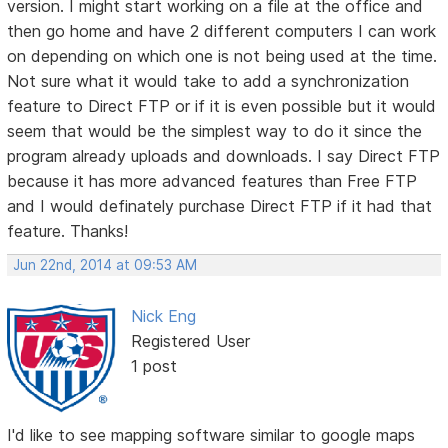
version. I might start working on a file at the office and
then go home and have 2 different computers I can work
on depending on which one is not being used at the time.
Not sure what it would take to add a synchronization
feature to Direct FTP or if it is even possible but it would
seem that would be the simplest way to do it since the
program already uploads and downloads. I say Direct FTP
because it has more advanced features than Free FTP
and I would definately purchase Direct FTP if it had that
feature. Thanks!
Jun 22nd, 2014 at 09:53 AM
Nick Eng
Registered User
1 post
I'd like to see mapping software similar to google maps