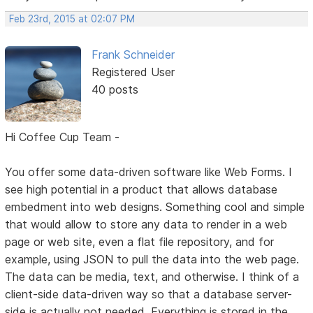
Feb 23rd, 2015 at 02:07 PM
Frank Schneider
Registered User
40 posts
Hi Coffee Cup Team -
You offer some data-driven software like Web Forms. I
see high potential in a product that allows database
embedment into web designs. Something cool and simple
that would allow to store any data to render in a web
page or web site, even a flat file repository, and for
example, using JSON to pull the data into the web page.
The data can be media, text, and otherwise. I think of a
client-side data-driven way so that a database server-
side is actually not needed. Everything is stored in the