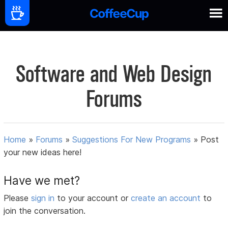
Software and Web Design
Forums
Home
»
Forums
»
Suggestions For New Programs
»
Post
your new ideas here!
Have we met?
Please
sign in
to your account or
create an account
to
join the conversation.