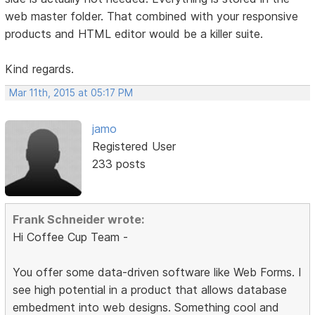
web master folder. That combined with your responsive
products and HTML editor would be a killer suite.
Kind regards.
Mar 11th, 2015 at 05:17 PM
jamo
Registered User
233 posts
Frank Schneider wrote:
Hi Coffee Cup Team -
You offer some data-driven software like Web Forms. I
see high potential in a product that allows database
embedment into web designs. Something cool and