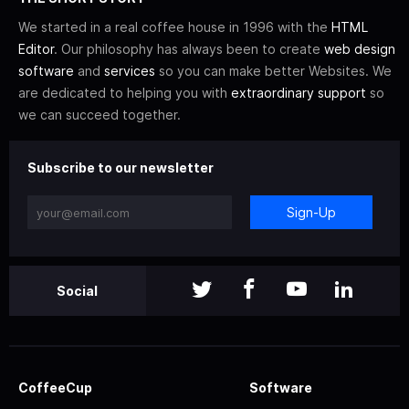
We started in a real coffee house in 1996 with the
HTML
Editor
. Our philosophy has always been to create
web design
software
and
services
so you can make better Websites. We
are dedicated to helping you with
extraordinary support
so
we can succeed together.
Subscribe to our newsletter
Sign-Up
Social
CoffeeCup
Software