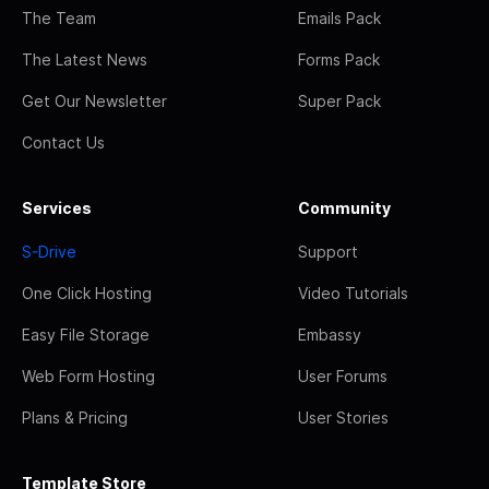
The Team
Emails Pack
The Latest News
Forms Pack
Get Our Newsletter
Super Pack
Contact Us
Services
Community
S-Drive
Support
One Click Hosting
Video Tutorials
Easy File Storage
Embassy
Web Form Hosting
User Forums
Plans & Pricing
User Stories
Template Store