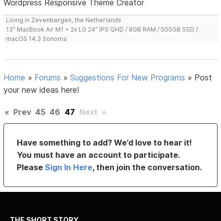
Wordpress Responsive Theme Creator
Living in Zevenbergen, the Netherlands
13" MacBook Air M1 + 2x LG 24" IPS QHD / 8GB RAM / 500GB SSD /
macOS 14.3 Sonoma
Home
»
Forums
»
Suggestions For New Programs
»
Post
your new ideas here!
«
Prev
45
46
47
Next
»
Have something to add? We’d love to hear it!
You must have an account to participate.
Please
Sign In Here
, then join the conversation.
THE SHORT STORY