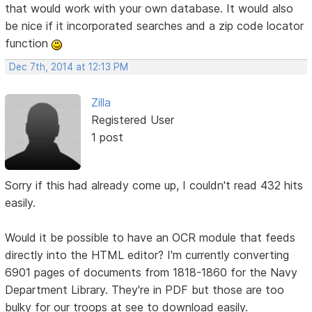
that would work with your own database. It would also
be nice if it incorporated searches and a zip code locator
function
Dec 7th, 2014 at 12:13 PM
Zilla
Registered User
1 post
Sorry if this had already come up, I couldn't read 432 hits
easily.
Would it be possible to have an OCR module that feeds
directly into the HTML editor? I'm currently converting
6901 pages of documents from 1818-1860 for the Navy
Department Library. They're in PDF but those are too
bulky for our troops at see to download easily.