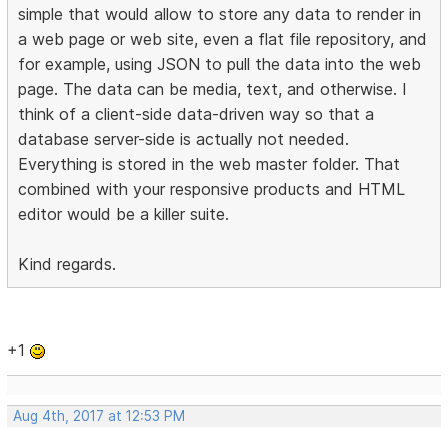
simple that would allow to store any data to render in
a web page or web site, even a flat file repository, and
for example, using JSON to pull the data into the web
page. The data can be media, text, and otherwise. I
think of a client-side data-driven way so that a
database server-side is actually not needed.
Everything is stored in the web master folder. That
combined with your responsive products and HTML
editor would be a killer suite.
Kind regards.
+1
Aug 4th, 2017 at 12:53 PM