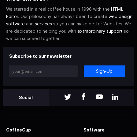
We started in a real coffee house in 1996 with the
HTML
Editor
. Our philosophy has always been to create
web design
software
and
services
so you can make better Websites. We
are dedicated to helping you with
extraordinary support
so
we can succeed together.
Subscribe to our newsletter
Sign-Up
Social
CoffeeCup
Software