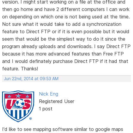
version. I might start working on a file at the office and
then go home and have 2 different computers I can work
on depending on which one is not being used at the time.
Not sure what it would take to add a synchronization
feature to Direct FTP or if it is even possible but it would
seem that would be the simplest way to do it since the
program already uploads and downloads. I say Direct FTP
because it has more advanced features than Free FTP
and I would definately purchase Direct FTP if it had that
feature. Thanks!
Jun 22nd, 2014 at 09:53 AM
Nick Eng
Registered User
1 post
I'd like to see mapping software similar to google maps