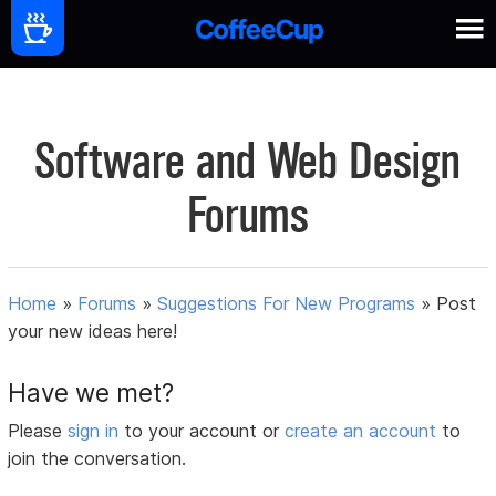
Software and Web Design
Forums
Home
»
Forums
»
Suggestions For New Programs
»
Post
your new ideas here!
Have we met?
Please
sign in
to your account or
create an account
to
join the conversation.