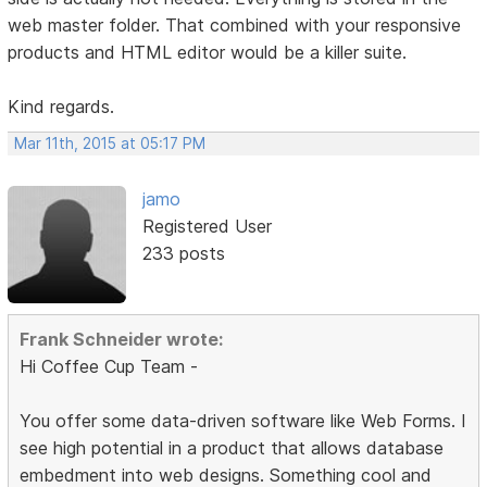
web master folder. That combined with your responsive
products and HTML editor would be a killer suite.
Kind regards.
Mar 11th, 2015 at 05:17 PM
jamo
Registered User
233 posts
Frank Schneider wrote:
Hi Coffee Cup Team -
You offer some data-driven software like Web Forms. I
see high potential in a product that allows database
embedment into web designs. Something cool and