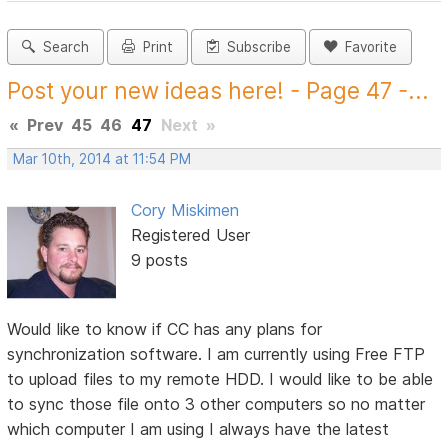
Search
Print
Subscribe
Favorite
Post your new ideas here! - Page 47 -...
«
Prev
45
46
47
Next
»
Mar 10th, 2014 at 11:54 PM
Cory Miskimen
Registered User
9 posts
Would like to know if CC has any plans for
synchronization software. I am currently using Free FTP
to upload files to my remote HDD. I would like to be able
to sync those file onto 3 other computers so no matter
which computer I am using I always have the latest