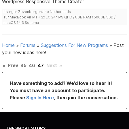
Wordpress Responsive Theme Creator
Living in Zevenbergen, the Netherlands
13" MacBook Air M1 + 2x LG 24" IPS QHD / 8GB RAM / 500GB SSD /
macOS 14.3 Sonoma
Home
»
Forums
»
Suggestions For New Programs
»
Post
your new ideas here!
«
Prev
45
46
47
Next
»
Have something to add? We’d love to hear it!
You must have an account to participate.
Please
Sign In Here
, then join the conversation.
THE SHORT STORY