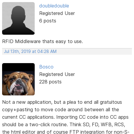
doubledouble
Registered User
6 posts
RFID Middleware thats easy to use.
Jul 13th, 2019 at 04:28 AM
Bosco
Registered User
228 posts
Not a new application, but a plea to end all gratuitous
copy+pasting to move code around between all the
current CC applications. Importing CC code into CC apps
should be a two-click routine. Think SD, FD, WFB, RCS,
the html editor and of course FTP integration for non-S-