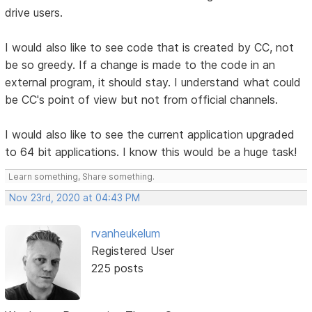
drive users.
I would also like to see code that is created by CC, not
be so greedy. If a change is made to the code in an
external program, it should stay. I understand what could
be CC's point of view but not from official channels.
I would also like to see the current application upgraded
to 64 bit applications. I know this would be a huge task!
Learn something, Share something.
Nov 23rd, 2020 at 04:43 PM
rvanheukelum
Registered User
225 posts