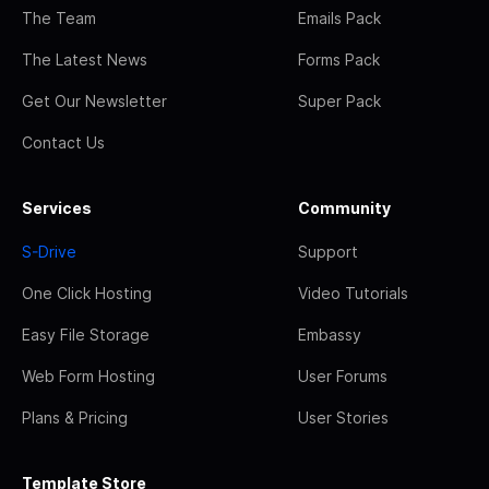
The Team
Emails Pack
The Latest News
Forms Pack
Get Our Newsletter
Super Pack
Contact Us
Services
Community
S-Drive
Support
One Click Hosting
Video Tutorials
Easy File Storage
Embassy
Web Form Hosting
User Forums
Plans & Pricing
User Stories
Template Store