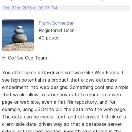
Feb 23rd, 2015 at 02:07 PM
Frank Schneider
Registered User
40 posts
Hi Coffee Cup Team -
You offer some data-driven software like Web Forms. I
see high potential in a product that allows database
embedment into web designs. Something cool and simple
that would allow to store any data to render in a web
page or web site, even a flat file repository, and for
example, using JSON to pull the data into the web page.
The data can be media, text, and otherwise. I think of a
client-side data-driven way so that a database server-
side is actually not needed. Everything is stored in the