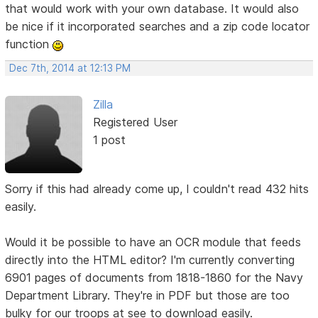
that would work with your own database. It would also
be nice if it incorporated searches and a zip code locator
function
Dec 7th, 2014 at 12:13 PM
Zilla
Registered User
1 post
Sorry if this had already come up, I couldn't read 432 hits
easily.
Would it be possible to have an OCR module that feeds
directly into the HTML editor? I'm currently converting
6901 pages of documents from 1818-1860 for the Navy
Department Library. They're in PDF but those are too
bulky for our troops at see to download easily.