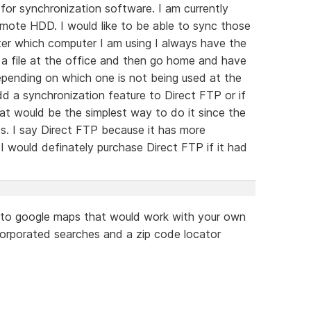
for synchronization software. I am currently
emote HDD. I would like to be able to sync those
ter which computer I am using I always have the
n a file at the office and then go home and have
epending on which one is not being used at the
dd a synchronization feature to Direct FTP or if
hat would be the simplest way to do it since the
. I say Direct FTP because it has more
 would definately purchase Direct FTP if it had
ar to google maps that would work with your own
ncorporated searches and a zip code locator