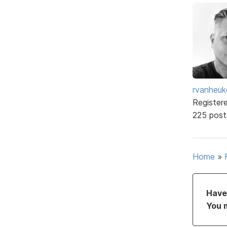
rvanheuk
Register
225 post
Home
»
Have 
You 