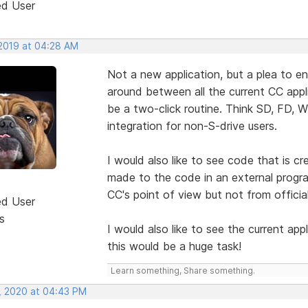
ed User
 2019 at 04:28 AM
Not a new application, but a plea to e
around between all the current CC appl
be a two-click routine. Think SD, FD, 
integration for non-S-drive users.
I would also like to see code that is c
made to the code in an external progra
CC's point of view but not from officia
ed User
s
I would also like to see the current app
this would be a huge task!
Learn something, Share something.
, 2020 at 04:43 PM