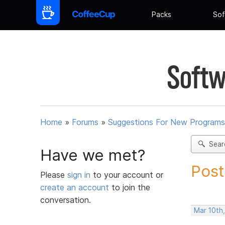
Packs
Sof
Softw
Home
»
Forums
»
Suggestions For New Programs
Sear
Have we met?
Post
Please
sign in
to your account or
create an account
to join the
conversation.
Mar 10th,