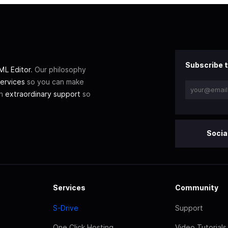
Subscribe t
L Editor
. Our philosophy
ervices
so you can make
th
extraordinary support
so
Socia
Services
Community
S-Drive
Support
One Click Hosting
Video Tutorials