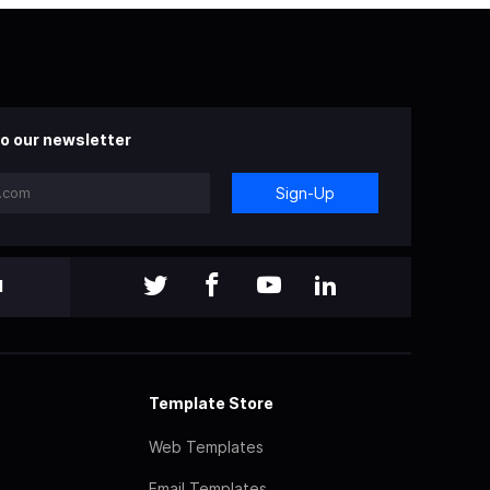
o our newsletter
Sign-Up
l
Template Store
Web Templates
Email Templates