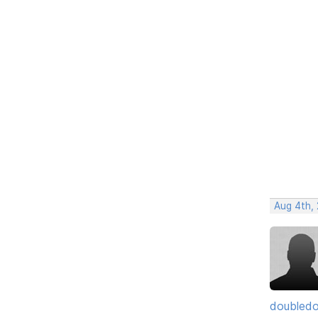
Aug 4th, 
doubledo