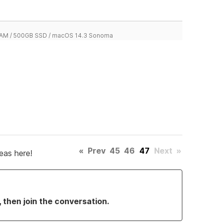
 RAM / 500GB SSD / macOS 14.3 Sonoma
«
Prev
45
46
47
Next
»
eas here!
, then join the conversation.