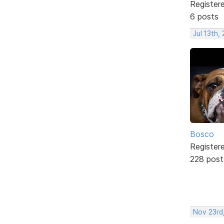
Register
6 posts
Jul 13th,
Bosco
Register
228 post
Nov 23rd