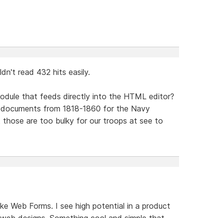
dn't read 432 hits easily.
odule that feeds directly into the HTML editor?
f documents from 1818-1860 for the Navy
 those are too bulky for our troops at see to
ke Web Forms. I see high potential in a product
web designs. Something cool and simple that