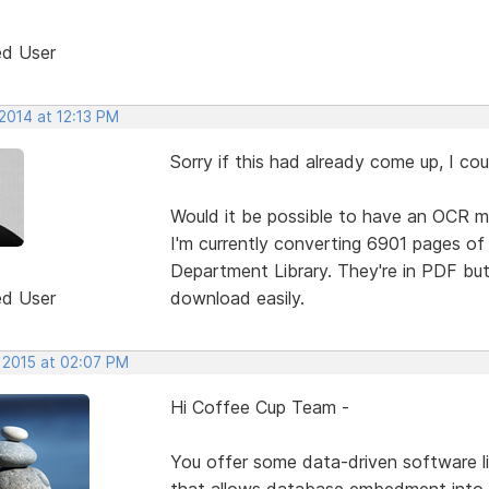
ed User
2014 at 12:13 PM
Sorry if this had already come up, I coul
Would it be possible to have an OCR m
I'm currently converting 6901 pages o
Department Library. They're in PDF but
ed User
download easily.
, 2015 at 02:07 PM
Hi Coffee Cup Team -
You offer some data-driven software li
that allows database embedment into 