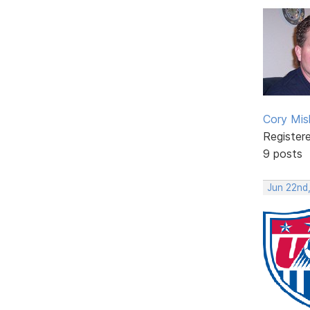
Cory Mis
Register
9 posts
Jun 22nd