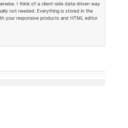
rwise. I think of a client-side data-driven way
ally not needed. Everything is stored in the
th your responsive products and HTML editor