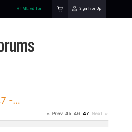
HTML Editor
Sign In or Up
Forums
 -...
«
Prev
45
46
47
Next
»