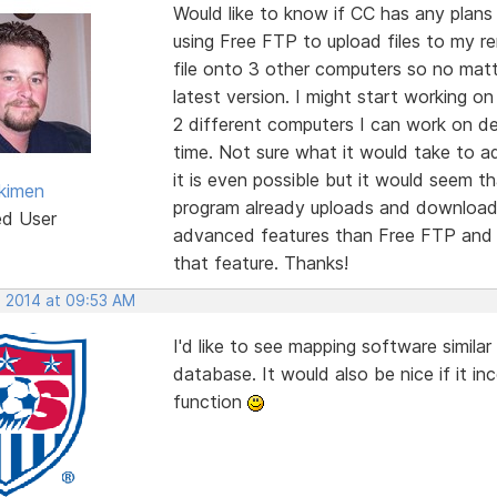
Would like to know if CC has any plans 
using Free FTP to upload files to my r
file onto 3 other computers so no mat
latest version. I might start working o
2 different computers I can work on d
time. Not sure what it would take to a
it is even possible but it would seem t
kimen
program already uploads and downloads
ed User
advanced features than Free FTP and I
that feature. Thanks!
, 2014 at 09:53 AM
I'd like to see mapping software simil
database. It would also be nice if it i
function