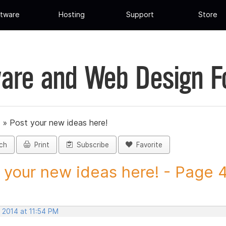
tware
Hosting
Support
Store
are and Web Design 
»
Post your new ideas here!
ch
Print
Subscribe
Favorite
 your new ideas here! - Page 47
 2014 at 11:54 PM