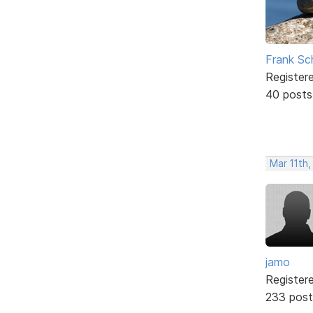
Frank Sc
Register
40 posts
Mar 11th,
jamo
Register
233 post