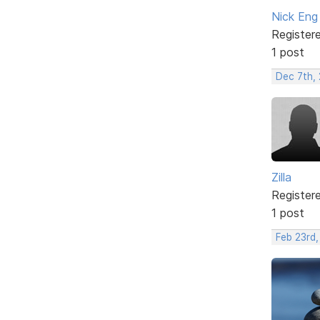
Nick Eng
Register
1 post
Dec 7th, 
Zilla
Register
1 post
Feb 23rd