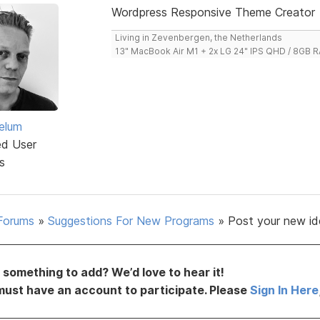
Wordpress Responsive Theme Creator
Living in Zevenbergen, the Netherlands
13" MacBook Air M1 + 2x LG 24" IPS QHD / 8GB
elum
ed User
s
Forums
»
Suggestions For New Programs
»
Post your new id
something to add? We’d love to hear it!
must have an account to participate. Please
Sign In Here