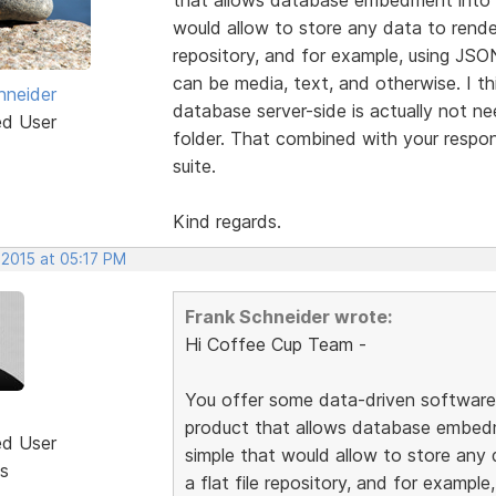
would allow to store any data to render
repository, and for example, using JSO
can be media, text, and otherwise. I th
hneider
database server-side is actually not n
ed User
folder. That combined with your respon
suite.
Kind regards.
 2015 at 05:17 PM
Frank Schneider wrote:
Hi Coffee Cup Team -
You offer some data-driven software l
product that allows database embed
ed User
simple that would allow to store any 
s
a flat file repository, and for exampl