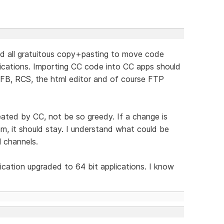
nd all gratuitous copy+pasting to move code
ications. Importing CC code into CC apps should
WFB, RCS, the html editor and of course FTP
reated by CC, not be so greedy. If a change is
m, it should stay. I understand what could be
l channels.
lication upgraded to 64 bit applications. I know