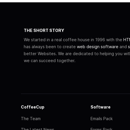
THE SHORT STORY
We started in a real coffee house in 1996 with the
HTM
has always been to create
web design software
and
s
better Websites. We are dedicated to helping you wi
we can succeed together.
CoffeeCup
Software
The Team
Emails Pack
The Latest News
Forms Pack