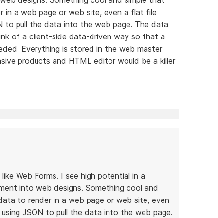
 in a web page or web site, even a flat file
N to pull the data into the web page. The data
ink of a client-side data-driven way so that a
eeded. Everything is stored in the web master
sive products and HTML editor would be a killer
ike Web Forms. I see high potential in a
ment into web designs. Something cool and
data to render in a web page or web site, even
e, using JSON to pull the data into the web page.