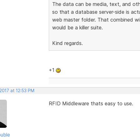
The data can be media, text, and othe
so that a database server-side is actu
web master folder. That combined wi
would be a killer suite.
Kind regards.
+1
2017 at 12:53 PM
RFID Middleware thats easy to use.
uble