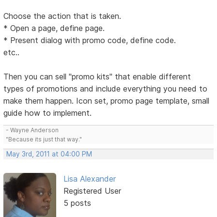
Choose the action that is taken.
* Open a page, define page.
* Present dialog with promo code, define code.
etc..
Then you can sell "promo kits" that enable different
types of promotions and include everything you need to
make them happen. Icon set, promo page template, small
guide how to implement.
- Wayne Anderson
"Because its just that way."
May 3rd, 2011 at 04:00 PM
Lisa Alexander
Registered User
5 posts