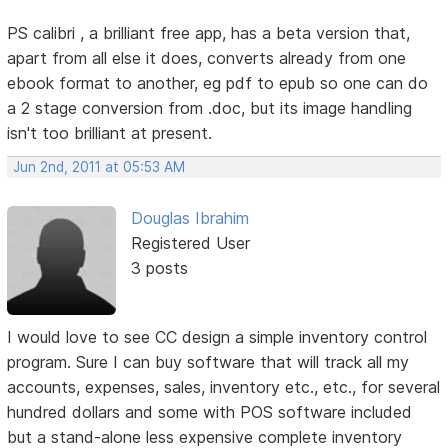
PS calibri , a brilliant free app, has a beta version that,
apart from all else it does, converts already from one
ebook format to another, eg pdf to epub so one can do
a 2 stage conversion from .doc, but its image handling
isn't too brilliant at present.
Jun 2nd, 2011 at 05:53 AM
Douglas Ibrahim
Registered User
3 posts
I would love to see CC design a simple inventory control
program. Sure I can buy software that will track all my
accounts, expenses, sales, inventory etc., etc., for several
hundred dollars and some with POS software included
but a stand-alone less expensive complete inventory