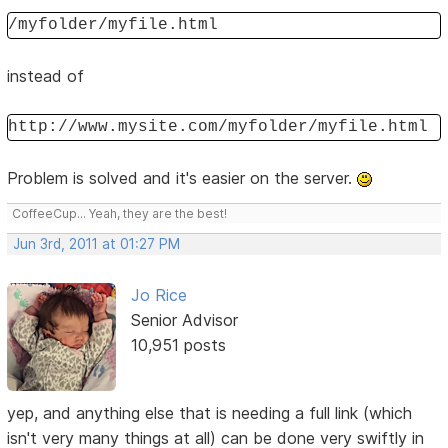
/myfolder/myfile.html
instead of
http://www.mysite.com/myfolder/myfile.html
Problem is solved and it's easier on the server.
CoffeeCup... Yeah, they are the best!
Jun 3rd, 2011 at 01:27 PM
Jo Rice
Senior Advisor
10,951 posts
yep, and anything else that is needing a full link (which
isn't very many things at all) can be done very swiftly in