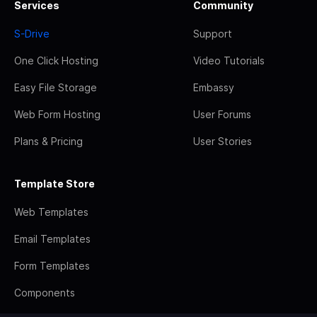
Services
Community
S-Drive
Support
One Click Hosting
Video Tutorials
Easy File Storage
Embassy
Web Form Hosting
User Forums
Plans & Pricing
User Stories
Template Store
Web Templates
Email Templates
Form Templates
Components