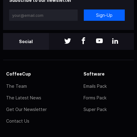
Subscribe to our newsletter
Sign-Up
Social
CoffeeCup
Software
The Team
Emails Pack
The Latest News
Forms Pack
Get Our Newsletter
Super Pack
Contact Us