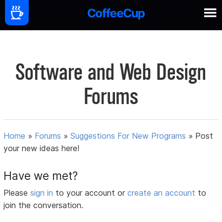
Software and Web Design
Forums
Home
»
Forums
»
Suggestions For New Programs
»
Post
your new ideas here!
Have we met?
Please
sign in
to your account or
create an account
to
join the conversation.