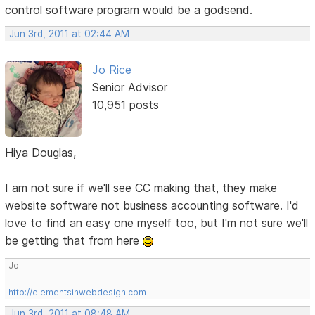
control software program would be a godsend.
Jun 3rd, 2011 at 02:44 AM
Jo Rice
Senior Advisor
10,951 posts
Hiya Douglas,
I am not sure if we'll see CC making that, they make
website software not business accounting software. I'd
love to find an easy one myself too, but I'm not sure we'll
be getting that from here
Jo
http://elementsinwebdesign.com
Jun 3rd, 2011 at 08:48 AM