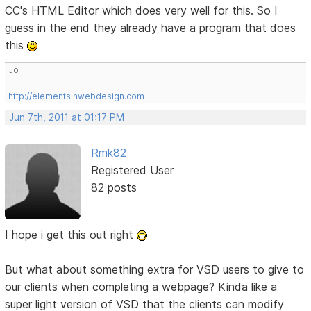
CC's HTML Editor which does very well for this. So I
guess in the end they already have a program that does
this
Jo
http://elementsinwebdesign.com
Jun 7th, 2011 at 01:17 PM
Rmk82
Registered User
82 posts
I hope i get this out right
But what about something extra for VSD users to give to
our clients when completing a webpage? Kinda like a
super light version of VSD that the clients can modify