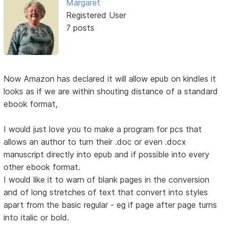
Margaret
Registered User
7 posts
Now Amazon has declared it will allow epub on kindles it
looks as if we are within shouting distance of a standard
ebook format,
I would just love you to make a program for pcs that
allows an author to turn their .doc or even .docx
manuscript directly into epub and if possible into every
other ebook format.
I would like it to warn of blank pages in the conversion
and of long stretches of text that convert into styles
apart from the basic regular - eg if page after page turns
into italic or bold.