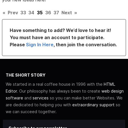
«
Prev
33
34
35
36
37
Next
»
Have something to add? We’d love to hear it!
You must have an account to participate.
Please
Sign In Here
, then join the conversation.
THE SHORT STORY
We started in a real coffee house in 1996 with the
HTML
Editor
. Our philosophy has always been to create
web design
software
and
services
so you can make better Websites. We
are dedicated to helping you with
extraordinary support
so
we can succeed together.