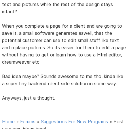
text and pictures while the rest of the design stays
intact?
When you complete a page for a client and are going to
save it, a small software generates aswell, that the
potential customer can use to edit small stuff like text
and replace pictures. So its easier for them to edit a page
without having to get or learn how to use a Html editor,
dreamweaver etc.
Bad idea maybe? Sounds awesome to me tho, kinda like
a super tiny backend client side solution in some way.
Anyways, just a thought.
Home
»
Forums
»
Suggestions For New Programs
»
Post
your new ideas here!