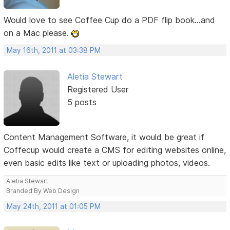
Would love to see Coffee Cup do a PDF flip book...and
on a Mac please.
May 16th, 2011 at 03:38 PM
Aletia Stewart
Registered User
5 posts
Content Management Software, it would be great if
Coffecup would create a CMS for editing websites online,
even basic edits like text or uploading photos, videos.
Aletia Stewart
Branded By Web Design
May 24th, 2011 at 01:05 PM