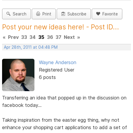
Search
Print
Subscribe
Favorite
Post your new ideas here! - Post ID...
«
Prev
33
34
35
36
37
Next
»
Apr 28th, 2011 at 04:48 PM
Wayne Anderson
Registered User
6 posts
Transferring an idea that popped up in the discussion on
facebook today...
Taking inspiration from the easter egg thing, why not
enhance your shopping cart applications to add a set of