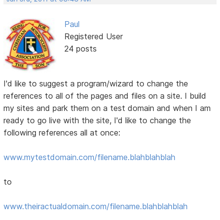
Paul
Registered User
24 posts
I'd like to suggest a program/wizard to change the
references to all of the pages and files on a site. I build
my sites and park them on a test domain and when I am
ready to go live with the site, I'd like to change the
following references all at once:
www.mytestdomain.com/filename.blahblahblah
to
www.theiractualdomain.com/filename.blahblahblah