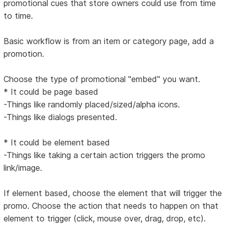
promotional cues that store owners could use from time
to time.
Basic workflow is from an item or category page, add a
promotion.
Choose the type of promotional "embed" you want.
* It could be page based
-Things like randomly placed/sized/alpha icons.
-Things like dialogs presented.
* It could be element based
-Things like taking a certain action triggers the promo
link/image.
If element based, choose the element that will trigger the
promo. Choose the action that needs to happen on that
element to trigger (click, mouse over, drag, drop, etc).