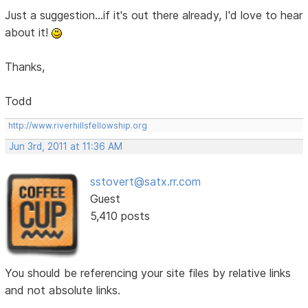
Just a suggestion...if it's out there already, I'd love to hear
about it!
Thanks,
Todd
http://www.riverhillsfellowship.org
Jun 3rd, 2011 at 11:36 AM
sstovert@satx.rr.com
Guest
5,410 posts
You should be referencing your site files by relative links
and not absolute links.