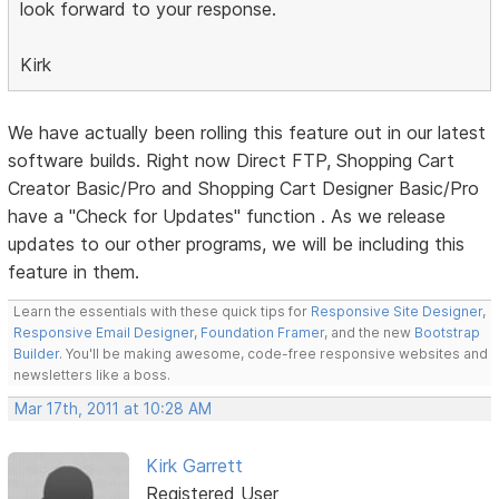
look forward to your response.
Kirk
We have actually been rolling this feature out in our latest
software builds. Right now Direct FTP, Shopping Cart
Creator Basic/Pro and Shopping Cart Designer Basic/Pro
have a "Check for Updates" function . As we release
updates to our other programs, we will be including this
feature in them.
Learn the essentials with these quick tips for
Responsive Site Designer
,
Responsive Email Designer
,
Foundation Framer
, and the new
Bootstrap
Builder
. You'll be making awesome, code-free responsive websites and
newsletters like a boss.
Mar 17th, 2011 at 10:28 AM
Kirk Garrett
Registered User