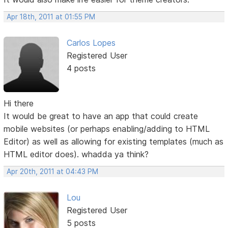
Apr 18th, 2011 at 01:55 PM
Carlos Lopes
Registered User
4 posts
Hi there
It would be great to have an app that could create
mobile websites (or perhaps enabling/adding to HTML
Editor) as well as allowing for existing templates (much as
HTML editor does). whadda ya think?
Apr 20th, 2011 at 04:43 PM
Lou
Registered User
5 posts