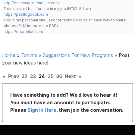
http://esmansgreenhouse.com
This is a site I built for use in my job.(HTML Editor)
https://pestlogbook.com
This is my personal site used for testing and as an easy way to share
photos.(RLM imported to RSD)
https://ericrohloff.com
Home
»
Forums
»
Suggestions For New Programs
»
Post
your new ideas here!
«
Prev
32
33
34
35
36
Next
»
Have something to add? We’d love to hear it!
You must have an account to participate.
Please
Sign In Here
, then join the conversation.