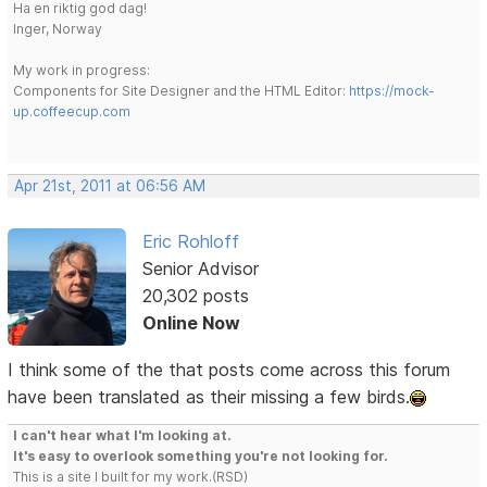
Ha en riktig god dag!
Inger, Norway
My work in progress:
Components for Site Designer and the HTML Editor:
https://mock-
up.coffeecup.com
Apr 21st, 2011 at 06:56 AM
Eric Rohloff
Senior Advisor
20,302 posts
Online Now
I think some of the that posts come across this forum
have been translated as their missing a few birds.
I can't hear what I'm looking at.
It's easy to overlook something you're not looking for.
This is a site I built for my work.(RSD)