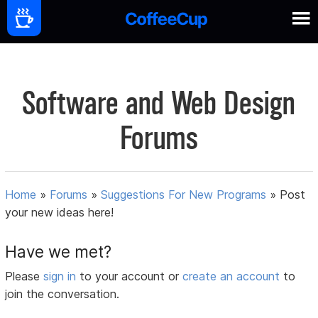
Software and Web Design
Forums
Home
»
Forums
»
Suggestions For New Programs
»
Post
your new ideas here!
Have we met?
Please
sign in
to your account or
create an account
to
join the conversation.