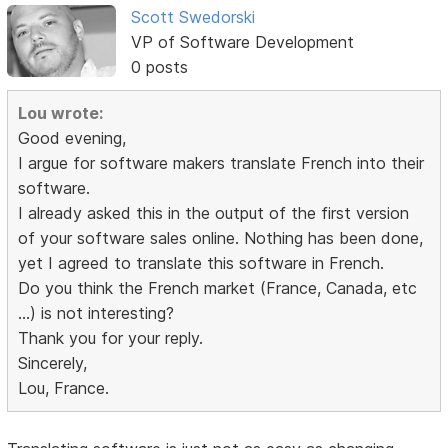
Scott Swedorski
VP of Software Development
0 posts
Lou wrote:
Good evening,
I argue for software makers translate French into their
software.
I already asked this in the output of the first version
of your software sales online. Nothing has been done,
yet I agreed to translate this software in French.
Do you think the French market (France, Canada, etc
...) is not interesting?
Thank you for your reply.
Sincerely,
Lou, France.