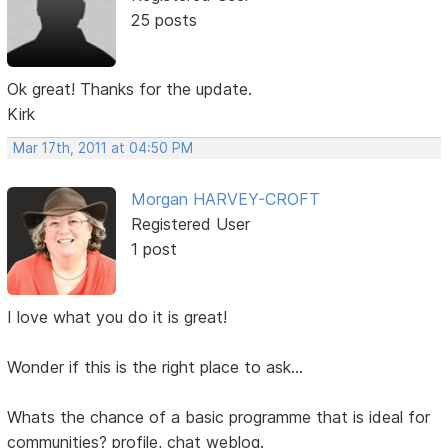
25 posts
Ok great! Thanks for the update.
Kirk
Mar 17th, 2011 at 04:50 PM
Morgan HARVEY-CROFT
Registered User
1 post
I love what you do it is great!
Wonder if this is the right place to ask...
Whats the chance of a basic programme that is ideal for
communities? profile, chat weblog.