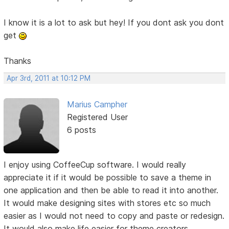
I know it is a lot to ask but hey! If you dont ask you dont
get
Thanks
Apr 3rd, 2011 at 10:12 PM
Marius Campher
Registered User
6 posts
I enjoy using CoffeeCup software. I would really
appreciate it if it would be possible to save a theme in
one application and then be able to read it into another.
It would make designing sites with stores etc so much
easier as I would not need to copy and paste or redesign.
It would also make life easier for theme creators.