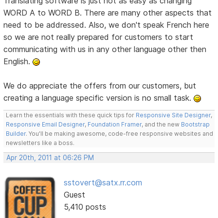
Translating software is just not as easy as changing
WORD A to WORD B. There are many other aspects that
need to be addressed. Also, we don't speak French here
so we are not really prepared for customers to start
communicating with us in any other language other then
English.
We do appreciate the offers from our customers, but
creating a language specific version is no small task.
Learn the essentials with these quick tips for
Responsive Site Designer
,
Responsive Email Designer
,
Foundation Framer
, and the new
Bootstrap
Builder
. You'll be making awesome, code-free responsive websites and
newsletters like a boss.
Apr 20th, 2011 at 06:26 PM
sstovert@satx.rr.com
Guest
5,410 posts