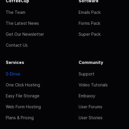
CoffeeCup
Software
The Team
Emails Pack
The Latest News
Forms Pack
Get Our Newsletter
Super Pack
Contact Us
Services
Community
S-Drive
Support
One Click Hosting
Video Tutorials
Easy File Storage
Embassy
Web Form Hosting
User Forums
Plans & Pricing
User Stories