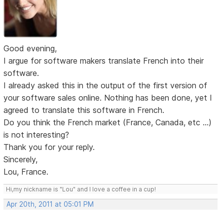
Good evening,
I argue for software makers translate French into their
software.
I already asked this in the output of the first version of
your software sales online. Nothing has been done, yet I
agreed to translate this software in French.
Do you think the French market (France, Canada, etc ...)
is not interesting?
Thank you for your reply.
Sincerely,
Lou, France.
Hi,my nickname is "Lou" and I love a coffee in a cup!
Apr 20th, 2011 at 05:01 PM