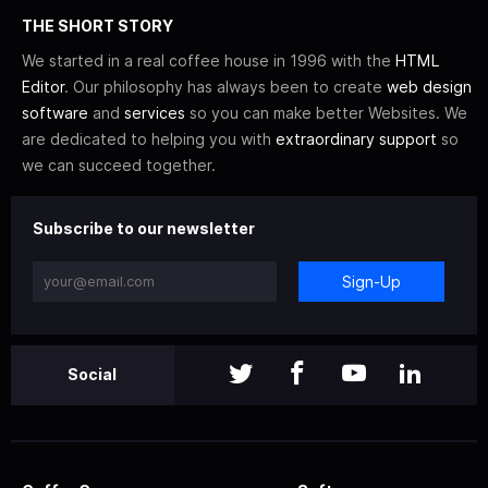
THE SHORT STORY
We started in a real coffee house in 1996 with the
HTML
Editor
. Our philosophy has always been to create
web design
software
and
services
so you can make better Websites. We
are dedicated to helping you with
extraordinary support
so
we can succeed together.
Subscribe to our newsletter
Sign-Up
Social