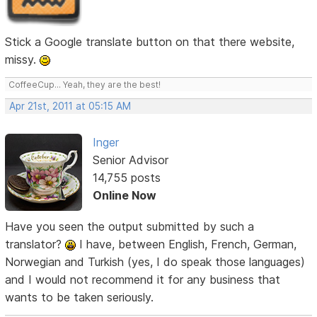
Stick a Google translate button on that there website,
missy.
CoffeeCup... Yeah, they are the best!
Apr 21st, 2011 at 05:15 AM
Inger
Senior Advisor
14,755 posts
Online Now
Have you seen the output submitted by such a
translator?
I have, between English, French, German,
Norwegian and Turkish (yes, I do speak those languages)
and I would not recommend it for any business that
wants to be taken seriously.