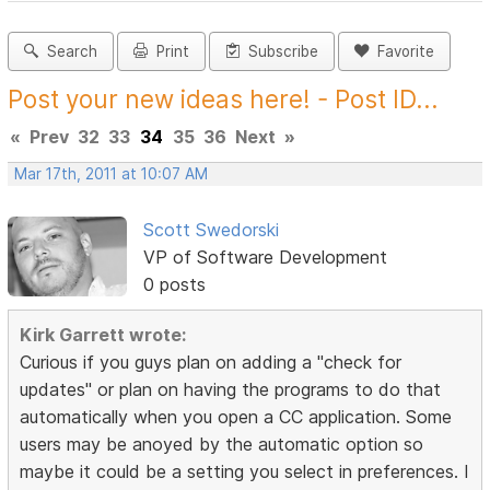
Search
Print
Subscribe
Favorite
Post your new ideas here! - Post ID...
«
Prev
32
33
34
35
36
Next
»
Mar 17th, 2011 at 10:07 AM
Scott Swedorski
VP of Software Development
0 posts
Kirk Garrett wrote:
Curious if you guys plan on adding a "check for
updates" or plan on having the programs to do that
automatically when you open a CC application. Some
users may be anoyed by the automatic option so
maybe it could be a setting you select in preferences. I