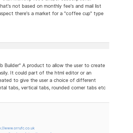
that's not based on monthly fee's and mail list
uspect there's a market for a "coffee cup" type
Builder" A product to allow the user to create
ily. It could part of the html editor or an
eated to give the user a choice of different
tal tabs, vertical tabs, rounded corner tabs etc
p://www.orrufc.co.uk