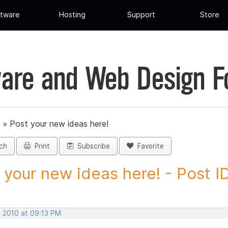
tware
Hosting
Support
Store
are and Web Design 
»
Post your new ideas here!
ch
Print
Subscribe
Favorite
 your new ideas here! - Post ID.
, 2010 at 09:13 PM