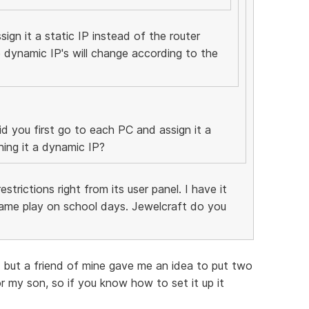
ign it a static IP instead of the router
 dynamic IP's will change according to the
d you first go to each PC and assign it a
ning it a dynamic IP?
strictions right from its user panel. I have it
me play on school days. Jewelcraft do you
 , but a friend of mine gave me an idea to put two
 for my son, so if you know how to set it up it