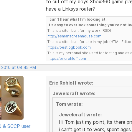
to cut off my boys Xbox360 game play
have a Linksys router?
I can't hear what I'm looking at.
It's easy to overlook something you're not lo
This is a site I built for my work.(RSD)
http://esmansgreenhouse.com
This is a site I built for use in my job.(HTML Editor
https://pestlogbook.com
This is my personal site used for testing and a
https://ericrohloff.com
, 2010 at 04:45 PM
Eric Rohloff wrote:
Jewelcraft wrote:
Tom wrote:
Jewelcraft wrote:
Hi Tom just my point, its there p
SD & SCCP user
i can't get it to work, spent ages 