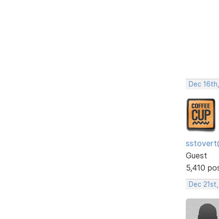
Dec 16th
sstovert
Guest
5,410 po
Dec 21st