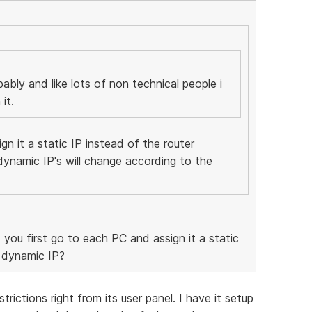
bably and like lots of non technical people i
it.
gn it a static IP instead of the router
dynamic IP's will change according to the
 you first go to each PC and assign it a static
a dynamic IP?
trictions right from its user panel. I have it setup