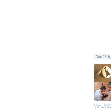
Dec 15th
Viv ...V