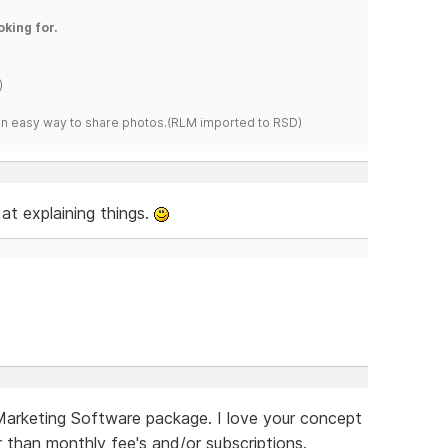
oking for.
)
s an easy way to share photos.(RLM imported to RSD)
at explaining things.
 Marketing Software package. I love your concept
er than monthly fee's and/or subscriptions.