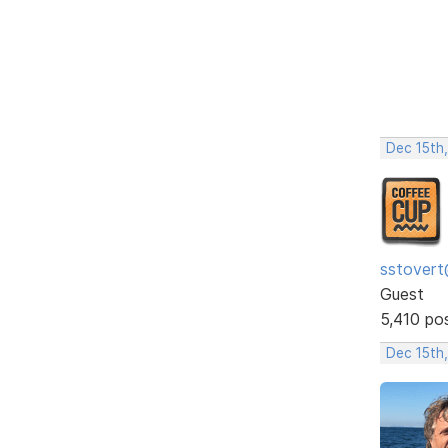
Dec 15th
sstovert
Guest
5,410 po
Dec 15th