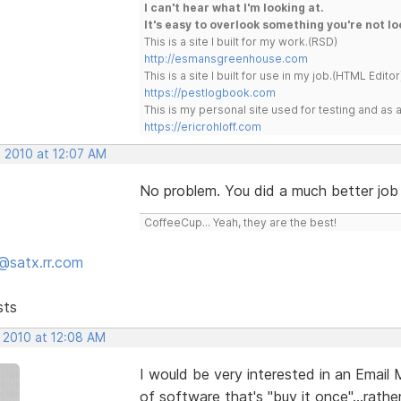
I can't hear what I'm looking at.
It's easy to overlook something you're not lo
This is a site I built for my work.(RSD)
http://esmansgreenhouse.com
This is a site I built for use in my job.(HTML Editor
https://pestlogbook.com
This is my personal site used for testing and a
https://ericrohloff.com
, 2010 at 12:07 AM
No problem. You did a much better job 
CoffeeCup... Yeah, they are the best!
@satx.rr.com
sts
, 2010 at 12:08 AM
I would be very interested in an Email
of software that's "buy it once"...rath