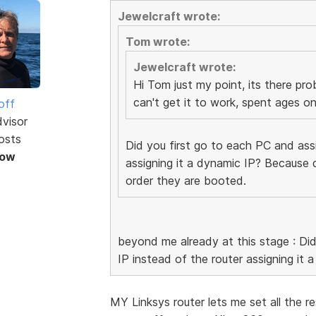
Jewelcraft wrote:
Tom wrote:
Jewelcraft wrote:
Hi Tom just my point, its there pro
can't get it to work, spent ages on 
off
dvisor
osts
Did you first go to each PC and assi
Now
assigning it a dynamic IP? Because 
order they are booted.
beyond me already at this stage : Did
IP instead of the router assigning it 
MY Linksys router lets me set all the res