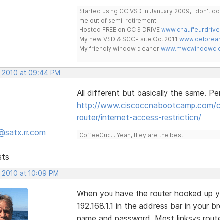
Started using CC VSD in January 2009, I don't 
me out of semi-retirement
Hosted FREE on CC S DRIVE
www.chauffeurdrive
My new VSD & SCCP site Oct 2011
www.delorean
My friendly window cleaner
www.mwcwindowclea
, 2010 at 09:44 PM
All different but basically the same. Pe
http://www.ciscoccnabootcamp.com/ccn
router/internet-access-restriction/
@satx.rr.com
CoffeeCup... Yeah, they are the best!
sts
, 2010 at 10:09 PM
When you have the router hooked up yo
192.168.1.1 in the address bar in your 
name and password. Most linksys rout