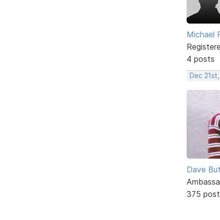
Michael 
Register
4 posts
Dec 21st
Dave But
Ambassa
375 post