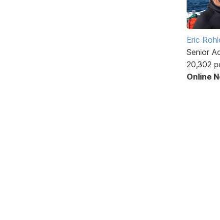
Eric Rohl
Senior A
20,302 p
Online 