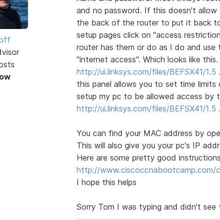
and no password. If this doesn't allow
the back of the router to put it back t
setup pages click on "access restrictio
off
router has them or do as I do and use 
dvisor
"internet access". Which looks like this.
osts
http://ui.linksys.com/files/BEFSX41/1.
Now
this panel allows you to set time limit
setup my pc to be allowed access by t
http://ui.linksys.com/files/BEFSX41/1
You can find your MAC address by open
This will also give you your pc's IP ad
Here are some pretty good instructions
http://www.ciscoccnabootcamp.com/ccn
I hope this helps
Sorry Tom I was typing and didn't see 