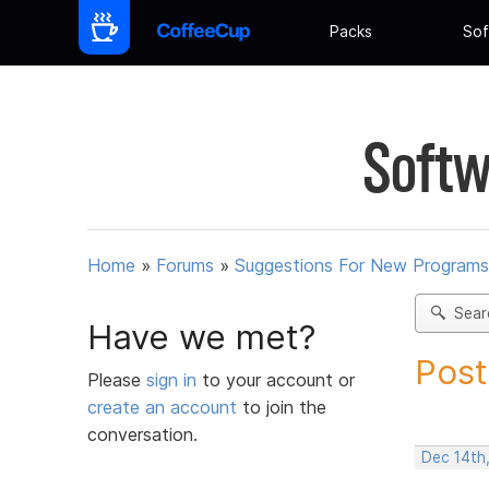
Packs
Sof
Softw
Home
»
Forums
»
Suggestions For New Programs
Sear
Have we met?
Post
Please
sign in
to your account or
create an account
to join the
conversation.
Dec 14th