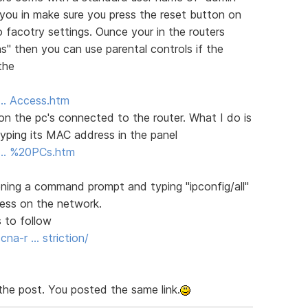
 you in make sure you press the reset button on
o facotry settings. Ounce your in the routers
ns" then you can use parental controls if the
the
5 … Access.htm
s on the pc's connected to the router. What I do is
yping its MAC address in the panel
.5 … %20PCs.htm
ing a command prompt and typing "ipconfig/all"
dress on the network.
 to follow
a-r … striction/
the post. You posted the same link.