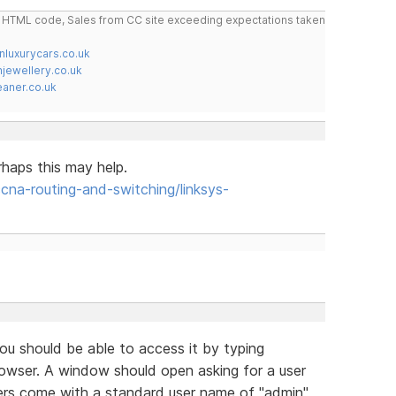
do HTML code, Sales from CC site exceeding expectations taken
nluxurycars.co.uk
jewellery.co.uk
ner.co.uk
rhaps this may help.
a-routing-and-switching/linksys-
u should be able to access it by typing
browser. A window should open asking for a user
ers come with a standard user name of "admin"