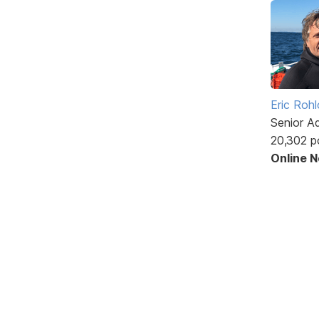
Eric Rohl
Senior A
20,302 p
Online 