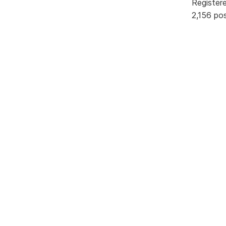
Register
2,156 po