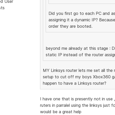
ed User
sts
Did you first go to each PC and ass
assigning it a dynamic IP? Because
order they are booted.
beyond me already at this stage : Di
static IP instead of the router assig
MY Linksys router lets me set all the re
setup to cut off my boys Xbox360 ga
happen to have a Linksys router?
I have one that is presently not in use
ruters in parralel using the linksys just
would be a great help