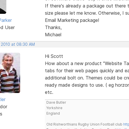
If there's already a package out there 
size please let me know. Otherwise, I s
Parker
Email Marketing package!
ed User
Thanks,
Michael
, 2010 at 08:30 AM
Hi Scott
How about a new product "Website Tab 
tabs for their web pages quickly and eas
additional bolt on. Themes could be cr
ready made designs to use. ( eg horzon
etc.
ler
Dave Butler
dor
Yorkshire
s
England
Old Rishworthians Rugby Union Football club
htt