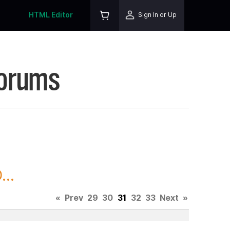
HTML Editor
Sign In or Up
Forums
..
«
Prev
29
30
31
32
33
Next
»