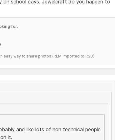
 on school days. Jewelcraft do you happen to
oking for.
)
s an easy way to share photos.(RLM imported to RSD)
robably and like lots of non technical people
on it.