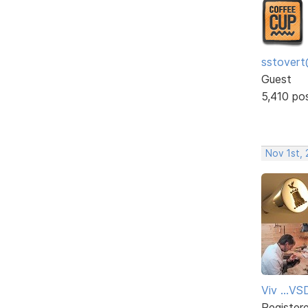
sstovert
Guest
5,410 po
Nov 1st,
Viv ...V
Register