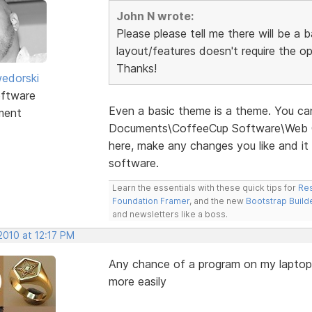
John N wrote:
Please please tell me there will be a
layout/features doesn't require the op
Thanks!
edorski
ftware
Even a basic theme is a theme. You c
ment
Documents\CoffeeCup Software\Web C
here, make any changes you like and it
software.
Learn the essentials with these quick tips for
Res
Foundation Framer
, and the new
Bootstrap Build
and newsletters like a boss.
2010 at 12:17 PM
Any chance of a program on my laptop
more easily