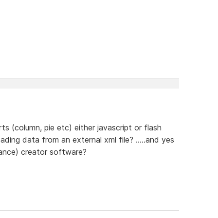
 (column, pie etc) either javascript or flash
ding data from an external xml file? .....and yes
owance) creator software?