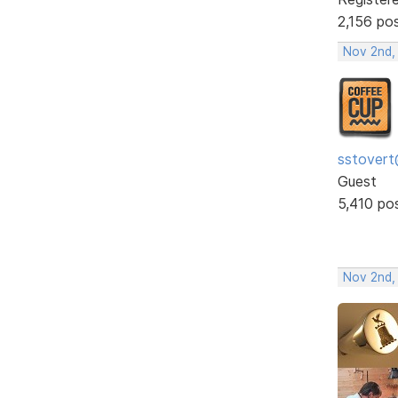
2,156 po
Nov 2nd,
sstovert
Guest
5,410 po
Nov 2nd,