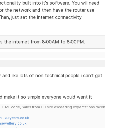
tionality built into it's software. You will need
 for the network and then have the router use
en, just set the internet connectivity
ess the internet from 8:00AM to 8:00PM.
 and like lots of non technical people i can't get
d make it so simple everyone would want it
do HTML code, Sales from CC site exceeding expectations taken
nluxurycars.co.uk
jewellery.co.uk