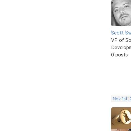
Scott Sw
VP of So
Develop
0 posts
Nov 1st, 