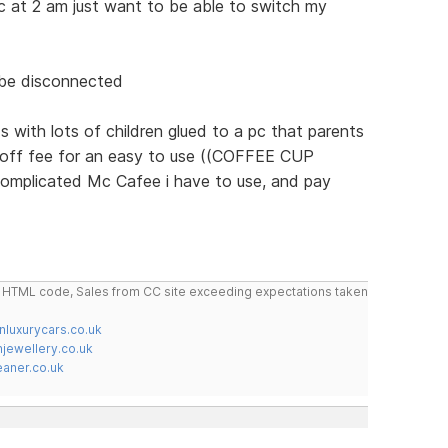
c at 2 am just want to be able to switch my
 be disconnected
s with lots of children glued to a pc that parents
 off fee for an easy to use ((COFFEE CUP
omplicated Mc Cafee i have to use, and pay
do HTML code, Sales from CC site exceeding expectations taken
nluxurycars.co.uk
jewellery.co.uk
ner.co.uk