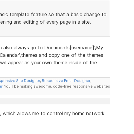
 basic template feature so that a basic change to
ening and editing of every page in a site.
an also always go to Documents[username]\My
alendar\themes and copy one of the themes
 will appear as your own theme inside of the
ponsive Site Designer
,
Responsive Email Designer
,
er
. You'll be making awesome, code-free responsive websites
, which allows me to control my home network