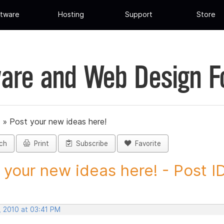
tware
Hosting
Support
Store
are and Web Design 
»
Post your new ideas here!
ch
Print
Subscribe
Favorite
 your new ideas here! - Post ID.
, 2010 at 03:41 PM