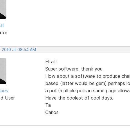
ill
dor
, 2010 at 08:54 AM
Hi all!
Super software, thank you.
How about a software to produce charts
based (latter would be gem) perhaps loa
opes
a poll (multiple polls in same page all
ed User
Have the coolest of cool days.
Ta
Carlos