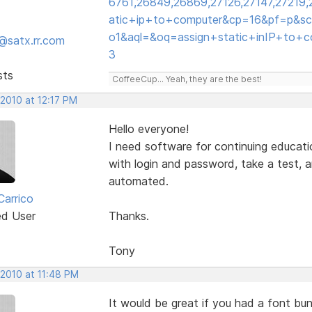
6761,26849,26869,27126,27147,27219
atic+ip+to+computer&cp=16&pf=p&scl
o1&aql=&oq=assign+static+inIP+to+
@satx.rr.com
3
sts
CoffeeCup... Yeah, they are the best!
 2010 at 12:17 PM
Hello everyone!
I need software for continuing educatio
with login and password, take a test, an
automated.
Carrico
ed User
Thanks.
Tony
 2010 at 11:48 PM
It would be great if you had a font bu