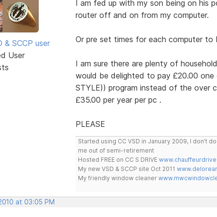
I am fed up with my son being on his p
router off and on from my computer.
Or pre set times for each computer to
SD & SCCP user
ed User
I am sure there are plenty of household
sts
would be delighted to pay £20.00 one
STYLE)) program instead of the over c
£35.00 per year per pc .
PLEASE
Started using CC VSD in January 2009, I don't 
me out of semi-retirement
Hosted FREE on CC S DRIVE
www.chauffeurdrive
My new VSD & SCCP site Oct 2011
www.delorean
My friendly window cleaner
www.mwcwindowclea
 2010 at 03:05 PM