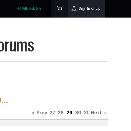
HTML Editor
Sign In or Up
Forums
..
«
Prev
27
28
29
30
31
Next
»