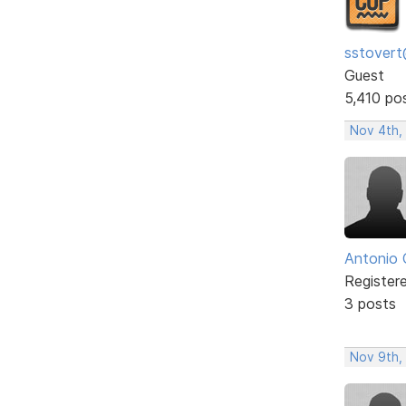
sstovert
Guest
5,410 po
Nov 4th,
Antonio 
Register
3 posts
Nov 9th,