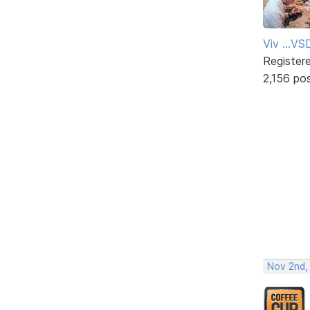
Viv ...V
Register
2,156 po
Nov 2nd,