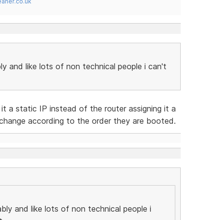
ner.co.uk
ly and like lots of non technical people i can't
t a static IP instead of the router assigning it a
 change according to the order they are booted.
bly and like lots of non technical people i