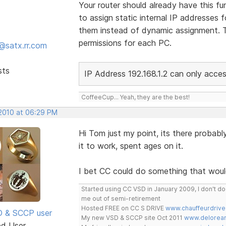
Your router should already have this func
to assign static internal IP addresses
them instead of dynamic assignment. Th
permissions for each PC.
@satx.rr.com
sts
IP Address 192.168.1.2 can only acc
CoffeeCup... Yeah, they are the best!
 2010 at 06:29 PM
Hi Tom just my point, its there probably
it to work, spent ages on it.
I bet CC could do something that woul
Started using CC VSD in January 2009, I don't 
me out of semi-retirement
Hosted FREE on CC S DRIVE
www.chauffeurdrive
SD & SCCP user
My new VSD & SCCP site Oct 2011
www.delorean
ed User