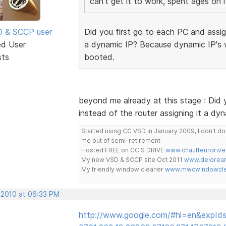
can't get it to work, spent ages on i
SD & SCCP user
Did you first go to each PC and assign
ed User
a dynamic IP? Because dynamic IP's w
sts
booted.
beyond me already at this stage : Did y
instead of the router assigning it a dy
Started using CC VSD in January 2009, I don't 
me out of semi-retirement
Hosted FREE on CC S DRIVE
www.chauffeurdrive
My new VSD & SCCP site Oct 2011
www.delorean
My friendly window cleaner
www.mwcwindowclea
 2010 at 06:33 PM
http://www.google.com/#hl=en&expIds