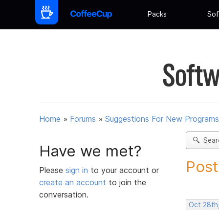
Packs
Sof
Softw
Home
»
Forums
»
Suggestions For New Programs
Sear
Have we met?
Post
Please
sign in
to your account or
create an account
to join the
conversation.
Oct 28th