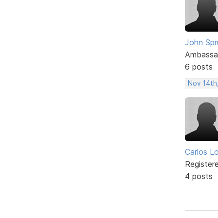
John Spru
Ambassa
6 posts
Nov 14th
Carlos L
Register
4 posts