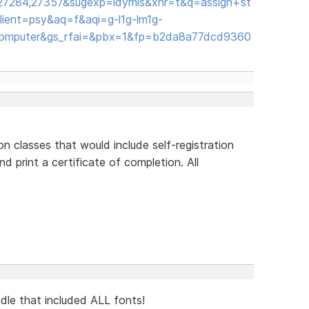
,27284,27357&sugexp=ldymls&xhr=t&q=assign+st
ient=psy&aq=f&aqi=g-l1g-lm1g-
computer&gs_rfai=&pbx=1&fp=b2da8a77dcd9360
n classes that would include self-registration
d print a certificate of completion. All
ndle that included ALL fonts!