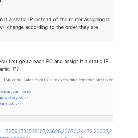
t.
 it a static IP instead of the router assigning it
ill change according to the order they are
ou first go to each PC and assign it a static IP
namic IP?
do HTML code, Sales from CC site exceeding expectations taken
nluxurycars.co.uk
jewellery.co.uk
ner.co.uk
=17259,17315,18167,23628,23670,24472,26637,2