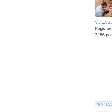
Viv ...V
Register
2,156 po
Nov 1st,