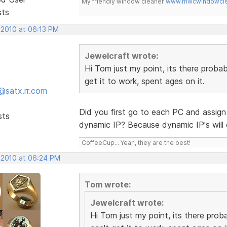
My friendly window cleaner
www.mwcwindowclea
sts
 2010 at 06:13 PM
Jewelcraft wrote:
Hi Tom just my point, its there probab
get it to work, spent ages on it.
@satx.rr.com
Did you first go to each PC and assign i
sts
dynamic IP? Because dynamic IP's will
CoffeeCup... Yeah, they are the best!
 2010 at 06:24 PM
Tom wrote:
Jewelcraft wrote:
Hi Tom just my point, its there proba