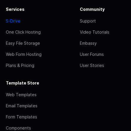
Services
Community
S-Drive
Support
One Click Hosting
Video Tutorials
Easy File Storage
Embassy
Web Form Hosting
User Forums
Plans & Pricing
User Stories
Template Store
Web Templates
Email Templates
Form Templates
Components