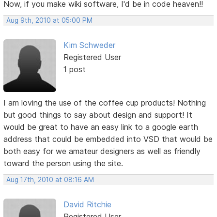
Now, if you make wiki software, I'd be in code heaven!!
Aug 9th, 2010 at 05:00 PM
Kim Schweder
Registered User
1 post
I am loving the use of the coffee cup products! Nothing
but good things to say about design and support! It
would be great to have an easy link to a google earth
address that could be embedded into VSD that would be
both easy for we amateur designers as well as friendly
toward the person using the site.
Aug 17th, 2010 at 08:16 AM
David Ritchie
Registered User