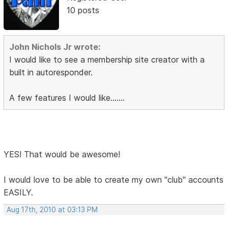
10 posts
John Nichols Jr wrote:
I would like to see a membership site creator with a
built in autoresponder.
A few features I would like.......
YES! That would be awesome!
I would love to be able to create my own "club" accounts
EASILY.
Aug 17th, 2010 at 03:13 PM