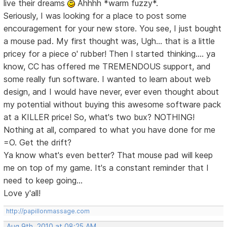
live their dreams
Ahhhh *warm fuzzy*.
Seriously, I was looking for a place to post some
encouragement for your new store. You see, I just bought
a mouse pad. My first thought was, Ugh... that is a little
pricey for a piece o' rubber! Then I started thinking.... ya
know, CC has offered me TREMENDOUS support, and
some really fun software. I wanted to learn about web
design, and I would have never, ever even thought about
my potential without buying this awesome software pack
at a KILLER price! So, what's two bux? NOTHING!
Nothing at all, compared to what you have done for me
=O. Get the drift?
Ya know what's even better? That mouse pad will keep
me on top of my game. It's a constant reminder that I
need to keep going...
Love y'all!
http://papillonmassage.com
Aug 9th, 2010 at 08:25 AM