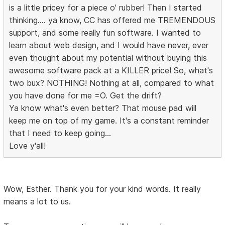
is a little pricey for a piece o' rubber! Then I started
thinking.... ya know, CC has offered me TREMENDOUS
support, and some really fun software. I wanted to
learn about web design, and I would have never, ever
even thought about my potential without buying this
awesome software pack at a KILLER price! So, what's
two bux? NOTHING! Nothing at all, compared to what
you have done for me =O. Get the drift?
Ya know what's even better? That mouse pad will
keep me on top of my game. It's a constant reminder
that I need to keep going...
Love y'all!
Wow, Esther. Thank you for your kind words. It really
means a lot to us.