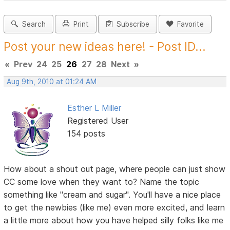
Search
Print
Subscribe
Favorite
Post your new ideas here! - Post ID...
«
Prev
24
25
26
27
28
Next
»
Aug 9th, 2010 at 01:24 AM
Esther L Miller
Registered User
154 posts
How about a shout out page, where people can just show
CC some love when they want to? Name the topic
something like "cream and sugar". You'll have a nice place
to get the newbies (like me) even more excited, and learn
a little more about how you have helped silly folks like me