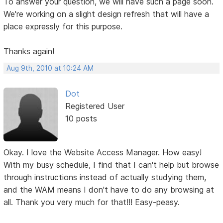
To answer your question, we will have such a page soon.
We're working on a slight design refresh that will have a
place expressly for this purpose.
Thanks again!
Aug 9th, 2010 at 10:24 AM
Dot
Registered User
10 posts
Okay. I love the Website Access Manager. How easy!
With my busy schedule, I find that I can't help but browse
through instructions instead of actually studying them,
and the WAM means I don't have to do any browsing at
all. Thank you very much for that!!! Easy-peasy.