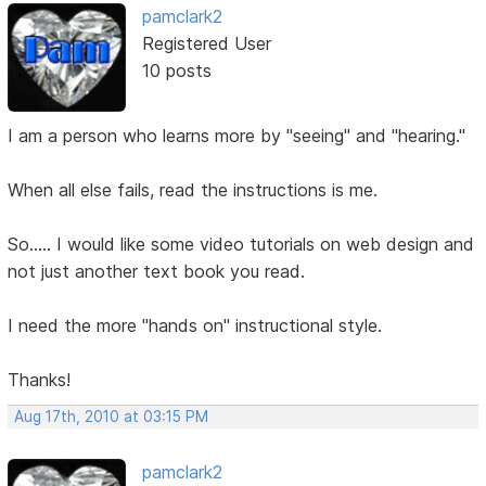
pamclark2
Registered User
10 posts
I am a person who learns more by "seeing" and "hearing."
When all else fails, read the instructions is me.
So..... I would like some video tutorials on web design and
not just another text book you read.
I need the more "hands on" instructional style.
Thanks!
Aug 17th, 2010 at 03:15 PM
pamclark2