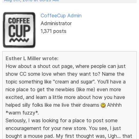
CoffeeCup Admin
Administrator
1,371 posts
Esther L Miller wrote:
How about a shout out page, where people can just
show CC some love when they want to? Name the
topic something like "cream and sugar". You'll have a
nice place to get the newbies (like me) even more
excited, and learn a little more about how you have
helped silly folks like me live their dreams
Ahhhh
*warm fuzzy*.
Seriously, I was looking for a place to post some
encouragement for your new store. You see, I just
bought a mouse pad. My first thought was, Ugh... that