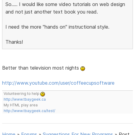
So..... I would like some video tutorials on web design
and not just another text book you read.
I need the more "hands on" instructional style.
Thanks!
Better than television most nights
http://www.youtube.com/user/coffeecupsoftware
Volunteering to help
http://www.tbaygeek.ca
My HTML play area
http://www.tbaygeek.ca/test/
Home
»
Forums
»
Suggestions For New Programs
»
Post