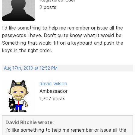
2 posts
I'd like something to help me remember or issue all the
passwords i have. Don't quite know what it would be.
Something that would fit on a keyboard and push the
keys in the right order.
Aug 17th, 2010 at 12:52 PM
david wilson
Ambassador
1,707 posts
David Ritchie wrote:
I'd like something to help me remember or issue all the