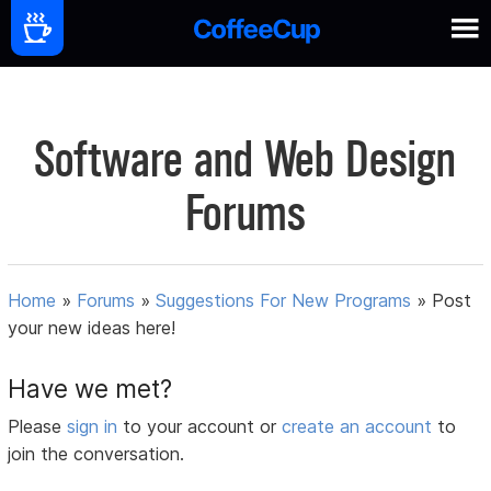
Software and Web Design
Forums
Home
»
Forums
»
Suggestions For New Programs
»
Post
your new ideas here!
Have we met?
Please
sign in
to your account or
create an account
to
join the conversation.