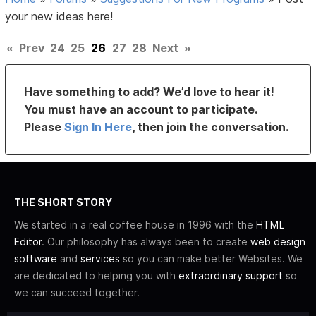
your new ideas here!
«
Prev
24
25
26
27
28
Next
»
Have something to add? We’d love to hear it!
You must have an account to participate.
Please
Sign In Here
, then join the conversation.
THE SHORT STORY
We started in a real coffee house in 1996 with the
HTML
Editor
. Our philosophy has always been to create
web design
software
and
services
so you can make better Websites. We
are dedicated to helping you with
extraordinary support
so
we can succeed together.