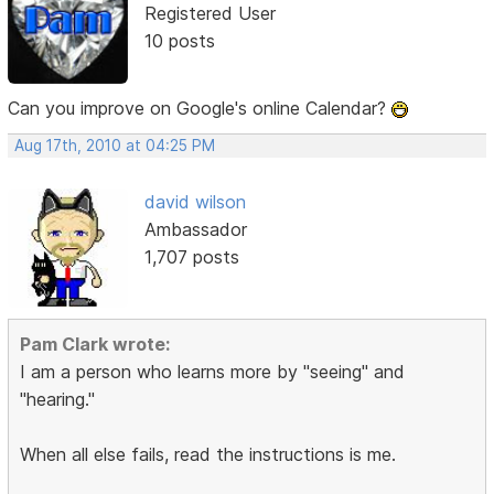
Registered User
10 posts
Can you improve on Google's online Calendar?
Aug 17th, 2010 at 04:25 PM
david wilson
Ambassador
1,707 posts
Pam Clark wrote:
I am a person who learns more by "seeing" and
"hearing."
When all else fails, read the instructions is me.