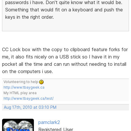
passwords i have. Don't quite know what it would be.
Something that would fit on a keyboard and push the
keys in the right order.
CC Lock box with the copy to clipboard feature forks for
me, it also fits nicely on a USB stick so I have it in my
pocket all the time and can run without needing to install
on the computers i use.
Volunteering to help
http://www.tbaygeek.ca
My HTML play area
http://www.tbaygeek.ca/test/
Aug 17th, 2010 at 03:10 PM
pamclark2
Registered User