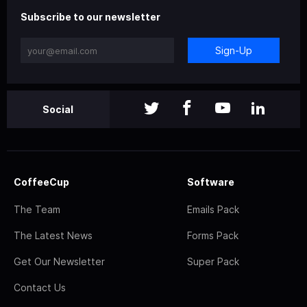
Subscribe to our newsletter
Sign-Up
Social
CoffeeCup
Software
The Team
Emails Pack
The Latest News
Forms Pack
Get Our Newsletter
Super Pack
Contact Us