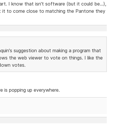
t. I know that isn't software (but it could be...),
t it to come close to matching the Pantone they
aquin's suggestion about making a program that
ows the web viewer to vote on things. I like the
 down votes.
re is popping up everywhere.