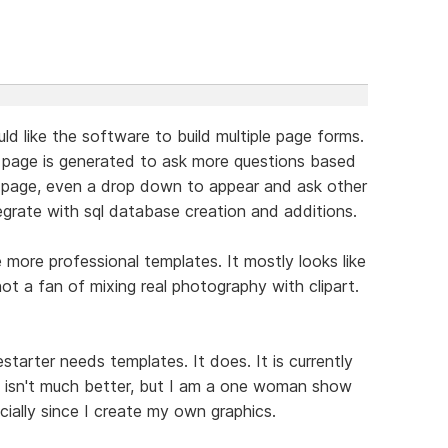
uld like the software to build multiple page forms.
 page is generated to ask more questions based
 a page, even a drop down to appear and ask other
egrate with sql database creation and additions.
e more professional templates. It mostly looks like
ot a fan of mixing real photography with clipart.
starter needs templates. It does. It is currently
h isn't much better, but I am a one woman show
cially since I create my own graphics.