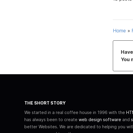
Home
»
Have 
You 
THE SHORT STORY
We started in a real coffee house in 1996 with the
HTM
has always been to create
web design software
and
s
better Websites. We are dedicated to helping you wi