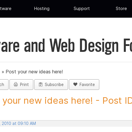
tware
Hosting
Support
Store
are and Web Design 
»
Post your new ideas here!
ch
Print
Subscribe
Favorite
 your new ideas here! - Post ID.
, 2010 at 09:10 AM