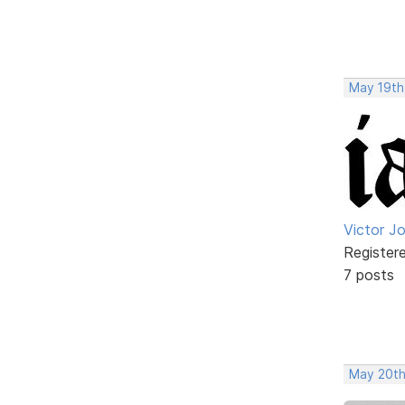
May 19th
Victor J
Register
7 posts
May 20th