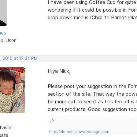
I have been using Coffee Cup for quite 
wondering if it could be possible in For
drop down menus (Child to Parent relati
nes
ed User
, 2010 at 12:34 PM
Hiya Nick,
Please post your suggestion in the Form
section of the site. That way the power
be more apt to see it as this thread i
current products. Good suggestion to
Jo
dvisor
http://elementsinwebdesign.com
osts