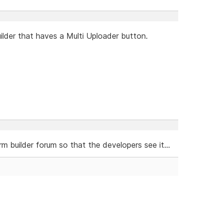
ilder that haves a Multi Uploader button.
m builder forum so that the developers see it...