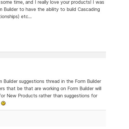
some time, and I really love your products! I was
m Builder to have the ability to build Cascading
onships) etc...
 Builder suggestions thread in the Form Builder
s that be that are working on Form Builder will
s for New Products rather than suggestions for
o