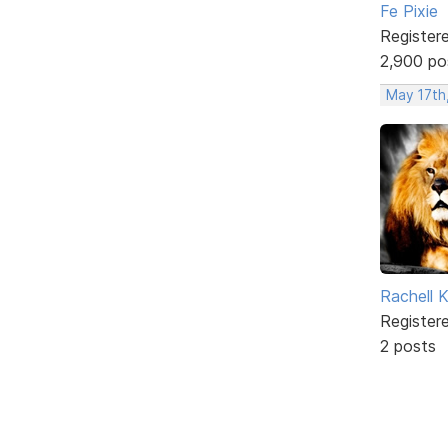
Fe Pixie
Register
2,900 po
May 17th
Rachell 
Register
2 posts