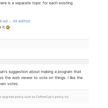
here is a separate topic for each existing
-ed … ml-editor/
e it
uin's suggestion about making a program that
ws the web viewer to vote on things. I like the
own votes.
time upgrade policy such as CoffeeCup's policy, try