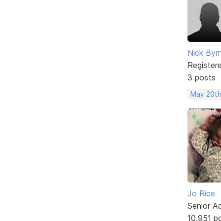
Nick Byr
Register
3 posts
May 20th
Jo Rice
Senior A
10,951 p