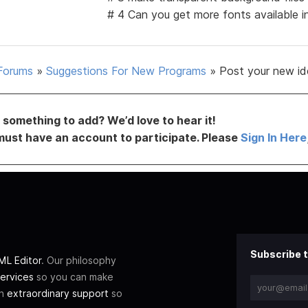
# 4 Can you get more fonts available 
Forums
»
Suggestions For New Programs
»
Post your new id
something to add? We’d love to hear it!
must have an account to participate. Please
Sign In Here
Subscribe t
L Editor
. Our philosophy
ervices
so you can make
th
extraordinary support
so