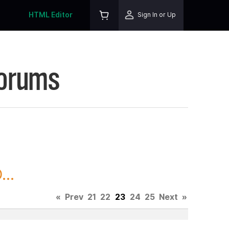
HTML Editor
Sign In or Up
Forums
..
«
Prev
21
22
23
24
25
Next
»