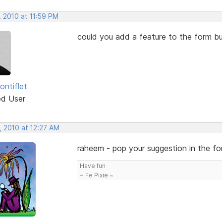
, 2010 at 11:59 PM
could you add a feature to the form bu
ontiflet
ed User
, 2010 at 12:27 AM
raheem - pop your suggestion in the for
Have fun
~ Fe Pixie ~