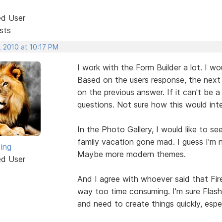
ed User
sts
, 2010 at 10:17 PM
I work with the Form Builder a lot. I wo
Based on the users response, the next
on the previous answer. If it can't be
questions. Not sure how this would int
In the Photo Gallery, I would like to se
family vacation gone mad. I guess I'm n
King
Maybe more modern themes.
ed User
And I agree with whoever said that Fire
way too time consuming. I'm sure Flas
and need to create things quickly, espe