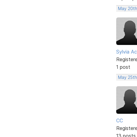
May 20th
Sylvia Ac
Register
1 post
May 25th
CC
Register
13 posts