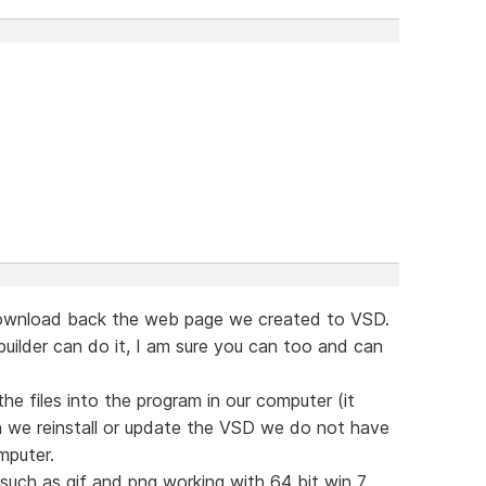
o download back the web page we created to VSD.
uilder can do it, I am sure you can too and can
e files into the program in our computer (it
 we reinstall or update the VSD we do not have
omputer.
such as gif and png working with 64 bit win 7.