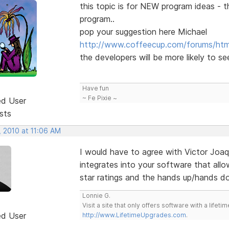
this topic is for NEW program ideas - t
program..
pop your suggestion here Michael
http://www.coffeecup.com/forums/html
the developers will be more likely to se
Have fun
~ Fe Pixie ~
ed User
sts
, 2010 at 11:06 AM
I would have to agree with Victor Joaq
integrates into your software that allo
star ratings and the hands up/hands d
Lonnie G.
Visit a site that only offers software with a life
ed User
http://www.LifetimeUpgrades.com
.