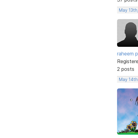
May 13th
raheem p
Register
2 posts
May 14th