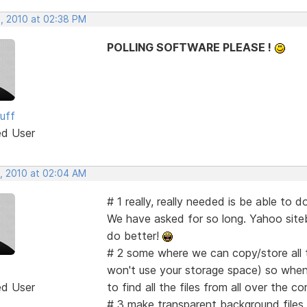
, 2010 at 02:38 PM
POLLING SOFTWARE PLEASE !
uff
ed User
, 2010 at 02:04 AM
# 1 really, really needed is be able t
We have asked for so long. Yahoo siteb
do better!
# 2 some where we can copy/store all th
won't use your storage space) so when
ed User
to find all the files from all over the c
# 3 make transparent background files 