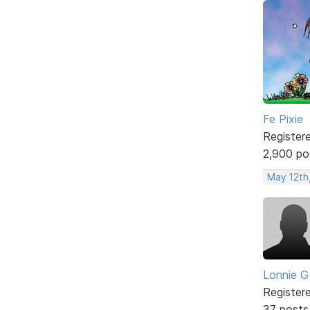
Fe Pixie
Register
2,900 po
May 12th
Lonnie G
Register
37 posts