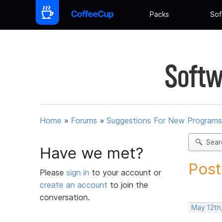
Packs
Sof
Softw
Home
»
Forums
»
Suggestions For New Programs
Sear
Have we met?
Post
Please
sign in
to your account or
create an account
to join the
conversation.
May 12th