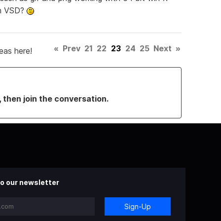
in VSD?
«
Prev
21
22
23
24
25
Next
»
eas here!
, then join the conversation.
o our newsletter
Sign-Up