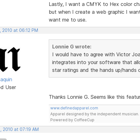
Lastly, I want a CMYK to Hex color char
but when I create a web graphic I wan
want me to use.
, 2010 at 06:12 PM
Lonnie G wrote:
I would have to agree with Victor Jo
integrates into your software that all
star ratings and the hands up/hands
oaquin
ed User
Thanks Lonnie G. Seems like this featu
www.definedapparel.com
Apparel designed by the independent musician.
Powered by CoffeeCup
, 2010 at 07:19 AM