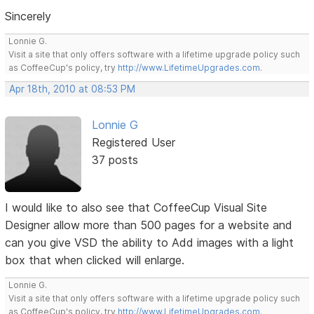
Sincerely
Lonnie G.
Visit a site that only offers software with a lifetime upgrade policy such
as CoffeeCup's policy, try
http://www.LifetimeUpgrades.com
.
Apr 18th, 2010 at 08:53 PM
Lonnie G
Registered User
37 posts
I would like to also see that CoffeeCup Visual Site
Designer allow more than 500 pages for a website and
can you give VSD the ability to Add images with a light
box that when clicked will enlarge.
Lonnie G.
Visit a site that only offers software with a lifetime upgrade policy such
as CoffeeCup's policy, try
http://www.LifetimeUpgrades.com
.