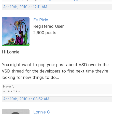
Apr 19th, 2010 at 12:11 AM
Fe Pixie
Registered User
2,900 posts
Hi Lonnie
You might want to pop your post about VSD over in the
VSD thread for the developers to find next time they're
looking for new things to do...
Have fun
~ Fe Pixie ~
Apr 19th, 2010 at 08:52 AM
Lonnie G