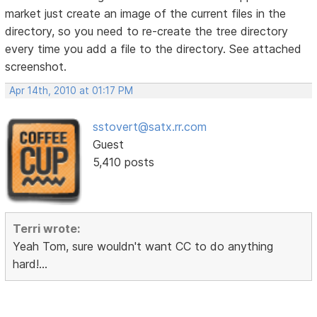
market just create an image of the current files in the
directory, so you need to re-create the tree directory
every time you add a file to the directory. See attached
screenshot.
Apr 14th, 2010 at 01:17 PM
sstovert@satx.rr.com
Guest
5,410 posts
Terri wrote:
Yeah Tom, sure wouldn't want CC to do anything
hard!...