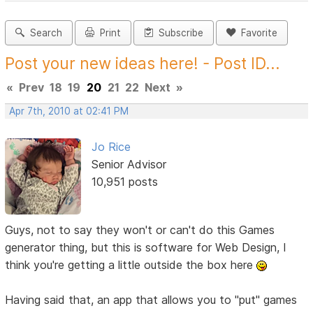
Search
Print
Subscribe
Favorite
Post your new ideas here! - Post ID...
«
Prev
18
19
20
21
22
Next
»
Apr 7th, 2010 at 02:41 PM
Jo Rice
Senior Advisor
10,951 posts
Guys, not to say they won't or can't do this Games
generator thing, but this is software for Web Design, I
think you're getting a little outside the box here
Having said that, an app that allows you to "put" games