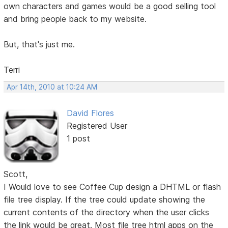
own characters and games would be a good selling tool
and bring people back to my website.
But, that's just me.
Terri
Apr 14th, 2010 at 10:24 AM
David Flores
Registered User
1 post
Scott,
I Would love to see Coffee Cup design a DHTML or flash
file tree display. If the tree could update showing the
current contents of the directory when the user clicks
the link would be great. Most file tree html apps on the