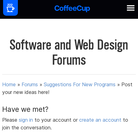
Software and Web Design
Forums
Home
»
Forums
»
Suggestions For New Programs
»
Post
your new ideas here!
Have we met?
Please
sign in
to your account or
create an account
to
join the conversation.