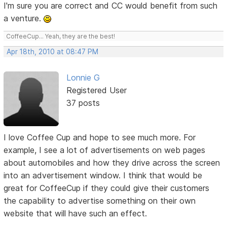
I'm sure you are correct and CC would benefit from such
a venture.
CoffeeCup... Yeah, they are the best!
Apr 18th, 2010 at 08:47 PM
Lonnie G
Registered User
37 posts
I love Coffee Cup and hope to see much more. For
example, I see a lot of advertisements on web pages
about automobiles and how they drive across the screen
into an advertisement window. I think that would be
great for CoffeeCup if they could give their customers
the capability to advertise something on their own
website that will have such an effect.