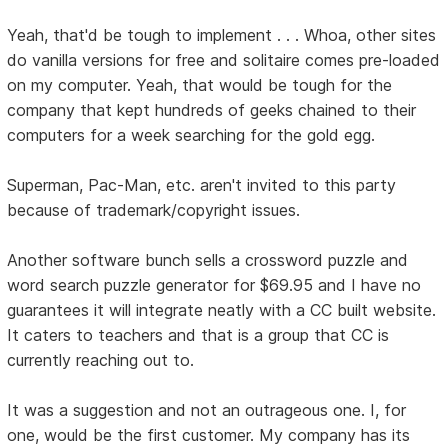
Yeah, that'd be tough to implement . . . Whoa, other sites
do vanilla versions for free and solitaire comes pre-loaded
on my computer. Yeah, that would be tough for the
company that kept hundreds of geeks chained to their
computers for a week searching for the gold egg.
Superman, Pac-Man, etc. aren't invited to this party
because of trademark/copyright issues.
Another software bunch sells a crossword puzzle and
word search puzzle generator for $69.95 and I have no
guarantees it will integrate neatly with a CC built website.
It caters to teachers and that is a group that CC is
currently reaching out to.
It was a suggestion and not an outrageous one. I, for
one, would be the first customer. My company has its