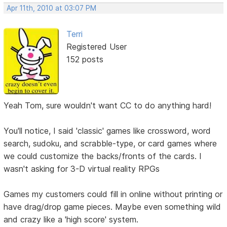
Apr 11th, 2010 at 03:07 PM
Terri
Registered User
152 posts
Yeah Tom, sure wouldn't want CC to do anything hard!
You'll notice, I said 'classic' games like crossword, word
search, sudoku, and scrabble-type, or card games where
we could customize the backs/fronts of the cards. I
wasn't asking for 3-D virtual reality RPGs
Games my customers could fill in online without printing or
have drag/drop game pieces. Maybe even something wild
and crazy like a 'high score' system.