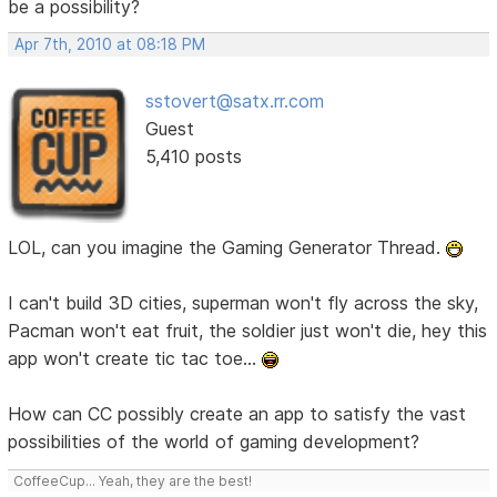
be a possibility?
Apr 7th, 2010 at 08:18 PM
sstovert@satx.rr.com
Guest
5,410 posts
LOL, can you imagine the Gaming Generator Thread.
I can't build 3D cities, superman won't fly across the sky,
Pacman won't eat fruit, the soldier just won't die, hey this
app won't create tic tac toe...
How can CC possibly create an app to satisfy the vast
possibilities of the world of gaming development?
CoffeeCup... Yeah, they are the best!