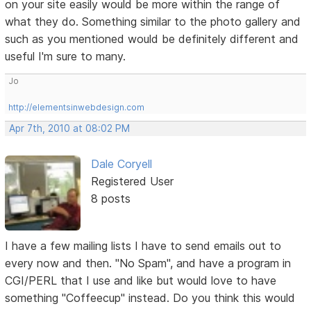
on your site easily would be more within the range of
what they do. Something similar to the photo gallery and
such as you mentioned would be definitely different and
useful I'm sure to many.
Jo
http://elementsinwebdesign.com
Apr 7th, 2010 at 08:02 PM
Dale Coryell
Registered User
8 posts
I have a few mailing lists I have to send emails out to
every now and then. "No Spam", and have a program in
CGI/PERL that I use and like but would love to have
something "Coffeecup" instead. Do you think this would