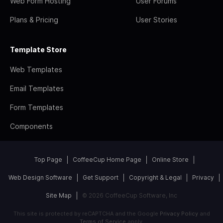
Web Form Hosting
User Forums
Plans & Pricing
User Stories
Template Store
Web Templates
Email Templates
Form Templates
Components
Top Page
CoffeeCup Home Page
Online Store
Web Design Software
Get Support
Copyright & Legal
Privacy
Site Map
© 2026 CoffeeCup Software, Inc
This site is protected by reCAPTCHA and the Google
Privacy Policy
and
Terms of Service
apply.