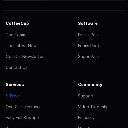
CoffeeCup
Software
The Team
Emails Pack
The Latest News
Forms Pack
Get Our Newsletter
Super Pack
Contact Us
Services
Community
S-Drive
Support
One Click Hosting
Video Tutorials
Easy File Storage
Embassy