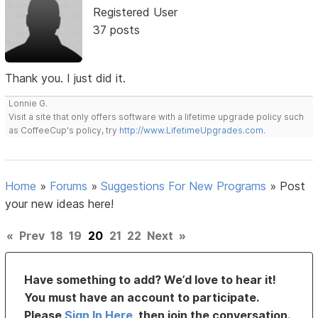
Registered User
37 posts
Thank you. I just did it.
Lonnie G.
Visit a site that only offers software with a lifetime upgrade policy such
as CoffeeCup's policy, try
http://www.LifetimeUpgrades.com
.
Home
»
Forums
»
Suggestions For New Programs
»
Post
your new ideas here!
«
Prev
18
19
20
21
22
Next
»
Have something to add? We’d love to hear it!
You must have an account to participate.
Please
Sign In Here
, then join the conversation.