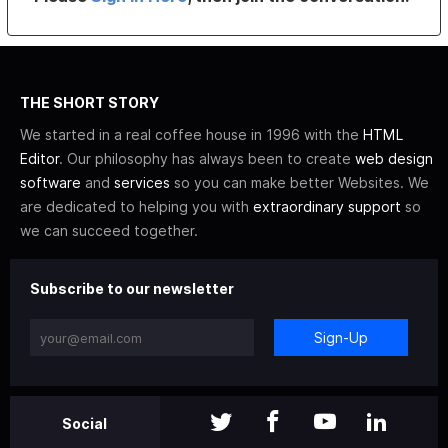
THE SHORT STORY
We started in a real coffee house in 1996 with the
HTML
Editor
. Our philosophy has always been to create
web design
software
and
services
so you can make better Websites. We
are dedicated to helping you with
extraordinary support
so
we can succeed together.
Subscribe to our newsletter
Sign-Up
Social