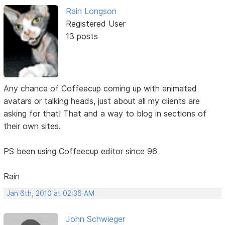
Rain Longson
Registered User
13 posts
Any chance of Coffeecup coming up with animated
avatars or talking heads, just about all my clients are
asking for that! That and a way to blog in sections of
their own sites.
PS been using Coffeecup editor since 96
Rain
Jan 6th, 2010 at 02:36 AM
John Schwieger