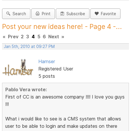
Search
Print
Subscribe
Favorite
Post your new ideas here! - Page 4 -...
«
Prev
2
3
4
5
6
Next
»
Jan 5th, 2010 at 09:27 PM
Harnser
Registered User
5 posts
Pablo Vera wrote:
First of CC is an awesome company !!!! I love you guys
!!!
What i would like to see is a CMS system that allows
user to be able to login and make updates on there