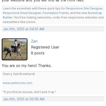
Learn the essentials with these quick tips for
Responsive Site Designer
,
Responsive Email Designer
,
Foundation Framer
, and the new
Bootstrap
Builder
. You'll be making awesome, code-free responsive websites and
newsletters like a boss.
Jan 6th, 2010 at 04:01 AM
Zen
Registered User
8 posts
You are
so
my hero! Thanks.
Sherry Zeb Brunkhardt
www.zenhorses.com
"If you find an excuse, don't pick it up."
Jan 6th, 2010 at 05:56 AM