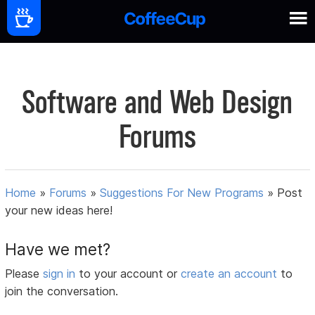
Software and Web Design
Forums
Home
»
Forums
»
Suggestions For New Programs
»
Post
your new ideas here!
Have we met?
Please
sign in
to your account or
create an account
to
join the conversation.