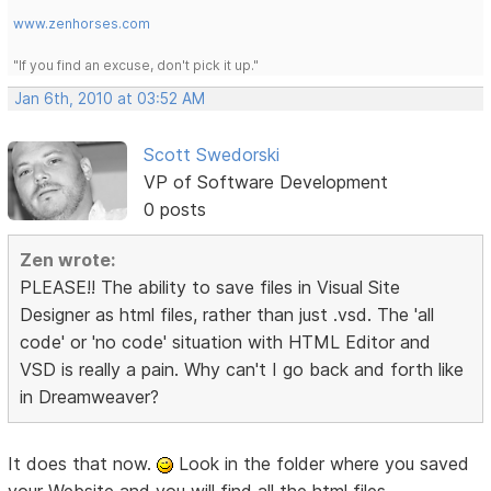
www.zenhorses.com
"If you find an excuse, don't pick it up."
Jan 6th, 2010 at 03:52 AM
Scott Swedorski
VP of Software Development
0 posts
Zen wrote:
PLEASE!! The ability to save files in Visual Site
Designer as html files, rather than just .vsd. The 'all
code' or 'no code' situation with HTML Editor and
VSD is really a pain. Why can't I go back and forth like
in Dreamweaver?
It does that now.
Look in the folder where you saved
your Website and you will find all the html files.