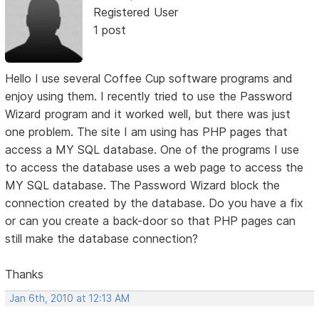
Registered User
1 post
Hello I use several Coffee Cup software programs and
enjoy using them. I recently tried to use the Password
Wizard program and it worked well, but there was just
one problem. The site I am using has PHP pages that
access a MY SQL database. One of the programs I use
to access the database uses a web page to access the
MY SQL database. The Password Wizard block the
connection created by the database. Do you have a fix
or can you create a back-door so that PHP pages can
still make the database connection?
Thanks
Jan 6th, 2010 at 12:13 AM