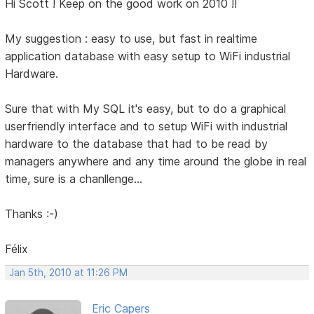
Hi Scott ! Keep on the good work on 2010 !!
My suggestion : easy to use, but fast in realtime
application database with easy setup to WiFi industrial
Hardware.
Sure that with My SQL it's easy, but to do a graphical
userfriendly interface and to setup WiFi with industrial
hardware to the database that had to be read by
managers anywhere and any time around the globe in real
time, sure is a chanllenge...
Thanks :-)
Félix
Jan 5th, 2010 at 11:26 PM
Eric Capers