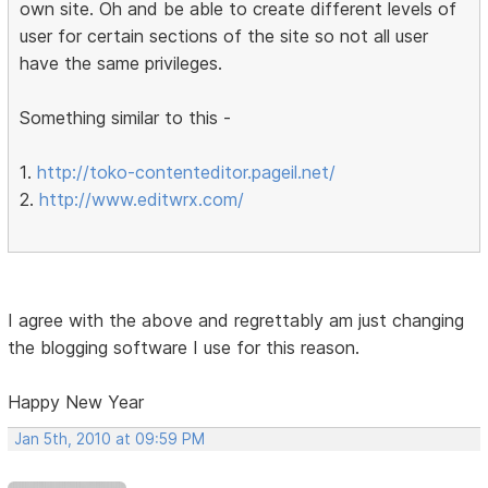
own site. Oh and be able to create different levels of
user for certain sections of the site so not all user
have the same privileges.
Something similar to this -
1.
http://toko-contenteditor.pageil.net/
2.
http://www.editwrx.com/
I agree with the above and regrettably am just changing
the blogging software I use for this reason.
Happy New Year
Jan 5th, 2010 at 09:59 PM