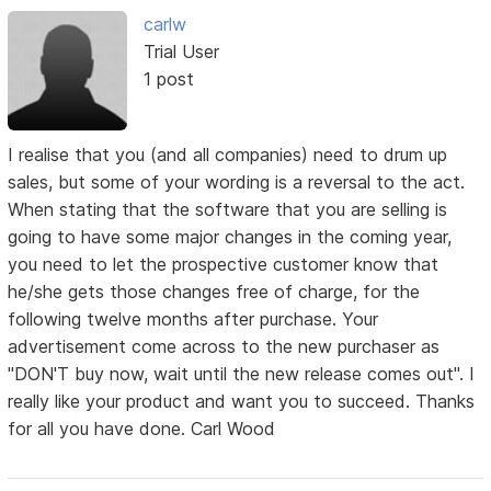
carlw
Trial User
1 post
I realise that you (and all companies) need to drum up
sales, but some of your wording is a reversal to the act.
When stating that the software that you are selling is
going to have some major changes in the coming year,
you need to let the prospective customer know that
he/she gets those changes free of charge, for the
following twelve months after purchase. Your
advertisement come across to the new purchaser as
"DON'T buy now, wait until the new release comes out". I
really like your product and want you to succeed. Thanks
for all you have done. Carl Wood