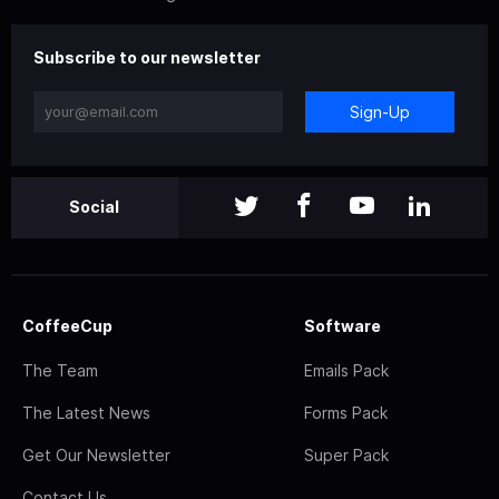
Subscribe to our newsletter
Sign-Up
Social
CoffeeCup
Software
The Team
Emails Pack
The Latest News
Forms Pack
Get Our Newsletter
Super Pack
Contact Us