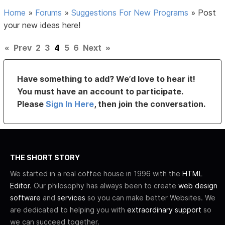
Home
»
Forums
»
Suggestions For New Programs
»
Post
your new ideas here!
«
Prev
2
3
4
5
6
Next
»
Have something to add? We’d love to hear it!
You must have an account to participate.
Please
Sign In Here
, then join the conversation.
THE SHORT STORY
We started in a real coffee house in 1996 with the
HTML
Editor
. Our philosophy has always been to create
web design
software
and
services
so you can make better Websites. We
are dedicated to helping you with
extraordinary support
so
we can succeed together.