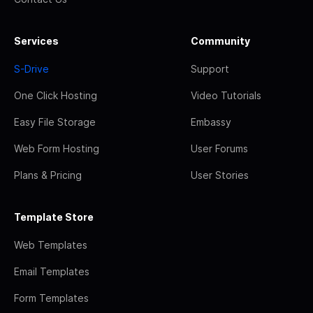
Services
Community
S-Drive
Support
One Click Hosting
Video Tutorials
Easy File Storage
Embassy
Web Form Hosting
User Forums
Plans & Pricing
User Stories
Template Store
Web Templates
Email Templates
Form Templates