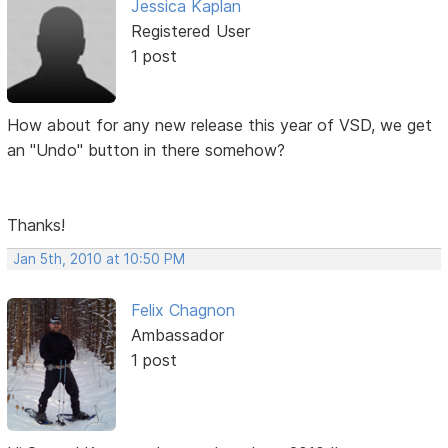
Jessica Kaplan
Registered User
1 post
How about for any new release this year of VSD, we get
an "Undo" button in there somehow?
Thanks!
Jan 5th, 2010 at 10:50 PM
Felix Chagnon
Ambassador
1 post