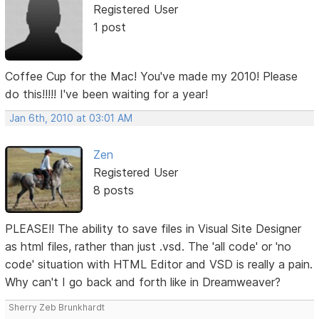
Registered User
1 post
Coffee Cup for the Mac! You've made my 2010! Please
do this!!!!! I've been waiting for a year!
Jan 6th, 2010 at 03:01 AM
Zen
Registered User
8 posts
PLEASE!! The ability to save files in Visual Site Designer
as html files, rather than just .vsd. The 'all code' or 'no
code' situation with HTML Editor and VSD is really a pain.
Why can't I go back and forth like in Dreamweaver?
Sherry Zeb Brunkhardt