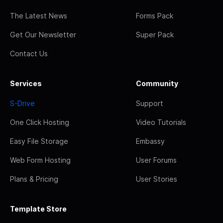
The Latest News
Forms Pack
Get Our Newsletter
Super Pack
Contact Us
Services
Community
S-Drive
Support
One Click Hosting
Video Tutorials
Easy File Storage
Embassy
Web Form Hosting
User Forums
Plans & Pricing
User Stories
Template Store