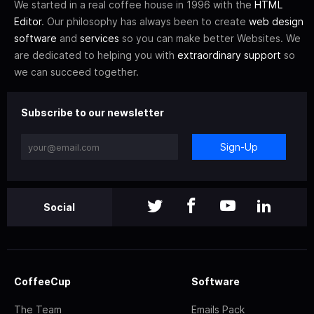
We started in a real coffee house in 1996 with the
HTML
Editor
. Our philosophy has always been to create
web design
software
and
services
so you can make better Websites. We
are dedicated to helping you with
extraordinary support
so
we can succeed together.
Subscribe to our newsletter
Sign-Up
Social
CoffeeCup
Software
The Team
Emails Pack