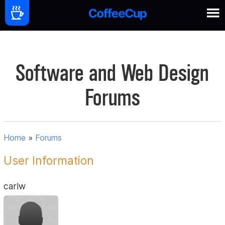
Software and Web Design
Forums
Home
»
Forums
User Information
carlw