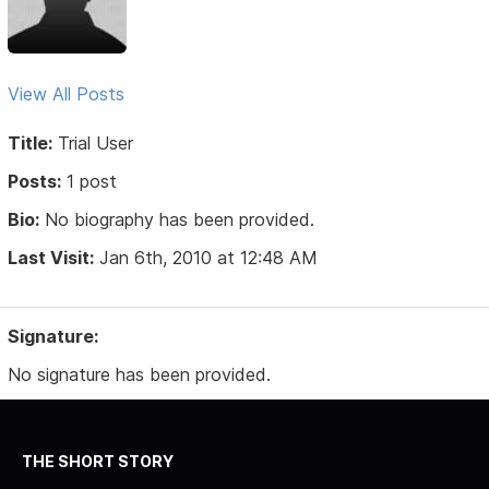
View All Posts
Title:
Trial User
Posts:
1 post
Bio:
No biography has been provided.
Last Visit:
Jan 6th, 2010 at 12:48 AM
Signature:
No signature has been provided.
THE SHORT STORY