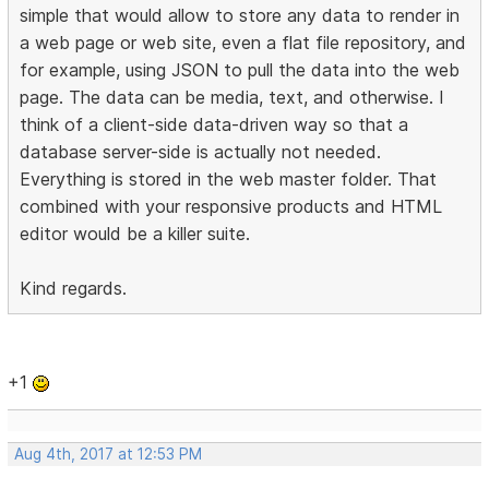
simple that would allow to store any data to render in
a web page or web site, even a flat file repository, and
for example, using JSON to pull the data into the web
page. The data can be media, text, and otherwise. I
think of a client-side data-driven way so that a
database server-side is actually not needed.
Everything is stored in the web master folder. That
combined with your responsive products and HTML
editor would be a killer suite.
Kind regards.
+1
Aug 4th, 2017 at 12:53 PM