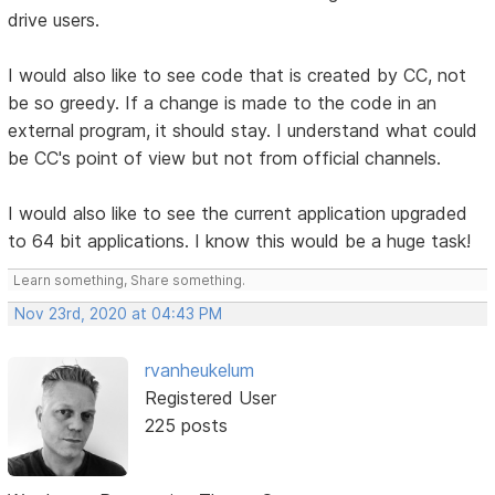
drive users.
I would also like to see code that is created by CC, not
be so greedy. If a change is made to the code in an
external program, it should stay. I understand what could
be CC's point of view but not from official channels.
I would also like to see the current application upgraded
to 64 bit applications. I know this would be a huge task!
Learn something, Share something.
Nov 23rd, 2020 at 04:43 PM
rvanheukelum
Registered User
225 posts