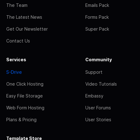
The Team
Emails Pack
The Latest News
Forms Pack
Get Our Newsletter
Super Pack
Contact Us
Services
Community
S-Drive
Support
One Click Hosting
Video Tutorials
Easy File Storage
Embassy
Web Form Hosting
User Forums
Plans & Pricing
User Stories
Template Store