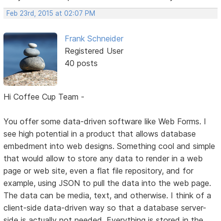
Feb 23rd, 2015 at 02:07 PM
Frank Schneider
Registered User
40 posts
Hi Coffee Cup Team -
You offer some data-driven software like Web Forms. I
see high potential in a product that allows database
embedment into web designs. Something cool and simple
that would allow to store any data to render in a web
page or web site, even a flat file repository, and for
example, using JSON to pull the data into the web page.
The data can be media, text, and otherwise. I think of a
client-side data-driven way so that a database server-
side is actually not needed. Everything is stored in the