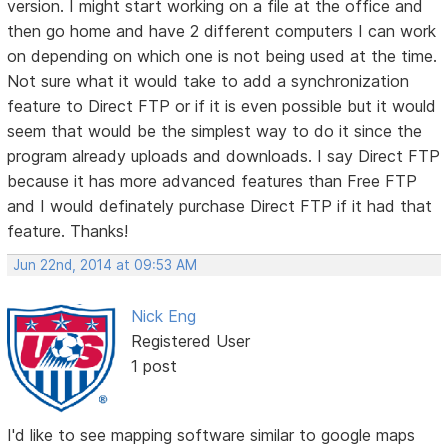
version. I might start working on a file at the office and
then go home and have 2 different computers I can work
on depending on which one is not being used at the time.
Not sure what it would take to add a synchronization
feature to Direct FTP or if it is even possible but it would
seem that would be the simplest way to do it since the
program already uploads and downloads. I say Direct FTP
because it has more advanced features than Free FTP
and I would definately purchase Direct FTP if it had that
feature. Thanks!
Jun 22nd, 2014 at 09:53 AM
Nick Eng
Registered User
1 post
I'd like to see mapping software similar to google maps