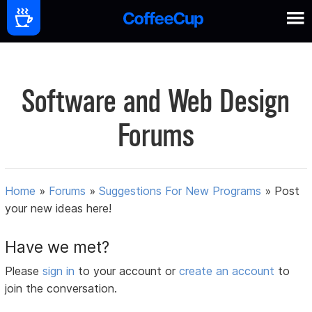
Software and Web Design
Forums
Home
»
Forums
»
Suggestions For New Programs
»
Post
your new ideas here!
Have we met?
Please
sign in
to your account or
create an account
to
join the conversation.