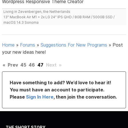
Wordpress Responsive Theme Creator
Living in Zevenbergen, the Netherlands
13" MacBook Air M1 + 2x LG 24" IPS QHD / 8GB RAM / 500GB SSD /
macOS 14.3 Sonoma
Home
»
Forums
»
Suggestions For New Programs
»
Post
your new ideas here!
«
Prev
45
46
47
Next
»
Have something to add? We’d love to hear it!
You must have an account to participate.
Please
Sign In Here
, then join the conversation.
THE SHORT STORY