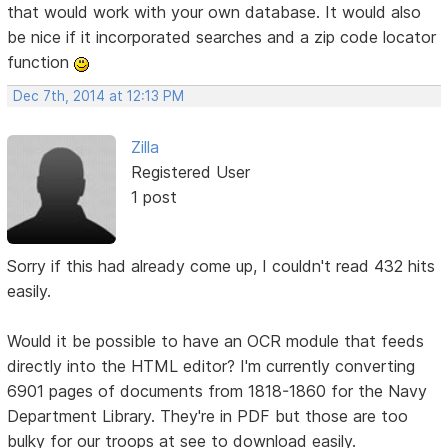
that would work with your own database. It would also
be nice if it incorporated searches and a zip code locator
function
Dec 7th, 2014 at 12:13 PM
Zilla
Registered User
1 post
Sorry if this had already come up, I couldn't read 432 hits
easily.
Would it be possible to have an OCR module that feeds
directly into the HTML editor? I'm currently converting
6901 pages of documents from 1818-1860 for the Navy
Department Library. They're in PDF but those are too
bulky for our troops at see to download easily.