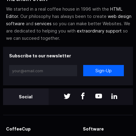
We started in a real coffee house in 1996 with the
HTML
Editor
. Our philosophy has always been to create
web design
software
and
services
so you can make better Websites. We
are dedicated to helping you with
extraordinary support
so
we can succeed together.
Subscribe to our newsletter
Sign-Up
Social
CoffeeCup
Software