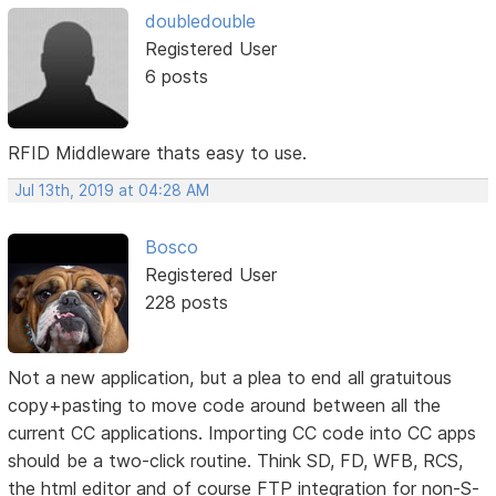
doubledouble
Registered User
6 posts
RFID Middleware thats easy to use.
Jul 13th, 2019 at 04:28 AM
Bosco
Registered User
228 posts
Not a new application, but a plea to end all gratuitous
copy+pasting to move code around between all the
current CC applications. Importing CC code into CC apps
should be a two-click routine. Think SD, FD, WFB, RCS,
the html editor and of course FTP integration for non-S-