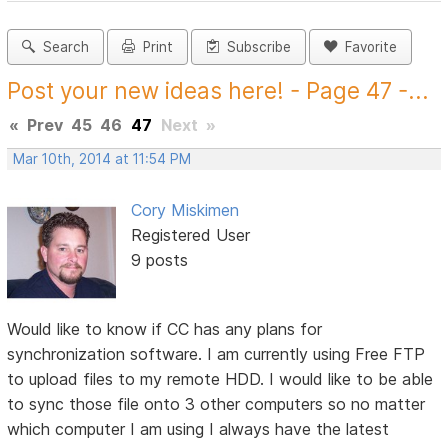
Search
Print
Subscribe
Favorite
Post your new ideas here! - Page 47 -...
«
Prev
45
46
47
Next
»
Mar 10th, 2014 at 11:54 PM
Cory Miskimen
Registered User
9 posts
Would like to know if CC has any plans for
synchronization software. I am currently using Free FTP
to upload files to my remote HDD. I would like to be able
to sync those file onto 3 other computers so no matter
which computer I am using I always have the latest