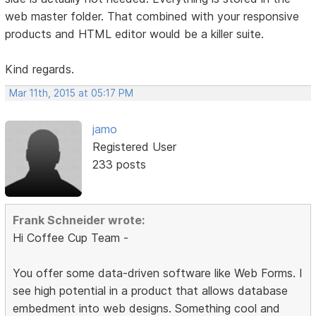
web master folder. That combined with your responsive
products and HTML editor would be a killer suite.
Kind regards.
Mar 11th, 2015 at 05:17 PM
jamo
Registered User
233 posts
Frank Schneider wrote:
Hi Coffee Cup Team -
You offer some data-driven software like Web Forms. I
see high potential in a product that allows database
embedment into web designs. Something cool and