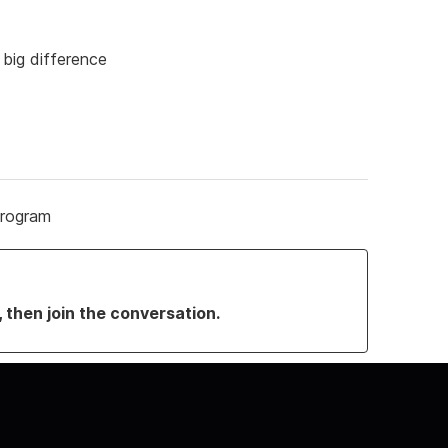
a big difference
Program
, then join the conversation.