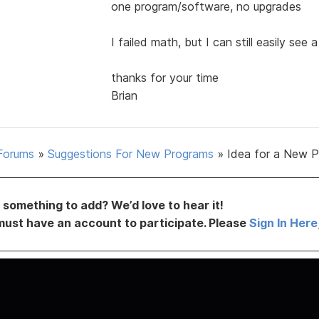
one program/software, no upgrades
I failed math, but I can still easily see 
thanks for your time
Brian
Forums
»
Suggestions For New Programs
»
Idea for a New 
something to add? We’d love to hear it!
must have an account to participate. Please
Sign In Here