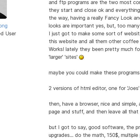
and ftp programs are the two most co
they start and close ok and everything,
the way, having a really Fancy Look and
rong
looks are important yes, but, too many 
ed User
I just got to make some sort of website
this website and all them other coffee
Works! lately they been pretty much 
'larger' 'sites'
maybe you could make these programs
2 versions of html editor, one for 'Joes'
then, have a browser, nice and simple, 
page and stuff, and then leave all that 
but I got to say, good software, the p
upgrades... do the math, 150$, multiple