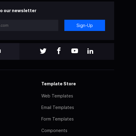
o our newsletter
Sign-Up
l
Template Store
Web Templates
Email Templates
Form Templates
Components