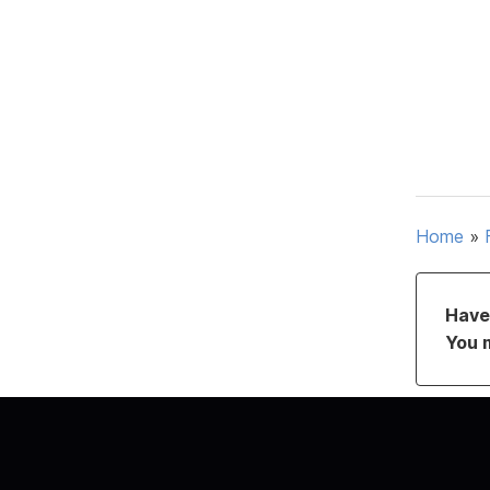
Home
»
Have 
You 