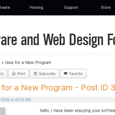
tware
Hosting
Support
Store
are and Web Design 
»
Idea for a New Program
ch
Print
Subscribe
Favorite
 for a New Program - Post ID 
, 2006 at 05:01 PM
hello, I have been enjoying your softwa