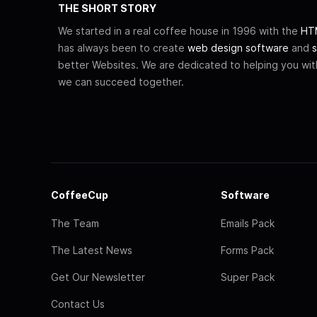
THE SHORT STORY
We started in a real coffee house in 1996 with the
HTM
has always been to create
web design software
and
s
better Websites. We are dedicated to helping you wi
we can succeed together.
CoffeeCup
Software
The Team
Emails Pack
The Latest News
Forms Pack
Get Our Newsletter
Super Pack
Contact Us