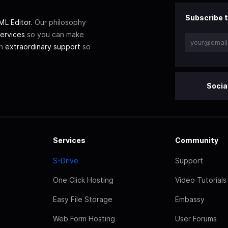
Subscribe t
L Editor
. Our philosophy
ervices
so you can make
th
extraordinary support
so
Socia
Services
Community
S-Drive
Support
One Click Hosting
Video Tutorials
Easy File Storage
Embassy
Web Form Hosting
User Forums