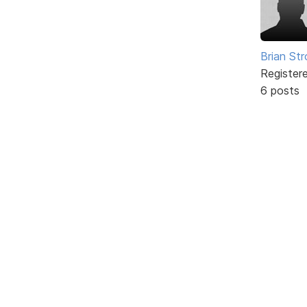
Brian St
Register
6 posts