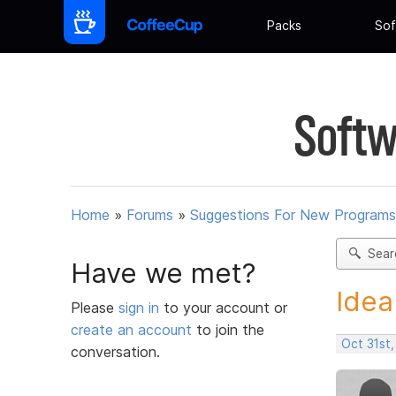
Packs
Sof
Softw
Home
»
Forums
»
Suggestions For New Programs
Sear
Have we met?
Idea
Please
sign in
to your account or
create an account
to join the
Oct 31st
conversation.