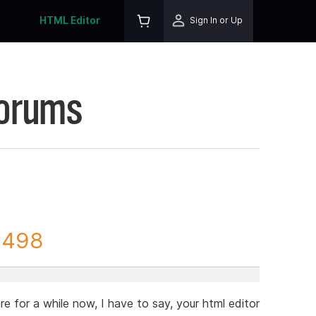
HTML Editor
Sign In or Up
Forums
3498
re for a while now, I have to say, your html editor