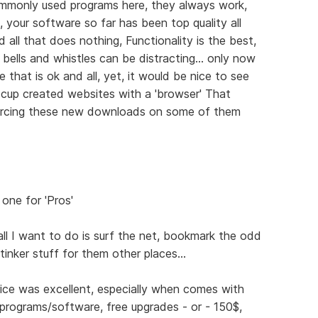
mmonly used programs here, they always work,
 your software so far has been top quality all
 all that does nothing, Functionality is the best,
bells and whistles can be distracting... only now
 that is ok and all, yet, it would be nice to see
 cup created websites with a 'browser' That
forcing these new downloads on some of them
 one for 'Pros'
all I want to do is surf the net, bookmark the odd
tinker stuff for them other places...
rice was excellent, especially when comes with
 programs/software, free upgrades - or - 150$,