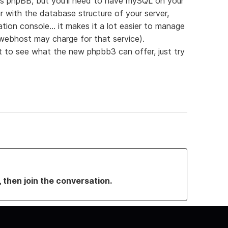
 is phpBB, but you'll need to have mySQL on your
iar with the database structure of your server,
ion console... it makes it a lot easier to manage
 webhost may charge for that service).
t to see what the new phpbb3 can offer, just try
, then join the conversation.