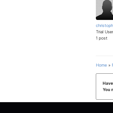
christop
Trial Use
1 post
Home
»
Have 
You 