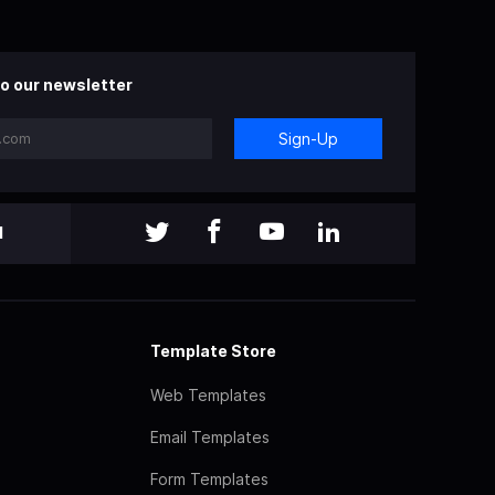
o our newsletter
Sign-Up
l
Template Store
Web Templates
Email Templates
Form Templates