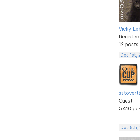
Vicky Le
Register
12 posts
Dec 1st,
sstovert
Guest
5,410 po
Dec 5th,