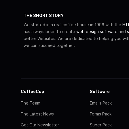
THE SHORT STORY
We started in a real coffee house in 1996 with the
HTM
has always been to create
web design software
and
s
better Websites. We are dedicated to helping you wi
we can succeed together.
CoffeeCup
Software
The Team
Emails Pack
The Latest News
Forms Pack
Get Our Newsletter
Super Pack