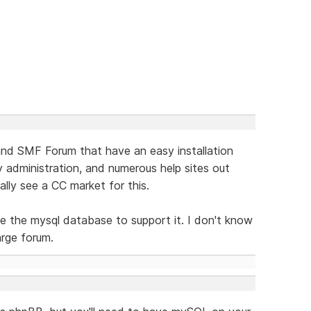
nd SMF Forum that have an easy installation
y administration, and numerous help sites out
eally see a CC market for this.
ce the mysql database to support it. I don't know
large forum.