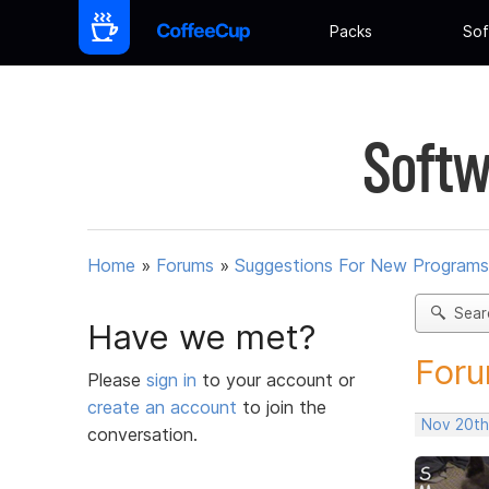
Packs
Sof
Softw
Home
»
Forums
»
Suggestions For New Programs
Sear
Have we met?
Foru
Please
sign in
to your account or
create an account
to join the
Nov 20th
conversation.