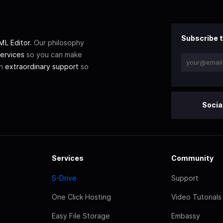
Subscribe t
L Editor
. Our philosophy
ervices
so you can make
th
extraordinary support
so
Socia
Services
Community
S-Drive
Support
One Click Hosting
Video Tutorials
Easy File Storage
Embassy