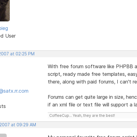
bieg
ed User
 2007 at 02:25 PM
With free forum software like PHPBB a
script, ready made free templates, eas
there, along with paid forums, I can't r
@satx.rr.com
Forums can get quite large in size, hen
if an xml file or text file will support a 
sts
CoffeeCup... Yeah, they are the best!
 2007 at 09:29 AM