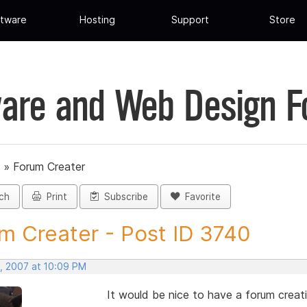
tware
Hosting
Support
Store
are and Web Design 
»
Forum Creater
ch
Print
Subscribe
Favorite
m Creater - Post ID 3740
, 2007 at 10:09 PM
It would be nice to have a forum crea