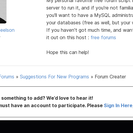
My personal favorite free forum script
server to run it, and if you're not famil
you'll want to have a MySQL administrat
your databases (free as well, but your
heelson
If you haven't got much time, and wan
r
it out on this host :
free forums
Hope this can help!
Forums
»
Suggestions For New Programs
»
Forum Creater
something to add? We’d love to hear it!
must have an account to participate. Please
Sign In Here