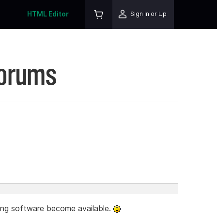
HTML Editor
Sign In or Up
Forums
ting software become available.