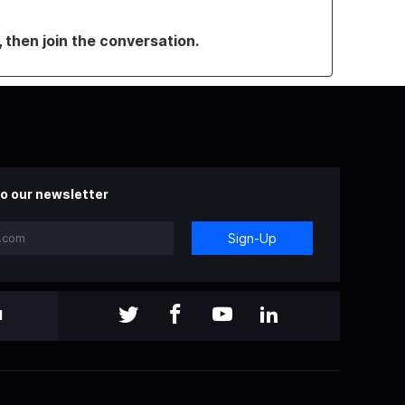
, then join the conversation.
o our newsletter
Sign-Up
l