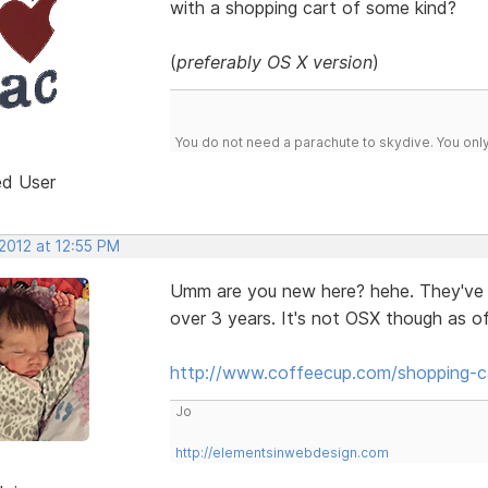
with a shopping cart of some kind?
(
preferably OS X version
)
You do not need a parachute to skydive. You onl
ed User
2012 at 12:55 PM
Umm are you new here? hehe. They've 
over 3 years. It's not OSX though as of
http://www.coffeecup.com/shopping-c
Jo
http://elementsinwebdesign.com