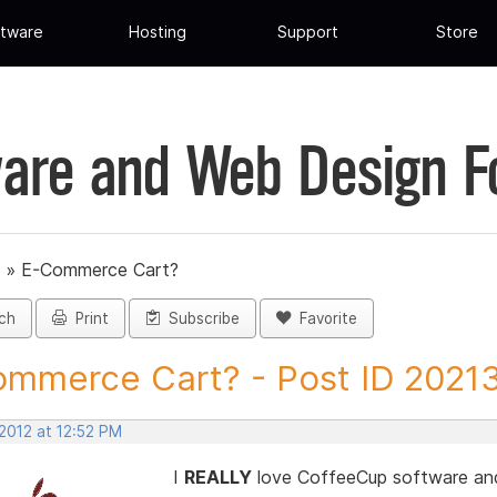
tware
Hosting
Support
Store
are and Web Design 
»
E-Commerce Cart?
ch
Print
Subscribe
Favorite
mmerce Cart? - Post ID 2021
2012 at 12:52 PM
I
REALLY
love CoffeeCup software and