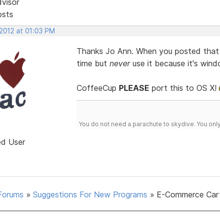
dvisor
osts
 2012 at 01:03 PM
Thanks Jo Ann. When you posted that i
time but
never
use it because it's win
CoffeeCup
PLEASE
port this to OS X!
You do not need a parachute to skydive. You onl
ed User
Forums
»
Suggestions For New Programs
»
E-Commerce Car