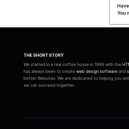
Have 
You 
THE SHORT STORY
We started in a real coffee house in 1996 with the
HTM
has always been to create
web design software
and
s
better Websites. We are dedicated to helping you wi
we can succeed together.