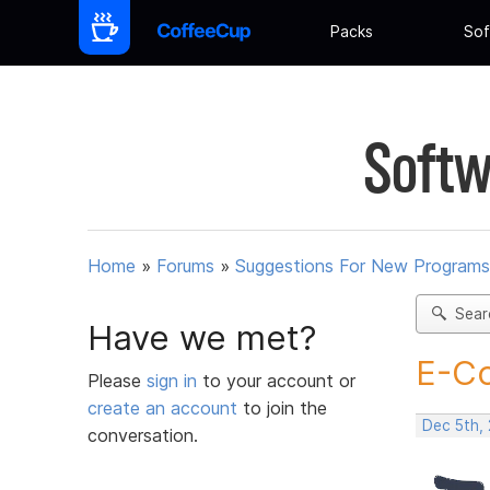
Packs
Sof
Softw
Home
»
Forums
»
Suggestions For New Programs
Sear
Have we met?
E-Co
Please
sign in
to your account or
create an account
to join the
Dec 5th, 
conversation.