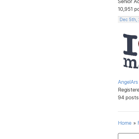
Senior A
10,951 p
Dec 5th,
AngelArs
Register
94 posts
Home
»