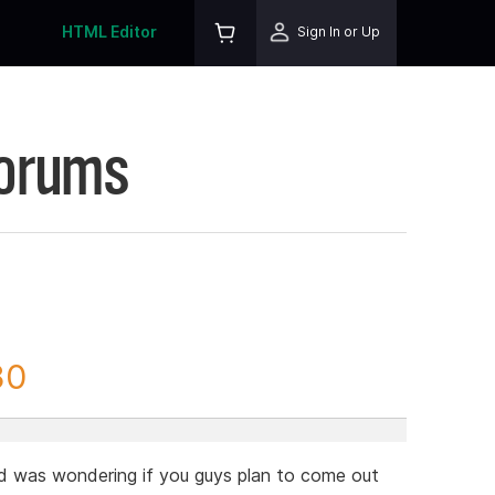
HTML Editor
Sign In or Up
Forums
30
 was wondering if you guys plan to come out