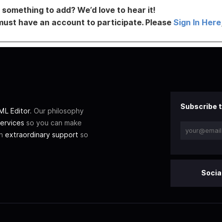
something to add? We’d love to hear it!
must have an account to participate. Please
Sign In Here
Subscribe t
L Editor
. Our philosophy
ervices
so you can make
th
extraordinary support
so
Socia