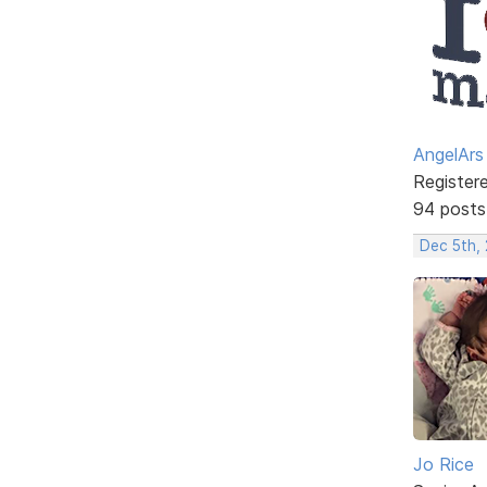
AngelArs
Register
94 posts
Dec 5th, 
Jo Rice