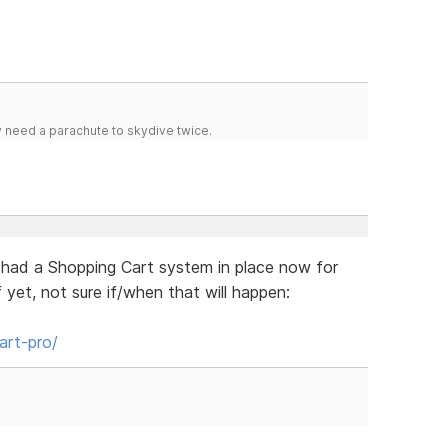
y need a parachute to skydive twice.
had a Shopping Cart system in place now for
 yet, not sure if/when that will happen:
art-pro/