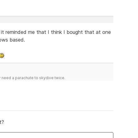
t reminded me that I think I bought that at one
dows based.
y need a parachute to skydive twice.
t?