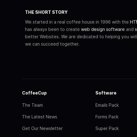
THE SHORT STORY
We started in a real coffee house in 1996 with the
HTM
has always been to create
web design software
and
s
better Websites. We are dedicated to helping you wi
we can succeed together.
CoffeeCup
Software
The Team
Emails Pack
The Latest News
Forms Pack
Get Our Newsletter
Super Pack