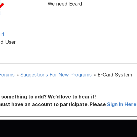
We need Ecard
rl
ed User
Forums
»
Suggestions For New Programs
»
E-Card System
something to add? We’d love to hear it!
must have an account to participate. Please
Sign In Here