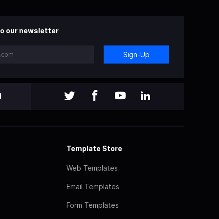
o our newsletter
Sign-Up
l
Template Store
Web Templates
Email Templates
Form Templates