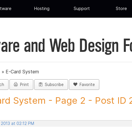
tware
Hosting
Support
Store
are and Web Design 
»
E-Card System
ch
Print
Subscribe
Favorite
rd System - Page 2 - Post ID
 2013 at 02:12 PM