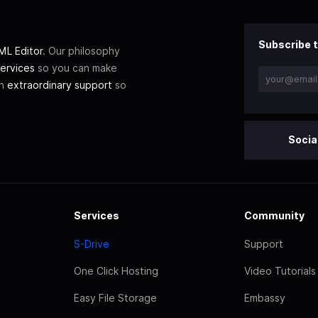
Subscribe t
L Editor
. Our philosophy
ervices
so you can make
th
extraordinary support
so
Socia
Services
Community
S-Drive
Support
One Click Hosting
Video Tutorials
Easy File Storage
Embassy