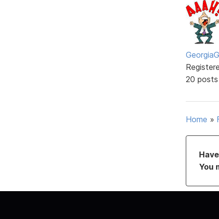
GeorgiaGi
Register
20 posts
Home
»
Have 
You 