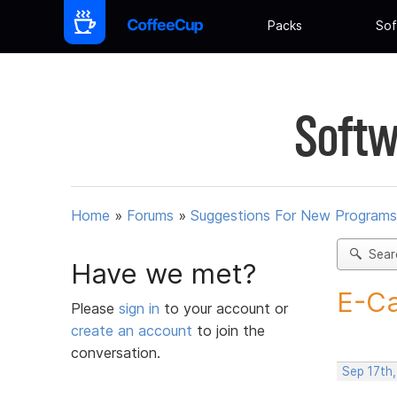
Packs
Sof
Softw
Home
»
Forums
»
Suggestions For New Programs
Sear
Have we met?
E-Ca
Please
sign in
to your account or
create an account
to join the
conversation.
Sep 17th,