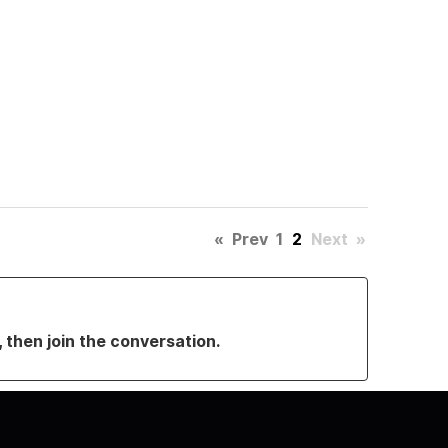
«
Prev
1
2
Next
»
, then join the conversation.