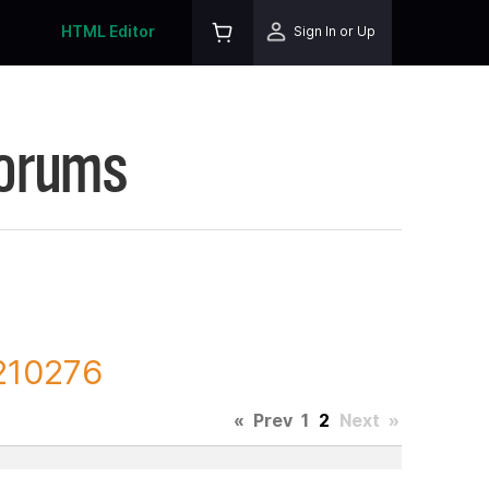
HTML Editor
Sign In or Up
Forums
 210276
«
Prev
1
2
Next
»