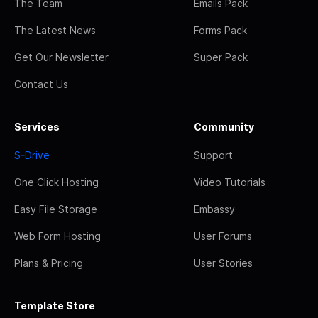
The Team
Emails Pack
The Latest News
Forms Pack
Get Our Newsletter
Super Pack
Contact Us
Services
Community
S-Drive
Support
One Click Hosting
Video Tutorials
Easy File Storage
Embassy
Web Form Hosting
User Forums
Plans & Pricing
User Stories
Template Store