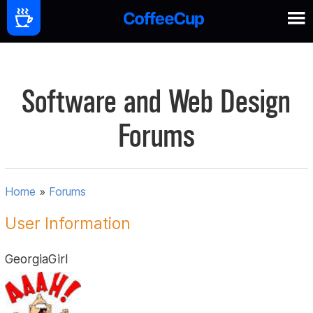
Software and Web Design
Forums
Home
»
Forums
User Information
GeorgiaGirl