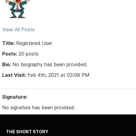
View All Posts
Title:
Registered User
Posts:
20 posts
Bio:
No biography has been provided.
Last Visit:
Feb 4th, 2021 at 03:08 PM
Signature:
No signature has been provided.
THE SHORT STORY