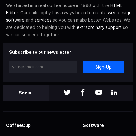
We started in a real coffee house in 1996 with the
HTML
Editor
. Our philosophy has always been to create
web design
software
and
services
so you can make better Websites. We
are dedicated to helping you with
extraordinary support
so
we can succeed together.
Subscribe to our newsletter
Sign-Up
Social
CoffeeCup
Software