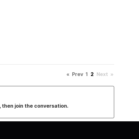
«
Prev
1
2
Next
»
, then join the conversation.