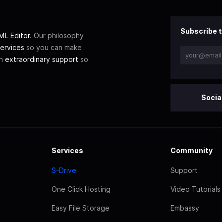
Subscribe t
L Editor
. Our philosophy
ervices
so you can make
th
extraordinary support
so
Socia
Services
Community
S-Drive
Support
One Click Hosting
Video Tutorials
Easy File Storage
Embassy