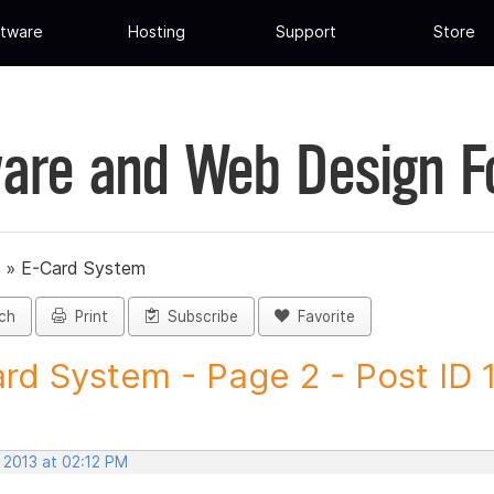
tware
Hosting
Support
Store
are and Web Design 
»
E-Card System
ch
Print
Subscribe
Favorite
rd System - Page 2 - Post ID
 2013 at 02:12 PM