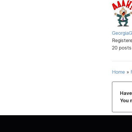
GeorgiaGi
Register
20 posts
Home
»
Have 
You 