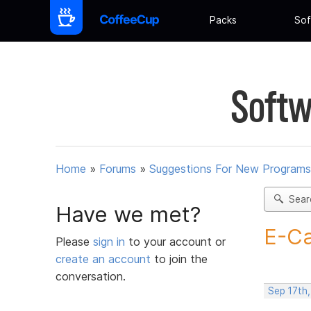
Packs
Sof
Softw
Home
»
Forums
»
Suggestions For New Programs
Sear
Have we met?
E-Ca
Please
sign in
to your account or
create an account
to join the
conversation.
Sep 17th,