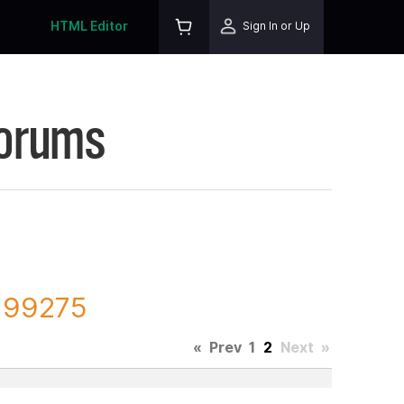
HTML Editor
Sign In or Up
Forums
 199275
«
Prev
1
2
Next
»