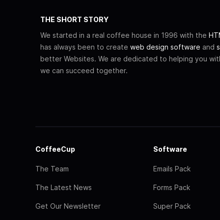
THE SHORT STORY
We started in a real coffee house in 1996 with the
HTM
has always been to create
web design software
and
s
better Websites. We are dedicated to helping you wi
we can succeed together.
CoffeeCup
Software
The Team
Emails Pack
The Latest News
Forms Pack
Get Our Newsletter
Super Pack