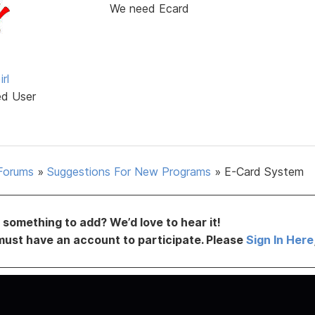
We need Ecard
rl
ed User
Forums
»
Suggestions For New Programs
»
E-Card System
something to add? We’d love to hear it!
must have an account to participate. Please
Sign In Here