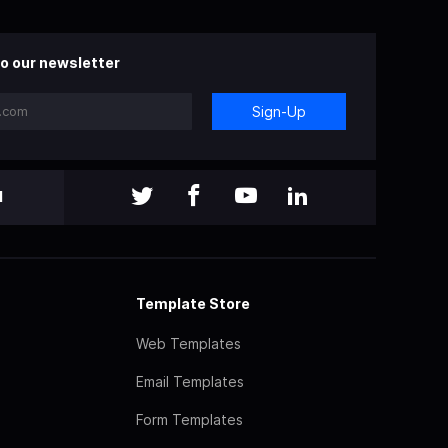
o our newsletter
Sign-Up
l
Template Store
Web Templates
Email Templates
Form Templates