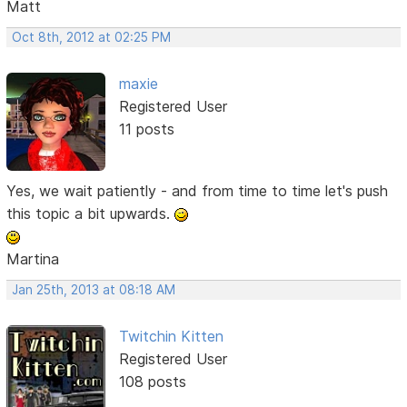
Matt
Oct 8th, 2012 at 02:25 PM
maxie
Registered User
11 posts
Yes, we wait patiently - and from time to time let's push
this topic a bit upwards.
Martina
Jan 25th, 2013 at 08:18 AM
Twitchin Kitten
Registered User
108 posts