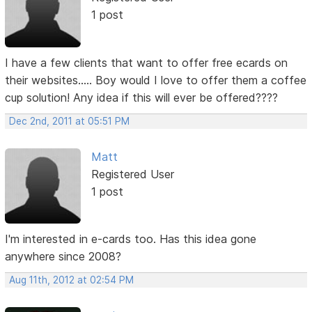
1 post
I have a few clients that want to offer free ecards on
their websites..... Boy would I love to offer them a coffee
cup solution! Any idea if this will ever be offered????
Dec 2nd, 2011 at 05:51 PM
Matt
Registered User
1 post
I'm interested in e-cards too. Has this idea gone
anywhere since 2008?
Aug 11th, 2012 at 02:54 PM