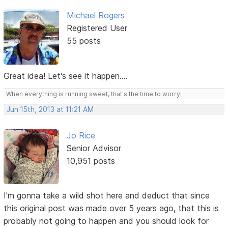
Michael Rogers
Registered User
55 posts
Great idea! Let's see it happen....
When everything is running sweet, that's the time to worry!
Jun 15th, 2013 at 11:21 AM
Jo Rice
Senior Advisor
10,951 posts
I'm gonna take a wild shot here and deduct that since
this original post was made over 5 years ago, that this is
probably not going to happen and you should look for