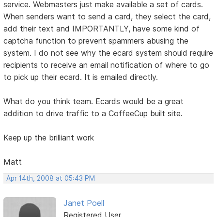
service. Webmasters just make available a set of cards.
When senders want to send a card, they select the card,
add their text and IMPORTANTLY, have some kind of
captcha function to prevent spammers abusing the
system. I do not see why the ecard system should require
recipients to receive an email notification of where to go
to pick up their ecard. It is emailed directly.
What do you think team. Ecards would be a great
addition to drive traffic to a CoffeeCup built site.
Keep up the brilliant work
Matt
Apr 14th, 2008 at 05:43 PM
Janet Poell
Registered User