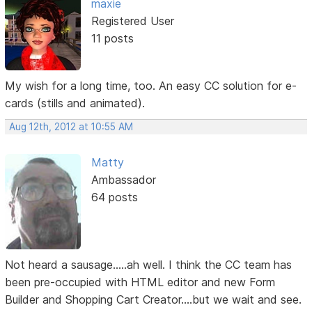
maxie
Registered User
11 posts
My wish for a long time, too. An easy CC solution for e-
cards (stills and animated).
Aug 12th, 2012 at 10:55 AM
Matty
Ambassador
64 posts
Not heard a sausage.....ah well. I think the CC team has
been pre-occupied with HTML editor and new Form
Builder and Shopping Cart Creator....but we wait and see.