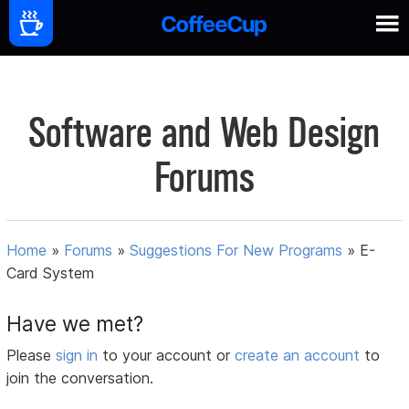
Software and Web Design
Forums
Home
»
Forums
»
Suggestions For New Programs
»
E-
Card System
Have we met?
Please
sign in
to your account or
create an account
to
join the conversation.