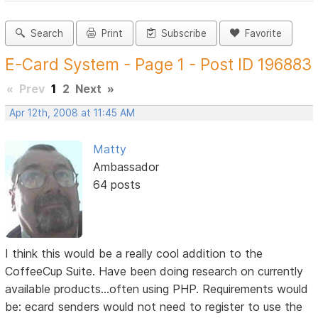
Search
Print
Subscribe
Favorite
E-Card System - Page 1 - Post ID 196883
«
Prev
1
2
Next
»
Apr 12th, 2008 at 11:45 AM
Matty
Ambassador
64 posts
I think this would be a really cool addition to the
CoffeeCup Suite. Have been doing research on currently
available products...often using PHP. Requirements would
be: ecard senders would not need to register to use the