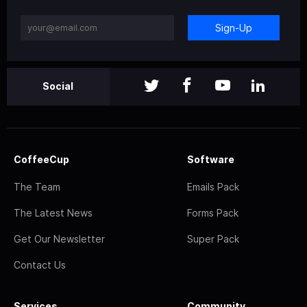
Sign-Up
Social
CoffeeCup
Software
The Team
Emails Pack
The Latest News
Forms Pack
Get Our Newsletter
Super Pack
Contact Us
Services
Community