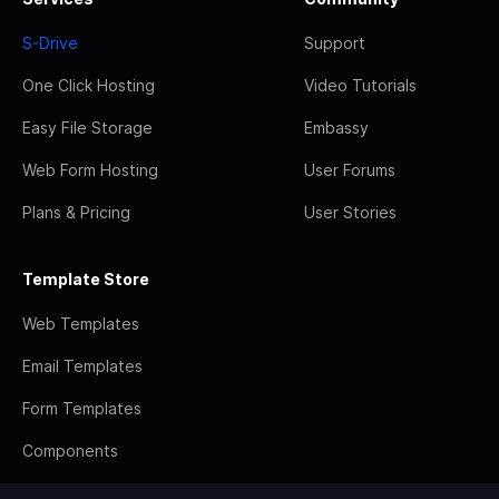
S-Drive
Support
One Click Hosting
Video Tutorials
Easy File Storage
Embassy
Web Form Hosting
User Forums
Plans & Pricing
User Stories
Template Store
Web Templates
Email Templates
Form Templates
Components