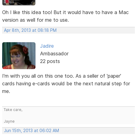
Oh I like this idea too! But it would have to have a Mac
version as well for me to use.
Apr 8th, 2013 at 08:18 PM
Jadire
Ambassador
22 posts
I'm with you all on this one too. As a seller of 'paper'
cards having e-cards would be the next natural step for
me.
Take care,
Jayne
Jun 15th, 2013 at 06:02 AM