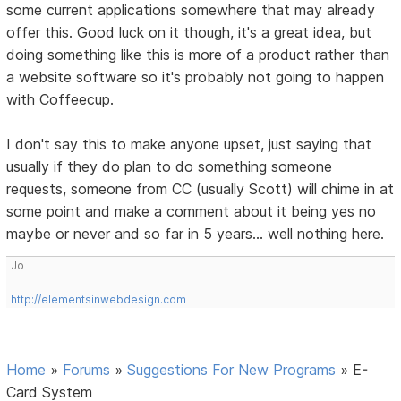
some current applications somewhere that may already
offer this. Good luck on it though, it's a great idea, but
doing something like this is more of a product rather than
a website software so it's probably not going to happen
with Coffeecup.
I don't say this to make anyone upset, just saying that
usually if they do plan to do something someone
requests, someone from CC (usually Scott) will chime in at
some point and make a comment about it being yes no
maybe or never and so far in 5 years... well nothing here.
Jo
http://elementsinwebdesign.com
Home
»
Forums
»
Suggestions For New Programs
»
E-
Card System