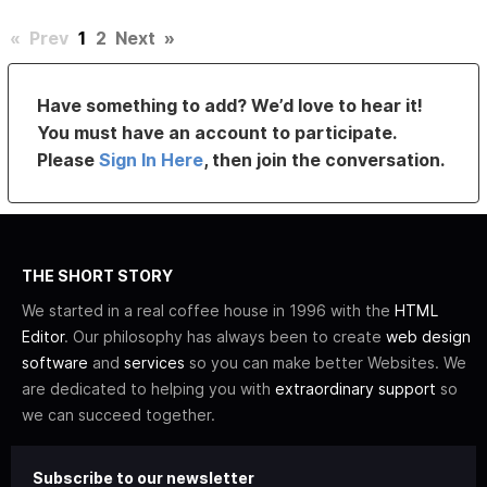
«
Prev
1
2
Next
»
Have something to add? We’d love to hear it!
You must have an account to participate.
Please
Sign In Here
, then join the conversation.
THE SHORT STORY
We started in a real coffee house in 1996 with the
HTML
Editor
. Our philosophy has always been to create
web design
software
and
services
so you can make better Websites. We
are dedicated to helping you with
extraordinary support
so
we can succeed together.
Subscribe to our newsletter