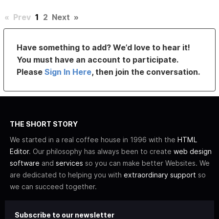
«
Prev
1
2
Next
»
Have something to add? We’d love to hear it!
You must have an account to participate.
Please
Sign In Here
, then join the conversation.
THE SHORT STORY
We started in a real coffee house in 1996 with the
HTML
Editor
. Our philosophy has always been to create
web design
software
and
services
so you can make better Websites. We
are dedicated to helping you with
extraordinary support
so
we can succeed together.
Subscribe to our newsletter