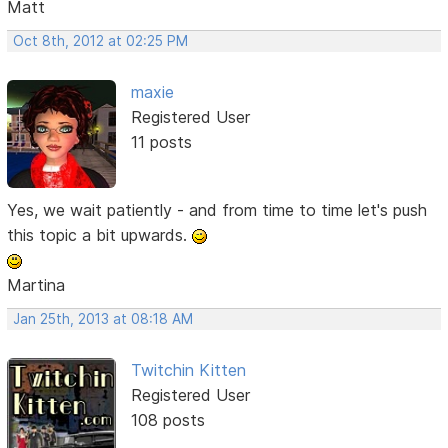
Matt
Oct 8th, 2012 at 02:25 PM
maxie
Registered User
11 posts
Yes, we wait patiently - and from time to time let's push
this topic a bit upwards.
Martina
Jan 25th, 2013 at 08:18 AM
Twitchin Kitten
Registered User
108 posts