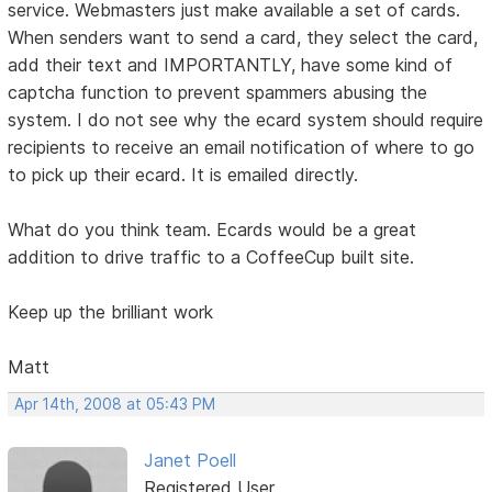
service. Webmasters just make available a set of cards.
When senders want to send a card, they select the card,
add their text and IMPORTANTLY, have some kind of
captcha function to prevent spammers abusing the
system. I do not see why the ecard system should require
recipients to receive an email notification of where to go
to pick up their ecard. It is emailed directly.
What do you think team. Ecards would be a great
addition to drive traffic to a CoffeeCup built site.
Keep up the brilliant work
Matt
Apr 14th, 2008 at 05:43 PM
Janet Poell
Registered User