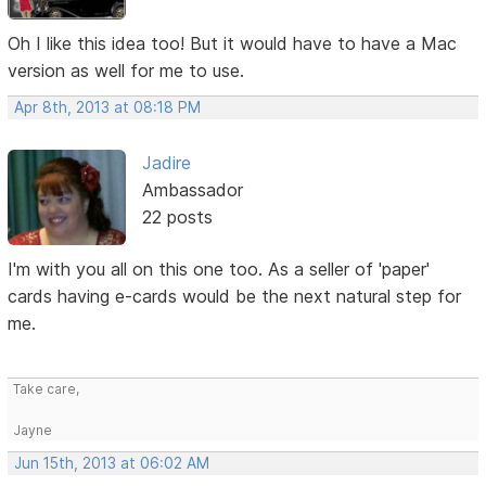
Oh I like this idea too! But it would have to have a Mac
version as well for me to use.
Apr 8th, 2013 at 08:18 PM
Jadire
Ambassador
22 posts
I'm with you all on this one too. As a seller of 'paper'
cards having e-cards would be the next natural step for
me.
Take care,
Jayne
Jun 15th, 2013 at 06:02 AM