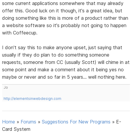
some current applications somewhere that may already
offer this. Good luck on it though, it's a great idea, but
doing something like this is more of a product rather than
a website software so it's probably not going to happen
with Coffeecup.
I don't say this to make anyone upset, just saying that
usually if they do plan to do something someone
requests, someone from CC (usually Scott) will chime in at
some point and make a comment about it being yes no
maybe or never and so far in 5 years... well nothing here.
Jo
http://elementsinwebdesign.com
Home
»
Forums
»
Suggestions For New Programs
»
E-
Card System