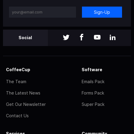
Sign-Up
Social
CoffeeCup
Software
The Team
Emails Pack
The Latest News
Forms Pack
Get Our Newsletter
Super Pack
Contact Us
Services
Community