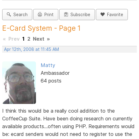
Search
Print
Subscribe
Favorite
E-Card System - Page 1
«
Prev
1
2
Next
»
Apr 12th, 2008 at 11:45 AM
Matty
Ambassador
64 posts
I think this would be a really cool addition to the
CoffeeCup Suite. Have been doing research on currently
available products...often using PHP. Requirements would
be: ecard senders would not need to register to use the