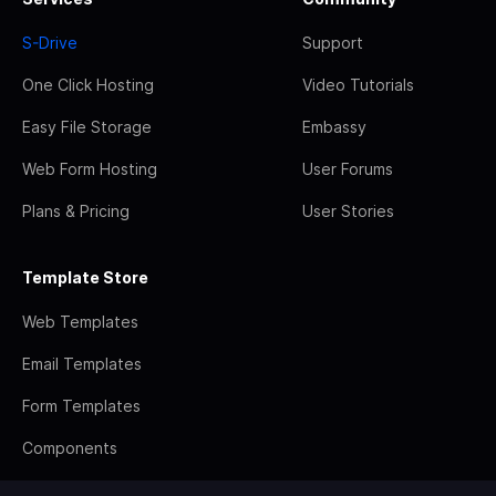
S-Drive
Support
One Click Hosting
Video Tutorials
Easy File Storage
Embassy
Web Form Hosting
User Forums
Plans & Pricing
User Stories
Template Store
Web Templates
Email Templates
Form Templates
Components