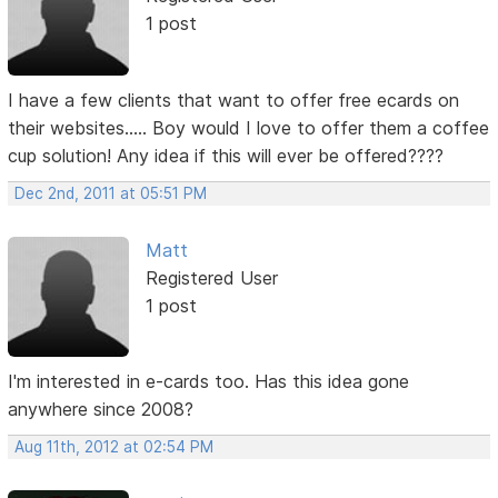
1 post
I have a few clients that want to offer free ecards on
their websites..... Boy would I love to offer them a coffee
cup solution! Any idea if this will ever be offered????
Dec 2nd, 2011 at 05:51 PM
Matt
Registered User
1 post
I'm interested in e-cards too. Has this idea gone
anywhere since 2008?
Aug 11th, 2012 at 02:54 PM