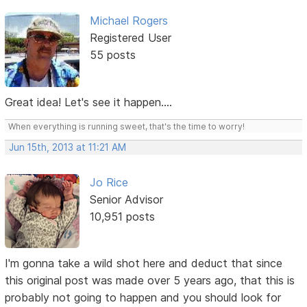
Michael Rogers
Registered User
55 posts
Great idea! Let's see it happen....
When everything is running sweet, that's the time to worry!
Jun 15th, 2013 at 11:21 AM
Jo Rice
Senior Advisor
10,951 posts
I'm gonna take a wild shot here and deduct that since
this original post was made over 5 years ago, that this is
probably not going to happen and you should look for