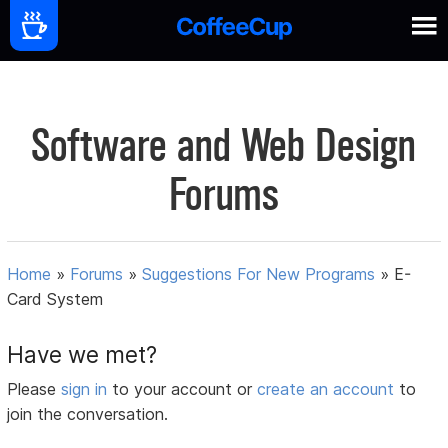
Software and Web Design
Forums
Home
»
Forums
»
Suggestions For New Programs
»
E-
Card System
Have we met?
Please
sign in
to your account or
create an account
to
join the conversation.