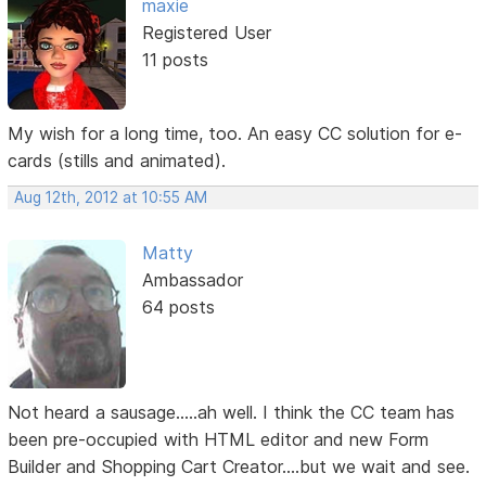
maxie
Registered User
11 posts
My wish for a long time, too. An easy CC solution for e-
cards (stills and animated).
Aug 12th, 2012 at 10:55 AM
Matty
Ambassador
64 posts
Not heard a sausage.....ah well. I think the CC team has
been pre-occupied with HTML editor and new Form
Builder and Shopping Cart Creator....but we wait and see.