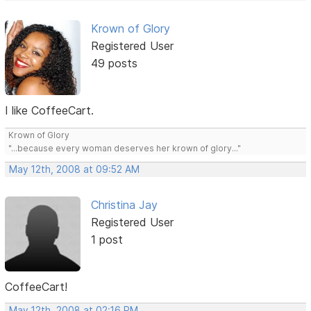
Krown of Glory
Registered User
49 posts
I like CoffeeCart.
Krown of Glory
"...because every woman deserves her krown of glory..."
May 12th, 2008 at 09:52 AM
Christina Jay
Registered User
1 post
CoffeeCart!
May 12th, 2008 at 02:16 PM