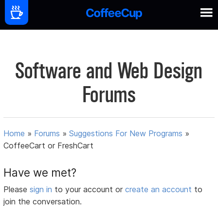
Software and Web Design
Forums
Home
»
Forums
»
Suggestions For New Programs
»
CoffeeCart or FreshCart
Have we met?
Please
sign in
to your account or
create an account
to
join the conversation.