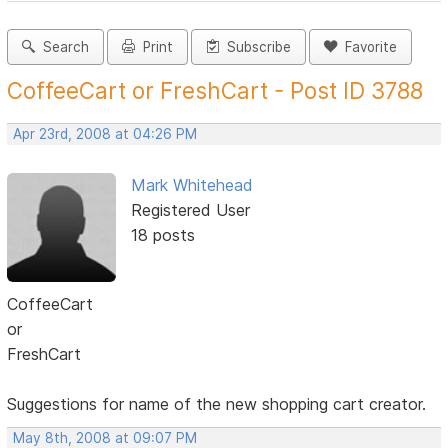
Search
Print
Subscribe
Favorite
CoffeeCart or FreshCart - Post ID 3788
Apr 23rd, 2008 at 04:26 PM
Mark Whitehead
Registered User
18 posts
CoffeeCart
or
FreshCart
Suggestions for name of the new shopping cart creator.
May 8th, 2008 at 09:07 PM