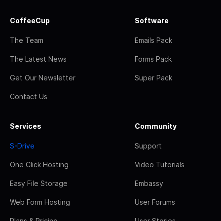
CoffeeCup
Software
The Team
Emails Pack
The Latest News
Forms Pack
Get Our Newsletter
Super Pack
Contact Us
Services
Community
S-Drive
Support
One Click Hosting
Video Tutorials
Easy File Storage
Embassy
Web Form Hosting
User Forums
Plans & Pricing
User Stories