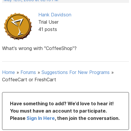
Hank Davidson
Trial User
41 posts
What's wrong with "CoffeeShop"?
Home
»
Forums
»
Suggestions For New Programs
»
CoffeeCart or FreshCart
Have something to add? We’d love to hear it!
You must have an account to participate.
Please
Sign In Here
, then join the conversation.