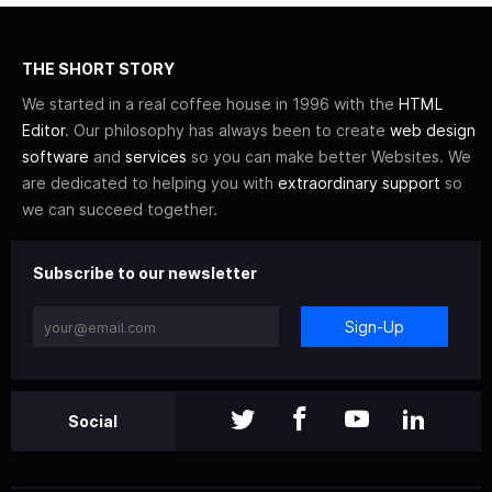
THE SHORT STORY
We started in a real coffee house in 1996 with the
HTML
Editor
. Our philosophy has always been to create
web design
software
and
services
so you can make better Websites. We
are dedicated to helping you with
extraordinary support
so
we can succeed together.
Subscribe to our newsletter
Sign-Up
Social