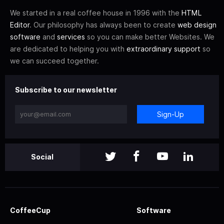
We started in a real coffee house in 1996 with the
HTML
Editor
. Our philosophy has always been to create
web design
software
and
services
so you can make better Websites. We
are dedicated to helping you with
extraordinary support
so
we can succeed together.
Subscribe to our newsletter
Sign-Up
Social
CoffeeCup
Software