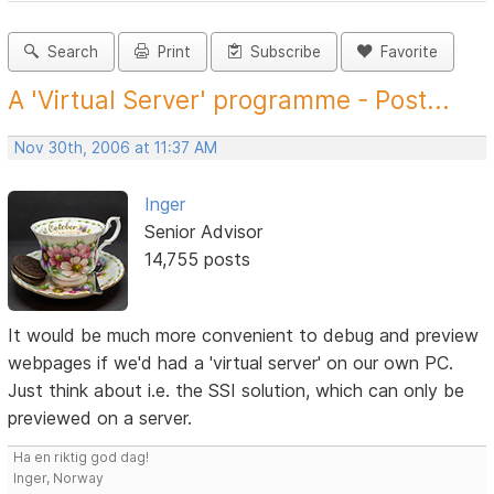
Search
Print
Subscribe
Favorite
A 'Virtual Server' programme - Post...
Nov 30th, 2006 at 11:37 AM
Inger
Senior Advisor
14,755 posts
It would be much more convenient to debug and preview
webpages if we'd had a 'virtual server' on our own PC.
Just think about i.e. the SSI solution, which can only be
previewed on a server.
Ha en riktig god dag!
Inger, Norway