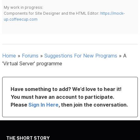
My work in progress:
Components for Site Designer and the HTML Editor:
https://mock-
up.coffeecup.com
Home
»
Forums
»
Suggestions For New Programs
»
A
'Virtual Server' programme
Have something to add? We’d love to hear it!
You must have an account to participate.
Please
Sign In Here
, then join the conversation.
THE SHORT STORY