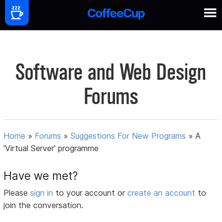
Software and Web Design
Forums
Home
»
Forums
»
Suggestions For New Programs
»
A
'Virtual Server' programme
Have we met?
Please
sign in
to your account or
create an account
to
join the conversation.