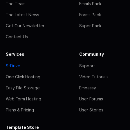
The Team
Emails Pack
The Latest News
Forms Pack
Get Our Newsletter
Super Pack
Contact Us
Services
Community
S-Drive
Support
One Click Hosting
Video Tutorials
Easy File Storage
Embassy
Web Form Hosting
User Forums
Plans & Pricing
User Stories
Template Store