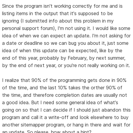
Since the program isn't working correctly for me and is
listing items in the output that it's supposed to be
ignoring (I submitted info about this problem in my
personal support forum), I'm not using it. I would like some
idea of when we can expect an update. I'm not asking for
a date or deadline so we can bug you about it, just some
idea of when this update can be expected, like by the
end of this year, probably by February, by next summer,
by the end of next year, or you're not really working on it.
I realize that 90% of the programming gets done in 90%
of the time, and the last 10% takes the orther 90% of
the time, and therefore completion dates are usually not
a good idea. But I need some general idea of what's
going on so that I can decide if I should just abandon this
program and call it a write-off and look elsewhere to buy
another sitemapper program, or hang in there and wait for
an update. So please, how about a hint?