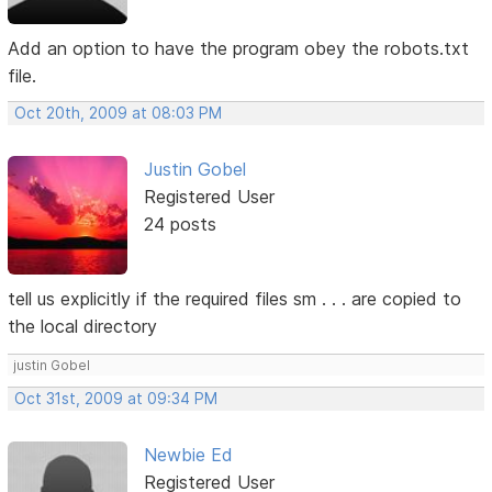
Add an option to have the program obey the robots.txt
file.
Oct 20th, 2009 at 08:03 PM
Justin Gobel
Registered User
24 posts
tell us explicitly if the required files sm . . . are copied to
the local directory
justin Gobel
Oct 31st, 2009 at 09:34 PM
Newbie Ed
Registered User