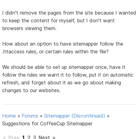
I didn't remove the pages from the site because I wanted
to keep the content for myself, but I don't want
browsers viewing them.
How about an option to have sitemapper follow the
.htaccess rules, or certain rules within the file?
We should be able to set up sitemapper once, have it
follow the rules we want it to follow, put it on automatic
refresh, and forget about it as we go about making
changes to our websites.
Home
»
Forums
»
Sitemapper (Discontinued)
»
Suggestions for CoffeeCup Sitemapper
«
Prev
1
2
3
Next
»