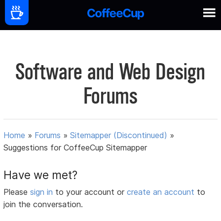
Software and Web Design
Forums
Home
»
Forums
»
Sitemapper (Discontinued)
»
Suggestions for CoffeeCup Sitemapper
Have we met?
Please
sign in
to your account or
create an account
to
join the conversation.