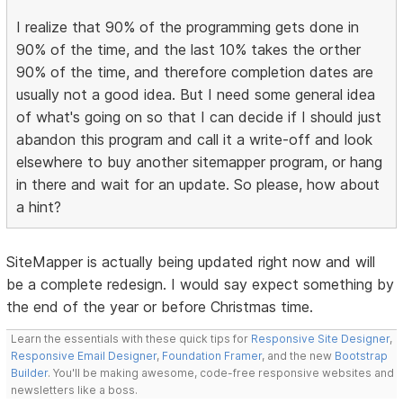
I realize that 90% of the programming gets done in
90% of the time, and the last 10% takes the orther
90% of the time, and therefore completion dates are
usually not a good idea. But I need some general idea
of what's going on so that I can decide if I should just
abandon this program and call it a write-off and look
elsewhere to buy another sitemapper program, or hang
in there and wait for an update. So please, how about
a hint?
SiteMapper is actually being updated right now and will
be a complete redesign. I would say expect something by
the end of the year or before Christmas time.
Learn the essentials with these quick tips for
Responsive Site Designer
,
Responsive Email Designer
,
Foundation Framer
, and the new
Bootstrap
Builder
. You'll be making awesome, code-free responsive websites and
newsletters like a boss.