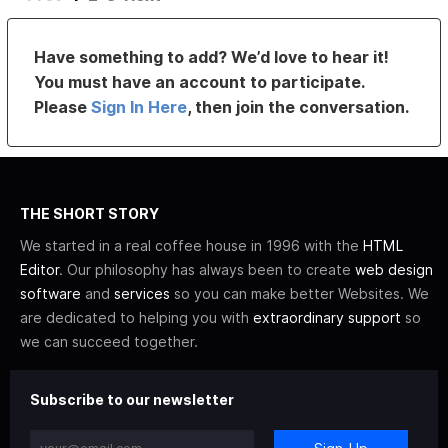
Have something to add? We’d love to hear it!
You must have an account to participate.
Please
Sign In Here
, then join the conversation.
THE SHORT STORY
We started in a real coffee house in 1996 with the
HTML
Editor
. Our philosophy has always been to create
web design
software
and
services
so you can make better Websites. We
are dedicated to helping you with
extraordinary support
so
we can succeed together.
Subscribe to our newsletter