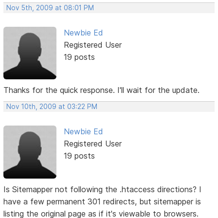
Nov 5th, 2009 at 08:01 PM
Newbie Ed
Registered User
19 posts
Thanks for the quick response. I'll wait for the update.
Nov 10th, 2009 at 03:22 PM
Newbie Ed
Registered User
19 posts
Is Sitemapper not following the .htaccess directions? I
have a few permanent 301 redirects, but sitemapper is
listing the original page as if it's viewable to browsers.