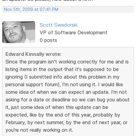
Nov 5th, 2009 at 07:41 PM
Scott Swedorski
VP of Software Development
0 posts
Edward Kinnally wrote:
Since the program isn't working correctly for me and is
listing items in the output that it's supposed to be
ignoring (I submitted info about this problem in my
personal support forum), I'm not using it. I would like
some idea of when we can expect an update. I'm not
asking for a date or deadline so we can bug you about
it, just some idea of when this update can be
expected, like by the end of this year, probably by
February, by next summer, by the end of next year, or
you're not really working on it.