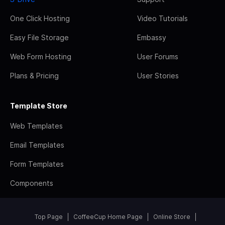
One Click Hosting
Video Tutorials
Easy File Storage
Embassy
Web Form Hosting
User Forums
Plans & Pricing
User Stories
Template Store
Web Templates
Email Templates
Form Templates
Components
Top Page
CoffeeCup Home Page
Online Store