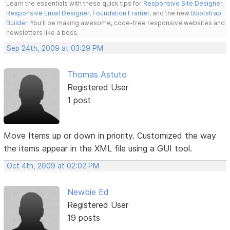
Learn the essentials with these quick tips for
Responsive Site Designer
,
Responsive Email Designer
,
Foundation Framer
, and the new
Bootstrap
Builder
. You'll be making awesome, code-free responsive websites and
newsletters like a boss.
Sep 24th, 2009 at 03:29 PM
Thomas Astuto
Registered User
1 post
Move Items up or down in priority. Customized the way
the items appear in the XML file using a GUI tool.
Oct 4th, 2009 at 02:02 PM
Newbie Ed
Registered User
19 posts