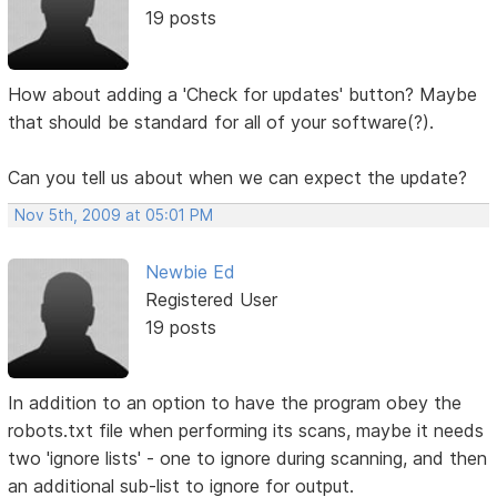
19 posts
How about adding a 'Check for updates' button? Maybe
that should be standard for all of your software(?).
Can you tell us about when we can expect the update?
Nov 5th, 2009 at 05:01 PM
Newbie Ed
Registered User
19 posts
In addition to an option to have the program obey the
robots.txt file when performing its scans, maybe it needs
two 'ignore lists' - one to ignore during scanning, and then
an additional sub-list to ignore for output.