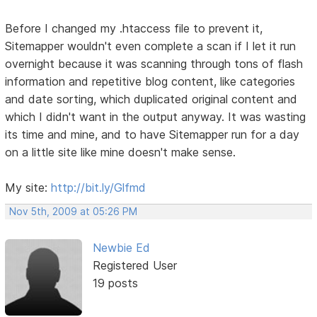
Before I changed my .htaccess file to prevent it,
Sitemapper wouldn't even complete a scan if I let it run
overnight because it was scanning through tons of flash
information and repetitive blog content, like categories
and date sorting, which duplicated original content and
which I didn't want in the output anyway. It was wasting
its time and mine, and to have Sitemapper run for a day
on a little site like mine doesn't make sense.
My site:
http://bit.ly/Glfmd
Nov 5th, 2009 at 05:26 PM
Newbie Ed
Registered User
19 posts