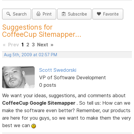
Search
Print
Subscribe
Favorite
Suggestions for
CoffeeCup Sitemapper...
«
Prev
1
2
3
Next
»
Aug 5th, 2009 at 02:57 PM
Scott Swedorski
VP of Software Development
0 posts
We want your ideas, suggestions, and comments about
CoffeeCup Google Sitemapper
. So tell us: How can we
make the software even better? Remember, our products
are here for you guys, so we want to make them the very
best we can