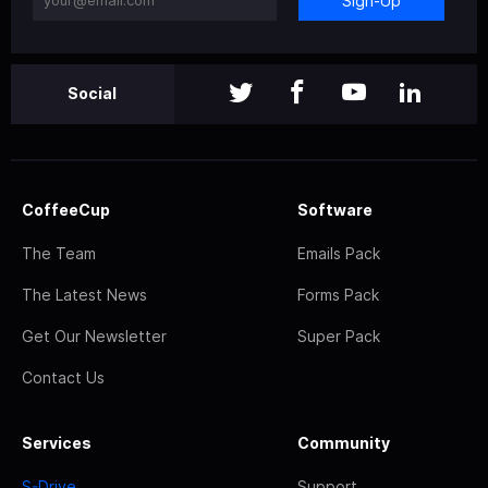
Sign-Up
Social
CoffeeCup
Software
The Team
Emails Pack
The Latest News
Forms Pack
Get Our Newsletter
Super Pack
Contact Us
Services
Community
S-Drive
Support