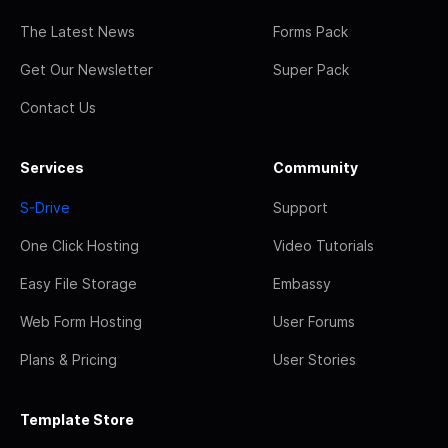
The Latest News
Forms Pack
Get Our Newsletter
Super Pack
Contact Us
Services
Community
S-Drive
Support
One Click Hosting
Video Tutorials
Easy File Storage
Embassy
Web Form Hosting
User Forums
Plans & Pricing
User Stories
Template Store