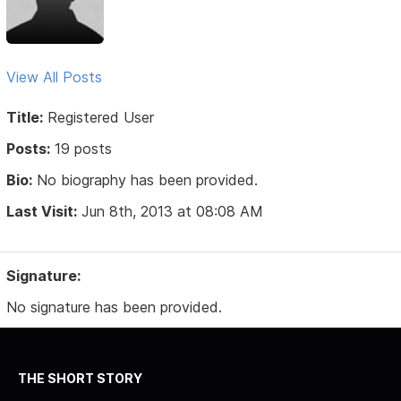
View All Posts
Title:
Registered User
Posts:
19 posts
Bio:
No biography has been provided.
Last Visit:
Jun 8th, 2013 at 08:08 AM
Signature:
No signature has been provided.
THE SHORT STORY