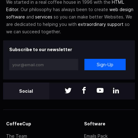
We started in a real coffee house in 1996 with the
HTML
Editor
. Our philosophy has always been to create
web design
software
and
services
so you can make better Websites. We
are dedicated to helping you with
extraordinary support
so
we can succeed together.
Subscribe to our newsletter
Sign-Up
Social
CoffeeCup
Software
The Team
Emails Pack