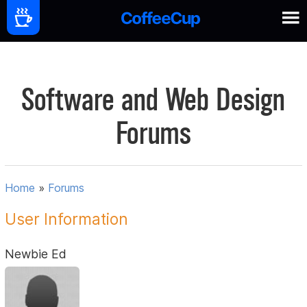
Software and Web Design
Forums
Home
»
Forums
User Information
Newbie Ed