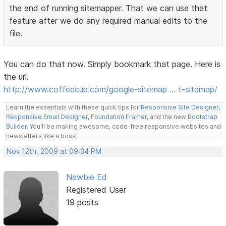
the end of running sitemapper. That we can use that
feature after we do any required manual edits to the
file.
You can do that now. Simply bookmark that page. Here is
the url.
http://www.coffeecup.com/google-sitemap … t-sitemap/
Learn the essentials with these quick tips for
Responsive Site Designer
,
Responsive Email Designer
,
Foundation Framer
, and the new
Bootstrap
Builder
. You'll be making awesome, code-free responsive websites and
newsletters like a boss.
Nov 12th, 2009 at 09:34 PM
Newbie Ed
Registered User
19 posts