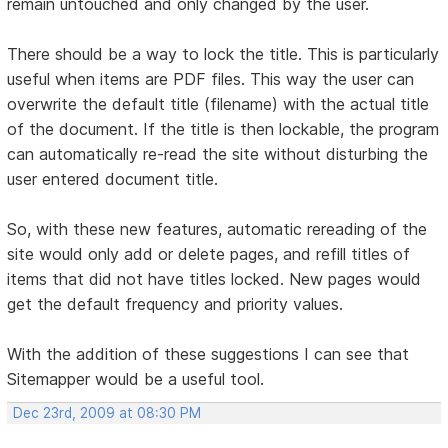
remain untouched and only changed by the user.
There should be a way to lock the title. This is particularly
useful when items are PDF files. This way the user can
overwrite the default title (filename) with the actual title
of the document. If the title is then lockable, the program
can automatically re-read the site without disturbing the
user entered document title.
So, with these new features, automatic rereading of the
site would only add or delete pages, and refill titles of
items that did not have titles locked. New pages would
get the default frequency and priority values.
With the addition of these suggestions I can see that
Sitemapper would be a useful tool.
Dec 23rd, 2009 at 08:30 PM