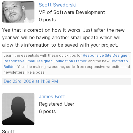
Scott Swedorski
VP of Software Development
0 posts
Yes that is correct on how it works. Just after the new
year we will be having another small update which will
allow this information to be saved with your project.
Learn the essentials with these quick tips for
Responsive Site Designer
,
Responsive Email Designer
,
Foundation Framer
, and the new
Bootstrap
Builder
. You'll be making awesome, code-free responsive websites and
newsletters like a boss.
Dec 23rd, 2009 at 11:58 PM
James Bott
Registered User
6 posts
Scott,