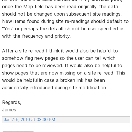
once the Map field has been read originally, the data
should not be changed upon subsequent site readings.
New items found during site re-readings should default to
"Yes" or perhaps the default should be user specified as
with the frequency and priority.
After a site re-read I think it would also be helpful to
somehow flag new pages so the user can tell which
pages need to be reviewed. It would also be helpful to
show pages that are now missing on a site re-read. This
would be helpful in case a broken link has been
accidentally introduced during site modification.
Regards,
James
Jan 7th, 2010 at 03:30 PM