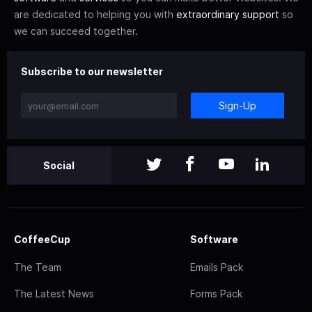
are dedicated to helping you with
extraordinary support
so
we can succeed together.
Subscribe to our newsletter
Sign-Up
Social
CoffeeCup
Software
The Team
Emails Pack
The Latest News
Forms Pack