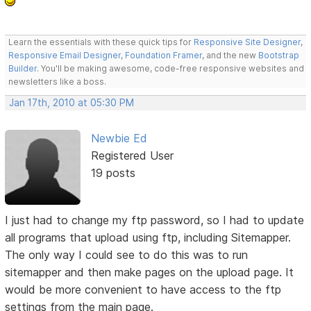
Learn the essentials with these quick tips for
Responsive Site Designer
,
Responsive Email Designer
,
Foundation Framer
, and the new
Bootstrap
Builder
. You'll be making awesome, code-free responsive websites and
newsletters like a boss.
Jan 17th, 2010 at 05:30 PM
Newbie Ed
Registered User
19 posts
I just had to change my ftp password, so I had to update
all programs that upload using ftp, including Sitemapper.
The only way I could see to do this was to run
sitemapper and then make pages on the upload page. It
would be more convenient to have access to the ftp
settings from the main page.