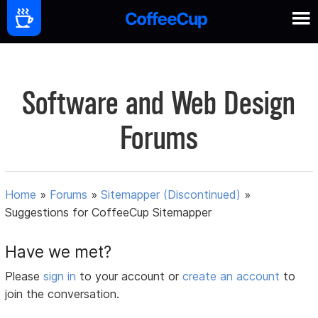
Software and Web Design
Forums
Home
»
Forums
»
Sitemapper (Discontinued)
»
Suggestions for CoffeeCup Sitemapper
Have we met?
Please
sign in
to your account or
create an account
to
join the conversation.