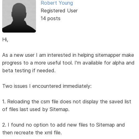
Robert Young
Registered User
14 posts
Hi,
As a new user I am interested in helping sitemapper make
progress to a more useful tool. I'm available for alpha and
beta testing if needed.
Two issues I encountered immediately:
1. Reloading the csm file does not display the saved list
of files last used by Sitemap.
2. I found no option to add new files to Sitemap and
then recreate the xml file.