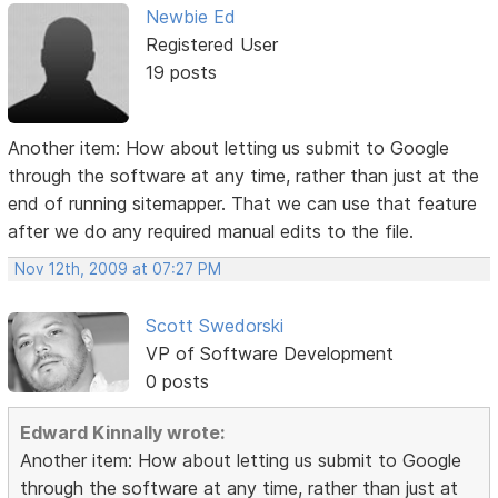
Newbie Ed
Registered User
19 posts
Another item: How about letting us submit to Google
through the software at any time, rather than just at the
end of running sitemapper. That we can use that feature
after we do any required manual edits to the file.
Nov 12th, 2009 at 07:27 PM
Scott Swedorski
VP of Software Development
0 posts
Edward Kinnally wrote:
Another item: How about letting us submit to Google
through the software at any time, rather than just at