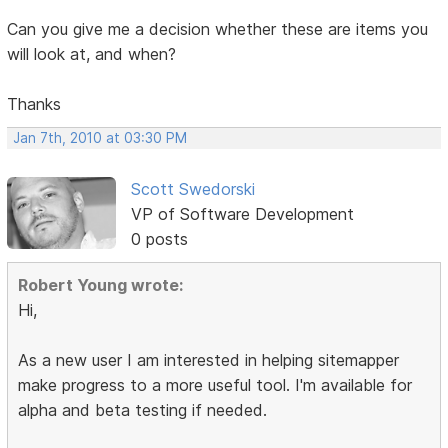
Can you give me a decision whether these are items you
will look at, and when?
Thanks
Jan 7th, 2010 at 03:30 PM
Scott Swedorski
VP of Software Development
0 posts
Robert Young wrote:
Hi,
As a new user I am interested in helping sitemapper
make progress to a more useful tool. I'm available for
alpha and beta testing if needed.