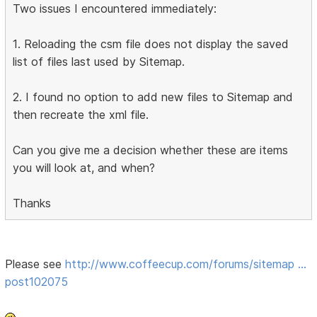
Two issues I encountered immediately:
1. Reloading the csm file does not display the saved
list of files last used by Sitemap.
2. I found no option to add new files to Sitemap and
then recreate the xml file.
Can you give me a decision whether these are items
you will look at, and when?
Thanks
Please see
http://www.coffeecup.com/forums/sitemap …
post102075