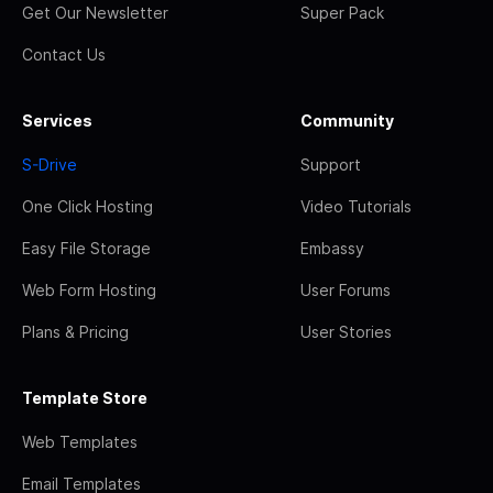
Get Our Newsletter
Super Pack
Contact Us
Services
Community
S-Drive
Support
One Click Hosting
Video Tutorials
Easy File Storage
Embassy
Web Form Hosting
User Forums
Plans & Pricing
User Stories
Template Store
Web Templates
Email Templates