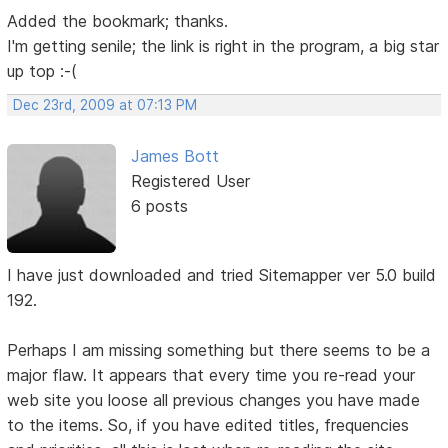
Added the bookmark; thanks.
I'm getting senile; the link is right in the program, a big star
up top :-(
Dec 23rd, 2009 at 07:13 PM
James Bott
Registered User
6 posts
I have just downloaded and tried Sitemapper ver 5.0 build
192.
Perhaps I am missing something but there seems to be a
major flaw. It appears that every time you re-read your
web site you loose all previous changes you have made
to the items. So, if you have edited titles, frequencies