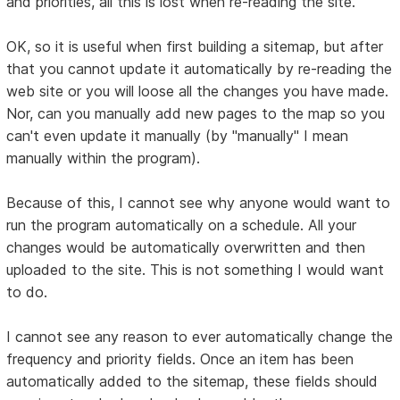
and priorities, all this is lost when re-reading the site.
OK, so it is useful when first building a sitemap, but after
that you cannot update it automatically by re-reading the
web site or you will loose all the changes you have made.
Nor, can you manually add new pages to the map so you
can't even update it manually (by "manually" I mean
manually within the program).
Because of this, I cannot see why anyone would want to
run the program automatically on a schedule. All your
changes would be automatically overwritten and then
uploaded to the site. This is not something I would want
to do.
I cannot see any reason to ever automatically change the
frequency and priority fields. Once an item has been
automatically added to the sitemap, these fields should