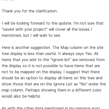
Thank you for the clarification.
I will be looking forward to the update. I'm not sure that
"saved with your project" will cover all the issues I
mentioned, but I will wait to see.
Here is another suggestion. The Map column on the site
tree display is less than useful. It always says Yes. All
items that you add to the "Ignore list" are removed from
the display so it is not possible to have items that are
not to be mapped on the display. I suggest that there
should be an option to display all items on this tree and
show those that are on the Ignore List as "No" under the
map column. Perhaps showing them in a different color
would also be helpful.
As with the other data mentioned in my previous post,