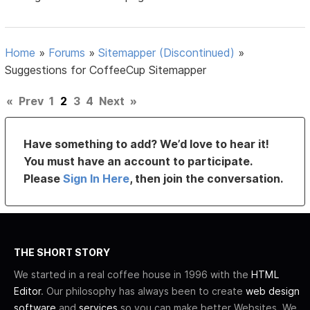
Home
»
Forums
»
Sitemapper (Discontinued)
»
Suggestions for CoffeeCup Sitemapper
«
Prev
1
2
3
4
Next
»
Have something to add? We’d love to hear it!
You must have an account to participate.
Please
Sign In Here
, then join the conversation.
THE SHORT STORY
We started in a real coffee house in 1996 with the
HTML
Editor
. Our philosophy has always been to create
web design
software
and
services
so you can make better Websites. We