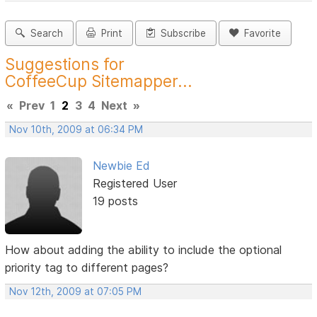
Search
Print
Subscribe
Favorite
Suggestions for
CoffeeCup Sitemapper...
«
Prev
1
2
3
4
Next
»
Nov 10th, 2009 at 06:34 PM
Newbie Ed
Registered User
19 posts
How about adding the ability to include the optional
priority tag to different pages?
Nov 12th, 2009 at 07:05 PM