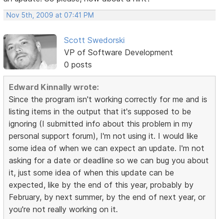
Nov 5th, 2009 at 07:41 PM
Scott Swedorski
VP of Software Development
0 posts
Edward Kinnally wrote:
Since the program isn't working correctly for me and is
listing items in the output that it's supposed to be
ignoring (I submitted info about this problem in my
personal support forum), I'm not using it. I would like
some idea of when we can expect an update. I'm not
asking for a date or deadline so we can bug you about
it, just some idea of when this update can be
expected, like by the end of this year, probably by
February, by next summer, by the end of next year, or
you're not really working on it.