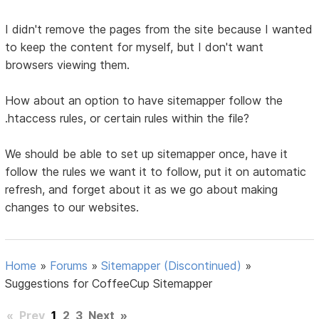
I didn't remove the pages from the site because I wanted
to keep the content for myself, but I don't want
browsers viewing them.
How about an option to have sitemapper follow the
.htaccess rules, or certain rules within the file?
We should be able to set up sitemapper once, have it
follow the rules we want it to follow, put it on automatic
refresh, and forget about it as we go about making
changes to our websites.
Home
»
Forums
»
Sitemapper (Discontinued)
»
Suggestions for CoffeeCup Sitemapper
«
Prev
1
2
3
Next
»