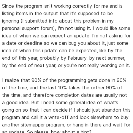
Since the program isn't working correctly for me and is
listing items in the output that it's supposed to be
ignoring (I submitted info about this problem in my
personal support forum), I'm not using it. I would like some
idea of when we can expect an update. I'm not asking for
a date or deadline so we can bug you about it, just some
idea of when this update can be expected, like by the
end of this year, probably by February, by next summer,
by the end of next year, or you're not really working on it.
I realize that 90% of the programming gets done in 90%
of the time, and the last 10% takes the orther 90% of
the time, and therefore completion dates are usually not
a good idea. But I need some general idea of what's
going on so that I can decide if I should just abandon this
program and call it a write-off and look elsewhere to buy
another sitemapper program, or hang in there and wait for
an update. So please, how about a hint?