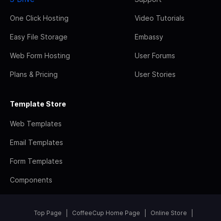
One Click Hosting
Video Tutorials
Easy File Storage
Embassy
Web Form Hosting
User Forums
Plans & Pricing
User Stories
Template Store
Web Templates
Email Templates
Form Templates
Components
Top Page
CoffeeCup Home Page
Online Store