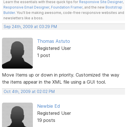
Learn the essentials with these quick tips for
Responsive Site Designer
,
Responsive Email Designer
,
Foundation Framer
, and the new
Bootstrap
Builder
. You'll be making awesome, code-free responsive websites and
newsletters like a boss.
Sep 24th, 2009 at 03:29 PM
Thomas Astuto
Registered User
1 post
Move Items up or down in priority. Customized the way
the items appear in the XML file using a GUI tool.
Oct 4th, 2009 at 02:02 PM
Newbie Ed
Registered User
19 posts