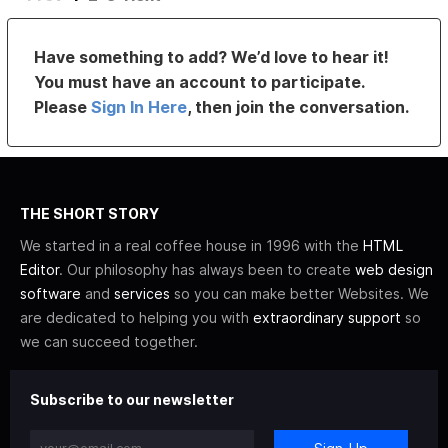
Have something to add? We’d love to hear it!
You must have an account to participate.
Please
Sign In Here
, then join the conversation.
THE SHORT STORY
We started in a real coffee house in 1996 with the
HTML
Editor
. Our philosophy has always been to create
web design
software
and
services
so you can make better Websites. We
are dedicated to helping you with
extraordinary support
so
we can succeed together.
Subscribe to our newsletter