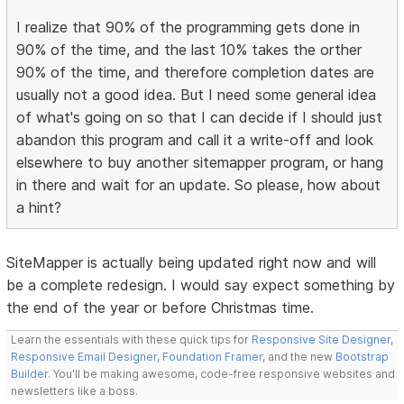
I realize that 90% of the programming gets done in
90% of the time, and the last 10% takes the orther
90% of the time, and therefore completion dates are
usually not a good idea. But I need some general idea
of what's going on so that I can decide if I should just
abandon this program and call it a write-off and look
elsewhere to buy another sitemapper program, or hang
in there and wait for an update. So please, how about
a hint?
SiteMapper is actually being updated right now and will
be a complete redesign. I would say expect something by
the end of the year or before Christmas time.
Learn the essentials with these quick tips for
Responsive Site Designer
,
Responsive Email Designer
,
Foundation Framer
, and the new
Bootstrap
Builder
. You'll be making awesome, code-free responsive websites and
newsletters like a boss.