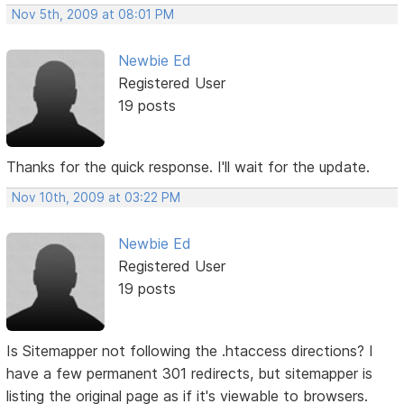
Nov 5th, 2009 at 08:01 PM
Newbie Ed
Registered User
19 posts
Thanks for the quick response. I'll wait for the update.
Nov 10th, 2009 at 03:22 PM
Newbie Ed
Registered User
19 posts
Is Sitemapper not following the .htaccess directions? I
have a few permanent 301 redirects, but sitemapper is
listing the original page as if it's viewable to browsers.