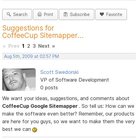
Search
Print
Subscribe
Favorite
Suggestions for
CoffeeCup Sitemapper...
«
Prev
1
2
3
Next
»
Aug 5th, 2009 at 02:57 PM
Scott Swedorski
VP of Software Development
0 posts
We want your ideas, suggestions, and comments about
CoffeeCup Google Sitemapper
. So tell us: How can we
make the software even better? Remember, our products
are here for you guys, so we want to make them the very
best we can