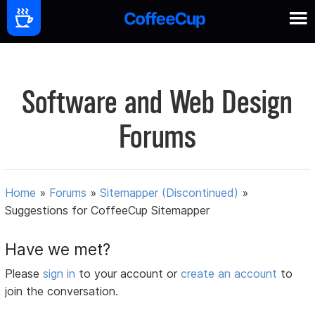
Software and Web Design
Forums
Home
»
Forums
»
Sitemapper (Discontinued)
»
Suggestions for CoffeeCup Sitemapper
Have we met?
Please
sign in
to your account or
create an account
to
join the conversation.