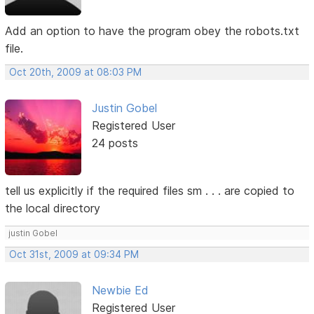
Add an option to have the program obey the robots.txt
file.
Oct 20th, 2009 at 08:03 PM
Justin Gobel
Registered User
24 posts
tell us explicitly if the required files sm . . . are copied to
the local directory
justin Gobel
Oct 31st, 2009 at 09:34 PM
Newbie Ed
Registered User