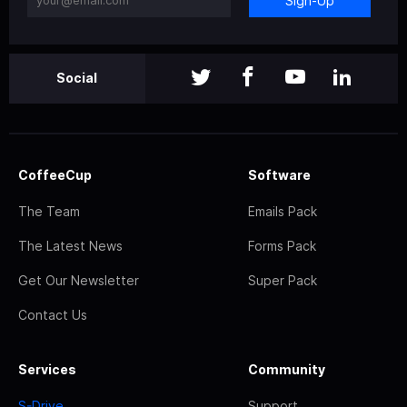
Sign-Up
Social
CoffeeCup
Software
The Team
Emails Pack
The Latest News
Forms Pack
Get Our Newsletter
Super Pack
Contact Us
Services
Community
S-Drive
Support