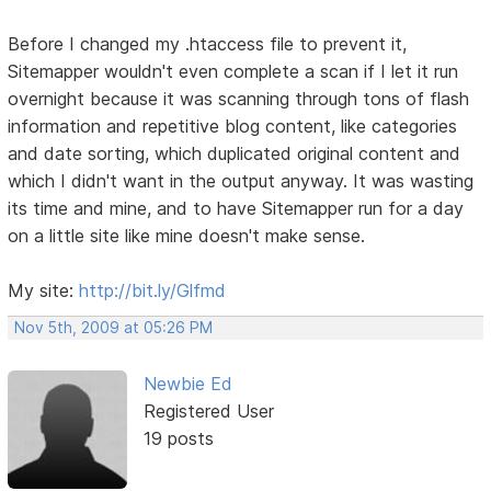
Before I changed my .htaccess file to prevent it,
Sitemapper wouldn't even complete a scan if I let it run
overnight because it was scanning through tons of flash
information and repetitive blog content, like categories
and date sorting, which duplicated original content and
which I didn't want in the output anyway. It was wasting
its time and mine, and to have Sitemapper run for a day
on a little site like mine doesn't make sense.
My site:
http://bit.ly/Glfmd
Nov 5th, 2009 at 05:26 PM
Newbie Ed
Registered User
19 posts