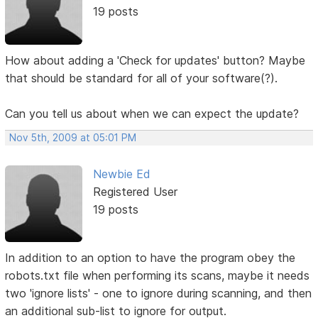
19 posts
How about adding a 'Check for updates' button? Maybe
that should be standard for all of your software(?).
Can you tell us about when we can expect the update?
Nov 5th, 2009 at 05:01 PM
Newbie Ed
Registered User
19 posts
In addition to an option to have the program obey the
robots.txt file when performing its scans, maybe it needs
two 'ignore lists' - one to ignore during scanning, and then
an additional sub-list to ignore for output.