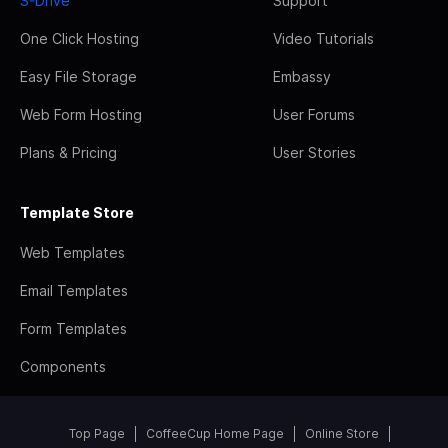
S-Drive
Support
One Click Hosting
Video Tutorials
Easy File Storage
Embassy
Web Form Hosting
User Forums
Plans & Pricing
User Stories
Template Store
Web Templates
Email Templates
Form Templates
Components
Top Page
CoffeeCup Home Page
Online Store