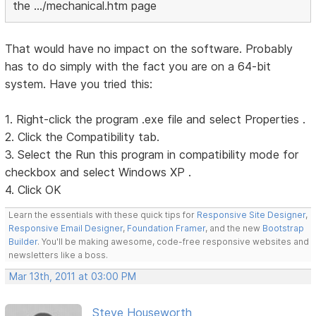
the .../mechanical.htm page
That would have no impact on the software. Probably
has to do simply with the fact you are on a 64-bit
system. Have you tried this:
1. Right-click the program .exe file and select Properties .
2. Click the Compatibility tab.
3. Select the Run this program in compatibility mode for
checkbox and select Windows XP .
4. Click OK
Learn the essentials with these quick tips for
Responsive Site Designer
,
Responsive Email Designer
,
Foundation Framer
, and the new
Bootstrap
Builder
. You'll be making awesome, code-free responsive websites and
newsletters like a boss.
Mar 13th, 2011 at 03:00 PM
Steve Houseworth