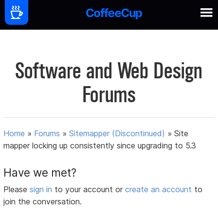
Software and Web Design
Forums
Home
»
Forums
»
Sitemapper (Discontinued)
»
Site
mapper locking up consistently since upgrading to 5.3
Have we met?
Please
sign in
to your account or
create an account
to
join the conversation.