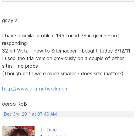
gday all,
I have a similar problem 195 found 79 in queue - not
responding
32 bit Vista - new to Sitemapper - bought today 3/12/11
I used the trial version previously on a couple of other
sites - no probs
(Though both were much smaller - does size matter?)
http://www.c-a-network.com
ooroo RoB
Dec 3rd, 2011 at 07:46 AM
Jo Rice