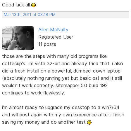
Good luck all
Mar 13th, 2011 at 03:18 PM
Allen McNulty
Registered User
11 posts
those are the steps with many old programs like
coffecup's. i'm vista 32-bit and already tried that. i also
did a fresh install on a powerful, dumbed-down laptop
(absolutely nothing running yet but basic os) and it still
wouldn't work correctly. sitemapper 5.0 build 192
continues to work flawlessly.
i'm almost ready to upgrade my desktop to a win7/64
and will post again with my own experience after i finish
saving my money and do another test