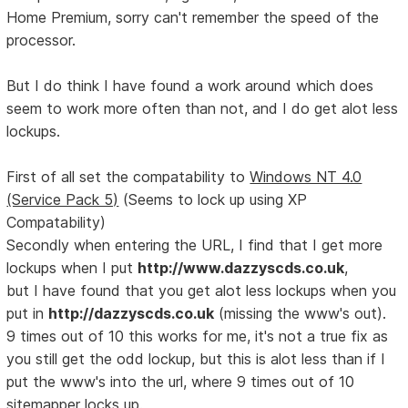
Home Premium, sorry can't remember the speed of the
processor.
But I do think I have found a work around which does
seem to work more often than not, and I do get alot less
lockups.
First of all set the compatability to
Windows NT 4.0
(Service Pack 5)
(Seems to lock up using XP
Compatability)
Secondly when entering the URL, I find that I get more
lockups when I put
http://www.dazzyscds.co.uk
,
but I have found that you get alot less lockups when you
put in
http://dazzyscds.co.uk
(missing the www's out).
9 times out of 10 this works for me, it's not a true fix as
you still get the odd lockup, but this is alot less than if I
put the www's into the url, where 9 times out of 10
sitemapper locks up.