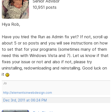
Senior Advisor
10,951 posts
Hiya Rob,
Have you tried the Run as Admin fix yet? If not, scroll up
about 5 or so posts and you will see instructions on how
to set that for your programs (sometimes many of them
need this with Windows Vista and 7). Let us know if that
fixes your issue or not and also if not, please try
uninstalling, redownloading and reinstalling. Good luck on
it
Jo
http://elementsinwebdesign.com
Dec 3rd, 2011 at 06:24 PM