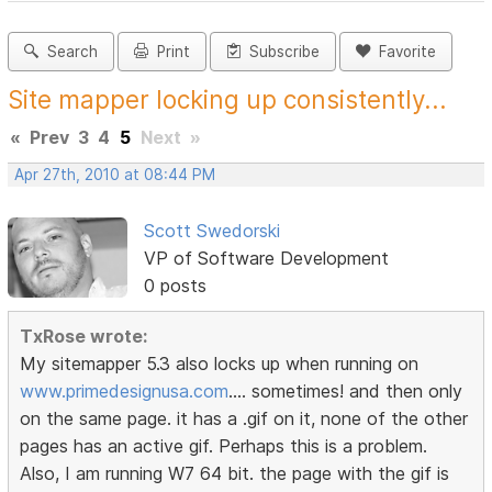
Search
Print
Subscribe
Favorite
Site mapper locking up consistently...
«
Prev
3
4
5
Next
»
Apr 27th, 2010 at 08:44 PM
Scott Swedorski
VP of Software Development
0 posts
TxRose wrote:
My sitemapper 5.3 also locks up when running on
www.primedesignusa.com
.... sometimes! and then only
on the same page. it has a .gif on it, none of the other
pages has an active gif. Perhaps this is a problem.
Also, I am running W7 64 bit. the page with the gif is