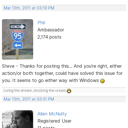
Mar 13th, 2011 at 03:19 PM
Phil
Ambassador
2,174 posts
Steve - Thanks for posting this... And you're right, either
action/or both together, could have solved this issue for
you. It seems to go either way with Windows
Living the dream, stocking the cream
Mar 13th, 2011 at 03:31 PM
Allen McNulty
Registered User