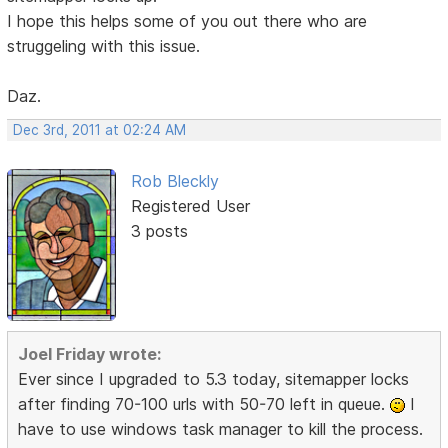
I hope this helps some of you out there who are
struggeling with this issue.
Daz.
Dec 3rd, 2011 at 02:24 AM
Rob Bleckly
Registered User
3 posts
Joel Friday wrote:
Ever since I upgraded to 5.3 today, sitemapper locks
after finding 70-100 urls with 50-70 left in queue.
I
have to use windows task manager to kill the process.