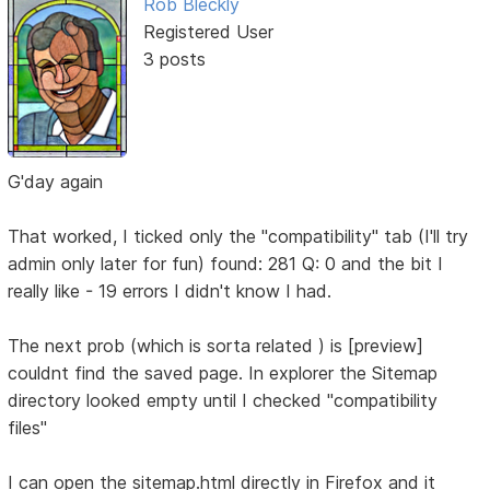
Rob Bleckly
Registered User
3 posts
G'day again
That worked, I ticked only the "compatibility" tab (I'll try
admin only later for fun) found: 281 Q: 0 and the bit I
really like - 19 errors I didn't know I had.
The next prob (which is sorta related ) is [preview]
couldnt find the saved page. In explorer the Sitemap
directory looked empty until I checked "compatibility
files"
I can open the sitemap.html directly in Firefox and it