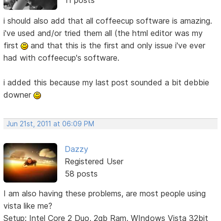
11 posts
i should also add that all coffeecup software is amazing.
i've used and/or tried them all (the html editor was my
first
and that this is the first and only issue i've ever
had with coffeecup's software.
i added this because my last post sounded a bit debbie
downer
Jun 21st, 2011 at 06:09 PM
Dazzy
Registered User
58 posts
I am also having these problems, are most people using
vista like me?
Setup: Intel Core 2 Duo, 2gb Ram, WIndows Vista 32bit