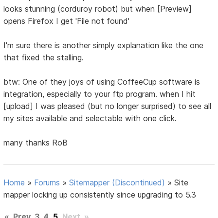
looks stunning (corduroy robot) but when [Preview]
opens Firefox I get 'File not found'
I'm sure there is another simply explanation like the one
that fixed the stalling.
btw: One of they joys of using CoffeeCup software is
integration, especially to your ftp program. when I hit
[upload] I was pleased (but no longer surprised) to see all
my sites available and selectable with one click.
many thanks RoB
Home
»
Forums
»
Sitemapper (Discontinued)
»
Site
mapper locking up consistently since upgrading to 5.3
«
Prev
3
4
5
Next
»