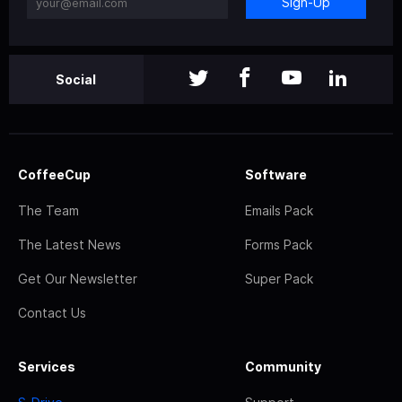
Sign-Up
Social
CoffeeCup
Software
The Team
Emails Pack
The Latest News
Forms Pack
Get Our Newsletter
Super Pack
Contact Us
Services
Community