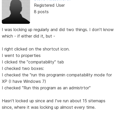
Registered User
8 posts
I was locking up regularly and did two things. I don't know
which - if either did it, but -
I right clicked on the shortcut icon.
I went to properties
I clicked the "compatability" tab
I checked two boxes:
I checked the "run this programin compatability mode for
XP (I have Windows 7)
I checked "Run this program as an admistrtor"
Hasn't locked up since and I've run about 15 sitemaps
since, where it was locking up almost every time.