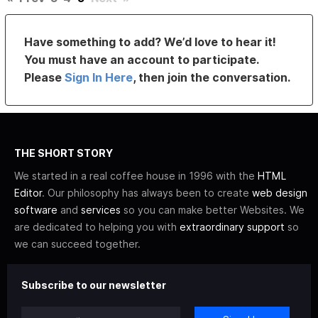
Have something to add? We’d love to hear it!
You must have an account to participate.
Please
Sign In Here
, then join the conversation.
THE SHORT STORY
We started in a real coffee house in 1996 with the
HTML
Editor
. Our philosophy has always been to create
web design
software
and
services
so you can make better Websites. We
are dedicated to helping you with
extraordinary support
so
we can succeed together.
Subscribe to our newsletter