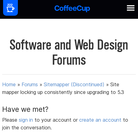
Software and Web Design
Forums
Home
»
Forums
»
Sitemapper (Discontinued)
»
Site
mapper locking up consistently since upgrading to 5.3
Have we met?
Please
sign in
to your account or
create an account
to
join the conversation.