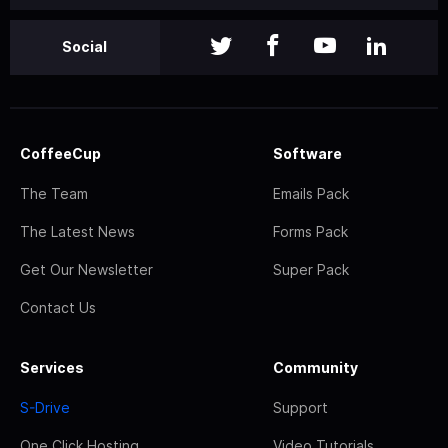
Social
CoffeeCup
Software
The Team
Emails Pack
The Latest News
Forms Pack
Get Our Newsletter
Super Pack
Contact Us
Services
Community
S-Drive
Support
One Click Hosting
Video Tutorials