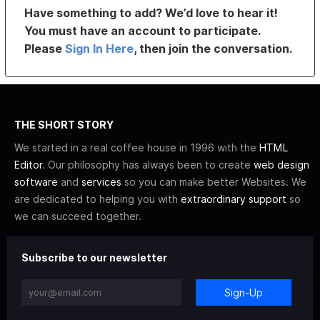
Have something to add? We’d love to hear it!
You must have an account to participate.
Please
Sign In Here
, then join the conversation.
THE SHORT STORY
We started in a real coffee house in 1996 with the
HTML
Editor
. Our philosophy has always been to create
web design
software
and
services
so you can make better Websites. We
are dedicated to helping you with
extraordinary support
so
we can succeed together.
Subscribe to our newsletter
Sign-Up