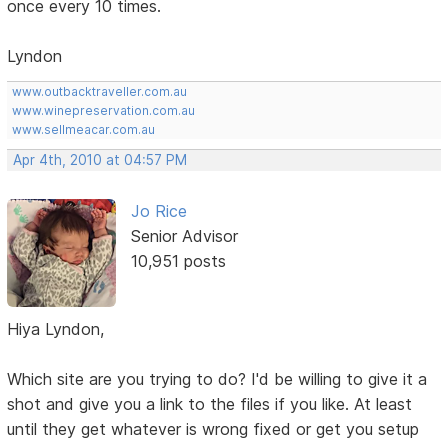
once every 10 times.
Lyndon
www.outbacktraveller.com.au
www.winepreservation.com.au
www.sellmeacar.com.au
Apr 4th, 2010 at 04:57 PM
Jo Rice
Senior Advisor
10,951 posts
Hiya Lyndon,
Which site are you trying to do? I'd be willing to give it a
shot and give you a link to the files if you like. At least
until they get whatever is wrong fixed or get you setup