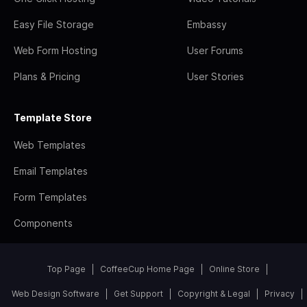
Easy File Storage
Embassy
Web Form Hosting
User Forums
Plans & Pricing
User Stories
Template Store
Web Templates
Email Templates
Form Templates
Components
Top Page
CoffeeCup Home Page
Online Store
Web Design Software
Get Support
Copyright & Legal
Privacy