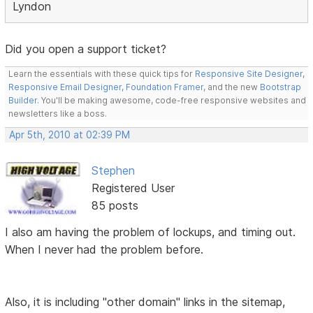
Lyndon
Did you open a support ticket?
Learn the essentials with these quick tips for
Responsive Site Designer
,
Responsive Email Designer
,
Foundation Framer
, and the new
Bootstrap
Builder
. You'll be making awesome, code-free responsive websites and
newsletters like a boss.
Apr 5th, 2010 at 02:39 PM
Stephen
Registered User
85 posts
I also am having the problem of lockups, and timing out.
When I never had the problem before.
Also, it is including "other domain" links in the sitemap,