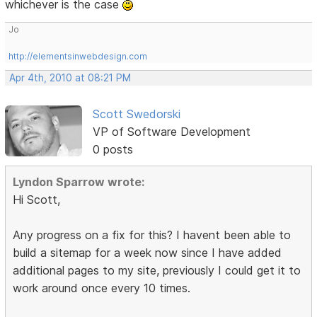
whichever is the case
Jo
http://elementsinwebdesign.com
Apr 4th, 2010 at 08:21 PM
Scott Swedorski
VP of Software Development
0 posts
Lyndon Sparrow wrote:
Hi Scott,
Any progress on a fix for this? I havent been able to
build a sitemap for a week now since I have added
additional pages to my site, previously I could get it to
work around once every 10 times.