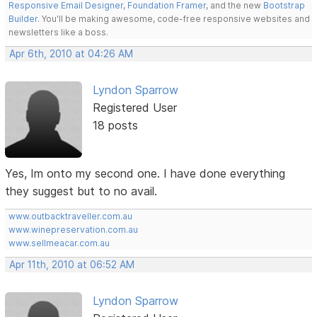
Responsive Email Designer
,
Foundation Framer
, and the new
Bootstrap
Builder
. You'll be making awesome, code-free responsive websites and
newsletters like a boss.
Apr 6th, 2010 at 04:26 AM
Lyndon Sparrow
Registered User
18 posts
Yes, Im onto my second one. I have done everything
they suggest but to no avail.
www.outbacktraveller.com.au
www.winepreservation.com.au
www.sellmeacar.com.au
Apr 11th, 2010 at 06:52 AM
Lyndon Sparrow