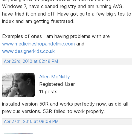
Windows 7, have cleaned registry and am running AVG,
have tried it on and off. Have got quite a few big sites to
index and am getting frustrated!
Examples of ones I am having problems with are
www.medicineshopandclinic.com
and
www.designerkids.co.uk
Apr 23rd, 2010 at 02:48 PM
Allen McNulty
Registered User
11 posts
installed version 50R and works perfectly now, as did all
previous versions. 53R failed to work properly.
Apr 27th, 2010 at 08:09 PM