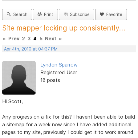
Search
Print
Subscribe
Favorite
Site mapper locking up consistently...
«
Prev
2
3
4
5
Next
»
Apr 4th, 2010 at 04:37 PM
Lyndon Sparrow
Registered User
18 posts
Hi Scott,
Any progress on a fix for this? I havent been able to build
a sitemap for a week now since I have added additional
pages to my site, previously I could get it to work around