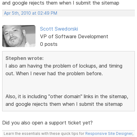
and google rejects them when I submit the sitemap
Apr 5th, 2010 at 02:49 PM
Scott Swedorski
VP of Software Development
0 posts
Stephen wrote:
I also am having the problem of lockups, and timing
out. When I never had the problem before.
Also, it is including "other domain" links in the sitemap,
and google rejects them when I submit the sitemap
Did you also open a support ticket yet?
Learn the essentials with these quick tips for
Responsive Site Designer
,