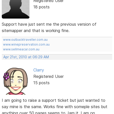
Registered User
18 posts
Support have just sent me the previous version of
sitemapper and that is working fine.
www.outbacktraveller.com.au
www.winepreservation.com.au
www.sellmeacar.com.au
Apr 21st, 2010 at 06:29 AM
Clarry
Registered User
15 posts
I am going to raise a support ticket but just wanted to
say mine is the same. Works fine with someple sites but
anything over 50 pages seems to Jam it. I am on