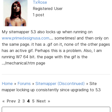
TxRose
Registered User
1 post
My sitemapper 5.3 also locks up when running on
www.primedesignusa.com
.... sometimes! and then only on
the same page. it has a .gif on it, none of the other pages
has an active gif. Perhaps this is a problem. Also, I am
running W7 64 bit. the page with the gif is the
.../mechanical.htm page
Home
»
Forums
»
Sitemapper (Discontinued)
»
Site
mapper locking up consistently since upgrading to 5.3
«
Prev
2
3
4
5
Next
»