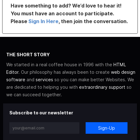
Have something to add? We’d love to hear it!
You must have an account to participate.
Please
Sign In Here
, then join the conversation.
THE SHORT STORY
We started in a real coffee house in 1996 with the
HTML
Editor
. Our philosophy has always been to create
web design
software
and
services
so you can make better Websites. We
are dedicated to helping you with
extraordinary support
so
we can succeed together.
Subscribe to our newsletter
Sign-Up