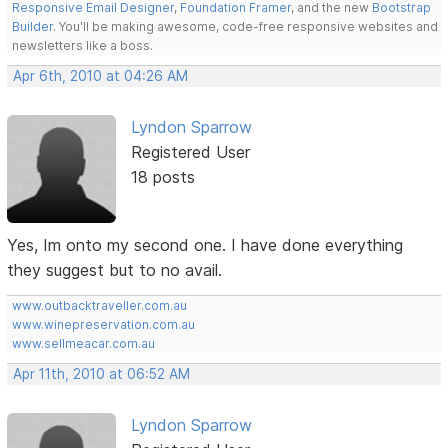
Responsive Email Designer
,
Foundation Framer
, and the new
Bootstrap
Builder
. You'll be making awesome, code-free responsive websites and
newsletters like a boss.
Apr 6th, 2010 at 04:26 AM
Lyndon Sparrow
Registered User
18 posts
Yes, Im onto my second one. I have done everything
they suggest but to no avail.
www.outbacktraveller.com.au
www.winepreservation.com.au
www.sellmeacar.com.au
Apr 11th, 2010 at 06:52 AM
Lyndon Sparrow