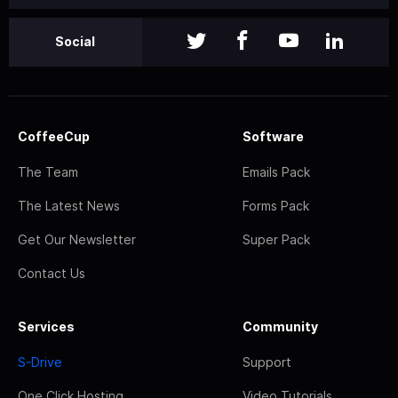
Social
CoffeeCup
Software
The Team
Emails Pack
The Latest News
Forms Pack
Get Our Newsletter
Super Pack
Contact Us
Services
Community
S-Drive
Support
One Click Hosting
Video Tutorials