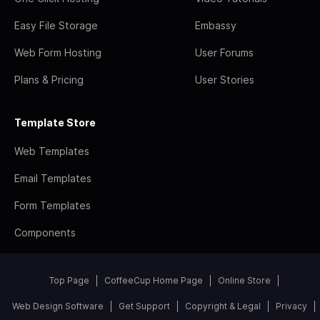
Easy File Storage
Embassy
Web Form Hosting
User Forums
Plans & Pricing
User Stories
Template Store
Web Templates
Email Templates
Form Templates
Components
Top Page
CoffeeCup Home Page
Online Store
Web Design Software
Get Support
Copyright & Legal
Privacy