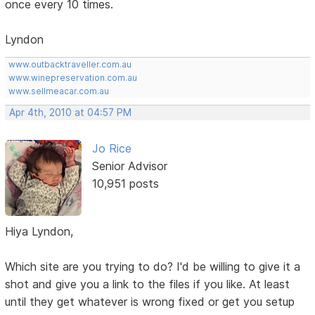
once every 10 times.
Lyndon
www.outbacktraveller.com.au
www.winepreservation.com.au
www.sellmeacar.com.au
Apr 4th, 2010 at 04:57 PM
Jo Rice
Senior Advisor
10,951 posts
Hiya Lyndon,
Which site are you trying to do? I'd be willing to give it a
shot and give you a link to the files if you like. At least
until they get whatever is wrong fixed or get you setup