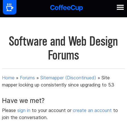
Software and Web Design
Forums
Home
»
Forums
»
Sitemapper (Discontinued)
»
Site
mapper locking up consistently since upgrading to 5.3
Have we met?
Please
sign in
to your account or
create an account
to
join the conversation.