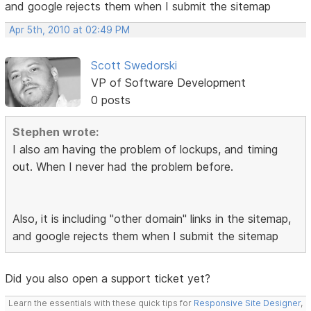
and google rejects them when I submit the sitemap
Apr 5th, 2010 at 02:49 PM
Scott Swedorski
VP of Software Development
0 posts
Stephen wrote:
I also am having the problem of lockups, and timing
out. When I never had the problem before.
Also, it is including "other domain" links in the sitemap,
and google rejects them when I submit the sitemap
Did you also open a support ticket yet?
Learn the essentials with these quick tips for
Responsive Site Designer
,