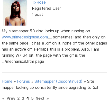
TxRose
Registered User
1 post
My sitemapper 5.3 also locks up when running on
www.primedesignusa.com
.... sometimes! and then only on
the same page. it has a .gif on it, none of the other pages
has an active gif. Perhaps this is a problem. Also, I am
running W7 64 bit. the page with the gif is the
.../mechanical.htm page
Home
»
Forums
»
Sitemapper (Discontinued)
»
Site
mapper locking up consistently since upgrading to 5.3
«
Prev
2
3
4
5
Next
»