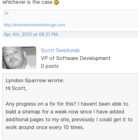
whichever is the case
Jo
http://elementsinwebdesign.com
Apr 4th, 2010 at 08:21 PM
Scott Swedorski
VP of Software Development
0 posts
Lyndon Sparrow wrote:
Hi Scott,
Any progress on a fix for this? I havent been able to
build a sitemap for a week now since I have added
additional pages to my site, previously I could get it to
work around once every 10 times.