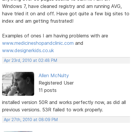
Windows 7, have cleaned registry and am running AVG,
have tried it on and off. Have got quite a few big sites to
index and am getting frustrated!
Examples of ones I am having problems with are
www.medicineshopandclinic.com
and
www.designerkids.co.uk
Apr 23rd, 2010 at 02:48 PM
Allen McNulty
Registered User
11 posts
installed version 50R and works perfectly now, as did all
previous versions. 53R failed to work properly.
Apr 27th, 2010 at 08:09 PM