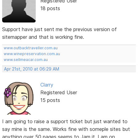
Registered User
18 posts
Support have just sent me the previous version of
sitemapper and that is working fine.
www.outbacktraveller.com.au
www.winepreservation.com.au
www.sellmeacar.com.au
Apr 21st, 2010 at 06:29 AM
Clarry
Registered User
15 posts
I am going to raise a support ticket but just wanted to
say mine is the same. Works fine with someple sites but
anything over 50 pages seems to Jam it. I am on