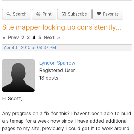
Search
Print
Subscribe
Favorite
Site mapper locking up consistently...
«
Prev
2
3
4
5
Next
»
Apr 4th, 2010 at 04:37 PM
Lyndon Sparrow
Registered User
18 posts
Hi Scott,
Any progress on a fix for this? I havent been able to build
a sitemap for a week now since I have added additional
pages to my site, previously I could get it to work around