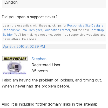
Lyndon
Did you open a support ticket?
Learn the essentials with these quick tips for
Responsive Site Designer
,
Responsive Email Designer
,
Foundation Framer
, and the new
Bootstrap
Builder
. You'll be making awesome, code-free responsive websites and
newsletters like a boss.
Apr 5th, 2010 at 02:39 PM
Stephen
Registered User
85 posts
I also am having the problem of lockups, and timing out.
When I never had the problem before.
Also, it is including "other domain" links in the sitemap,