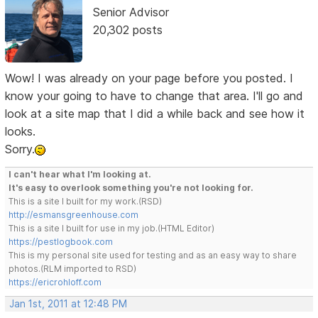
Senior Advisor
20,302 posts
Wow! I was already on your page before you posted. I
know your going to have to change that area. I'll go and
look at a site map that I did a while back and see how it
looks.
Sorry.
I can't hear what I'm looking at.
It's easy to overlook something you're not looking for.
This is a site I built for my work.(RSD)
http://esmansgreenhouse.com
This is a site I built for use in my job.(HTML Editor)
https://pestlogbook.com
This is my personal site used for testing and as an easy way to share
photos.(RLM imported to RSD)
https://ericrohloff.com
Jan 1st, 2011 at 12:48 PM