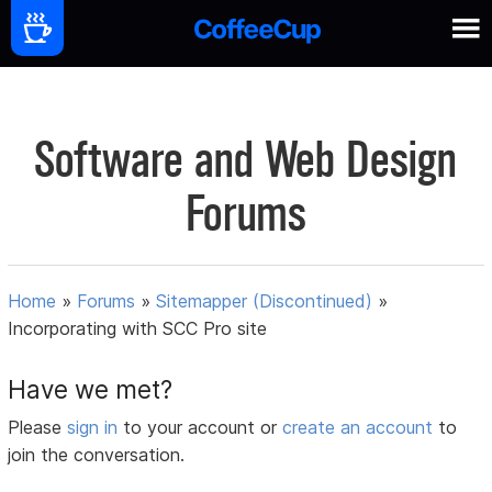
Software and Web Design
Forums
Home
»
Forums
»
Sitemapper (Discontinued)
»
Incorporating with SCC Pro site
Have we met?
Please
sign in
to your account or
create an account
to
join the conversation.