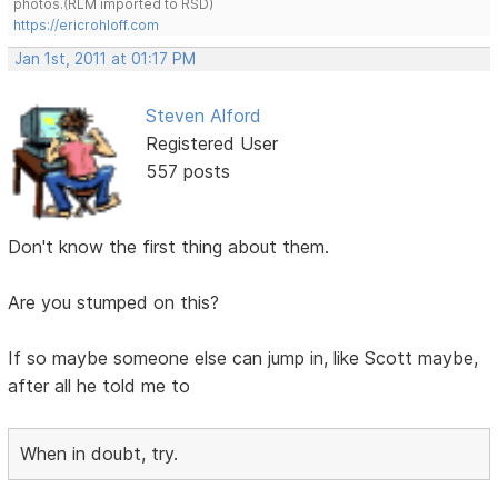
photos.(RLM imported to RSD)
https://ericrohloff.com
Jan 1st, 2011 at 01:17 PM
Steven Alford
Registered User
557 posts
Don't know the first thing about them.
Are you stumped on this?
If so maybe someone else can jump in, like Scott maybe,
after all he told me to
When in doubt, try.