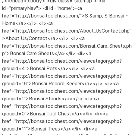
/></head><body> <div class="sitemap"> <ul
id="primaryNav"> <li id="home"><a
href="http://bonsaitoolchest.com/">S &amp; S Bonsai -
Home</a></li> <li><a
href="http://bonsaitoolchest.com/About_UsContact.php"
>About Us/Contact</a></li> <li><a
href="http://bonsaitoolchest.com/Bonsai_Care_Sheets.ph
p">Bonsai Care Sheets</a></li> <li><a
href="http://bonsaitoolchest.com/viewcategory.php?
groupid=4">Bonsai Pots</a></li> <li><a
href="http://bonsaitoolchest.com/viewcategory.php?
groupid=16">Bonsai Record Keeper</a></li> <li><a
href="http://bonsaitoolchest.com/viewcategory.php?
groupid=1">Bonsai Stands</a></li> <li><a
href="http://bonsaitoolchest.com/viewcategory.php?
groupid=0">Bonsai Tool Chest</a></li> <li><a
href="http://bonsaitoolchest.com/viewcategory.php?
groupid=11">Bonsai Trees</a></li> <li><a