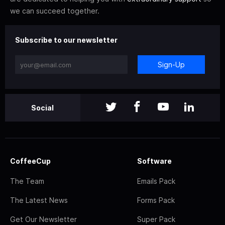
we can succeed together.
Subscribe to our newsletter
Sign-Up
Social
CoffeeCup
Software
The Team
Emails Pack
The Latest News
Forms Pack
Get Our Newsletter
Super Pack