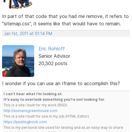
In part of that code that you had me remove, it refers to
"sitemap.css", it seems like that would have to remain.
Jan 1st, 2011 at 01:14 PM
Eric Rohloff
Senior Advisor
20,302 posts
I wonder if you can use an Iframe to accomplish this?
I can't hear what I'm looking at.
It's easy to overlook something you're not looking for.
This is a site I built for my work.(RSD)
http://esmansgreenhouse.com
This is a site I built for use in my job.(HTML Editor)
https://pestlogbook.com
This is my personal site used for testing and as an easy way to share