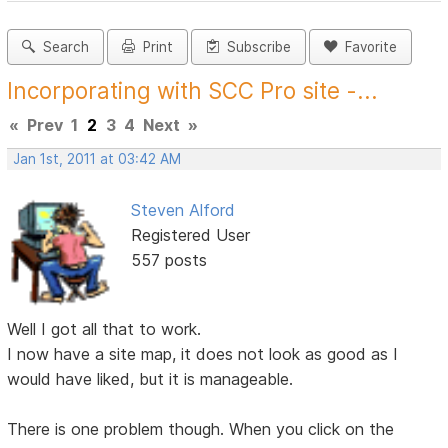
Search
Print
Subscribe
Favorite
Incorporating with SCC Pro site -...
«
Prev
1
2
3
4
Next
»
Jan 1st, 2011 at 03:42 AM
Steven Alford
Registered User
557 posts
Well I got all that to work.
I now have a site map, it does not look as good as I
would have liked, but it is manageable.
There is one problem though. When you click on the