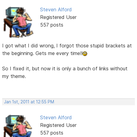
Steven Alford
Registered User
557 posts
I got what I did wrong, I forgot those stupid brackets at
the beginning. Gets me every time!!
So I fixed it, but now it is only a bunch of links without
my theme.
Jan 1st, 2011 at 12:55 PM
Steven Alford
Registered User
557 posts