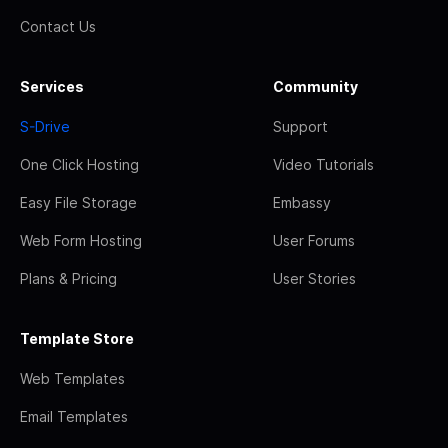
Contact Us
Services
Community
S-Drive
Support
One Click Hosting
Video Tutorials
Easy File Storage
Embassy
Web Form Hosting
User Forums
Plans & Pricing
User Stories
Template Store
Web Templates
Email Templates