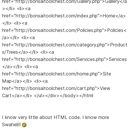
href="http://bonsaitoolchest.com/Gallery.php">Gallery</a
></li> <li><a
href="http://bonsaitoolchest.com/index.php">Home</a>
</li> <li><a
href="http://bonsaitoolchest.com/Policies.php">Policies<
/a></li> <li><a
href="http://bonsaitoolchest.com/category.php">Product
s/Trees</a></li> <li><a
href="http://bonsaitoolchest.com/Services.php">Services
</a></li> <li><a
href="http://bonsaitoolchest.com/home.php">Site
Map</a></li> <li><a
href="http://bonsaitoolchest.com/cart.php">View
Cart</a></li> </ul></div></body></html
I know very little about HTML code. I know more
Swaheli!!