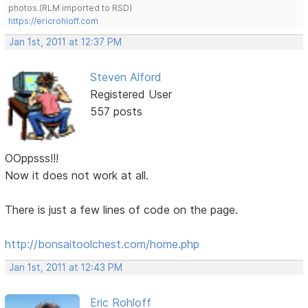
photos.(RLM imported to RSD)
https://ericrohloff.com
Jan 1st, 2011 at 12:37 PM
Steven Alford
Registered User
557 posts
OOppsss!!!
Now it does not work at all.
There is just a few lines of code on the page.
http://bonsaitoolchest.com/home.php
Jan 1st, 2011 at 12:43 PM
Eric Rohloff