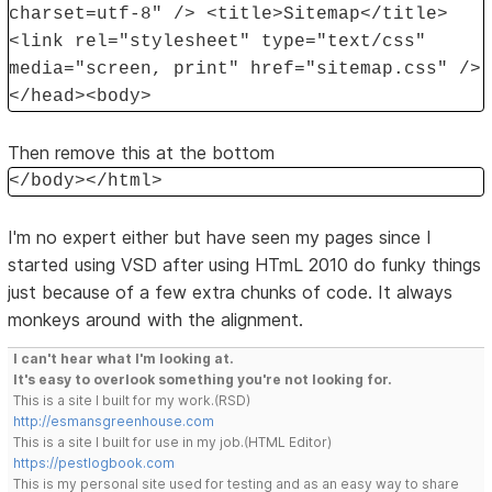
charset=utf-8" /> <title>Sitemap</title>
<link rel="stylesheet" type="text/css"
media="screen, print" href="sitemap.css" />
</head><body>
Then remove this at the bottom
</body></html>
I'm no expert either but have seen my pages since I
started using VSD after using HTmL 2010 do funky things
just because of a few extra chunks of code. It always
monkeys around with the alignment.
I can't hear what I'm looking at.
It's easy to overlook something you're not looking for.
This is a site I built for my work.(RSD)
http://esmansgreenhouse.com
This is a site I built for use in my job.(HTML Editor)
https://pestlogbook.com
This is my personal site used for testing and as an easy way to share