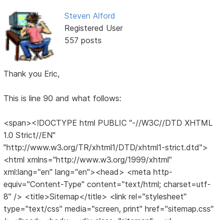
Steven Alford
Registered User
557 posts
Thank you Eric,
This is line 90 and what follows:
<span><!DOCTYPE html PUBLIC "-//W3C//DTD XHTML
1.0 Strict//EN"
"http://www.w3.org/TR/xhtml1/DTD/xhtml1-strict.dtd">
<html xmlns="http://www.w3.org/1999/xhtml"
xml:lang="en" lang="en"><head> <meta http-
equiv="Content-Type" content="text/html; charset=utf-
8" /> <title>Sitemap</title> <link rel="stylesheet"
type="text/css" media="screen, print" href="sitemap.css"