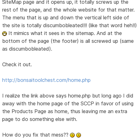
SiteMap page and it opens up, it totally screws up the
rest of the page, and the whole website for that matter.
The menu that is up and down the vertical left side of
the site is totally discumbobleated!!! (like that word heh!!)
It mimics what it sees in the sitemap. And at the
bottom of the page (the footer) is all screwed up (same
as discumbobleated).
Check it out.
http://bonsaitoolchest.com/home.php
I realize the link above says home.php but long ago I did
away with the home page of the SCCP in favor of using
the Products Page as home, thus leaving me an extra
page to do something else with.
How do you fix that mess??