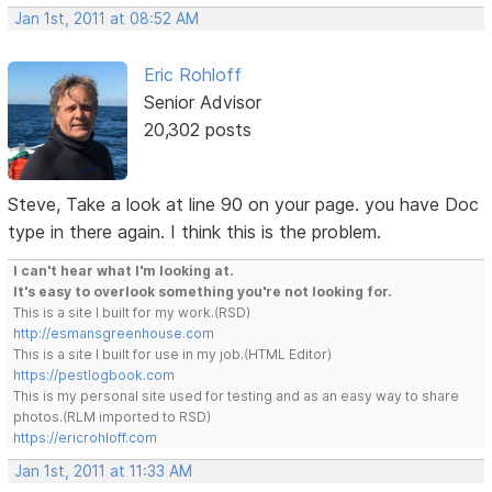
Jan 1st, 2011 at 08:52 AM
Eric Rohloff
Senior Advisor
20,302 posts
Steve, Take a look at line 90 on your page. you have Doc
type in there again. I think this is the problem.
I can't hear what I'm looking at.
It's easy to overlook something you're not looking for.
This is a site I built for my work.(RSD)
http://esmansgreenhouse.com
This is a site I built for use in my job.(HTML Editor)
https://pestlogbook.com
This is my personal site used for testing and as an easy way to share
photos.(RLM imported to RSD)
https://ericrohloff.com
Jan 1st, 2011 at 11:33 AM