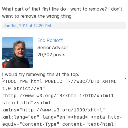
What part of that first line do I want to remove? I don't
want to remove the wrong thing.
Jan 1st, 2011 at 12:20 PM
Eric Rohloff
Senior Advisor
20,302 posts
I would try removing this at the top.
<!DOCTYPE html PUBLIC "-//W3C//DTD XHTML
1.0 Strict//EN"
"http://www.w3.org/TR/xhtml1/DTD/xhtml1-
strict.dtd"><html
xmlns="http://www.w3.org/1999/xhtml"
xml:lang="en" lang="en"><head> <meta http-
equiv="Content-Type" content="text/html;