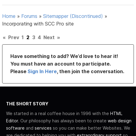
Home
»
Forums
»
Sitemapper (Discontinued)
»
Incorporating with SCC Pro site
«
Prev
1
2
3
4
Next
»
Have something to add? We’d love to hear it!
You must have an account to participate.
Please
Sign In Here
, then join the conversation.
THE SHORT STORY
We started in a real coffee house in 1996 with the
HTML
Editor
. Our philosophy has always been to create
web design
software
and
services
so you can make better Websites. We
are dedicated to helping you with
extraordinary support
so