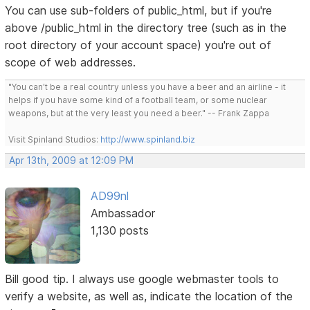
You can use sub-folders of public_html, but if you're
above /public_html in the directory tree (such as in the
root directory of your account space) you're out of
scope of web addresses.
"You can't be a real country unless you have a beer and an airline - it
helps if you have some kind of a football team, or some nuclear
weapons, but at the very least you need a beer." -- Frank Zappa
Visit Spinland Studios:
http://www.spinland.biz
Apr 13th, 2009 at 12:09 PM
AD99nl
Ambassador
1,130 posts
Bill good tip. I always use google webmaster tools to
verify a website, as well as, indicate the location of the