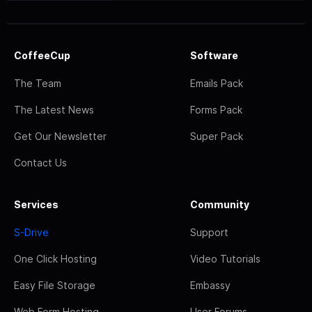
CoffeeCup
Software
The Team
Emails Pack
The Latest News
Forms Pack
Get Our Newsletter
Super Pack
Contact Us
Services
Community
S-Drive
Support
One Click Hosting
Video Tutorials
Easy File Storage
Embassy
Web Form Hosting
User Forums