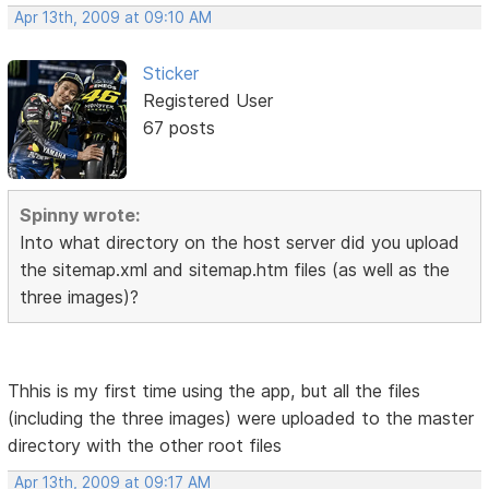
Apr 13th, 2009 at 09:10 AM
Sticker
Registered User
67 posts
Spinny wrote:
Into what directory on the host server did you upload
the sitemap.xml and sitemap.htm files (as well as the
three images)?
Thhis is my first time using the app, but all the files
(including the three images) were uploaded to the master
directory with the other root files
Apr 13th, 2009 at 09:17 AM