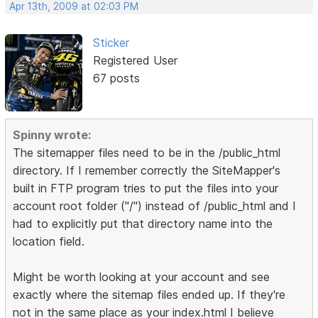
Apr 13th, 2009 at 02:03 PM
Sticker
Registered User
67 posts
Spinny wrote:
The sitemapper files need to be in the /public_html
directory. If I remember correctly the SiteMapper's
built in FTP program tries to put the files into your
account root folder ("/") instead of /public_html and I
had to explicitly put that directory name into the
location field.
Might be worth looking at your account and see
exactly where the sitemap files ended up. If they're
not in the same place as your index.html I believe