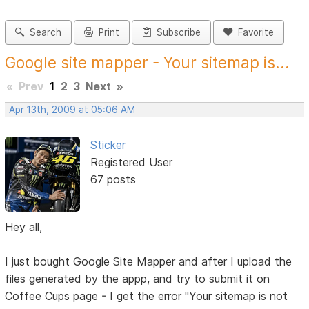
Search
Print
Subscribe
Favorite
Google site mapper - Your sitemap is...
«
Prev
1
2
3
Next
»
Apr 13th, 2009 at 05:06 AM
Sticker
Registered User
67 posts
Hey all,
I just bought Google Site Mapper and after I upload the
files generated by the appp, and try to submit it on
Coffee Cups page - I get the error "Your sitemap is not