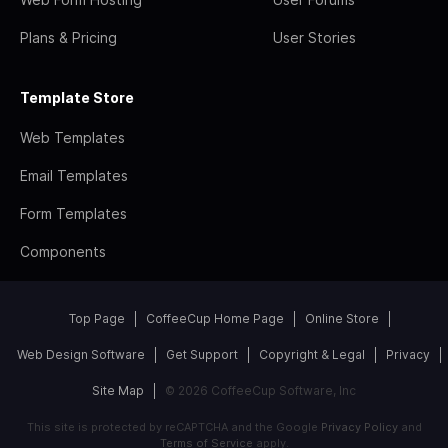
Plans & Pricing
User Stories
Template Store
Web Templates
Email Templates
Form Templates
Components
Top Page
CoffeeCup Home Page
Online Store
Web Design Software
Get Support
Copyright & Legal
Privacy
Site Map
© 2026 CoffeeCup Software, Inc
This site is protected by reCAPTCHA and the Google
Privacy Policy
and
Terms of Service
apply.