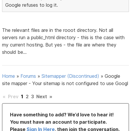
Google refuses to log it.
The relevant files are in the rooot directory. Not all
servers run a public_html directory - this is the case with
my current hosting. But yes - the file are where they
should be...
Home
»
Forums
»
Sitemapper (Discontinued)
»
Google
site mapper - Your sitemap is not configured to use Googl
«
Prev
1
2
3
Next
»
Have something to add? We’d love to hear it!
You must have an account to participate.
Please
Sign In Here
, then join the conversation.