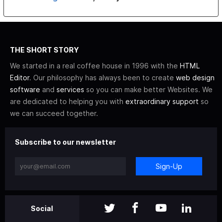
THE SHORT STORY
We started in a real coffee house in 1996 with the
HTML
Editor
. Our philosophy has always been to create
web design
software
and
services
so you can make better Websites. We
are dedicated to helping you with
extraordinary support
so
we can succeed together.
Subscribe to our newsletter
Sign-Up
Social