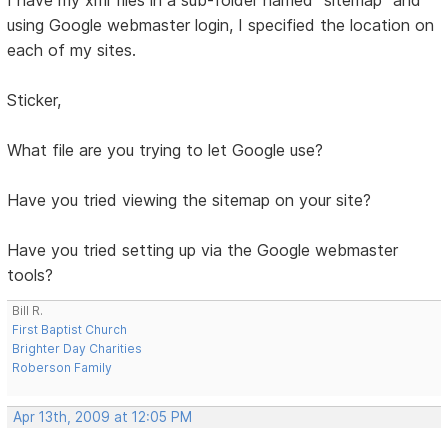
I have my xml files in a sub-folder named "sitemap" and
using Google webmaster login, I specified the location on
each of my sites.
Sticker,
What file are you trying to let Google use?
Have you tried viewing the sitemap on your site?
Have you tried setting up via the Google webmaster
tools?
Bill R.
First Baptist Church
Brighter Day Charities
Roberson Family
Apr 13th, 2009 at 12:05 PM