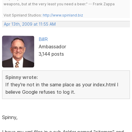
weapons, but at the very least you need a beer." -- Frank Zappa
Visit Spinland Studios:
http://www.spinland.biz
Apr 13th, 2009 at 11:55 AM
BillR
Ambassador
3,144 posts
Spinny wrote:
If they're not in the same place as your index.html I
believe Google refuses to log it.
Spinny,