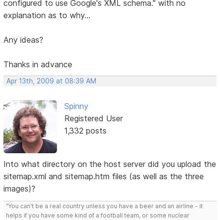
configured to use Google's XML schema." with no
explanation as to why...
Any ideas?
Thanks in advance
Apr 13th, 2009 at 08:39 AM
Spinny
Registered User
1,332 posts
Into what directory on the host server did you upload the
sitemap.xml and sitemap.htm files (as well as the three
images)?
"You can't be a real country unless you have a beer and an airline - it
helps if you have some kind of a football team, or some nuclear