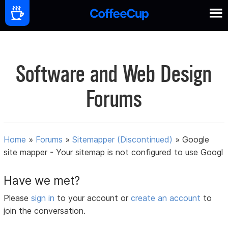
Software and Web Design
Forums
Home
»
Forums
»
Sitemapper (Discontinued)
»
Google
site mapper - Your sitemap is not configured to use Googl
Have we met?
Please
sign in
to your account or
create an account
to
join the conversation.