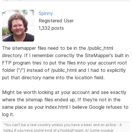
Spinny
Registered User
1,332 posts
The sitemapper files need to be in the /public_html
directory. If I remember correctly the SiteMapper's built in
FTP program tries to put the files into your account root
folder ("/") instead of /public_html and I had to explicitly
put that directory name into the location field.
Might be worth looking at your account and see exactly
where the sitemap files ended up. If they're not in the
same place as your index.html I believe Google refuses to
log it.
"You can't be a real country unless you have a beer and an airline - it
helps if you have some kind of a football team, or some nuclear