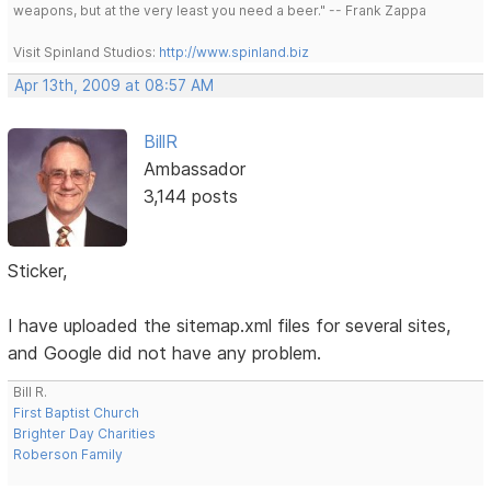
weapons, but at the very least you need a beer." -- Frank Zappa
Visit Spinland Studios:
http://www.spinland.biz
Apr 13th, 2009 at 08:57 AM
BillR
Ambassador
3,144 posts
Sticker,
I have uploaded the sitemap.xml files for several sites,
and Google did not have any problem.
Bill R.
First Baptist Church
Brighter Day Charities
Roberson Family