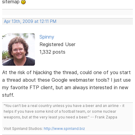
sitemap
Apr 13th, 2009 at 12:11 PM
Spinny
Registered User
1,332 posts
At the risk of hijacking the thread, could one of you start
a thread about these Google webmaster tools? I just use
my favorite FTP client, but am always interested in new
stuff.
"You can't be a real country unless you have a beer and an airline - it
helps if you have some kind of a football team, or some nuclear
weapons, but at the very least you need a beer." -- Frank Zappa
Visit Spinland Studios:
http://www.spinland.biz