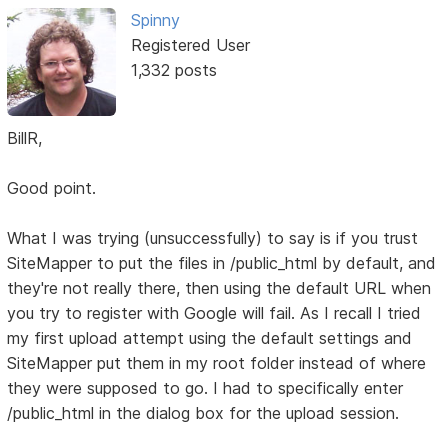
Spinny
Registered User
1,332 posts
BillR,
Good point.
What I was trying (unsuccessfully) to say is if you trust
SiteMapper to put the files in /public_html by default, and
they're not really there, then using the default URL when
you try to register with Google will fail. As I recall I tried
my first upload attempt using the default settings and
SiteMapper put them in my root folder instead of where
they were supposed to go. I had to specifically enter
/public_html in the dialog box for the upload session.