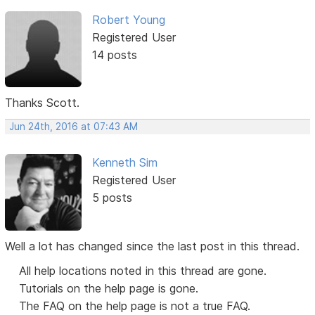
Robert Young
Registered User
14 posts
Thanks Scott.
Jun 24th, 2016 at 07:43 AM
Kenneth Sim
Registered User
5 posts
Well a lot has changed since the last post in this thread.
All help locations noted in this thread are gone.
Tutorials on the help page is gone.
The FAQ on the help page is not a true FAQ.