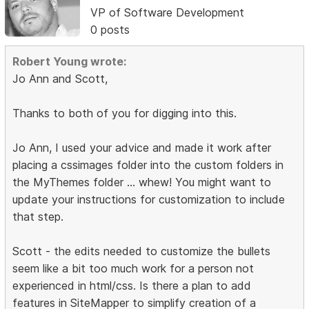
VP of Software Development
0 posts
Robert Young wrote:
Jo Ann and Scott,
Thanks to both of you for digging into this.
Jo Ann, I used your advice and made it work after
placing a cssimages folder into the custom folders in
the MyThemes folder ... whew! You might want to
update your instructions for customization to include
that step.
Scott - the edits needed to customize the bullets
seem like a bit too much work for a person not
experienced in html/css. Is there a plan to add
features in SiteMapper to simplify creation of a