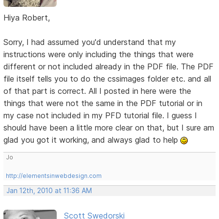
Hiya Robert,
Sorry, I had assumed you'd understand that my
instructions were only including the things that were
different or not included already in the PDF file. The PDF
file itself tells you to do the cssimages folder etc. and all
of that part is correct. All I posted in here were the
things that were not the same in the PDF tutorial or in
my case not included in my PFD tutorial file. I guess I
should have been a little more clear on that, but I sure am
glad you got it working, and always glad to help
Jo
http://elementsinwebdesign.com
Jan 12th, 2010 at 11:36 AM
Scott Swedorski