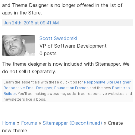
and Theme Designer is no longer offered in the list of
apps in the Store.
Jun 24th, 2016 at 09:41 AM
Scott Swedorski
VP of Software Development
0 posts
The theme designer is now included with Sitemapper. We
do not sell it separately.
Learn the essentials with these quick tips for
Responsive Site Designer
,
Responsive Email Designer
,
Foundation Framer
, and the new
Bootstrap
Builder
. You'll be making awesome, code-free responsive websites and
newsletters like a boss.
Home
»
Forums
»
Sitemapper (Discontinued)
»
Create
new theme