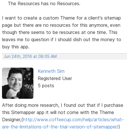
The Resources has no Resources.
I want to create a custom Theme for a client's sitemap
page but there are no resources for this anymore, even
though there seems to be resources at one time. This
leaves me to question if I should dish out the money to
buy this app.
Jun 24th, 2016 at 08:05 AM
Kenneth Sim
Registered User
5 posts
After doing more research, I found out that if I purchase
this Sitemapper app it will not come with the Theme
Designer,(
http://www.coffeecup.com/help/articles/what-
are-the-limitations-of-the-trial-version-of-sitemapper/
)