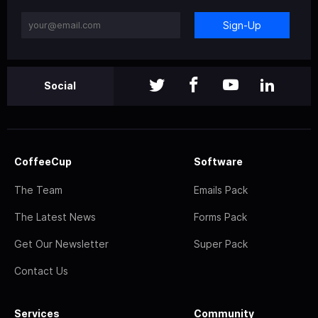
Sign-Up
Social
CoffeeCup
Software
The Team
Emails Pack
The Latest News
Forms Pack
Get Our Newsletter
Super Pack
Contact Us
Services
Community