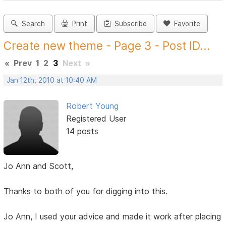
Search
Print
Subscribe
Favorite
Create new theme - Page 3 - Post ID...
«
Prev
1
2
3
Next
»
Jan 12th, 2010 at 10:40 AM
Robert Young
Registered User
14 posts
Jo Ann and Scott,
Thanks to both of you for digging into this.
Jo Ann, I used your advice and made it work after placing