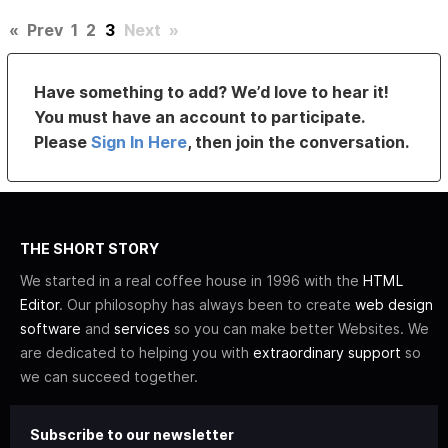
«
Prev
1
2
3
Next
»
Have something to add? We’d love to hear it!
You must have an account to participate.
Please
Sign In Here
, then join the conversation.
THE SHORT STORY
We started in a real coffee house in 1996 with the
HTML
Editor
. Our philosophy has always been to create
web design
software
and
services
so you can make better Websites. We
are dedicated to helping you with
extraordinary support
so
we can succeed together.
Subscribe to our newsletter