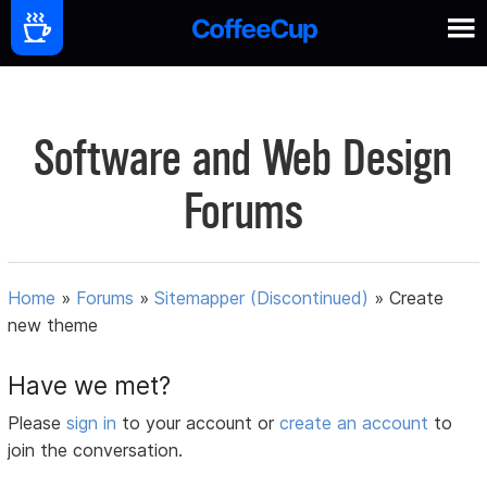
Software and Web Design
Forums
Home
»
Forums
»
Sitemapper (Discontinued)
»
Create
new theme
Have we met?
Please
sign in
to your account or
create an account
to
join the conversation.