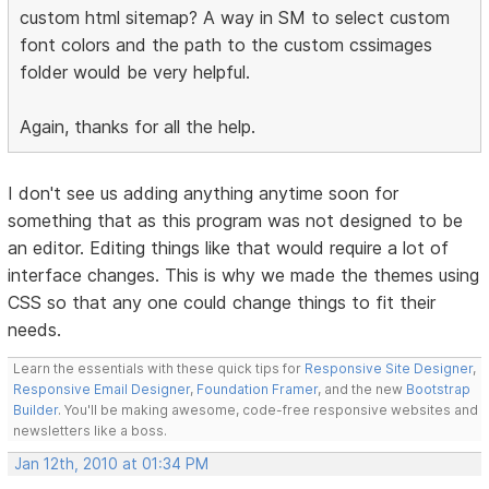
custom html sitemap? A way in SM to select custom
font colors and the path to the custom cssimages
folder would be very helpful.
Again, thanks for all the help.
I don't see us adding anything anytime soon for
something that as this program was not designed to be
an editor. Editing things like that would require a lot of
interface changes. This is why we made the themes using
CSS so that any one could change things to fit their
needs.
Learn the essentials with these quick tips for
Responsive Site Designer
,
Responsive Email Designer
,
Foundation Framer
, and the new
Bootstrap
Builder
. You'll be making awesome, code-free responsive websites and
newsletters like a boss.
Jan 12th, 2010 at 01:34 PM