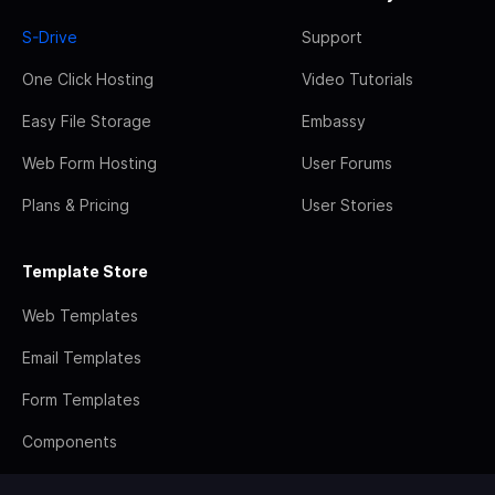
S-Drive
Support
One Click Hosting
Video Tutorials
Easy File Storage
Embassy
Web Form Hosting
User Forums
Plans & Pricing
User Stories
Template Store
Web Templates
Email Templates
Form Templates
Components