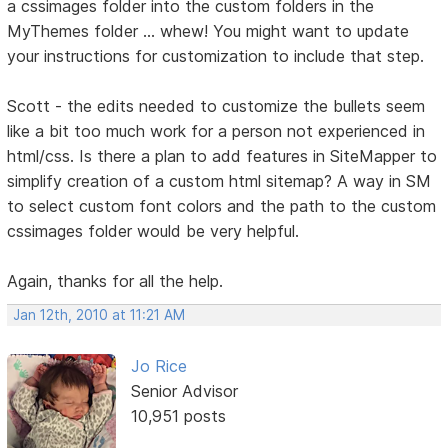
a cssimages folder into the custom folders in the
MyThemes folder ... whew! You might want to update
your instructions for customization to include that step.
Scott - the edits needed to customize the bullets seem
like a bit too much work for a person not experienced in
html/css. Is there a plan to add features in SiteMapper to
simplify creation of a custom html sitemap? A way in SM
to select custom font colors and the path to the custom
cssimages folder would be very helpful.
Again, thanks for all the help.
Jan 12th, 2010 at 11:21 AM
Jo Rice
Senior Advisor
10,951 posts