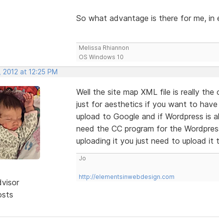
So what advantage is there for me, in e
Melissa Rhiannon
OS Windows 10
, 2012 at 12:25 PM
Well the site map XML file is really the
just for aesthetics if you want to have
upload to Google and if Wordpress is al
need the CC program for the Wordpress 
uploading it you just need to upload it 
Jo
http://elementsinwebdesign.com
dvisor
osts