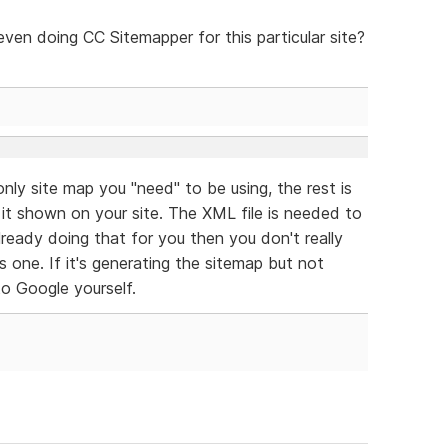
ven doing CC Sitemapper for this particular site?
 only site map you "need" to be using, the rest is
 it shown on your site. The XML file is needed to
ready doing that for you then you don't really
one. If it's generating the sitemap but not
to Google yourself.