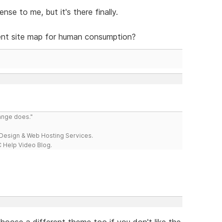
se to me, but it's there finally.
ent site map for human consumption?
range does."
esign & Web Hosting Services.
 Help Video Blog.
hoose a different theme too if you don't like the