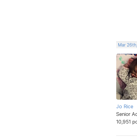
Mar 26th
Jo Rice
Senior A
10,951 p