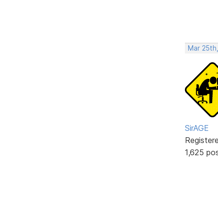
Mar 25th
SirAGE
Register
1,625 po