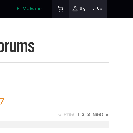
HTML Editor
Sign In or Up
Forums
47
«
Prev
1
2
3
Next
»