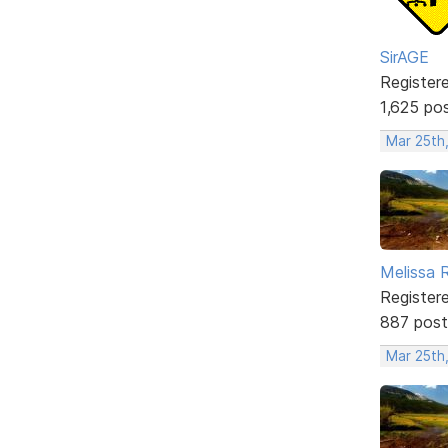
SirAGE
Register
1,625 po
Mar 25th,
Melissa 
Register
887 post
Mar 25th