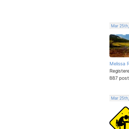
Mar 25th
Melissa 
Register
887 post
Mar 25th