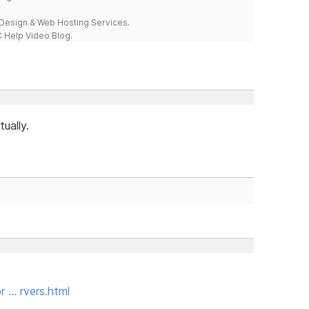
esign & Web Hosting Services.
 Help Video Blog.
ually.
r … rvers.html