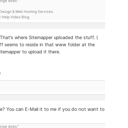
range does."
esign & Web Hosting Services.
 Help Video Blog.
b That's where Sitemapper uploaded the stuff. (
uff seems to reside in that www folder at the
itemapper to upload it there.
)
ee? You can E-Mail it to me if you do not want to
range does."