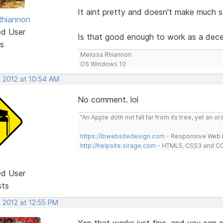
It aint pretty and doesn't make much sen
Rhiannon
ed User
Is that good enough to work as a dec
s
Melissa Rhiannon
OS Windows 10
, 2012 at 10:54 AM
No comment. lol
"An Apple doth not fall far from its tree, yet an o
https://lbwebsitedesign.com
- Responsive Web D
http://helpsite.sirage.com
- HTML5, CSS3 and CC
ed User
sts
 2012 at 12:55 PM
Yep that works just fine, and you can c