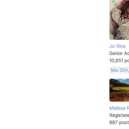
Jo Rice
Senior A
10,951 p
Mar 25th
Melissa 
Register
887 post