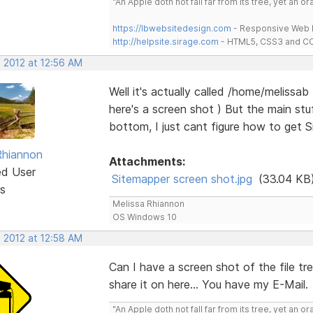
"An Apple doth not fall far from its tree, yet an o
https://lbwebsitedesign.com
- Responsive Web D
http://helpsite.sirage.com
- HTML5, CSS3 and CC
, 2012 at 12:56 AM
Well it's actually called /home/melissa
here's a screen shot ) But the main st
bottom, I just cant figure how to get S
Rhiannon
Attachments:
ed User
Sitemapper screen shot.jpg
(33.04 KB
s
Melissa Rhiannon
OS Windows 10
, 2012 at 12:58 AM
Can I have a screen shot of the file tr
share it on here... You have my E-Mail.
"An Apple doth not fall far from its tree, yet an o