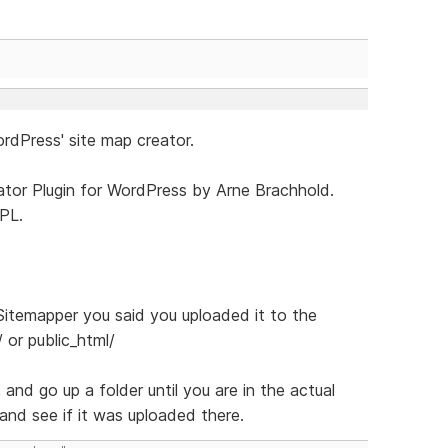
rdPress' site map creator.
tor Plugin for WordPress by Arne Brachhold.
PL.
itemapper you said you uploaded it to the
/ or public_html/
 and go up a folder until you are in the actual
 and see if it was uploaded there.