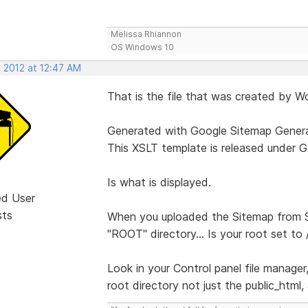
Melissa Rhiannon
OS Windows 10
, 2012 at 12:47 AM
That is the file that was created by Wo
Generated with Google Sitemap Genera
This XSLT template is released under G
Is what is displayed.
ed User
sts
When you uploaded the Sitemap from S
"ROOT" directory... Is your root set to 
Look in your Control panel file manager,
root directory not just the public_html,