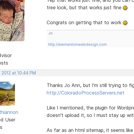
tree look, but that works just fine
Congrats on getting that to work
Jo
http://elementsinwebdesign.com
dvisor
osts
, 2012 at 10:44 PM
Thanks Jo Ann, but I'm still trying to fi
http://ColoradoProcessServers.net
Like I mentioned, the plugin for Wordp
Rhiannon
doesn't upload it, so I must stay up wit
ed User
s
As far as an html sitemap, it seems lik