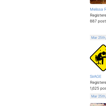
Melissa 
Register
887 post
Mar 25th
SirAGE
Register
1,625 po
Mar 25th,