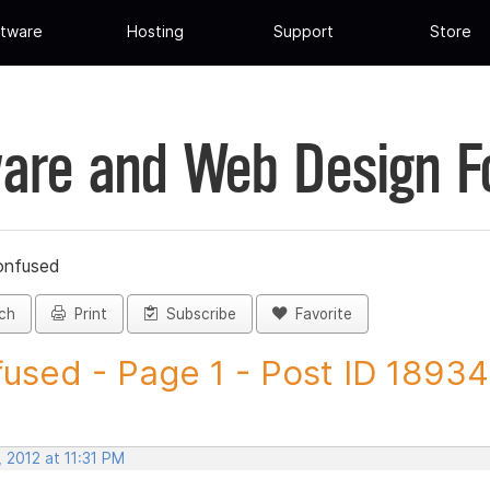
tware
Hosting
Support
Store
are and Web Design 
onfused
ch
Print
Subscribe
Favorite
used - Page 1 - Post ID 1893
 2012 at 11:31 PM