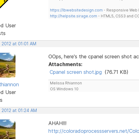
https://lbwebsitedesign.com
- Responsive Web D
http://helpsite.sirage.com
- HTML5, CSS3 and CC
ed User
sts
 2012 at 01:01 AM
OOps, here's the cpanel screen shot act
Attachments:
Cpanel screen shot.jpg
(76.71 KB)
Melissa Rhiannon
Rhiannon
OS Windows 10
ed User
s
, 2012 at 01:24 AM
AHAH!!!
http://coloradoprocessservers.net/Colo