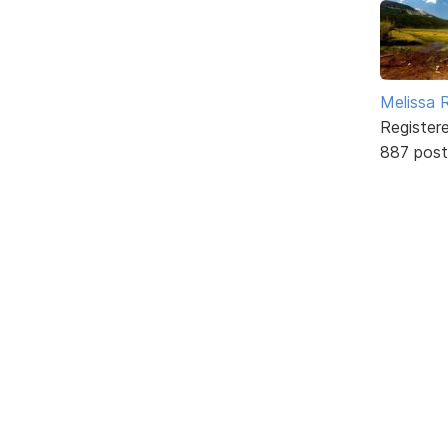
Melissa 
Register
887 post