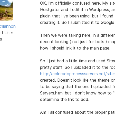
OK, I'm officially confused here. My si
Hostgator and I edit it in Wordpress, 
plugin that I've been using, but I found o
creating it. So I submitted it to Google 
Rhiannon
ed User
Then we were talking here, in a diffe
s
decent looking ( not just for bots ) m
how I should link it to the main page.
So I just had a little time and used Si
pretty stuff. So I uploaded it to the roo
http://coloradoprocessservers.net/sit
created. Doesn't look like the theme o
to be saying that the one I uploaded f
Servers.html but I don't know how to "
determine the link to add.
Am I all confused about the proper pat