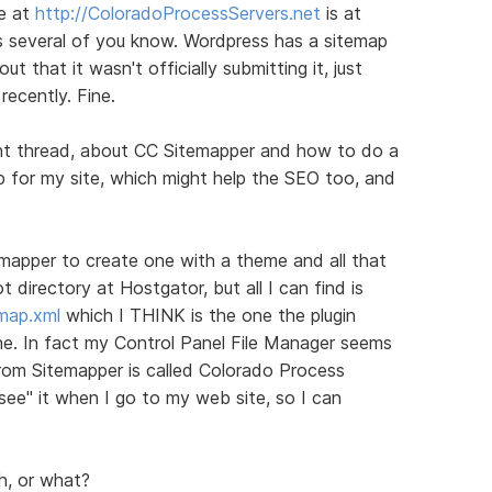
te at
http://ColoradoProcessServers.net
is at
as several of you know. Wordpress has a sitemap
ut that it wasn't officially submitting it, just
recently. Fine.
rent thread, about CC Sitemapper and how to do a
ap for my site, which might help the SEO too, and
temapper to create one with a theme and all that
t directory at Hostgator, but all I can find is
emap.xml
which I THINK is the one the plugin
ne. In fact my Control Panel File Manager seems
rom Sitemapper is called Colorado Process
see" it when I go to my web site, so I can
h, or what?