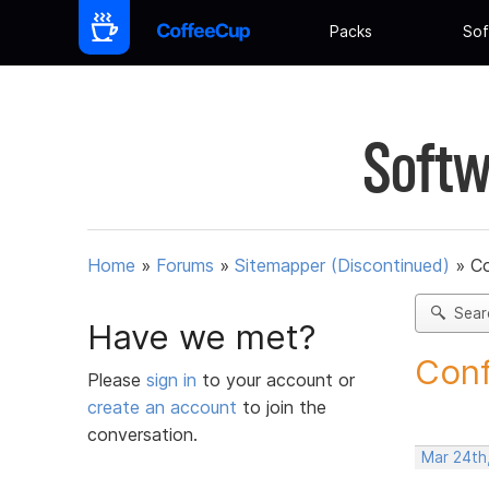
Packs
Sof
Softw
Home
»
Forums
»
Sitemapper (Discontinued)
»
C
Sear
Have we met?
Conf
Please
sign in
to your account or
create an account
to join the
conversation.
Mar 24th,