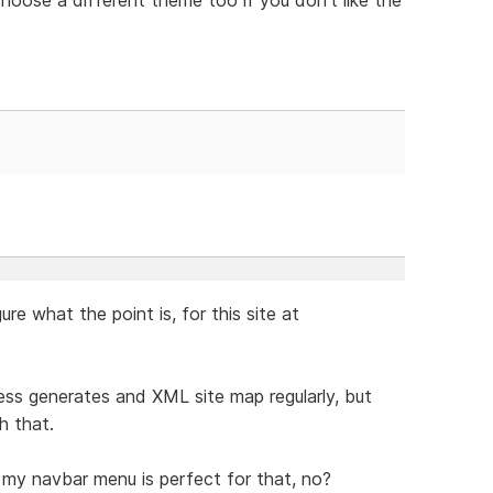
gure what the point is, for this site at
ress generates and XML site map regularly, but
h that.
e my navbar menu is perfect for that, no?