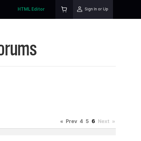
HTML Editor
Sign In or Up
Forums
«
Prev
4
5
6
Next
»