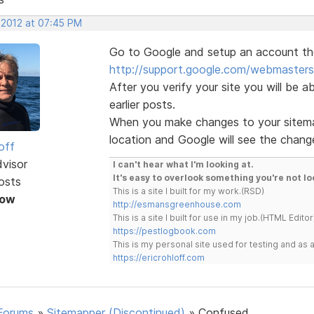
 2012 at 07:45 PM
Go to Google and setup an account then
http://support.google.com/webmaster
After you verify your site you will be ab
earlier posts.
When you make changes to your sitema
location and Google will see the change
off
dvisor
I can't hear what I'm looking at.
It's easy to overlook something you're not lo
osts
This is a site I built for my work.(RSD)
Now
http://esmansgreenhouse.com
This is a site I built for use in my job.(HTML Editor
https://pestlogbook.com
This is my personal site used for testing and a
https://ericrohloff.com
Forums
»
Sitemapper (Discontinued)
»
Confused