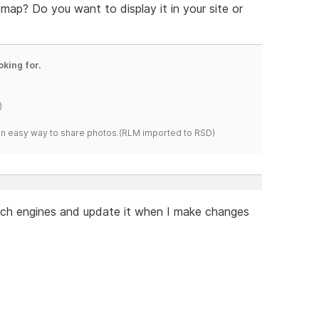
ap? Do you want to display it in your site or
oking for.
)
s an easy way to share photos.(RLM imported to RSD)
arch engines and update it when I make changes