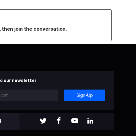
, then join the conversation.
o our newsletter
Sign-Up
l