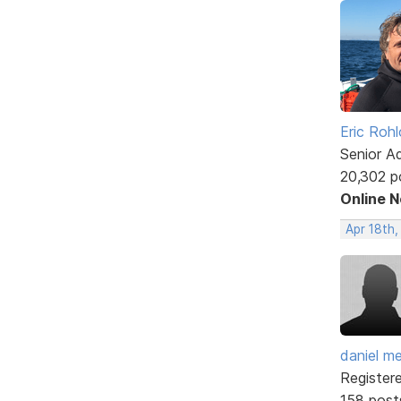
Eric Rohl
Senior A
20,302 p
Online 
Apr 18th,
daniel m
Register
158 post