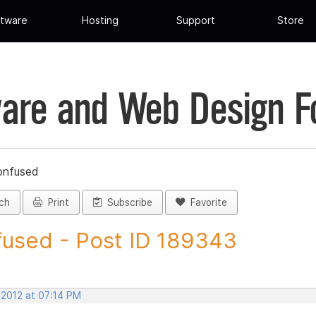
tware
Hosting
Support
Store
are and Web Design 
onfused
ch
Print
Subscribe
Favorite
used - Post ID 189343
 2012 at 07:14 PM