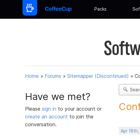
Packs
Sof
Softw
Home
»
Forums
»
Sitemapper (Discontinued)
»
C
Sear
Have we met?
Conf
Please
sign in
to your account or
create an account
to join the
conversation.
Apr 18th,