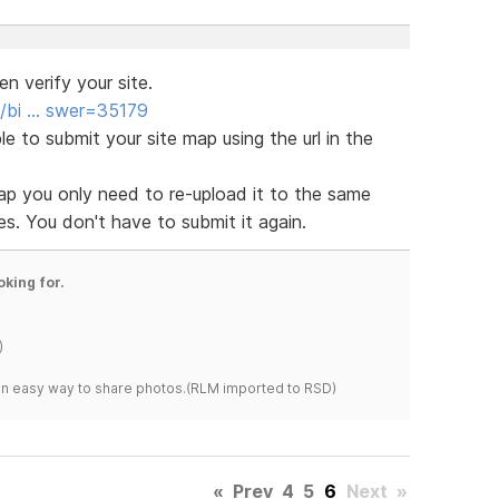
 verify your site.
s/bi … swer=35179
le to submit your site map using the url in the
p you only need to re-upload it to the same
s. You don't have to submit it again.
oking for.
)
s an easy way to share photos.(RLM imported to RSD)
«
Prev
4
5
6
Next
»