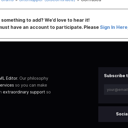
something to add? We’d love to hear it!
must have an account to participate. Please
Sign In Here
Subscribe t
L Editor
. Our philosophy
ervices
so you can make
th
extraordinary support
so
Socia