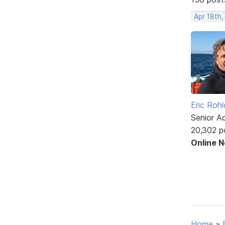
Apr 18th,
Eric Rohl
Senior A
20,302 p
Online 
Home
»