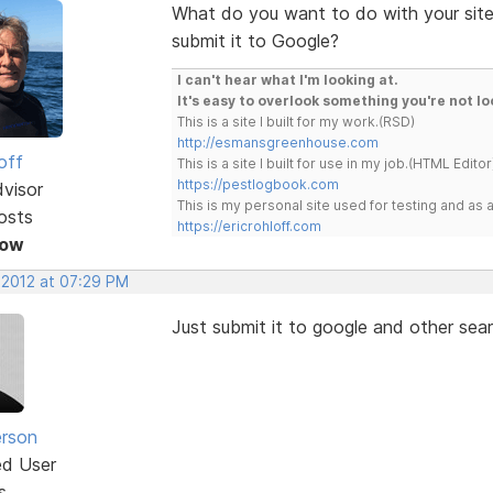
What do you want to do with your sitem
submit it to Google?
I can't hear what I'm looking at.
It's easy to overlook something you're not lo
This is a site I built for my work.(RSD)
http://esmansgreenhouse.com
off
This is a site I built for use in my job.(HTML Editor
https://pestlogbook.com
dvisor
This is my personal site used for testing and a
osts
https://ericrohloff.com
Now
 2012 at 07:29 PM
Just submit it to google and other se
erson
ed User
s