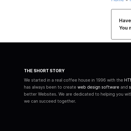
Have 
You 
THE SHORT STORY
We started in a real coffee house in 1996 with the
HTM
has always been to create
web design software
and
s
better Websites. We are dedicated to helping you wi
we can succeed together.