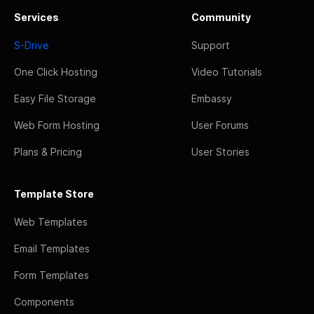
Services
Community
S-Drive
Support
One Click Hosting
Video Tutorials
Easy File Storage
Embassy
Web Form Hosting
User Forums
Plans & Pricing
User Stories
Template Store
Web Templates
Email Templates
Form Templates
Components