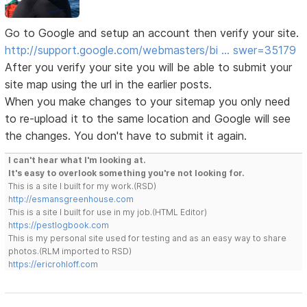
Go to Google and setup an account then verify your site.
http://support.google.com/webmasters/bi … swer=35179
After you verify your site you will be able to submit your
site map using the url in the earlier posts.
When you make changes to your sitemap you only need
to re-upload it to the same location and Google will see
the changes. You don't have to submit it again.
I can't hear what I'm looking at.
It's easy to overlook something you're not looking for.
This is a site I built for my work.(RSD)
http://esmansgreenhouse.com
This is a site I built for use in my job.(HTML Editor)
https://pestlogbook.com
This is my personal site used for testing and as an easy way to share
photos.(RLM imported to RSD)
https://ericrohloff.com