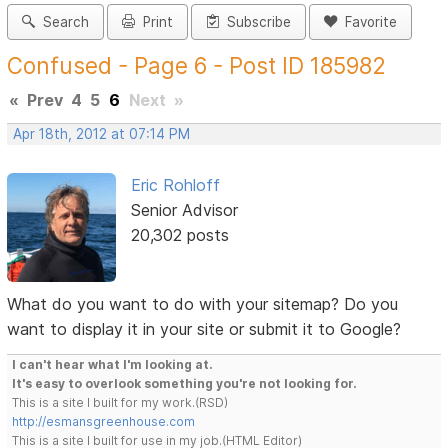
Search
Print
Subscribe
Favorite
Confused - Page 6 - Post ID 185982
«
Prev
4
5
6
Next
»
Apr 18th, 2012 at 07:14 PM
Eric Rohloff
Senior Advisor
20,302 posts
What do you want to do with your sitemap? Do you
want to display it in your site or submit it to Google?
I can't hear what I'm looking at.
It's easy to overlook something you're not looking for.
This is a site I built for my work.(RSD)
http://esmansgreenhouse.com
This is a site I built for use in my job.(HTML Editor)