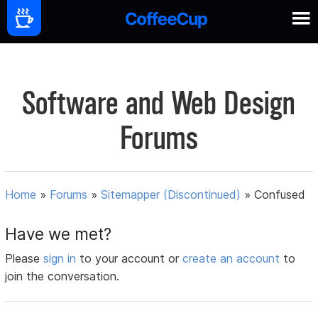
Software and Web Design
Forums
Home
»
Forums
»
Sitemapper (Discontinued)
»
Confused
Have we met?
Please
sign in
to your account or
create an account
to
join the conversation.