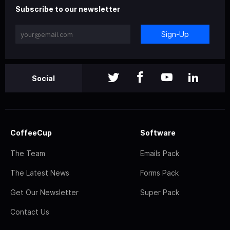
Subscribe to our newsletter
Sign-Up
Social
CoffeeCup
Software
The Team
Emails Pack
The Latest News
Forms Pack
Get Our Newsletter
Super Pack
Contact Us