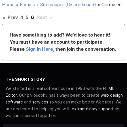
Home
»
Forums
»
Sitemapper (Discontinued)
»
Confused
«
Prev
4
5
6
Next
»
Have something to add? We’d love to hear it!
You must have an account to participate.
Please
Sign In Here
, then join the conversation.
THE SHORT STORY
We started in a real coffee house in 1996 with the
HTML
Editor
. Our philosophy has always been to create
web design
software
and
services
so you can make better Websites. We
are dedicated to helping you with
extraordinary support
so
we can succeed together.