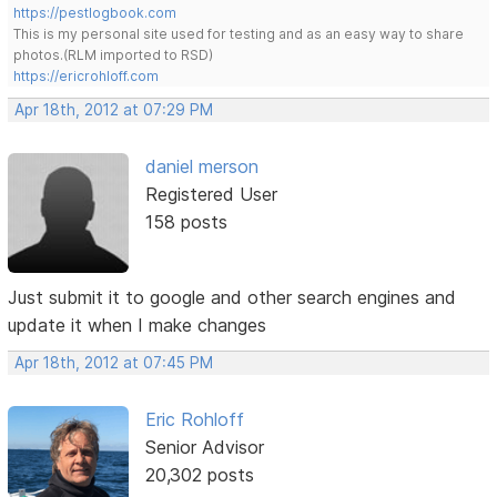
https://pestlogbook.com
This is my personal site used for testing and as an easy way to share
photos.(RLM imported to RSD)
https://ericrohloff.com
Apr 18th, 2012 at 07:29 PM
daniel merson
Registered User
158 posts
Just submit it to google and other search engines and
update it when I make changes
Apr 18th, 2012 at 07:45 PM
Eric Rohloff
Senior Advisor
20,302 posts