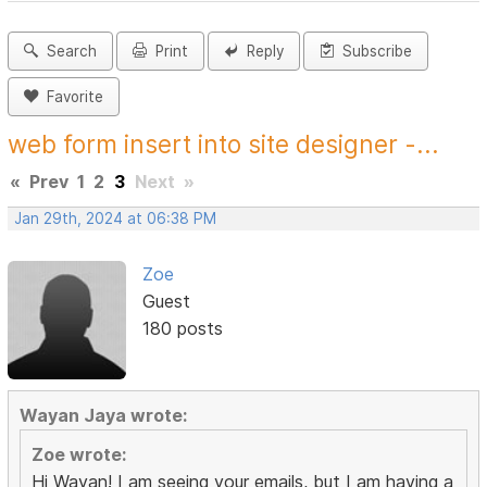
Search
Print
Reply
Subscribe
Favorite
web form insert into site designer -...
«
Prev
1
2
3
Next
»
Jan 29th, 2024 at 06:38 PM
Zoe
Guest
180 posts
Wayan Jaya wrote:
Zoe wrote:
Hi Wayan! I am seeing your emails, but I am having a