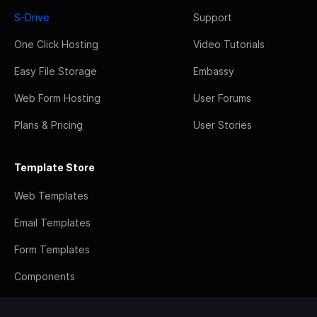
S-Drive
Support
One Click Hosting
Video Tutorials
Easy File Storage
Embassy
Web Form Hosting
User Forums
Plans & Pricing
User Stories
Template Store
Web Templates
Email Templates
Form Templates
Components