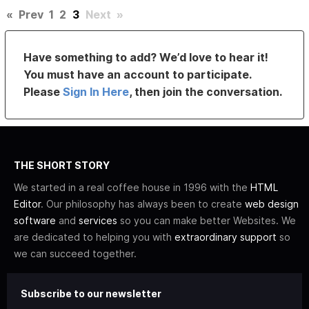
«
Prev
1
2
3
Next
»
Have something to add? We’d love to hear it!
You must have an account to participate.
Please
Sign In Here
, then join the conversation.
THE SHORT STORY
We started in a real coffee house in 1996 with the
HTML
Editor
. Our philosophy has always been to create
web design
software
and
services
so you can make better Websites. We
are dedicated to helping you with
extraordinary support
so
we can succeed together.
Subscribe to our newsletter