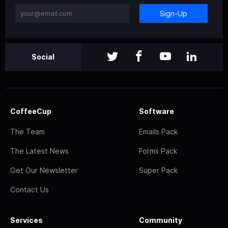
Sign-Up
Social
CoffeeCup
Software
The Team
Emails Pack
The Latest News
Forms Pack
Get Our Newsletter
Super Pack
Contact Us
Services
Community