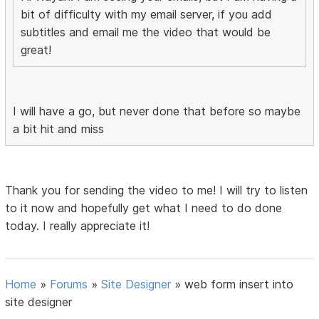
bit of difficulty with my email server, if you add
subtitles and email me the video that would be
great!
I will have a go, but never done that before so maybe
a bit hit and miss
Thank you for sending the video to me! I will try to listen
to it now and hopefully get what I need to do done
today. I really appreciate it!
Home
»
Forums
»
Site Designer
»
web form insert into
site designer