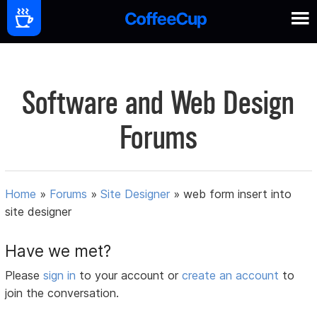
Software and Web Design
Forums
Home
»
Forums
»
Site Designer
»
web form insert into
site designer
Have we met?
Please
sign in
to your account or
create an account
to
join the conversation.