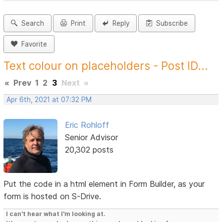
Search
Print
Reply
Subscribe
Favorite
Text colour on placeholders - Post ID...
«
Prev
1
2
3
Next
»
Apr 6th, 2021 at 07:32 PM
Eric Rohloff
Senior Advisor
20,302 posts
Put the code in a html element in Form Builder, as your
form is hosted on S-Drive.
I can't hear what I'm looking at.