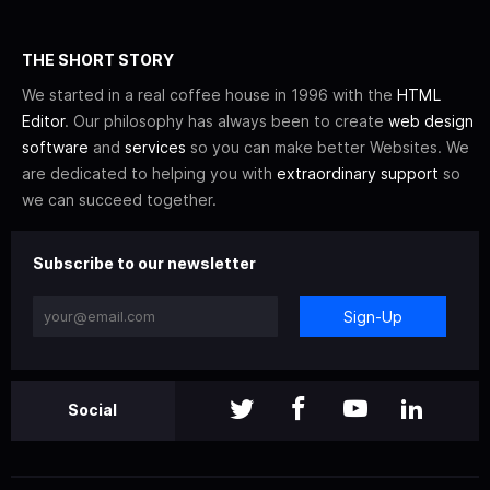
THE SHORT STORY
We started in a real coffee house in 1996 with the
HTML
Editor
. Our philosophy has always been to create
web design
software
and
services
so you can make better Websites. We
are dedicated to helping you with
extraordinary support
so
we can succeed together.
Subscribe to our newsletter
Sign-Up
Social