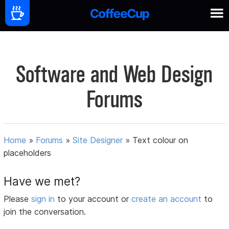
Software and Web Design
Forums
Home
»
Forums
»
Site Designer
»
Text colour on
placeholders
Have we met?
Please
sign in
to your account or
create an account
to
join the conversation.