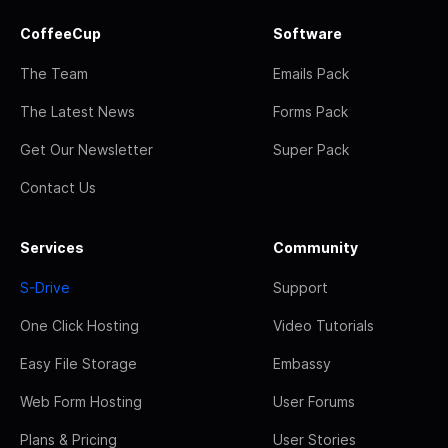
CoffeeCup
Software
The Team
Emails Pack
The Latest News
Forms Pack
Get Our Newsletter
Super Pack
Contact Us
Services
Community
S-Drive
Support
One Click Hosting
Video Tutorials
Easy File Storage
Embassy
Web Form Hosting
User Forums
Plans & Pricing
User Stories