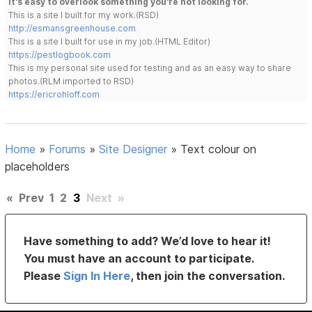
It's easy to overlook something you're not looking for.
This is a site I built for my work.(RSD)
http://esmansgreenhouse.com
This is a site I built for use in my job.(HTML Editor)
https://pestlogbook.com
This is my personal site used for testing and as an easy way to share
photos.(RLM imported to RSD)
https://ericrohloff.com
Home
»
Forums
»
Site Designer
»
Text colour on
placeholders
«
Prev
1
2
3
Next
»
Have something to add? We’d love to hear it!
You must have an account to participate.
Please
Sign In Here
, then join the conversation.