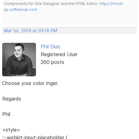
Components for Site Designer and the HTML Editor:
https://mock-
up.coffeecup.com
Mar 1st, 2019 at 03:16 PM
Phil Dias
Registered User
260 posts
Choose your color Inger.
Regards
Phil
<style>
::-webkit-input-placeholder {