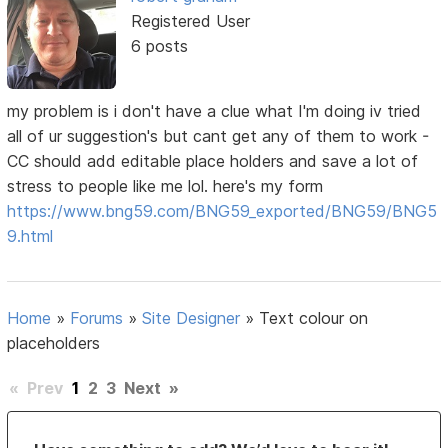
Registered User
6 posts
my problem is i don't have a clue what I'm doing iv tried
all of ur suggestion's but cant get any of them to work -
CC should add editable place holders and save a lot of
stress to people like me lol. here's my form
https://www.bng59.com/BNG59_exported/BNG59/BNG5
9.html
Home
»
Forums
»
Site Designer
»
Text colour on
placeholders
«
Prev
1
2
3
Next
»