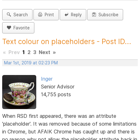
Search
Print
Reply
Subscribe
Favorite
Text colour on placeholders - Post ID...
«
Prev
1
2
3
Next
»
Mar 1st, 2019 at 02:23 PM
Inger
Senior Advisor
14,755 posts
When RSD first appeared, there was an attribute
'placeholder'. It was removed because of some limitations
in Chrome, but AFAIK Chrome has caught up and there is
no reason why not allow the placeholder attribute back in