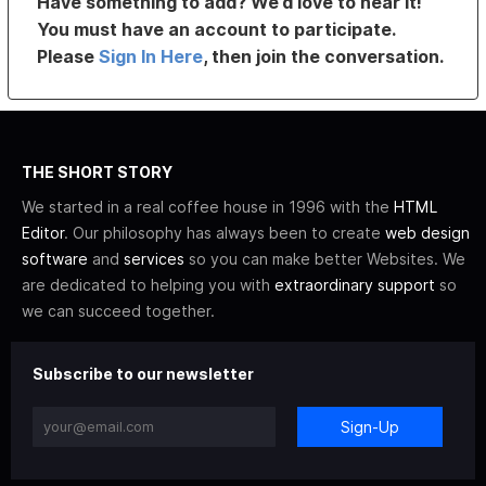
Have something to add? We’d love to hear it!
You must have an account to participate.
Please
Sign In Here
, then join the conversation.
THE SHORT STORY
We started in a real coffee house in 1996 with the
HTML
Editor
. Our philosophy has always been to create
web design
software
and
services
so you can make better Websites. We
are dedicated to helping you with
extraordinary support
so
we can succeed together.
Subscribe to our newsletter
Sign-Up