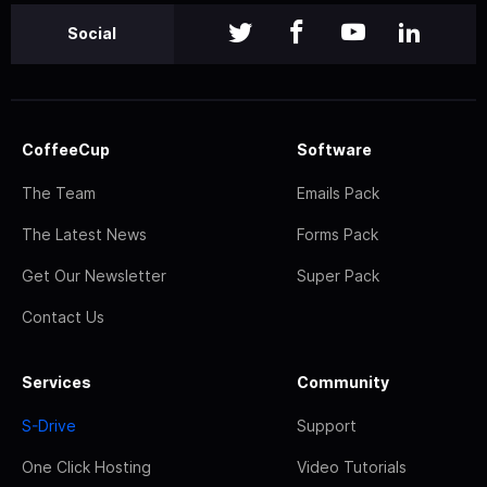
Social
CoffeeCup
Software
The Team
Emails Pack
The Latest News
Forms Pack
Get Our Newsletter
Super Pack
Contact Us
Services
Community
S-Drive
Support
One Click Hosting
Video Tutorials