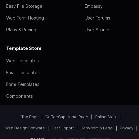
Easy File Storage
Embassy
Web Form Hosting
User Forums
Plans & Pricing
User Stories
Template Store
Web Templates
Email Templates
Form Templates
Components
Top Page
CoffeeCup Home Page
Online Store
Web Design Software
Get Support
Copyright & Legal
Privacy