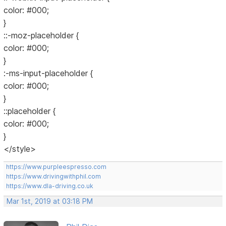
color: #000;
}
::-moz-placeholder {
color: #000;
}
:-ms-input-placeholder {
color: #000;
}
::placeholder {
color: #000;
}
</style>
https://www.purpleespresso.com
https://www.drivingwithphil.com
https://www.dla-driving.co.uk
Mar 1st, 2019 at 03:18 PM