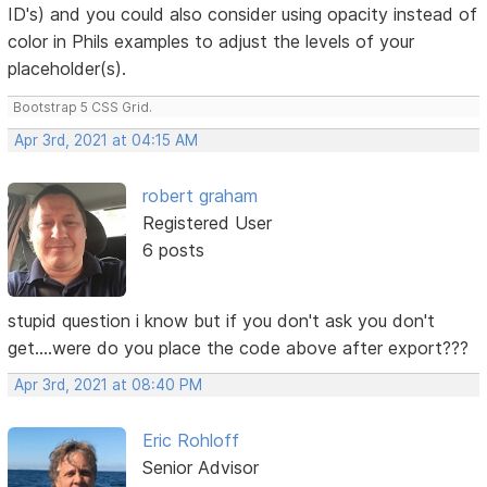
ID's) and you could also consider using opacity instead of
color in Phils examples to adjust the levels of your
placeholder(s).
Bootstrap 5 CSS Grid.
Apr 3rd, 2021 at 04:15 AM
robert graham
Registered User
6 posts
stupid question i know but if you don't ask you don't
get....were do you place the code above after export???
Apr 3rd, 2021 at 08:40 PM
Eric Rohloff
Senior Advisor