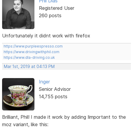
Phil Dias
Registered User
260 posts
Unfortunately it didnt work with firefox
https://www.purpleespresso.com
https://www.drivingwithphil.com
https://www.dla-driving.co.uk
Mar 1st, 2019 at 04:13 PM
Inger
Senior Advisor
14,755 posts
Brilliant, Phil! I made it work by adding !important to the
moz variant, like this: