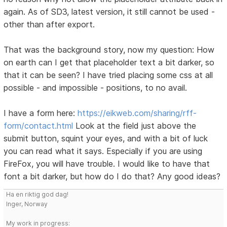
again. As of SD3, latest version, it still cannot be used -
other than after export.
That was the background story, now my question: How
on earth can I get that placeholder text a bit darker, so
that it can be seen? I have tried placing some css at all
possible - and impossible - positions, to no avail.
I have a form here:
https://eikweb.com/sharing/rff-
form/contact.html
Look at the field just above the
submit button, squint your eyes, and with a bit of luck
you can read what it says. Especially if you are using
FireFox, you will have trouble. I would like to have that
font a bit darker, but how do I do that? Any good ideas?
Ha en riktig god dag!
Inger, Norway
My work in progress: