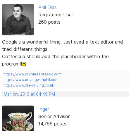
Phil Dias
Registered User
260 posts
Google's a wonderful thing. Just used a text editor and
tried different things.
Coffeecup should add the placeholder within the
program!!
https://www.purpleespresso.com
https://www.drivingwithphil.com
https://www.dla-driving.co.uk
Mar 1st, 2019 at 04:49 PM
Inger
Senior Advisor
14,755 posts