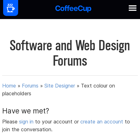
Software and Web Design
Forums
Home
»
Forums
»
Site Designer
»
Text colour on
placeholders
Have we met?
Please
sign in
to your account or
create an account
to
join the conversation.