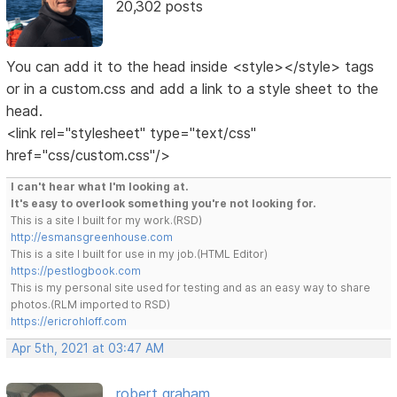
20,302 posts
You can add it to the head inside <style></style> tags
or in a custom.css and add a link to a style sheet to the
head.
<link rel="stylesheet" type="text/css"
href="css/custom.css"/>
I can't hear what I'm looking at.
It's easy to overlook something you're not looking for.
This is a site I built for my work.(RSD)
http://esmansgreenhouse.com
This is a site I built for use in my job.(HTML Editor)
https://pestlogbook.com
This is my personal site used for testing and as an easy way to share
photos.(RLM imported to RSD)
https://ericrohloff.com
Apr 5th, 2021 at 03:47 AM
robert graham