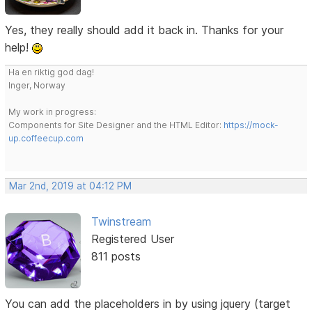
Yes, they really should add it back in. Thanks for your
help!
Ha en riktig god dag!
Inger, Norway
My work in progress:
Components for Site Designer and the HTML Editor:
https://mock-
up.coffeecup.com
Mar 2nd, 2019 at 04:12 PM
Twinstream
Registered User
811 posts
You can add the placeholders in by using jquery (target