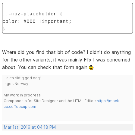
::-moz-placeholder {
color: #000 !important;
}
Where did you find that bit of code? I didn't do anything
for the other variants, it was mainly Ffx I was concerned
about. You can check that form again
Ha en riktig god dag!
Inger, Norway
My work in progress:
Components for Site Designer and the HTML Editor:
https://mock-
up.coffeecup.com
Mar 1st, 2019 at 04:18 PM