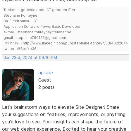
Toekomstgerichte door ICT gebeten IT'er
Stephane Fonteyne
Ba. Elektronica - ICT
Application Software PowerBasic Developer
e-mail : stephane.fonteyne@telenet.be
gmail : stephane760126@gmail.com
linkin : in : <http://www.linkedin.com/pub/stephane-fonteyn/53/402/204>
twitter : @Stefke36
Jan 23rd, 2024 at 06:10 PM
apisjae
Guest
2 posts
Let's brainstorm ways to elevate Site Designer! Share
your suggestions on features, improvements, or anything
you'd love to see. Your insights can shape the future of
our web design experience. Excited to hear your creative