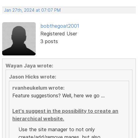
Jan 27th, 2024 at 07:07 PM
bobthegoat2001
Registered User
3 posts
Wayan Jaya wrote:
Jason Hicks wrote:
rvanheukelum wrote:
Feature suggestions? Well, here we go ...
Let's suggest in the possibility to create an
hierarchical website.
Use the site manager to not only
create/add/remove mages, but also