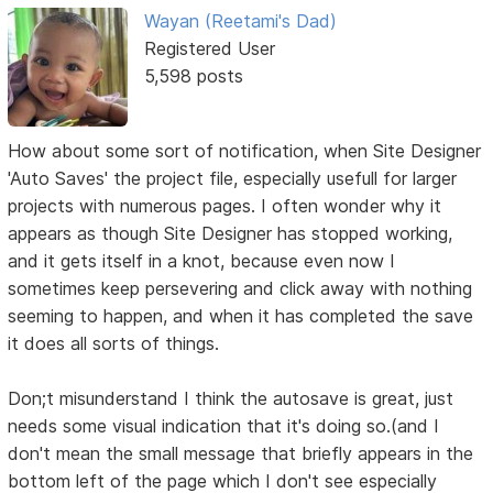
Wayan (Reetami's Dad)
Registered User
5,598 posts
How about some sort of notification, when Site Designer
'Auto Saves' the project file, especially usefull for larger
projects with numerous pages. I often wonder why it
appears as though Site Designer has stopped working,
and it gets itself in a knot, because even now I
sometimes keep persevering and click away with nothing
seeming to happen, and when it has completed the save
it does all sorts of things.
Don;t misunderstand I think the autosave is great, just
needs some visual indication that it's doing so.(and I
don't mean the small message that briefly appears in the
bottom left of the page which I don't see especially