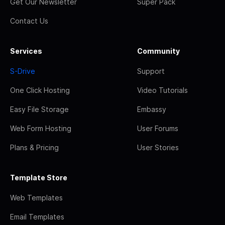
Get Our Newsletter
Super Pack
Contact Us
Services
Community
S-Drive
Support
One Click Hosting
Video Tutorials
Easy File Storage
Embassy
Web Form Hosting
User Forums
Plans & Pricing
User Stories
Template Store
Web Templates
Email Templates