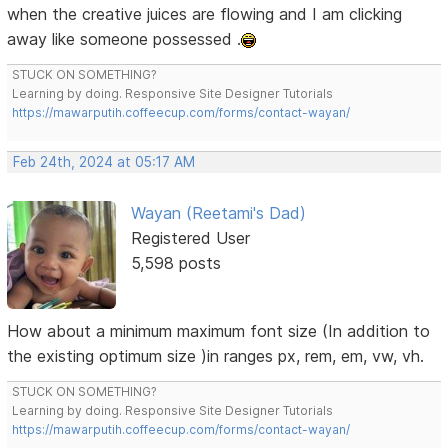
when the creative juices are flowing and I am clicking
away like someone possessed .
STUCK ON SOMETHING?
Learning by doing. Responsive Site Designer Tutorials
https://mawarputih.coffeecup.com/forms/contact-wayan/
Feb 24th, 2024 at 05:17 AM
Wayan (Reetami's Dad)
Registered User
5,598 posts
How about a minimum maximum font size (In addition to
the existing optimum size )in ranges px, rem, em, vw, vh.
STUCK ON SOMETHING?
Learning by doing. Responsive Site Designer Tutorials
https://mawarputih.coffeecup.com/forms/contact-wayan/