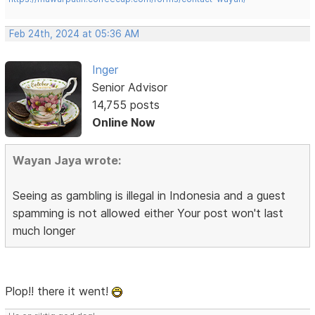
Feb 24th, 2024 at 05:36 AM
Inger
Senior Advisor
14,755 posts
Online Now
Wayan Jaya wrote:
Seeing as gambling is illegal in Indonesia and a guest
spamming is not allowed either Your post won't last
much longer
Plop!! there it went!