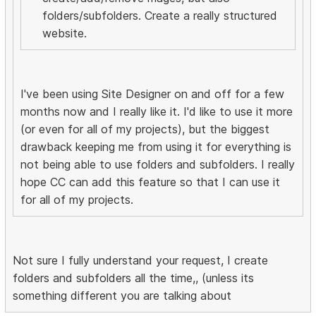
folders/subfolders. Create a really structured
website.
I've been using Site Designer on and off for a few
months now and I really like it. I'd like to use it more
(or even for all of my projects), but the biggest
drawback keeping me from using it for everything is
not being able to use folders and subfolders. I really
hope CC can add this feature so that I can use it
for all of my projects.
Not sure I fully understand your request, I create
folders and subfolders all the time,, (unless its
something different you are talking about