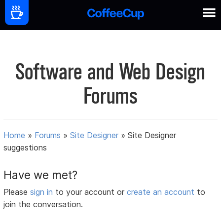
Software and Web Design
Forums
Home
»
Forums
»
Site Designer
»
Site Designer
suggestions
Have we met?
Please
sign in
to your account or
create an account
to
join the conversation.