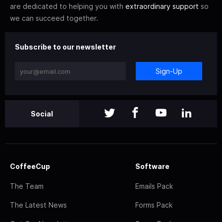
are dedicated to helping you with
extraordinary support
so
we can succeed together.
Subscribe to our newsletter
Sign-Up
Social
CoffeeCup
Software
The Team
Emails Pack
The Latest News
Forms Pack