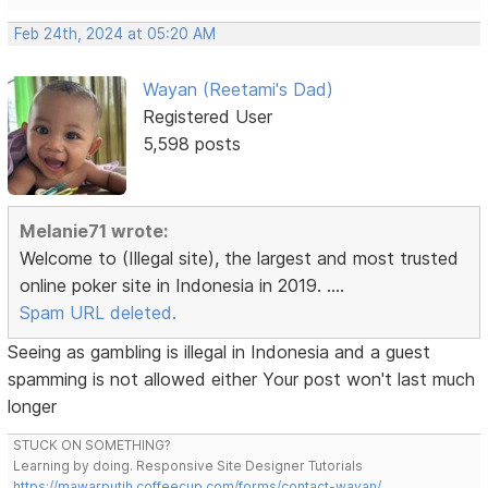
Feb 24th, 2024 at 05:20 AM
Wayan (Reetami's Dad)
Registered User
5,598 posts
Melanie71 wrote:
Welcome to (Illegal site), the largest and most trusted
online poker site in Indonesia in 2019. ....
Spam URL deleted.
Seeing as gambling is illegal in Indonesia and a guest
spamming is not allowed either Your post won't last much
longer
STUCK ON SOMETHING?
Learning by doing. Responsive Site Designer Tutorials
https://mawarputih.coffeecup.com/forms/contact-wayan/