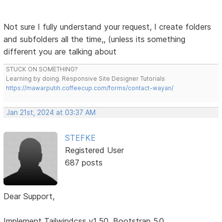
Not sure I fully understand your request, I create folders
and subfolders all the time,, (unless its something
different you are talking about
STUCK ON SOMETHING?
Learning by doing. Responsive Site Designer Tutorials
https://mawarputih.coffeecup.com/forms/contact-wayan/
Jan 21st, 2024 at 03:37 AM
STEFKE
Registered User
687 posts
Dear Support,
Implement Tailwindcss v1.50, Bootstrap 5.0