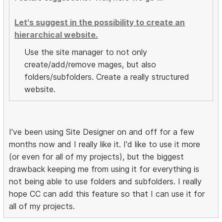
Let's suggest in the possibility to create an
hierarchical website.
Use the site manager to not only
create/add/remove mages, but also
folders/subfolders. Create a really structured
website.
I've been using Site Designer on and off for a few
months now and I really like it. I'd like to use it more
(or even for all of my projects), but the biggest
drawback keeping me from using it for everything is
not being able to use folders and subfolders. I really
hope CC can add this feature so that I can use it for
all of my projects.