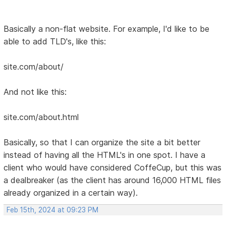
Basically a non-flat website. For example, I'd like to be
able to add TLD's, like this:
site.com/about/
And not like this:
site.com/about.html
Basically, so that I can organize the site a bit better
instead of having all the HTML's in one spot. I have a
client who would have considered CoffeCup, but this was
a dealbreaker (as the client has around 16,000 HTML files
already organized in a certain way).
Feb 15th, 2024 at 09:23 PM