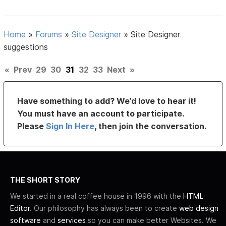
Home
»
Forums
»
Site Designer
»
Site Designer
suggestions
«
Prev
29
30
31
32
33
Next
»
Have something to add? We’d love to hear it!
You must have an account to participate.
Please
Sign In Here
, then join the conversation.
THE SHORT STORY
We started in a real coffee house in 1996 with the
HTML
Editor
. Our philosophy has always been to create
web design
software
and
services
so you can make better Websites. We