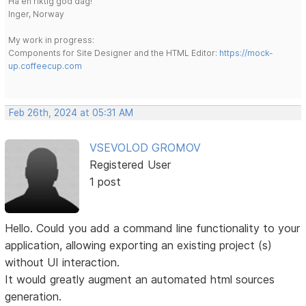
Ha en riktig god dag!
Inger, Norway
My work in progress:
Components for Site Designer and the HTML Editor:
https://mock-
up.coffeecup.com
Feb 26th, 2024 at 05:31 AM
VSEVOLOD GROMOV
Registered User
1 post
Hello. Could you add a command line functionality to your
application, allowing exporting an existing project (s)
without UI interaction.
It would greatly augment an automated html sources
generation.