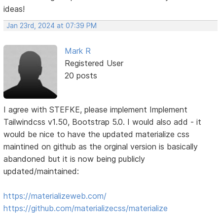
ideas!
Jan 23rd, 2024 at 07:39 PM
Mark R
Registered User
20 posts
I agree with STEFKE, please implement Implement
Tailwindcss v1.50, Bootstrap 5.0. I would also add - it
would be nice to have the updated materialize css
maintined on github as the orginal version is basically
abandoned but it is now being publicly
updated/maintained:
https://materializeweb.com/
https://github.com/materializecss/materialize