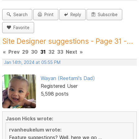
Search
Print
Reply
Subscribe
Favorite
Site Designer suggestions - Page 31 -...
«
Prev
29
30
31
32
33
Next
»
Jan 14th, 2024 at 05:55 PM
Wayan (Reetami's Dad)
Registered User
5,598 posts
Jason Hicks wrote:
rvanheukelum wrote:
Feature suggestions? Well, here we go ...