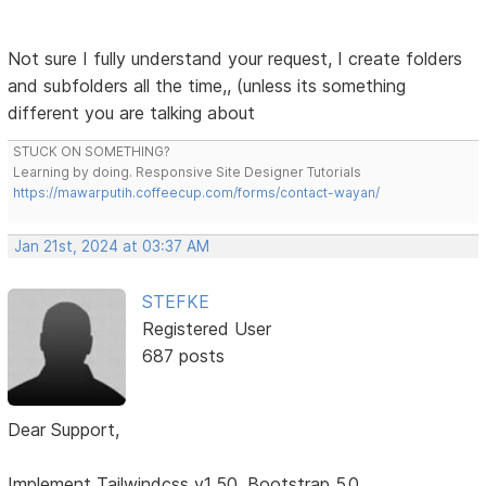
Not sure I fully understand your request, I create folders
and subfolders all the time,, (unless its something
different you are talking about
STUCK ON SOMETHING?
Learning by doing. Responsive Site Designer Tutorials
https://mawarputih.coffeecup.com/forms/contact-wayan/
Jan 21st, 2024 at 03:37 AM
STEFKE
Registered User
687 posts
Dear Support,
Implement Tailwindcss v1.50, Bootstrap 5.0