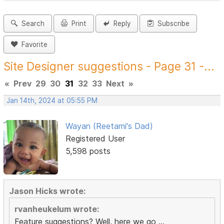
Search
Print
Reply
Subscribe
Favorite
Site Designer suggestions - Page 31 -...
«
Prev
29
30
31
32
33
Next
»
Jan 14th, 2024 at 05:55 PM
Wayan (Reetami's Dad)
Registered User
5,598 posts
Jason Hicks wrote:
rvanheukelum wrote:
Feature suggestions? Well, here we go ...