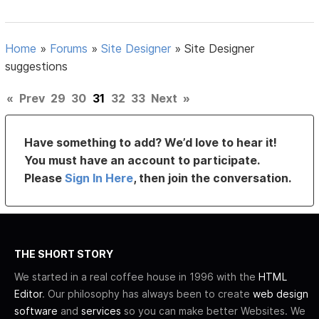
Home
»
Forums
»
Site Designer
»
Site Designer
suggestions
«
Prev
29
30
31
32
33
Next
»
Have something to add? We’d love to hear it!
You must have an account to participate.
Please
Sign In Here
, then join the conversation.
THE SHORT STORY
We started in a real coffee house in 1996 with the
HTML
Editor
. Our philosophy has always been to create
web design
software
and
services
so you can make better Websites. We