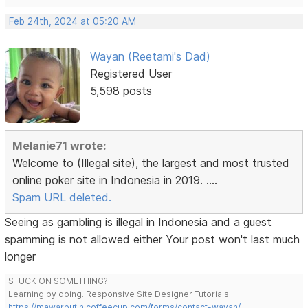
Feb 24th, 2024 at 05:20 AM
Wayan (Reetami's Dad)
Registered User
5,598 posts
Melanie71 wrote:
Welcome to (Illegal site), the largest and most trusted
online poker site in Indonesia in 2019. ....
Spam URL deleted.
Seeing as gambling is illegal in Indonesia and a guest
spamming is not allowed either Your post won't last much
longer
STUCK ON SOMETHING?
Learning by doing. Responsive Site Designer Tutorials
https://mawarputih.coffeecup.com/forms/contact-wayan/