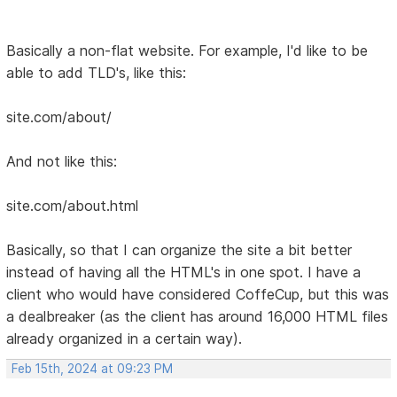
Basically a non-flat website. For example, I'd like to be
able to add TLD's, like this:
site.com/about/
And not like this:
site.com/about.html
Basically, so that I can organize the site a bit better
instead of having all the HTML's in one spot. I have a
client who would have considered CoffeCup, but this was
a dealbreaker (as the client has around 16,000 HTML files
already organized in a certain way).
Feb 15th, 2024 at 09:23 PM