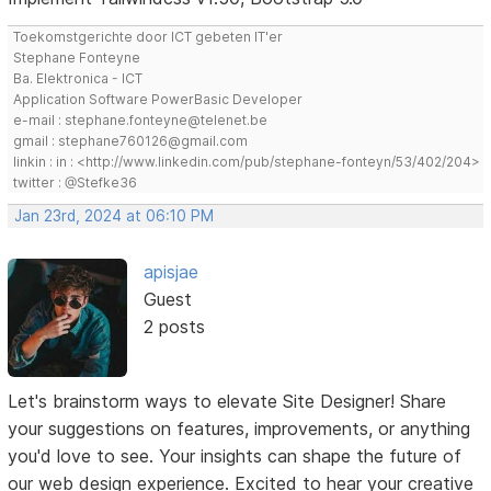
Toekomstgerichte door ICT gebeten IT'er
Stephane Fonteyne
Ba. Elektronica - ICT
Application Software PowerBasic Developer
e-mail : stephane.fonteyne@telenet.be
gmail : stephane760126@gmail.com
linkin : in : <http://www.linkedin.com/pub/stephane-fonteyn/53/402/204>
twitter : @Stefke36
Jan 23rd, 2024 at 06:10 PM
apisjae
Guest
2 posts
Let's brainstorm ways to elevate Site Designer! Share
your suggestions on features, improvements, or anything
you'd love to see. Your insights can shape the future of
our web design experience. Excited to hear your creative