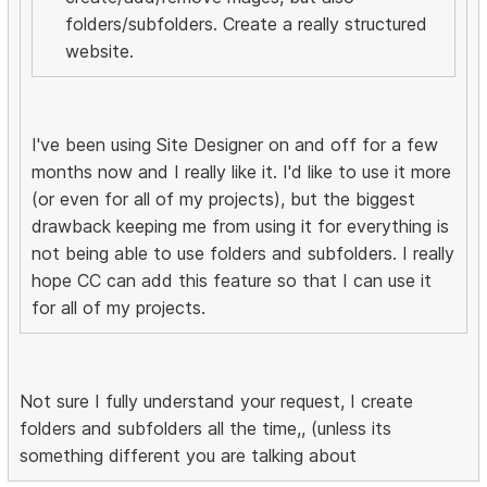
folders/subfolders. Create a really structured
website.
I've been using Site Designer on and off for a few
months now and I really like it. I'd like to use it more
(or even for all of my projects), but the biggest
drawback keeping me from using it for everything is
not being able to use folders and subfolders. I really
hope CC can add this feature so that I can use it
for all of my projects.
Not sure I fully understand your request, I create
folders and subfolders all the time,, (unless its
something different you are talking about