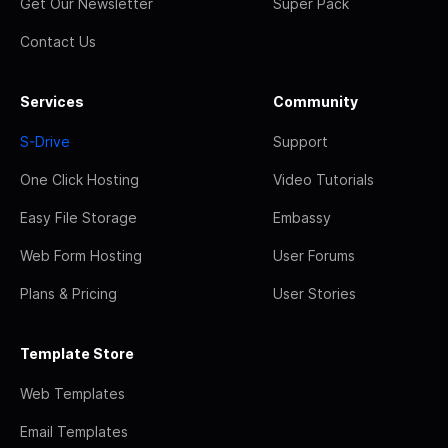
Get Our Newsletter
Super Pack
Contact Us
Services
Community
S-Drive
Support
One Click Hosting
Video Tutorials
Easy File Storage
Embassy
Web Form Hosting
User Forums
Plans & Pricing
User Stories
Template Store
Web Templates
Email Templates