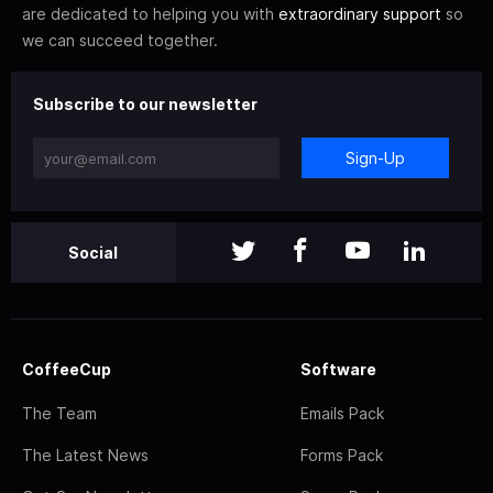
are dedicated to helping you with
extraordinary support
so
we can succeed together.
Subscribe to our newsletter
Sign-Up
Social
CoffeeCup
Software
The Team
Emails Pack
The Latest News
Forms Pack