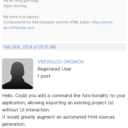
Ha en riktig god dag!
Inger, Norway
My work in progress:
Components for Site Designer and the HTML Editor:
https://mock-
up.coffeecup.com
Feb 26th, 2024 at 05:31 AM
VSEVOLOD GROMOV
Registered User
1 post
Hello. Could you add a command line functionality to your
application, allowing exporting an existing project (s)
without UI interaction.
It would greatly augment an automated html sources
generation.