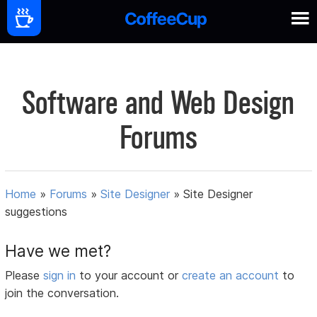
Software and Web Design
Forums
Home
»
Forums
»
Site Designer
»
Site Designer
suggestions
Have we met?
Please
sign in
to your account or
create an account
to
join the conversation.