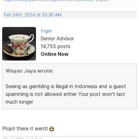
Feb 24th, 2024 at 05:36 AM
Inger
Senior Advisor
14,755 posts
Online Now
Wayan Jaya wrote:
Seeing as gambling is illegal in Indonesia and a guest
spamming is not allowed either Your post won't last
much longer
Plop!! there it went!