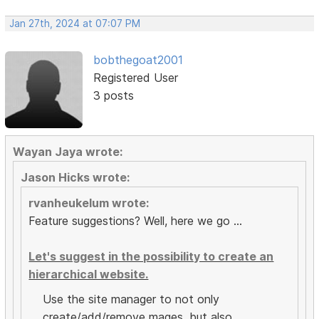
Jan 27th, 2024 at 07:07 PM
bobthegoat2001
Registered User
3 posts
Wayan Jaya wrote:
Jason Hicks wrote:
rvanheukelum wrote:
Feature suggestions? Well, here we go ...
Let's suggest in the possibility to create an
hierarchical website.
Use the site manager to not only
create/add/remove mages, but also