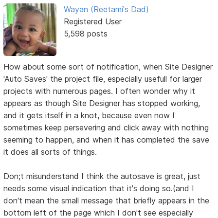
Wayan (Reetami's Dad)
Registered User
5,598 posts
How about some sort of notification, when Site Designer
'Auto Saves' the project file, especially usefull for larger
projects with numerous pages. I often wonder why it
appears as though Site Designer has stopped working,
and it gets itself in a knot, because even now I
sometimes keep persevering and click away with nothing
seeming to happen, and when it has completed the save
it does all sorts of things.
Don;t misunderstand I think the autosave is great, just
needs some visual indication that it's doing so.(and I
don't mean the small message that briefly appears in the
bottom left of the page which I don't see especially