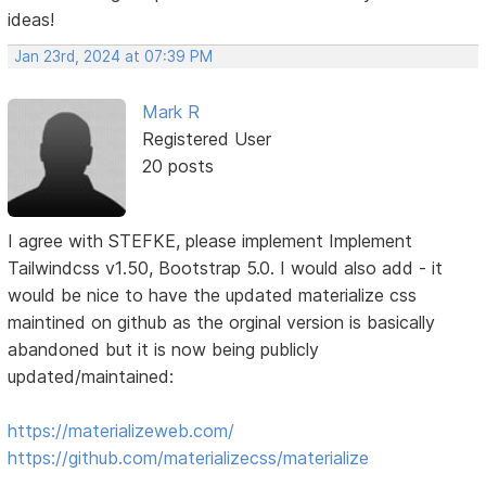
ideas!
Jan 23rd, 2024 at 07:39 PM
Mark R
Registered User
20 posts
I agree with STEFKE, please implement Implement
Tailwindcss v1.50, Bootstrap 5.0. I would also add - it
would be nice to have the updated materialize css
maintined on github as the orginal version is basically
abandoned but it is now being publicly
updated/maintained:
https://materializeweb.com/
https://github.com/materializecss/materialize