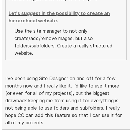
Let's suggest in the possibility to create an
hierarchical website.
Use the site manager to not only
create/add/remove mages, but also
folders/subfolders. Create a really structured
website.
I've been using Site Designer on and off for a few
months now and I really like it. I'd like to use it more
(or even for all of my projects), but the biggest
drawback keeping me from using it for everything is
not being able to use folders and subfolders. I really
hope CC can add this feature so that I can use it for
all of my projects.