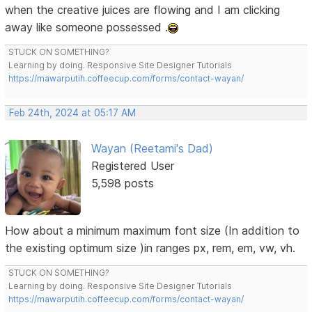
when the creative juices are flowing and I am clicking
away like someone possessed .
STUCK ON SOMETHING?
Learning by doing. Responsive Site Designer Tutorials
https://mawarputih.coffeecup.com/forms/contact-wayan/
Feb 24th, 2024 at 05:17 AM
Wayan (Reetami's Dad)
Registered User
5,598 posts
How about a minimum maximum font size (In addition to
the existing optimum size )in ranges px, rem, em, vw, vh.
STUCK ON SOMETHING?
Learning by doing. Responsive Site Designer Tutorials
https://mawarputih.coffeecup.com/forms/contact-wayan/