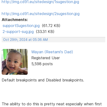
http://img.cd91.eu/sitedesign/1sugestion.jpg
http://img.cd91.eu/sitedesign/2sugestion.jpg
Attachments:
supportSugestion.jpg
(61.72 KB)
2-support-sug.jpg
(33.31 KB)
Oct 29th, 2024 at 05:36 AM
Wayan (Reetami's Dad)
Registered User
5,598 posts
Default breakpoints and Disabled breakpoints.
The ability to do this is pretty neat especially when first