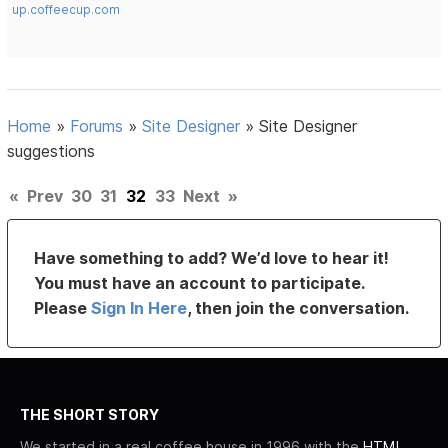
up.coffeecup.com
Home
»
Forums
»
Site Designer
»
Site Designer
suggestions
«
Prev
30
31
32
33
Next
»
Have something to add? We’d love to hear it!
You must have an account to participate.
Please
Sign In Here
, then join the conversation.
THE SHORT STORY
We started in a real coffee house in 1996 with the
HTML