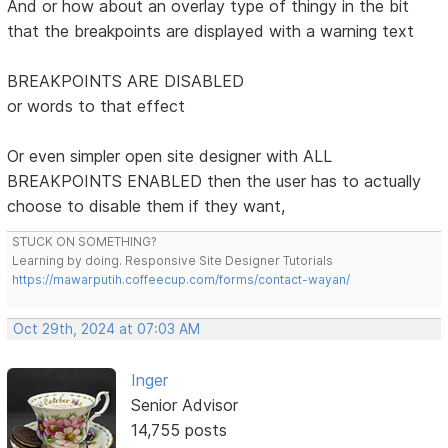
And or how about an overlay type of thingy in the bit
that the breakpoints are displayed with a warning text
BREAKPOINTS ARE DISABLED
or words to that effect
Or even simpler open site designer with ALL
BREAKPOINTS ENABLED then the user has to actually
choose to disable them if they want,
STUCK ON SOMETHING?
Learning by doing. Responsive Site Designer Tutorials
https://mawarputih.coffeecup.com/forms/contact-wayan/
Oct 29th, 2024 at 07:03 AM
Inger
Senior Advisor
14,755 posts