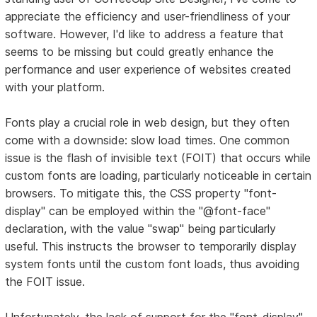
appreciate the efficiency and user-friendliness of your
software. However, I'd like to address a feature that
seems to be missing but could greatly enhance the
performance and user experience of websites created
with your platform.
Fonts play a crucial role in web design, but they often
come with a downside: slow load times. One common
issue is the flash of invisible text (FOIT) that occurs while
custom fonts are loading, particularly noticeable in certain
browsers. To mitigate this, the CSS property "font-
display" can be employed within the "@font-face"
declaration, with the value "swap" being particularly
useful. This instructs the browser to temporarily display
system fonts until the custom font loads, thus avoiding
the FOIT issue.
Unfortunately, the lack of support for the "font-display"