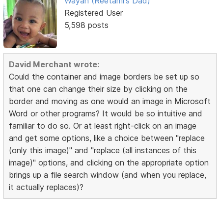
Wayan (Reetami's Dad)
Registered User
5,598 posts
David Merchant wrote:
Could the container and image borders be set up so
that one can change their size by clicking on the
border and moving as one would an image in Microsoft
Word or other programs? It would be so intuitive and
familiar to do so. Or at least right-click on an image
and get some options, like a choice between "replace
(only this image)" and "replace (all instances of this
image)" options, and clicking on the appropriate option
brings up a file search window (and when you replace,
it actually replaces)?