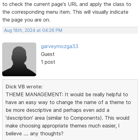
to check the current page's URL and apply the class to
the corresponding menu item. This will visually indicate
the page you are on.
Aug 18th, 2024 at 04:26 PM
garveymozga33
Guest
1 post
Dick VB wrote:
THEME MANAGEMENT: It would be really helpful to
have an easy way to change the name of a theme to
be more descriptive and perhaps even add a
'description' area (similar to Components). This would
make choosing appropriate themes much easier, I
believe .... any thoughts?