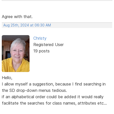
Agree with that.
Aug 25th, 2024 at 06:30 AM
Christy
Registered User
19 posts
Hello,
I allow myself a suggestion, because I find searching in
the SD drop-down menus tedious.
if an alphabetical order could be added it would really
facilitate the searches for class names, attributes etc...