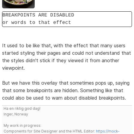
BREAKPOINTS ARE DISABLED
or words to that effect
It used to be like that, with the effect that many users
started styling their pages and could not understand that
the styles didn't stick if they viewed it from another
viewpoint.
But we have this overlay that sometimes pops up, saying
that some breakpoints are hidden. Something like that
could also be used to warn about disabled breakpoints.
Ha en riktig god dag!
Inger, Norway
My work in progress:
Components for Site Designer and the HTML Editor:
https://mock-