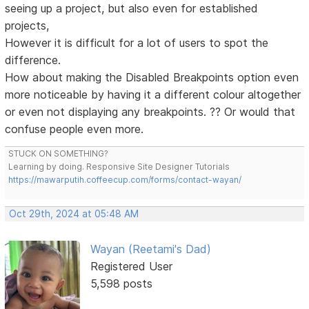
seeing up a project, but also even for established
projects,
However it is difficult for a lot of users to spot the
difference.
How about making the Disabled Breakpoints option even
more noticeable by having it a different colour altogether
or even not displaying any breakpoints. ?? Or would that
confuse people even more.
STUCK ON SOMETHING?
Learning by doing. Responsive Site Designer Tutorials
https://mawarputih.coffeecup.com/forms/contact-wayan/
Oct 29th, 2024 at 05:48 AM
Wayan (Reetami's Dad)
Registered User
5,598 posts