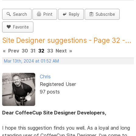
Search
Print
Reply
Subscribe
Favorite
Site Designer suggestions - Page 32 -...
«
Prev
30
31
32
33
Next
»
Mar 13th, 2024 at 01:52 AM
Chris
Registered User
97 posts
Dear CoffeeCup Site Designer Developers,
I hope this suggestion finds you well. As a loyal and long
standing user of CoffeeCup Site Designer, I've come to