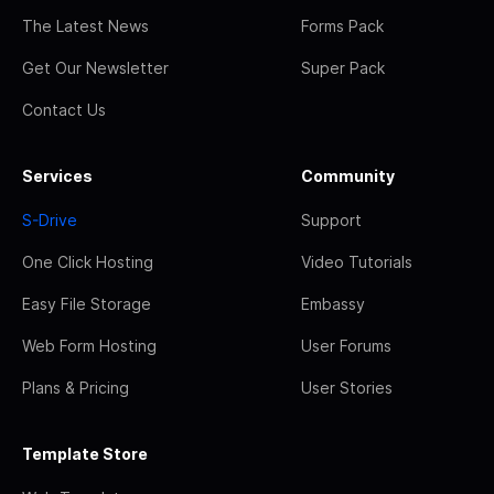
The Latest News
Forms Pack
Get Our Newsletter
Super Pack
Contact Us
Services
Community
S-Drive
Support
One Click Hosting
Video Tutorials
Easy File Storage
Embassy
Web Form Hosting
User Forums
Plans & Pricing
User Stories
Template Store