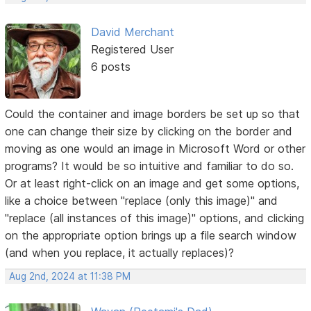
David Merchant
Registered User
6 posts
Could the container and image borders be set up so that
one can change their size by clicking on the border and
moving as one would an image in Microsoft Word or other
programs? It would be so intuitive and familiar to do so.
Or at least right-click on an image and get some options,
like a choice between "replace (only this image)" and
"replace (all instances of this image)" options, and clicking
on the appropriate option brings up a file search window
(and when you replace, it actually replaces)?
Aug 2nd, 2024 at 11:38 PM