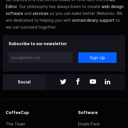
Editor
. Our philosophy has always been to create
web design
software
and
services
so you can make better Websites. We
are dedicated to helping you with
extraordinary support
so
we can succeed together.
Subscribe to our newsletter
Sign-Up
Social
CoffeeCup
Software
The Team
Emails Pack