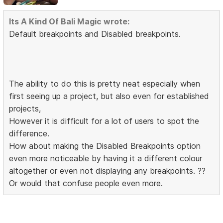
Its A Kind Of Bali Magic wrote:
Default breakpoints and Disabled breakpoints.
The ability to do this is pretty neat especially when
first seeing up a project, but also even for established
projects,
However it is difficult for a lot of users to spot the
difference.
How about making the Disabled Breakpoints option
even more noticeable by having it a different colour
altogether or even not displaying any breakpoints. ??
Or would that confuse people even more.