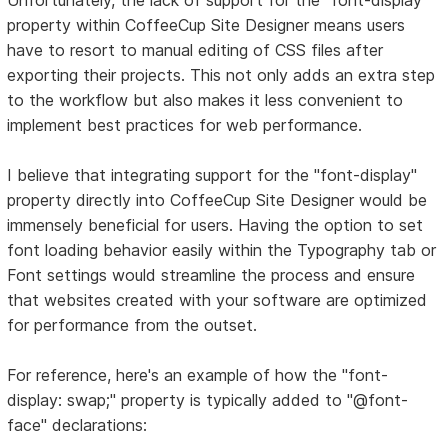
property within CoffeeCup Site Designer means users
have to resort to manual editing of CSS files after
exporting their projects. This not only adds an extra step
to the workflow but also makes it less convenient to
implement best practices for web performance.
I believe that integrating support for the "font-display"
property directly into CoffeeCup Site Designer would be
immensely beneficial for users. Having the option to set
font loading behavior easily within the Typography tab or
Font settings would streamline the process and ensure
that websites created with your software are optimized
for performance from the outset.
For reference, here's an example of how the "font-
display: swap;" property is typically added to "@font-
face" declarations: