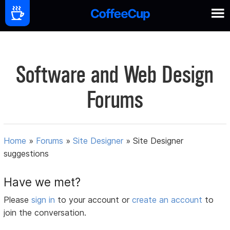
Software and Web Design
Forums
Home
»
Forums
»
Site Designer
»
Site Designer
suggestions
Have we met?
Please
sign in
to your account or
create an account
to
join the conversation.