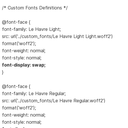
/* Custom Fonts Definitions */
@font-face {
font-family: Le Havre Light;
src: url('../custom_fonts/Le Havre Light Light.woff2')
format('woff2');
font-weight: normal;
font-style: normal;
font-display: swap;
}
@font-face {
font-family: Le Havre Regular;
src: url('../custom_fonts/Le Havre Regular.woff2')
format('woff2');
font-weight: normal;
font-style: normal;