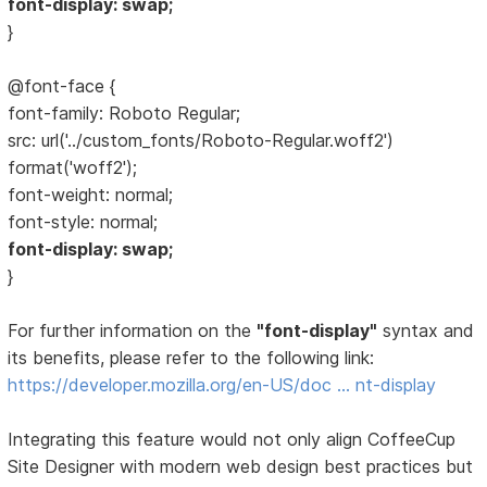
font-display: swap;
}
@font-face {
font-family: Roboto Regular;
src: url('../custom_fonts/Roboto-Regular.woff2')
format('woff2');
font-weight: normal;
font-style: normal;
font-display: swap;
}
For further information on the
"font-display"
syntax and
its benefits, please refer to the following link:
https://developer.mozilla.org/en-US/doc … nt-display
Integrating this feature would not only align CoffeeCup
Site Designer with modern web design best practices but