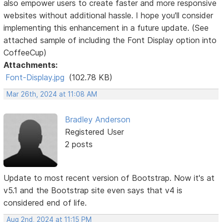
also empower users to create faster and more responsive
websites without additional hassle. I hope you'll consider
implementing this enhancement in a future update. (See
attached sample of including the Font Display option into
CoffeeCup)
Attachments:
Font-Display.jpg
(102.78 KB)
Mar 26th, 2024 at 11:08 AM
Bradley Anderson
Registered User
2 posts
Update to most recent version of Bootstrap. Now it's at
v5.1 and the Bootstrap site even says that v4 is
considered end of life.
Aug 2nd, 2024 at 11:15 PM