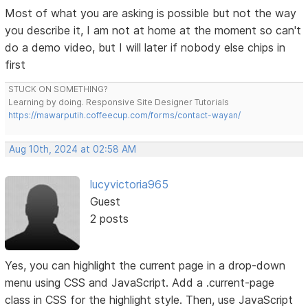
Most of what you are asking is possible but not the way
you describe it, I am not at home at the moment so can't
do a demo video, but I will later if nobody else chips in
first
STUCK ON SOMETHING?
Learning by doing. Responsive Site Designer Tutorials
https://mawarputih.coffeecup.com/forms/contact-wayan/
Aug 10th, 2024 at 02:58 AM
lucyvictoria965
Guest
2 posts
Yes, you can highlight the current page in a drop-down
menu using CSS and JavaScript. Add a .current-page
class in CSS for the highlight style. Then, use JavaScript