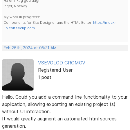
Ha en riktig god dag!
Inger, Norway
My work in progress:
Components for Site Designer and the HTML Editor:
https://mock-
up.coffeecup.com
Feb 26th, 2024 at 05:31 AM
VSEVOLOD GROMOV
Registered User
1 post
Hello. Could you add a command line functionality to your
application, allowing exporting an existing project (s)
without UI interaction.
It would greatly augment an automated html sources
generation.