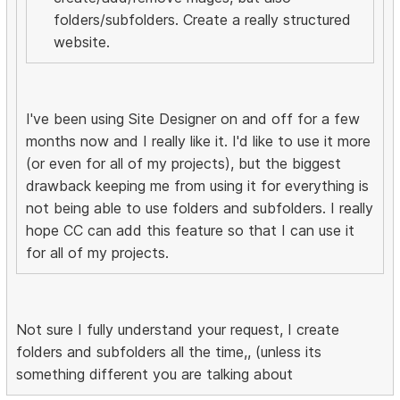
folders/subfolders. Create a really structured
website.
I've been using Site Designer on and off for a few
months now and I really like it. I'd like to use it more
(or even for all of my projects), but the biggest
drawback keeping me from using it for everything is
not being able to use folders and subfolders. I really
hope CC can add this feature so that I can use it
for all of my projects.
Not sure I fully understand your request, I create
folders and subfolders all the time,, (unless its
something different you are talking about