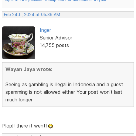
Feb 24th, 2024 at 05:36 AM
Inger
Senior Advisor
14,755 posts
Wayan Jaya wrote:
Seeing as gambling is illegal in Indonesia and a guest
spamming is not allowed either Your post won't last
much longer
Plop!! there it went!