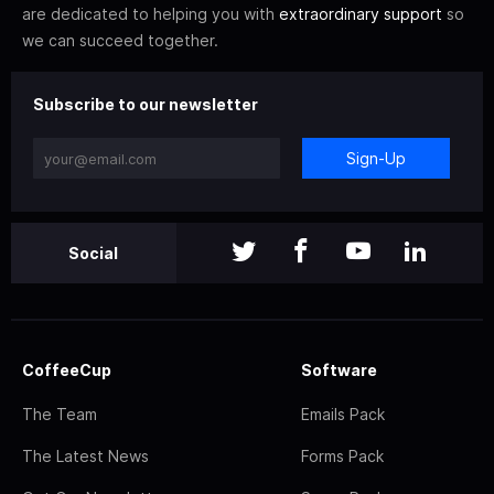
are dedicated to helping you with
extraordinary support
so
we can succeed together.
Subscribe to our newsletter
Sign-Up
Social
CoffeeCup
Software
The Team
Emails Pack
The Latest News
Forms Pack