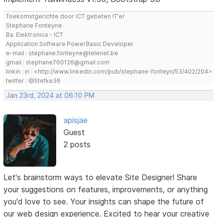
Toekomstgerichte door ICT gebeten IT'er
Stephane Fonteyne
Ba. Elektronica - ICT
Application Software PowerBasic Developer
e-mail : stephane.fonteyne@telenet.be
gmail : stephane760126@gmail.com
linkin : in : <http://www.linkedin.com/pub/stephane-fonteyn/53/402/204>
twitter : @Stefke36
Jan 23rd, 2024 at 06:10 PM
apisjae
Guest
2 posts
Let's brainstorm ways to elevate Site Designer! Share
your suggestions on features, improvements, or anything
you'd love to see. Your insights can shape the future of
our web design experience. Excited to hear your creative