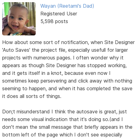
Wayan (Reetami's Dad)
Registered User
5,598 posts
How about some sort of notification, when Site Designer
'Auto Saves' the project file, especially usefull for larger
projects with numerous pages. I often wonder why it
appears as though Site Designer has stopped working,
and it gets itself in a knot, because even now I
sometimes keep persevering and click away with nothing
seeming to happen, and when it has completed the save
it does all sorts of things.
Don;t misunderstand I think the autosave is great, just
needs some visual indication that it's doing so.(and I
don't mean the small message that briefly appears in the
bottom left of the page which I don't see especially