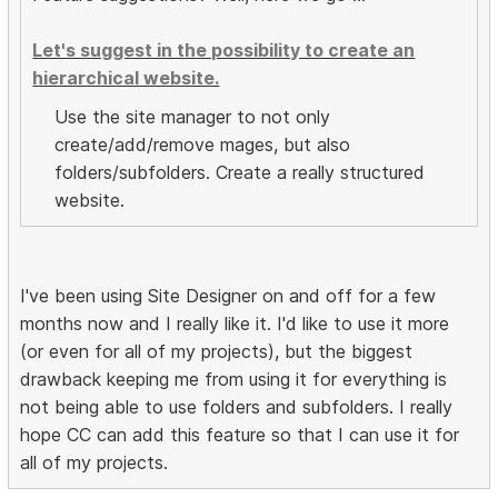
Let's suggest in the possibility to create an
hierarchical website.
Use the site manager to not only
create/add/remove mages, but also
folders/subfolders. Create a really structured
website.
I've been using Site Designer on and off for a few
months now and I really like it. I'd like to use it more
(or even for all of my projects), but the biggest
drawback keeping me from using it for everything is
not being able to use folders and subfolders. I really
hope CC can add this feature so that I can use it for
all of my projects.