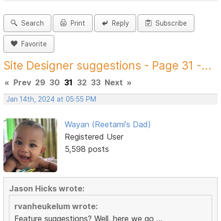
Search
Print
Reply
Subscribe
Favorite
Site Designer suggestions - Page 31 -...
«
Prev
29
30
31
32
33
Next
»
Jan 14th, 2024 at 05:55 PM
Wayan (Reetami's Dad)
Registered User
5,598 posts
Jason Hicks wrote:
rvanheukelum wrote:
Feature suggestions? Well, here we go ...