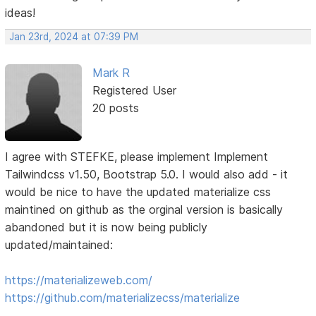
ideas!
Jan 23rd, 2024 at 07:39 PM
Mark R
Registered User
20 posts
I agree with STEFKE, please implement Implement
Tailwindcss v1.50, Bootstrap 5.0. I would also add - it
would be nice to have the updated materialize css
maintined on github as the orginal version is basically
abandoned but it is now being publicly
updated/maintained:
https://materializeweb.com/
https://github.com/materializecss/materialize