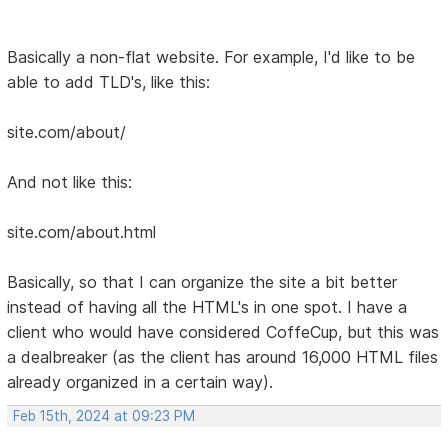
Basically a non-flat website. For example, I'd like to be
able to add TLD's, like this:
site.com/about/
And not like this:
site.com/about.html
Basically, so that I can organize the site a bit better
instead of having all the HTML's in one spot. I have a
client who would have considered CoffeCup, but this was
a dealbreaker (as the client has around 16,000 HTML files
already organized in a certain way).
Feb 15th, 2024 at 09:23 PM