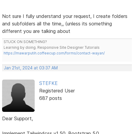
Not sure I fully understand your request, I create folders
and subfolders all the time,, (unless its something
different you are talking about
STUCK ON SOMETHING?
Learning by doing. Responsive Site Designer Tutorials
https://mawarputih.coffeecup.com/forms/contact-wayan/
Jan 21st, 2024 at 03:37 AM
STEFKE
Registered User
687 posts
Dear Support,
Implement Tailwindcss v1.50, Bootstrap 5.0