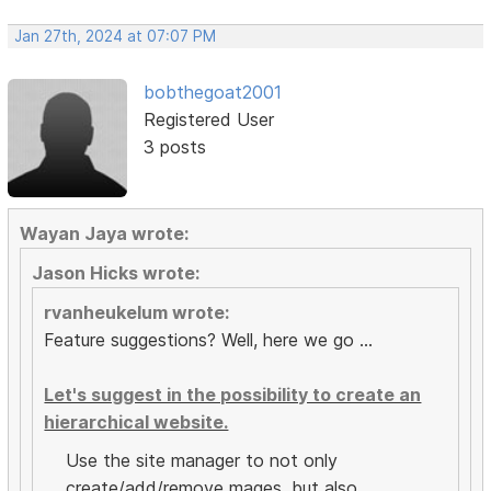
Jan 27th, 2024 at 07:07 PM
bobthegoat2001
Registered User
3 posts
Wayan Jaya wrote:
Jason Hicks wrote:
rvanheukelum wrote:
Feature suggestions? Well, here we go ...
Let's suggest in the possibility to create an
hierarchical website.
Use the site manager to not only
create/add/remove mages, but also