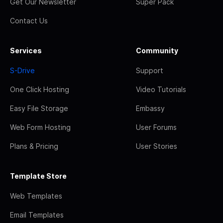
Get Our Newsletter
Super Pack
Contact Us
Services
Community
S-Drive
Support
One Click Hosting
Video Tutorials
Easy File Storage
Embassy
Web Form Hosting
User Forums
Plans & Pricing
User Stories
Template Store
Web Templates
Email Templates