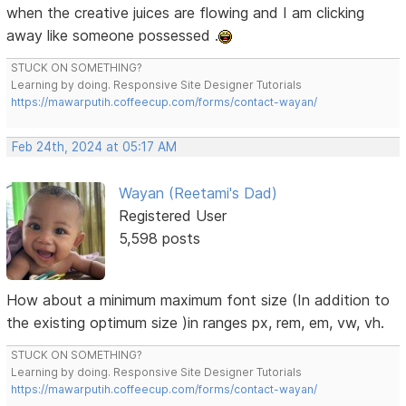
when the creative juices are flowing and I am clicking
away like someone possessed .
STUCK ON SOMETHING?
Learning by doing. Responsive Site Designer Tutorials
https://mawarputih.coffeecup.com/forms/contact-wayan/
Feb 24th, 2024 at 05:17 AM
Wayan (Reetami's Dad)
Registered User
5,598 posts
How about a minimum maximum font size (In addition to
the existing optimum size )in ranges px, rem, em, vw, vh.
STUCK ON SOMETHING?
Learning by doing. Responsive Site Designer Tutorials
https://mawarputih.coffeecup.com/forms/contact-wayan/