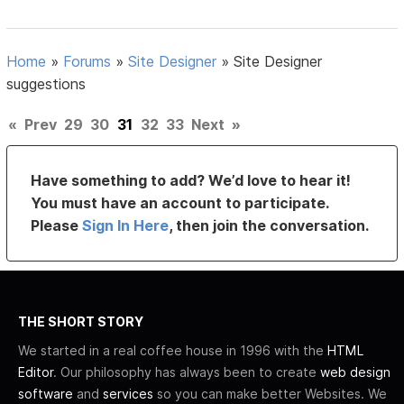
Home
»
Forums
»
Site Designer
»
Site Designer
suggestions
«
Prev
29
30
31
32
33
Next
»
Have something to add? We’d love to hear it!
You must have an account to participate.
Please
Sign In Here
, then join the conversation.
THE SHORT STORY
We started in a real coffee house in 1996 with the
HTML
Editor
. Our philosophy has always been to create
web design
software
and
services
so you can make better Websites. We