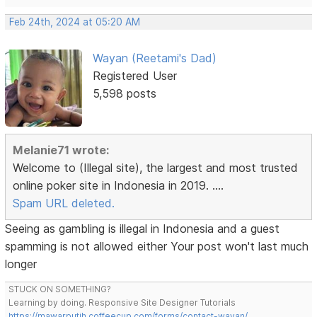
Feb 24th, 2024 at 05:20 AM
Wayan (Reetami's Dad)
Registered User
5,598 posts
Melanie71 wrote:
Welcome to (Illegal site), the largest and most trusted
online poker site in Indonesia in 2019. ....
Spam URL deleted.
Seeing as gambling is illegal in Indonesia and a guest
spamming is not allowed either Your post won't last much
longer
STUCK ON SOMETHING?
Learning by doing. Responsive Site Designer Tutorials
https://mawarputih.coffeecup.com/forms/contact-wayan/