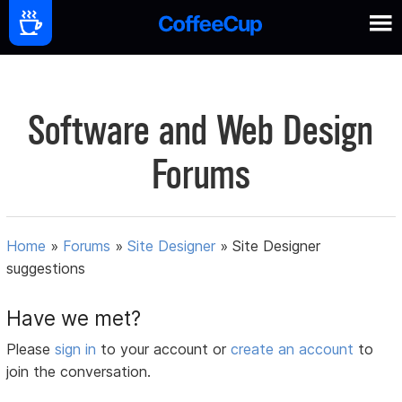
Software and Web Design
Forums
Home
»
Forums
»
Site Designer
»
Site Designer
suggestions
Have we met?
Please
sign in
to your account or
create an account
to
join the conversation.