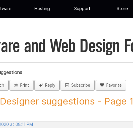
tware
Hosting
Support
Store
are and Web Design 
uggestions
ch
Print
Reply
Subscribe
Favorite
 Designer suggestions - Page 13
 2020 at 08:11 PM