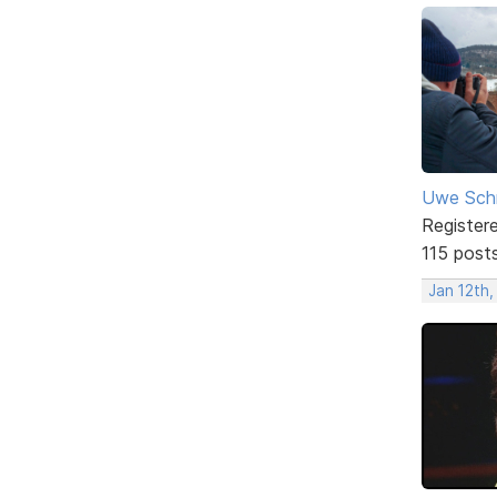
Uwe Sch
Register
115 post
Jan 12th,