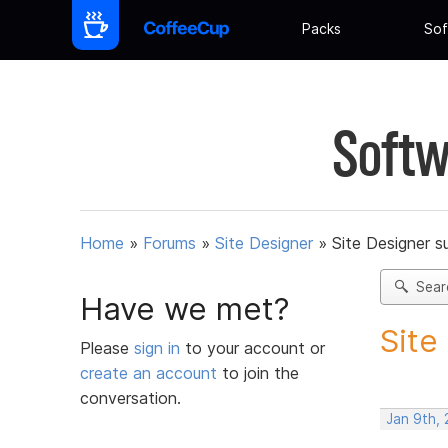
Packs
Sof
Softw
Home
»
Forums
»
Site Designer
»
Site Designer s
Sear
Have we met?
Site
Please
sign in
to your account or
create an account
to join the
conversation.
Jan 9th,