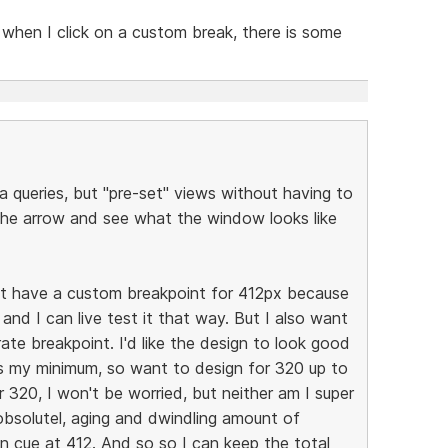
when I click on a custom break, there is some
a queries, but "pre-set" views without having to
the arrow and see what the window looks like
but have a custom breakpoint for 412px because
nd I can live test it that way. But I also want
te breakpoint. I'd like the design to look good
s my minimum, so want to design for 320 up to
er 320, I won't be worried, but neither am I super
obsolutel, aging and dwindling amount of
n cue at 412. And so so I can keep the total