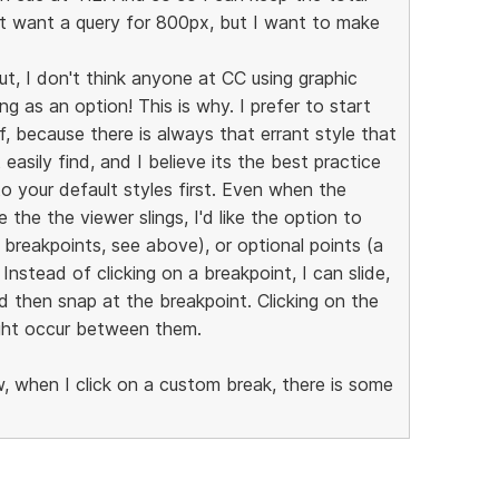
't want a query for 800px, but I want to make
ut, I don't think anyone at CC using graphic
g as an option! This is why. I prefer to start
f, because there is always that errant style that
asily find, and I believe its the best practice
 your default styles first. Even when the
e the the viewer slings, I'd like the option to
breakpoints, see above), or optional points (a
nstead of clicking on a breakpoint, I can slide,
d then snap at the breakpoint. Clicking on the
ight occur between them.
, when I click on a custom break, there is some