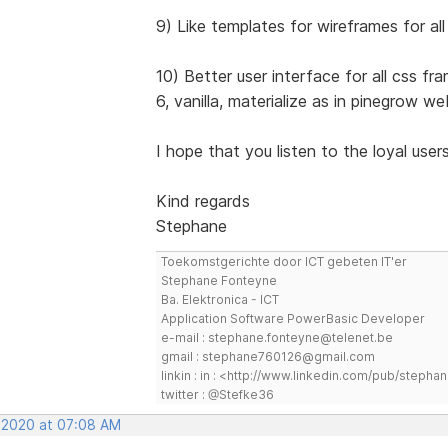
9) Like templates for wireframes for a
10) Better user interface for all css f
6, vanilla, materialize as in pinegrow we
I hope that you listen to the loyal user
Kind regards
Stephane
Toekomstgerichte door ICT gebeten IT'er
Stephane Fonteyne
Ba. Elektronica - ICT
Application Software PowerBasic Developer
e-mail : stephane.fonteyne@telenet.be
gmail : stephane760126@gmail.com
linkin : in : <http://www.linkedin.com/pub/step
twitter : @Stefke36
, 2020 at 07:08 AM