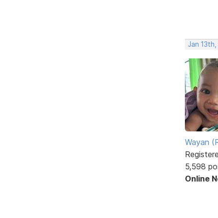
Jan 13th
Wayan (R
Register
5,598 po
Online 