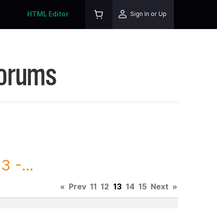
HTML Editor
Sign In or Up
Forums
 -...
«
Prev
11
12
13
14
15
Next
»