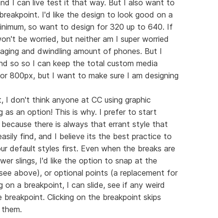
 I can live test it that way. But I also want to
reakpoint. I'd like the design to look good on a
inimum, so want to design for 320 up to 640. If
won't be worried, but neither am I super worried
 aging and dwindling amount of phones. But I
And so so I can keep the total custom media
for 800px, but I want to make sure I am designing
t, I don't think anyone at CC using graphic
 as an option! This is why. I prefer to start
 because there is always that errant style that
sily find, and I believe its the best practice to
r default styles first. Even when the breaks are
ewer slings, I'd like the option to snap at the
see above), or optional points (a replacement for
 on a breakpoint, I can slide, see if any weird
 breakpoint. Clicking on the breakpoint skips
 them.