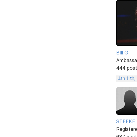
BIll G
Ambassa
444 pos
Jan 11th,
STEFKE
Register
687 post