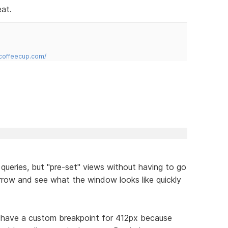
eat.
.coffeecup.com/
queries, but "pre-set" views without having to go
rrow and see what the window looks like quickly
t have a custom breakpoint for 412px because