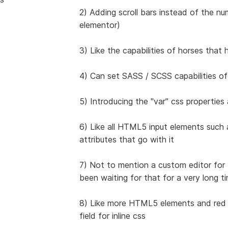
2) Adding scroll bars instead of the n
elementor)
3) Like the capabilities of horses that
4) Can set SASS / SCSS capabilities of
5) Introducing the "var" css properties
6) Like all HTML5 input elements such a
attributes that go with it
7) Not to mention a custom editor fo
been waiting for that for a very long t
8) Like more HTML5 elements and red fi
field for inline css