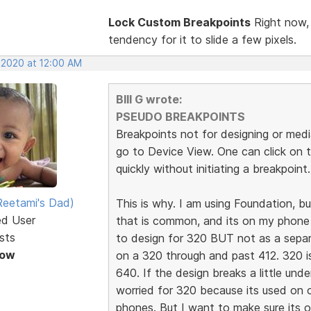
Lock Custom Breakpoints
Right now, 
tendency for it to slide a few pixels.
, 2020 at 12:00 AM
BIll G wrote:
PSEUDO BREAKPOINTS
Breakpoints not for designing or medi
go to Device View. One can click on 
quickly without initiating a breakpoint.
eetami's Dad)
This is why. I am using Foundation, 
ed User
that is common, and its on my phone a
sts
to design for 320 BUT not as a separa
Now
on a 320 through and past 412. 320 i
640. If the design breaks a little und
worried for 320 because its used on 
phones. But I want to make sure its o