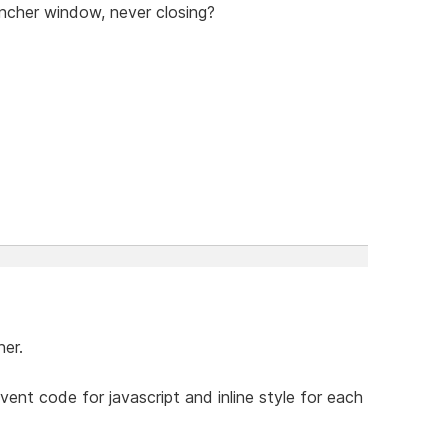
uncher window, never closing?
ner.
event code for javascript and inline style for each