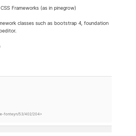
ll CSS Frameworks (as in pinegrow)
ramework classes such as bootstrap 4, foundation
beditor.
s
hane-fonteyn/53/402/204>