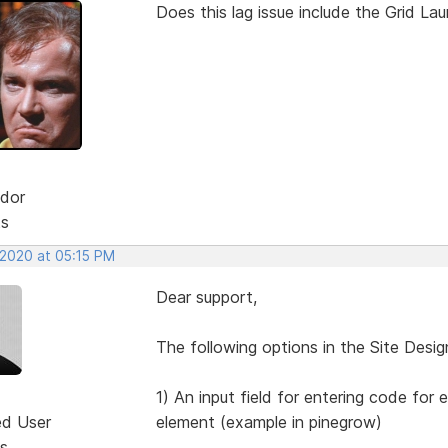
Does this lag issue include the Grid La
dor
ts
 2020 at 05:15 PM
Dear support,
The following options in the Site Desig
1) An input field for entering code for 
ed User
element (example in pinegrow)
s