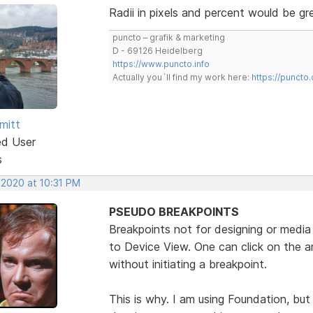
Radii in pixels and percent would be gr
puncto – grafik & marketing
D - 69126 Heidelberg
https://www.puncto.info
Actually you´ll find my work here:
https://puncto
mitt
ed User
s
 2020 at 10:31 PM
PSEUDO BREAKPOINTS
Breakpoints not for designing or media 
to Device View. One can click on the a
without initiating a breakpoint.
This is why. I am using Foundation, bu