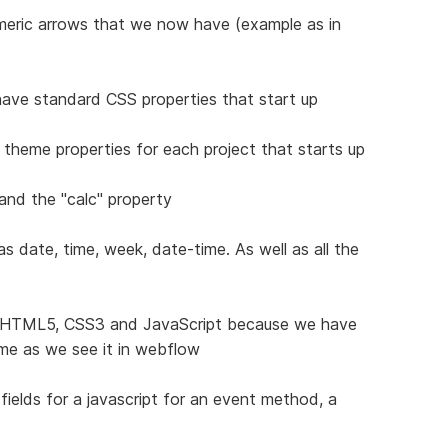
umeric arrows that we now have (example as in
 have standard CSS properties that start up
 theme properties for each project that starts up
 and the "calc" property
s date, time, week, date-time. As well as all the
r HTML5, CSS3 and JavaScript because we have
ime as we see it in webflow
elds for a javascript for an event method, a