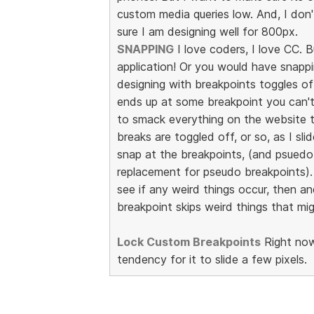
custom media queries low. And, I don
sure I am designing well for 800px.
SNAPPING
I love coders, I love CC. B
application! Or you would have snappin
designing with breakpoints toggles of
ends up at some breakpoint you can't e
to smack everything on the website to
breaks are toggled off, or so, as I slid
snap at the breakpoints, (and psuedo 
replacement for pseudo breakpoints). I
see if any weird things occur, then an
breakpoint skips weird things that m
Lock Custom Breakpoints
Right now
tendency for it to slide a few pixels.