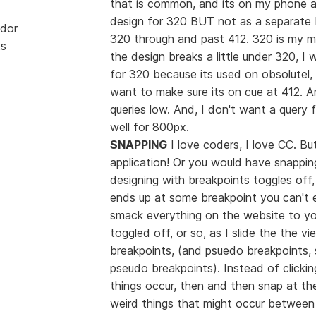
that is common, and its on my phone and
design for 320 BUT not as a separate b
dor
320 through and past 412. 320 is my m
ts
the design breaks a little under 320, I 
for 320 because its used on obsolutel,
want to make sure its on cue at 412. 
queries low. And, I don't want a query 
well for 800px.
SNAPPING
I love coders, I love CC. Bu
application! Or you would have snapping
designing with breakpoints toggles off,
ends up at some breakpoint you can't ea
smack everything on the website to you
toggled off, or so, as I slide the the vi
breakpoints, (and psuedo breakpoints, 
pseudo breakpoints). Instead of clicking
things occur, then and then snap at the
weird things that might occur between