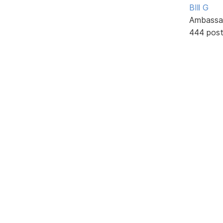
BIll G
Ambassa
444 pos