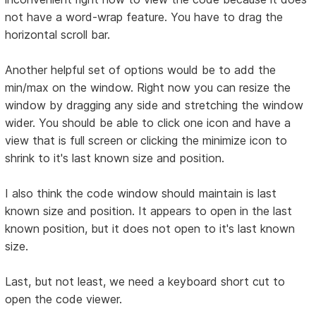
not have a word-wrap feature. You have to drag the
horizontal scroll bar.
Another helpful set of options would be to add the
min/max on the window. Right now you can resize the
window by dragging any side and stretching the window
wider. You should be able to click one icon and have a
view that is full screen or clicking the minimize icon to
shrink to it's last known size and position.
I also think the code window should maintain is last
known size and position. It appears to open in the last
known position, but it does not open to it's last known
size.
Last, but not least, we need a keyboard short cut to
open the code viewer.