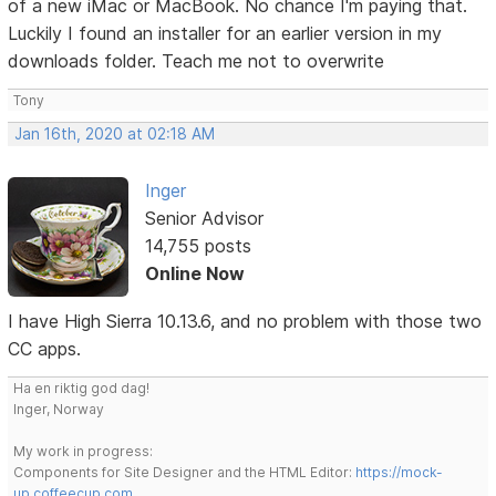
of a new iMac or MacBook. No chance I'm paying that.
Luckily I found an installer for an earlier version in my
downloads folder. Teach me not to overwrite
Tony
Jan 16th, 2020 at 02:18 AM
Inger
Senior Advisor
14,755 posts
Online Now
I have High Sierra 10.13.6, and no problem with those two
CC apps.
Ha en riktig god dag!
Inger, Norway
My work in progress:
Components for Site Designer and the HTML Editor:
https://mock-
up.coffeecup.com