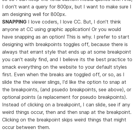
I don't want a query for 800px, but I want to make sure I
am designing well for 800px.
SNAPPING
I love coders, I love CC. But, I don't think
anyone at CC using graphic application! Or you would
have snapping as an option! This is why. I prefer to start
designing with breakpoints toggles off, because there is
always that errant style that ends up at some breakpoint
you can't easily find, and I believe its the best practice to
smack everything on the website to your default styles
first. Even when the breaks are toggled off, or so, as I
slide the the viewer slings, I'd like the option to snap at
the breakpoints, (and psuedo breakpoints, see above), or
optional points (a replacement for pseudo breakpoints).
Instead of clicking on a breakpoint, I can slide, see if any
weird things occur, then and then snap at the breakpoint.
Clicking on the breakpoint skips weird things that might
occur between them.