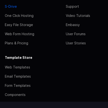
S-Drive
Support
One Click Hosting
Video Tutorials
Easy File Storage
Embassy
Web Form Hosting
User Forums
Plans & Pricing
User Stories
Template Store
Web Templates
Email Templates
Form Templates
Components