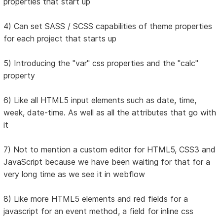
properties that start up
4) Can set SASS / SCSS capabilities of theme properties
for each project that starts up
5) Introducing the "var" css properties and the "calc"
property
6) Like all HTML5 input elements such as date, time,
week, date-time. As well as all the attributes that go with
it
7) Not to mention a custom editor for HTML5, CSS3 and
JavaScript because we have been waiting for that for a
very long time as we see it in webflow
8) Like more HTML5 elements and red fields for a
javascript for an event method, a field for inline css