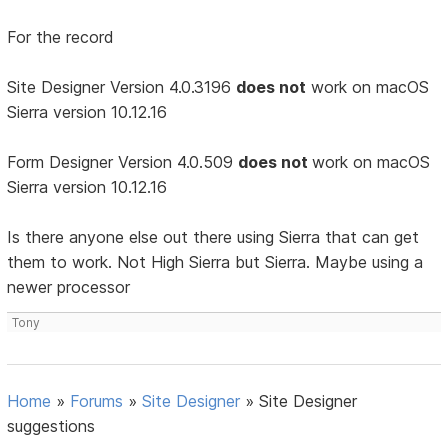
For the record
Site Designer Version 4.0.3196
does not
work on macOS
Sierra version 10.12.16
Form Designer Version 4.0.509
does not
work on macOS
Sierra version 10.12.16
Is there anyone else out there using Sierra that can get
them to work. Not High Sierra but Sierra. Maybe using a
newer processor
Tony
Home
»
Forums
»
Site Designer
»
Site Designer
suggestions