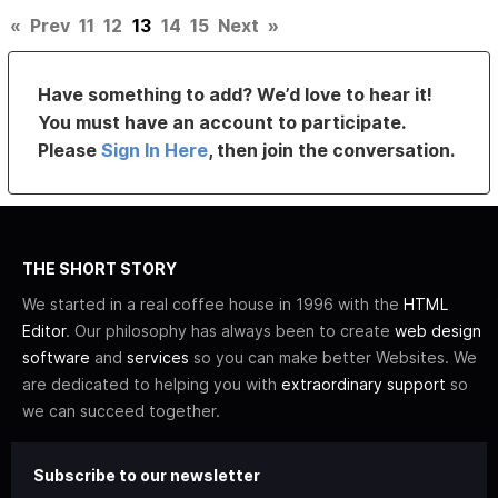
«
Prev
11
12
13
14
15
Next
»
Have something to add? We’d love to hear it!
You must have an account to participate.
Please
Sign In Here
, then join the conversation.
THE SHORT STORY
We started in a real coffee house in 1996 with the
HTML
Editor
. Our philosophy has always been to create
web design
software
and
services
so you can make better Websites. We
are dedicated to helping you with
extraordinary support
so
we can succeed together.
Subscribe to our newsletter