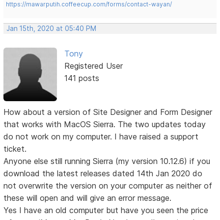
https://mawarputih.coffeecup.com/forms/contact-wayan/
Jan 15th, 2020 at 05:40 PM
Tony
Registered User
141 posts
How about a version of Site Designer and Form Designer
that works with MacOS Sierra. The two updates today
do not work on my computer. I have raised a support
ticket.
Anyone else still running Sierra (my version 10.12.6) if you
download the latest releases dated 14th Jan 2020 do
not overwrite the version on your computer as neither of
these will open and will give an error message.
Yes I have an old computer but have you seen the price