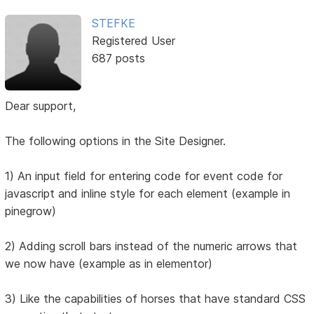
STEFKE
Registered User
687 posts
Dear support,
The following options in the Site Designer.
1) An input field for entering code for event code for
javascript and inline style for each element (example in
pinegrow)
2) Adding scroll bars instead of the numeric arrows that
we now have (example as in elementor)
3) Like the capabilities of horses that have standard CSS