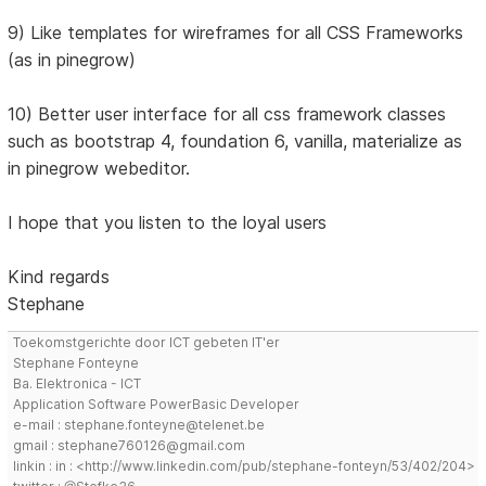
9) Like templates for wireframes for all CSS Frameworks
(as in pinegrow)
10) Better user interface for all css framework classes
such as bootstrap 4, foundation 6, vanilla, materialize as
in pinegrow webeditor.
I hope that you listen to the loyal users
Kind regards
Stephane
Toekomstgerichte door ICT gebeten IT'er
Stephane Fonteyne
Ba. Elektronica - ICT
Application Software PowerBasic Developer
e-mail : stephane.fonteyne@telenet.be
gmail : stephane760126@gmail.com
linkin : in : <http://www.linkedin.com/pub/stephane-fonteyn/53/402/204>