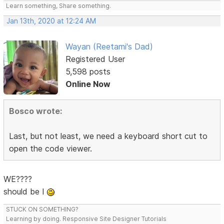
Learn something, Share something.
Jan 13th, 2020 at 12:24 AM
Wayan (Reetami's Dad)
Registered User
5,598 posts
Online Now
Bosco wrote:
Last, but not least, we need a keyboard short cut to
open the code viewer.
WE????
should be I
STUCK ON SOMETHING?
Learning by doing. Responsive Site Designer Tutorials