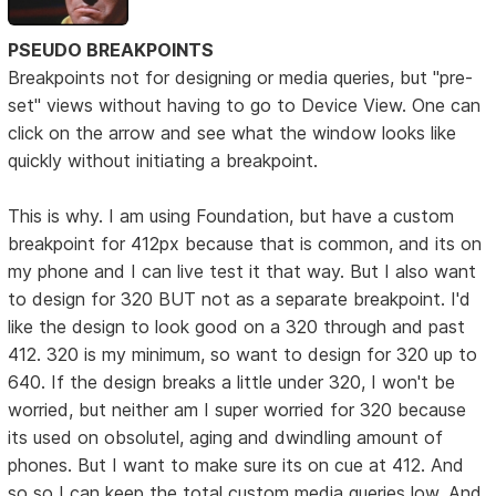
PSEUDO BREAKPOINTS
Breakpoints not for designing or media queries, but "pre-
set" views without having to go to Device View. One can
click on the arrow and see what the window looks like
quickly without initiating a breakpoint.
This is why. I am using Foundation, but have a custom
breakpoint for 412px because that is common, and its on
my phone and I can live test it that way. But I also want
to design for 320 BUT not as a separate breakpoint. I'd
like the design to look good on a 320 through and past
412. 320 is my minimum, so want to design for 320 up to
640. If the design breaks a little under 320, I won't be
worried, but neither am I super worried for 320 because
its used on obsolutel, aging and dwindling amount of
phones. But I want to make sure its on cue at 412. And
so so I can keep the total custom media queries low. And,