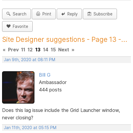
Search
Print
Reply
Subscribe
Favorite
Site Designer suggestions - Page 13 -...
«
Prev
11
12
13
14
15
Next
»
Jan 9th, 2020 at 08:11 PM
BIll G
Ambassador
444 posts
Does this lag issue include the Grid Launcher window,
never closing?
Jan 11th, 2020 at 05:15 PM