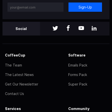
Sign-Up
Social
CoffeeCup
Software
The Team
Emails Pack
The Latest News
Forms Pack
Get Our Newsletter
Super Pack
Contact Us
Services
Community