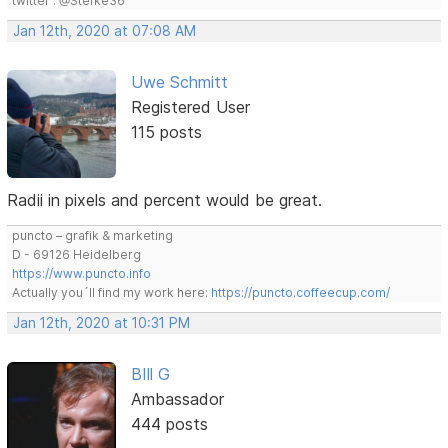
twitter : @Stefke36
Jan 12th, 2020 at 07:08 AM
Uwe Schmitt
Registered User
115 posts
Radii in pixels and percent would be great.
puncto – grafik & marketing
D - 69126 Heidelberg
https://www.puncto.info
Actually you´ll find my work here:
https://puncto.coffeecup.com/
Jan 12th, 2020 at 10:31 PM
BIll G
Ambassador
444 posts