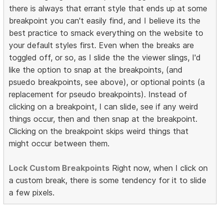
there is always that errant style that ends up at some
breakpoint you can't easily find, and I believe its the
best practice to smack everything on the website to
your default styles first. Even when the breaks are
toggled off, or so, as I slide the the viewer slings, I'd
like the option to snap at the breakpoints, (and
psuedo breakpoints, see above), or optional points (a
replacement for pseudo breakpoints). Instead of
clicking on a breakpoint, I can slide, see if any weird
things occur, then and then snap at the breakpoint.
Clicking on the breakpoint skips weird things that
might occur between them.
Lock Custom Breakpoints
Right now, when I click on
a custom break, there is some tendency for it to slide
a few pixels.