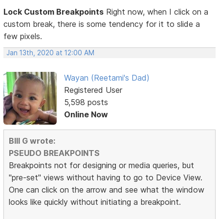
Lock Custom Breakpoints
Right now, when I click on a
custom break, there is some tendency for it to slide a
few pixels.
Jan 13th, 2020 at 12:00 AM
Wayan (Reetami's Dad)
Registered User
5,598 posts
Online Now
BIll G wrote:
PSEUDO BREAKPOINTS
Breakpoints not for designing or media queries, but
"pre-set" views without having to go to Device View.
One can click on the arrow and see what the window
looks like quickly without initiating a breakpoint.