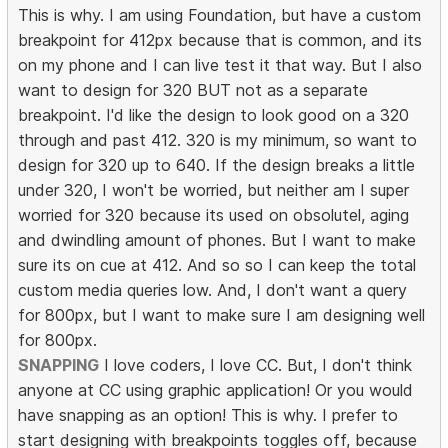
This is why. I am using Foundation, but have a custom
breakpoint for 412px because that is common, and its
on my phone and I can live test it that way. But I also
want to design for 320 BUT not as a separate
breakpoint. I'd like the design to look good on a 320
through and past 412. 320 is my minimum, so want to
design for 320 up to 640. If the design breaks a little
under 320, I won't be worried, but neither am I super
worried for 320 because its used on obsolutel, aging
and dwindling amount of phones. But I want to make
sure its on cue at 412. And so so I can keep the total
custom media queries low. And, I don't want a query
for 800px, but I want to make sure I am designing well
for 800px.
SNAPPING
I love coders, I love CC. But, I don't think
anyone at CC using graphic application! Or you would
have snapping as an option! This is why. I prefer to
start designing with breakpoints toggles off, because