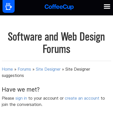
Software and Web Design
Forums
Home
»
Forums
»
Site Designer
»
Site Designer
suggestions
Have we met?
Please
sign in
to your account or
create an account
to
join the conversation.