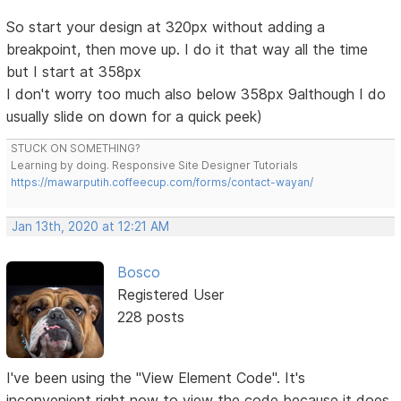
So start your design at 320px without adding a
breakpoint, then move up. I do it that way all the time
but I start at 358px
I don't worry too much also below 358px 9although I do
usually slide on down for a quick peek)
STUCK ON SOMETHING?
Learning by doing. Responsive Site Designer Tutorials
https://mawarputih.coffeecup.com/forms/contact-wayan/
Jan 13th, 2020 at 12:21 AM
Bosco
Registered User
228 posts
I've been using the "View Element Code". It's
inconvenient right now to view the code because it does