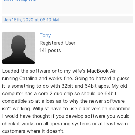
Jan 16th, 2020 at 06:10 AM
Tony
Registered User
141 posts
Loaded the software onto my wife's MacBook Air
running Catalina and works fine. Going to hazard a guess
it is something to do with 32bit and 64bit apps. My old
computer has a core 2 duo chip so should be 64bit
compatible so at a loss as to why the newer software
isn't working. Will just have to use older version meantime.
I would have thought if you develop software you would
check it works on all operating systems or at least warn
customers where it doesn't.