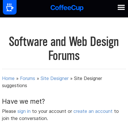
Software and Web Design
Forums
Home
»
Forums
»
Site Designer
»
Site Designer
suggestions
Have we met?
Please
sign in
to your account or
create an account
to
join the conversation.