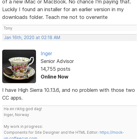
of a new iMac or MacBook. No chance I'm paying that.
Luckily I found an installer for an earlier version in my
downloads folder. Teach me not to overwrite
Tony
Jan 16th, 2020 at 02:18 AM
Inger
Senior Advisor
14,755 posts
Online Now
I have High Sierra 10.13.6, and no problem with those two
CC apps.
Ha en riktig god dag!
Inger, Norway
My work in progress:
Components for Site Designer and the HTML Editor:
https://mock-
up.coffeecup.com