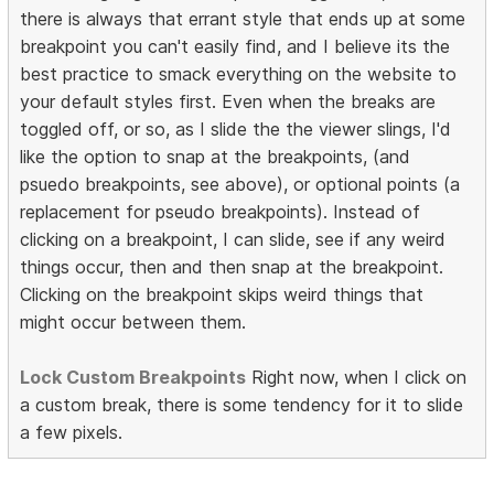
there is always that errant style that ends up at some
breakpoint you can't easily find, and I believe its the
best practice to smack everything on the website to
your default styles first. Even when the breaks are
toggled off, or so, as I slide the the viewer slings, I'd
like the option to snap at the breakpoints, (and
psuedo breakpoints, see above), or optional points (a
replacement for pseudo breakpoints). Instead of
clicking on a breakpoint, I can slide, see if any weird
things occur, then and then snap at the breakpoint.
Clicking on the breakpoint skips weird things that
might occur between them.
Lock Custom Breakpoints
Right now, when I click on
a custom break, there is some tendency for it to slide
a few pixels.