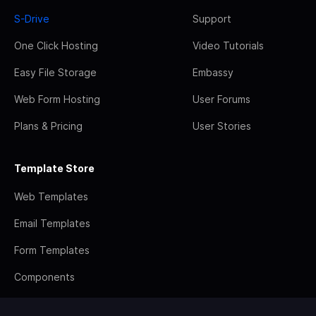
S-Drive
Support
One Click Hosting
Video Tutorials
Easy File Storage
Embassy
Web Form Hosting
User Forums
Plans & Pricing
User Stories
Template Store
Web Templates
Email Templates
Form Templates
Components