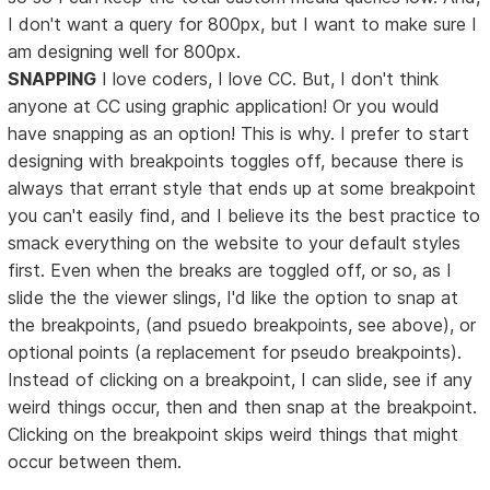
I don't want a query for 800px, but I want to make sure I
am designing well for 800px.
SNAPPING
I love coders, I love CC. But, I don't think
anyone at CC using graphic application! Or you would
have snapping as an option! This is why. I prefer to start
designing with breakpoints toggles off, because there is
always that errant style that ends up at some breakpoint
you can't easily find, and I believe its the best practice to
smack everything on the website to your default styles
first. Even when the breaks are toggled off, or so, as I
slide the the viewer slings, I'd like the option to snap at
the breakpoints, (and psuedo breakpoints, see above), or
optional points (a replacement for pseudo breakpoints).
Instead of clicking on a breakpoint, I can slide, see if any
weird things occur, then and then snap at the breakpoint.
Clicking on the breakpoint skips weird things that might
occur between them.