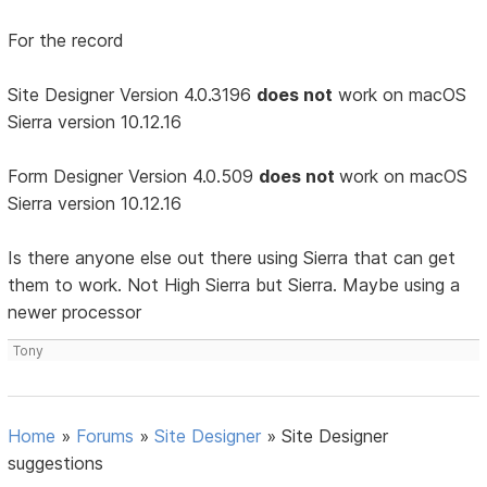
For the record
Site Designer Version 4.0.3196
does not
work on macOS
Sierra version 10.12.16
Form Designer Version 4.0.509
does not
work on macOS
Sierra version 10.12.16
Is there anyone else out there using Sierra that can get
them to work. Not High Sierra but Sierra. Maybe using a
newer processor
Tony
Home
»
Forums
»
Site Designer
»
Site Designer
suggestions