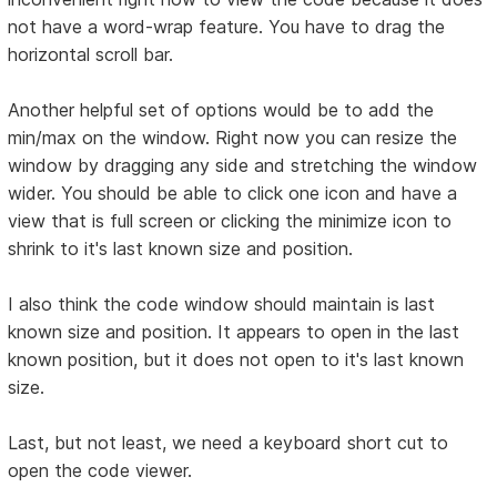
not have a word-wrap feature. You have to drag the
horizontal scroll bar.
Another helpful set of options would be to add the
min/max on the window. Right now you can resize the
window by dragging any side and stretching the window
wider. You should be able to click one icon and have a
view that is full screen or clicking the minimize icon to
shrink to it's last known size and position.
I also think the code window should maintain is last
known size and position. It appears to open in the last
known position, but it does not open to it's last known
size.
Last, but not least, we need a keyboard short cut to
open the code viewer.