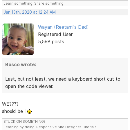
Learn something, Share something.
Jan 13th, 2020 at 12:24 AM
Wayan (Reetami's Dad)
Registered User
5,598 posts
Bosco wrote:
Last, but not least, we need a keyboard short cut to
open the code viewer.
WE????
should be I
STUCK ON SOMETHING?
Learning by doing. Responsive Site Designer Tutorials