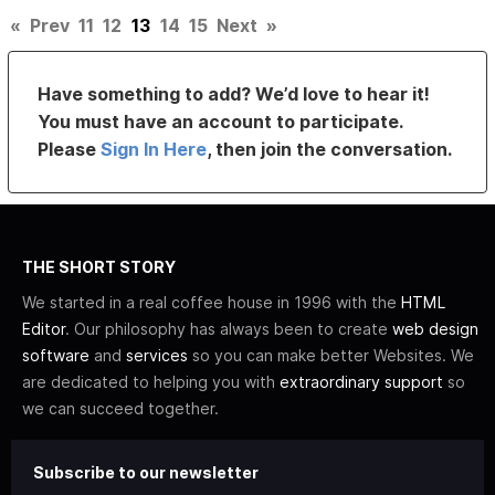
«
Prev
11
12
13
14
15
Next
»
Have something to add? We’d love to hear it!
You must have an account to participate.
Please
Sign In Here
, then join the conversation.
THE SHORT STORY
We started in a real coffee house in 1996 with the
HTML
Editor
. Our philosophy has always been to create
web design
software
and
services
so you can make better Websites. We
are dedicated to helping you with
extraordinary support
so
we can succeed together.
Subscribe to our newsletter