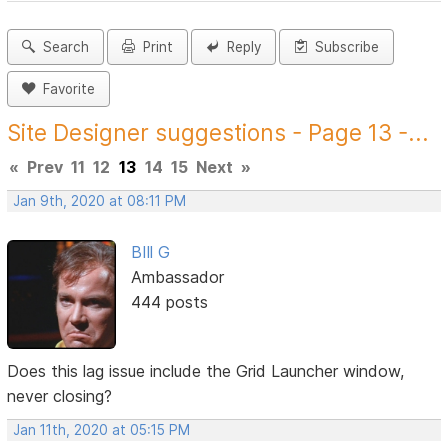
Search
Print
Reply
Subscribe
Favorite
Site Designer suggestions - Page 13 -...
«
Prev
11
12
13
14
15
Next
»
Jan 9th, 2020 at 08:11 PM
BIll G
Ambassador
444 posts
Does this lag issue include the Grid Launcher window,
never closing?
Jan 11th, 2020 at 05:15 PM