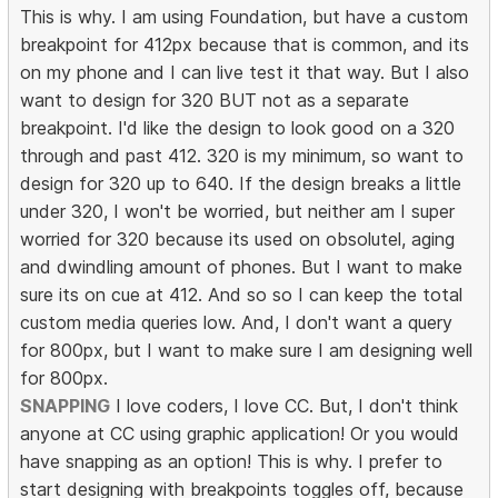
This is why. I am using Foundation, but have a custom
breakpoint for 412px because that is common, and its
on my phone and I can live test it that way. But I also
want to design for 320 BUT not as a separate
breakpoint. I'd like the design to look good on a 320
through and past 412. 320 is my minimum, so want to
design for 320 up to 640. If the design breaks a little
under 320, I won't be worried, but neither am I super
worried for 320 because its used on obsolutel, aging
and dwindling amount of phones. But I want to make
sure its on cue at 412. And so so I can keep the total
custom media queries low. And, I don't want a query
for 800px, but I want to make sure I am designing well
for 800px.
SNAPPING
I love coders, I love CC. But, I don't think
anyone at CC using graphic application! Or you would
have snapping as an option! This is why. I prefer to
start designing with breakpoints toggles off, because