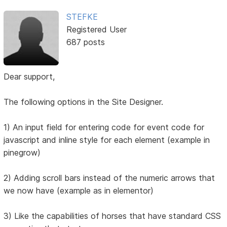
STEFKE
Registered User
687 posts
Dear support,
The following options in the Site Designer.
1) An input field for entering code for event code for
javascript and inline style for each element (example in
pinegrow)
2) Adding scroll bars instead of the numeric arrows that
we now have (example as in elementor)
3) Like the capabilities of horses that have standard CSS