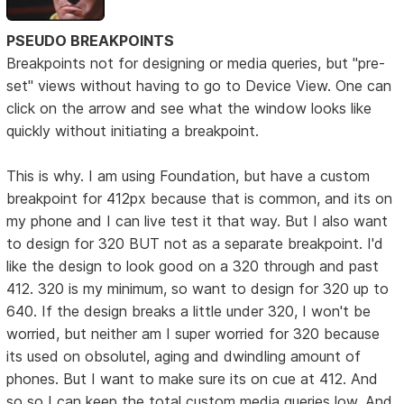
PSEUDO BREAKPOINTS
Breakpoints not for designing or media queries, but "pre-
set" views without having to go to Device View. One can
click on the arrow and see what the window looks like
quickly without initiating a breakpoint.
This is why. I am using Foundation, but have a custom
breakpoint for 412px because that is common, and its on
my phone and I can live test it that way. But I also want
to design for 320 BUT not as a separate breakpoint. I'd
like the design to look good on a 320 through and past
412. 320 is my minimum, so want to design for 320 up to
640. If the design breaks a little under 320, I won't be
worried, but neither am I super worried for 320 because
its used on obsolutel, aging and dwindling amount of
phones. But I want to make sure its on cue at 412. And
so so I can keep the total custom media queries low. And,