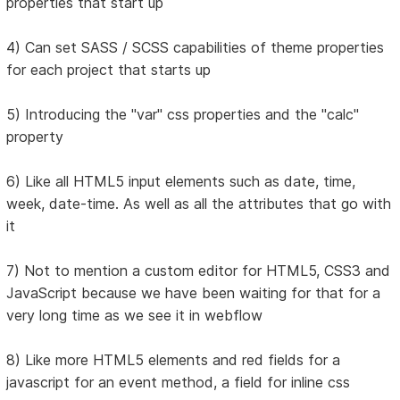
properties that start up
4) Can set SASS / SCSS capabilities of theme properties
for each project that starts up
5) Introducing the "var" css properties and the "calc"
property
6) Like all HTML5 input elements such as date, time,
week, date-time. As well as all the attributes that go with
it
7) Not to mention a custom editor for HTML5, CSS3 and
JavaScript because we have been waiting for that for a
very long time as we see it in webflow
8) Like more HTML5 elements and red fields for a
javascript for an event method, a field for inline css