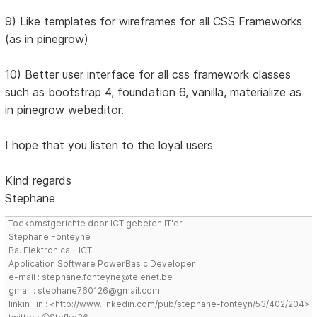
9) Like templates for wireframes for all CSS Frameworks
(as in pinegrow)
10) Better user interface for all css framework classes
such as bootstrap 4, foundation 6, vanilla, materialize as
in pinegrow webeditor.
I hope that you listen to the loyal users
Kind regards
Stephane
Toekomstgerichte door ICT gebeten IT'er
Stephane Fonteyne
Ba. Elektronica - ICT
Application Software PowerBasic Developer
e-mail : stephane.fonteyne@telenet.be
gmail : stephane760126@gmail.com
linkin : in : <http://www.linkedin.com/pub/stephane-fonteyn/53/402/204>