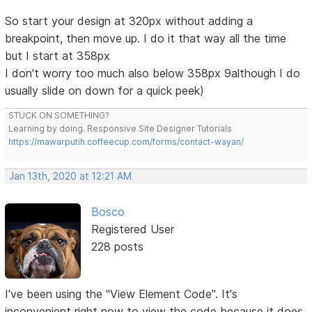
So start your design at 320px without adding a
breakpoint, then move up. I do it that way all the time
but I start at 358px
I don't worry too much also below 358px 9although I do
usually slide on down for a quick peek)
STUCK ON SOMETHING?
Learning by doing. Responsive Site Designer Tutorials
https://mawarputih.coffeecup.com/forms/contact-wayan/
Jan 13th, 2020 at 12:21 AM
Bosco
Registered User
228 posts
I've been using the "View Element Code". It's
inconvenient right now to view the code because it does