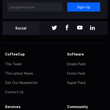
Sign-Up
Social
CoffeeCup
Software
The Team
Emails Pack
The Latest News
Forms Pack
Get Our Newsletter
Super Pack
Contact Us
Services
Community