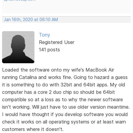
Jan 16th, 2020 at 06:10 AM
Tony
Registered User
141 posts
Loaded the software onto my wife's MacBook Air
running Catalina and works fine. Going to hazard a guess
it is something to do with 32bit and 64bit apps. My old
computer has a core 2 duo chip so should be 64bit
compatible so at a loss as to why the newer software
isn't working. Will just have to use older version meantime.
I would have thought if you develop software you would
check it works on all operating systems or at least warn
customers where it doesn't.