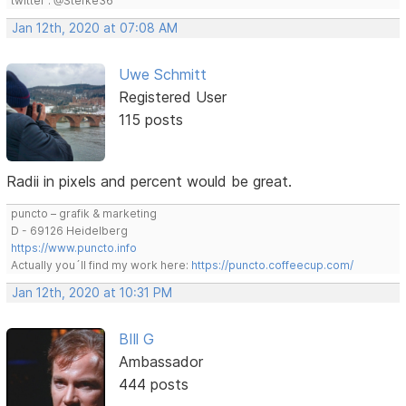
twitter : @Stefke36
Jan 12th, 2020 at 07:08 AM
Uwe Schmitt
Registered User
115 posts
Radii in pixels and percent would be great.
puncto – grafik & marketing
D - 69126 Heidelberg
https://www.puncto.info
Actually you´ll find my work here:
https://puncto.coffeecup.com/
Jan 12th, 2020 at 10:31 PM
BIll G
Ambassador
444 posts