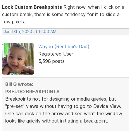
Lock Custom Breakpoints
Right now, when I click on a
custom break, there is some tendency for it to slide a
few pixels.
Jan 13th, 2020 at 12:00 AM
Wayan (Reetami's Dad)
Registered User
5,598 posts
BIll G wrote:
PSEUDO BREAKPOINTS
Breakpoints not for designing or media queries, but
"pre-set" views without having to go to Device View.
One can click on the arrow and see what the window
looks like quickly without initiating a breakpoint.