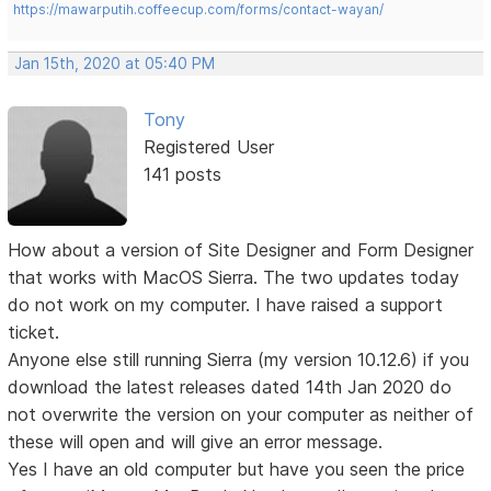
https://mawarputih.coffeecup.com/forms/contact-wayan/
Jan 15th, 2020 at 05:40 PM
Tony
Registered User
141 posts
How about a version of Site Designer and Form Designer
that works with MacOS Sierra. The two updates today
do not work on my computer. I have raised a support
ticket.
Anyone else still running Sierra (my version 10.12.6) if you
download the latest releases dated 14th Jan 2020 do
not overwrite the version on your computer as neither of
these will open and will give an error message.
Yes I have an old computer but have you seen the price